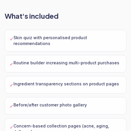
What's included
Skin quiz with personalised product
✓
recommendations
Routine builder increasing multi-product purchases
✓
Ingredient transparency sections on product pages
✓
Before/after customer photo gallery
✓
Concern-based collection pages (acne, aging,
✓