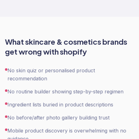
What
skincare & cosmetics
brands
get wrong with
shopify
No skin quiz or personalised product
recommendation
No routine builder showing step-by-step regimen
Ingredient lists buried in product descriptions
No before/after photo gallery building trust
Mobile product discovery is overwhelming with no
guidance