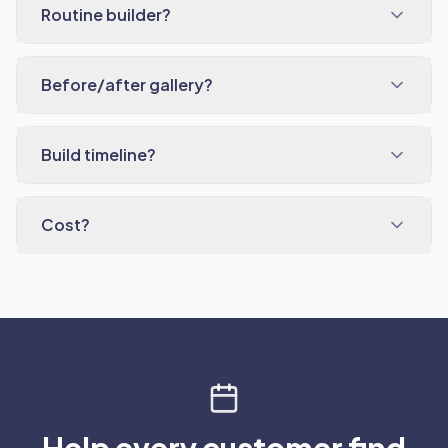
Routine builder?
Before/after gallery?
Build timeline?
Cost?