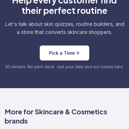
Help every customer find
their perfect routine
Let's talk about skin quizzes, routine builders, and
a store that converts skincare shoppers.
Pick a Time
30 minutes. No pitch deck. Just your data and our honest take.
More for Skincare & Cosmetics
brands