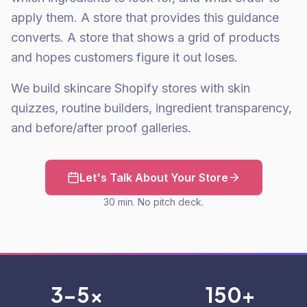
apply them. A store that provides this guidance
converts. A store that shows a grid of products
and hopes customers figure it out loses.
We build skincare Shopify stores with skin
quizzes, routine builders, ingredient transparency,
and before/after proof galleries.
Let's Talk About Your Store
30 min. No pitch deck.
3-5x
150+