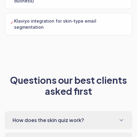
dullness)
Klaviyo integration for skin-type email
✓
segmentation
Questions our best clients
asked first
How does the skin quiz work?