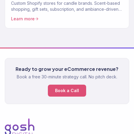
Custom Shopify stores for candle brands. Scent-based
shopping, gift sets, subscription, and ambiance-driven
design. 150+ eCommerce clients.
Learn more
Ready to grow your eCommerce revenue?
Book a free 30-minute strategy call. No pitch deck.
Book a Call