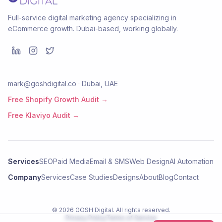
Full-service digital marketing agency specializing in
eCommerce growth. Dubai-based, working globally.
mark@goshdigital.co · Dubai, UAE
Free Shopify Growth Audit →
Free Klaviyo Audit →
Services
SEO
Paid Media
Email & SMS
Web Design
AI Automation
Company
Services
Case Studies
Designs
About
Blog
Contact
©
2026
GOSH Digital
. All rights reserved.
Privacy Policy
Terms of Service