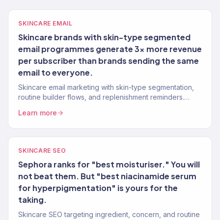
SKINCARE EMAIL
Skincare brands with skin-type segmented
email programmes generate 3x more revenue
per subscriber than brands sending the same
email to everyone.
Skincare email marketing with skin-type segmentation,
routine builder flows, and replenishment reminders.
Klaviyo Gold Partner. 150+ clients.
Learn more
SKINCARE SEO
Sephora ranks for "best moisturiser." You will
not beat them. But "best niacinamide serum
for hyperpigmentation" is yours for the
taking.
Skincare SEO targeting ingredient, concern, and routine