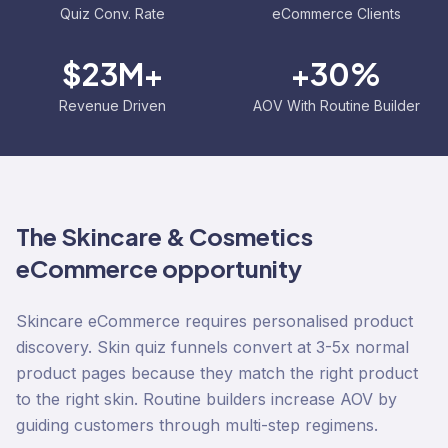
Quiz Conv. Rate
eCommerce Clients
$23M+
+30%
Revenue Driven
AOV With Routine Builder
The
Skincare & Cosmetics
eCommerce opportunity
Skincare eCommerce requires personalised product
discovery. Skin quiz funnels convert at 3-5x normal
product pages because they match the right product
to the right skin. Routine builders increase AOV by
guiding customers through multi-step regimens.