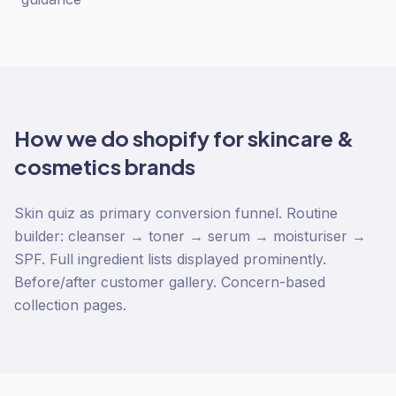
How we do
shopify
for
skincare &
cosmetics
brands
Skin quiz as primary conversion funnel. Routine
builder: cleanser → toner → serum → moisturiser →
SPF. Full ingredient lists displayed prominently.
Before/after customer gallery. Concern-based
collection pages.