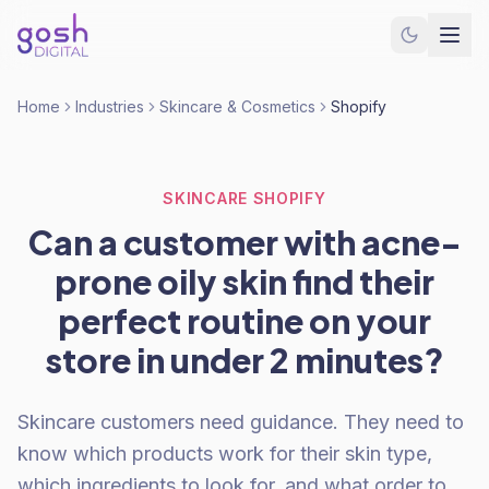
Home
Industries
Skincare & Cosmetics
Shopify
SKINCARE SHOPIFY
Can a customer with acne-
prone oily skin find their
perfect routine on your
store in under 2 minutes?
Skincare customers need guidance. They need to
know which products work for their skin type,
which ingredients to look for, and what order to