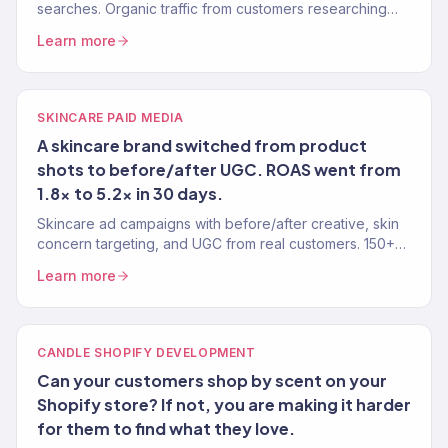
searches. Organic traffic from customers researching
their skin needs.
Learn more
SKINCARE PAID MEDIA
A skincare brand switched from product
shots to before/after UGC. ROAS went from
1.8x to 5.2x in 30 days.
Skincare ad campaigns with before/after creative, skin
concern targeting, and UGC from real customers. 150+
eCommerce clients.
Learn more
CANDLE SHOPIFY DEVELOPMENT
Can your customers shop by scent on your
Shopify store? If not, you are making it harder
for them to find what they love.