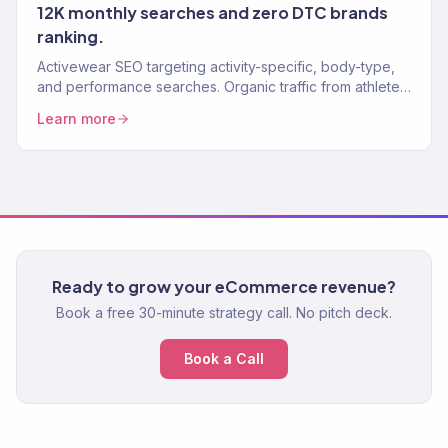
12K monthly searches and zero DTC brands
ranking.
Activewear SEO targeting activity-specific, body-type,
and performance searches. Organic traffic from athletes
ready to buy.
Learn more
Ready to grow your eCommerce revenue?
Book a free 30-minute strategy call. No pitch deck.
Book a Call