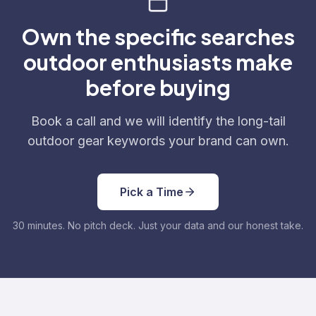
Own the specific searches
outdoor enthusiasts make
before buying
Book a call and we will identify the long-tail
outdoor gear keywords your brand can own.
Pick a Time
30 minutes. No pitch deck. Just your data and our honest take.