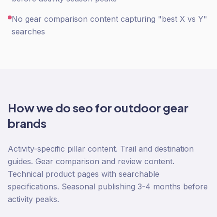
No gear comparison content capturing "best X vs Y"
searches
How we do
seo
for
outdoor gear
brands
Activity-specific pillar content. Trail and destination
guides. Gear comparison and review content.
Technical product pages with searchable
specifications. Seasonal publishing 3-4 months before
activity peaks.