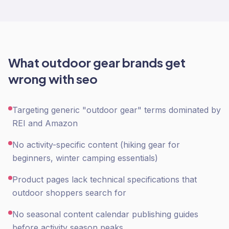
What
outdoor gear
brands get
wrong with
seo
Targeting generic "outdoor gear" terms dominated by
REI and Amazon
No activity-specific content (hiking gear for
beginners, winter camping essentials)
Product pages lack technical specifications that
outdoor shoppers search for
No seasonal content calendar publishing guides
before activity season peaks