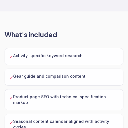
What's included
Activity-specific keyword research
✓
Gear guide and comparison content
✓
Product page SEO with technical specification
✓
markup
Seasonal content calendar aligned with activity
✓
cycles