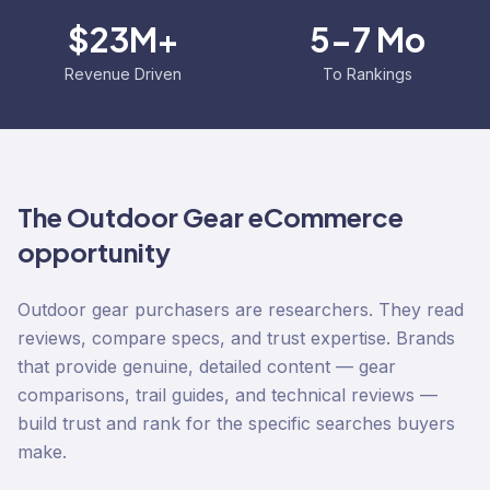
$23M+
5-7 Mo
Revenue Driven
To Rankings
The
Outdoor Gear
eCommerce
opportunity
Outdoor gear purchasers are researchers. They read
reviews, compare specs, and trust expertise. Brands
that provide genuine, detailed content — gear
comparisons, trail guides, and technical reviews —
build trust and rank for the specific searches buyers
make.