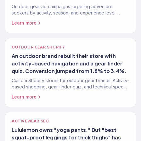
Outdoor gear ad campaigns targeting adventure
seekers by activity, season, and experience level.
Google, Meta, TikTok. 150+ eCommerce clients.
Learn more
OUTDOOR GEAR SHOPIFY
An outdoor brand rebuilt their store with
activity-based navigation and a gear finder
quiz. Conversion jumped from 1.8% to 3.4%.
Custom Shopify stores for outdoor gear brands. Activity-
based shopping, gear finder quiz, and technical spec
filtering. 150+ eCommerce clients.
Learn more
ACTIVEWEAR SEO
Lululemon owns "yoga pants." But "best
squat-proof leggings for thick thighs" has