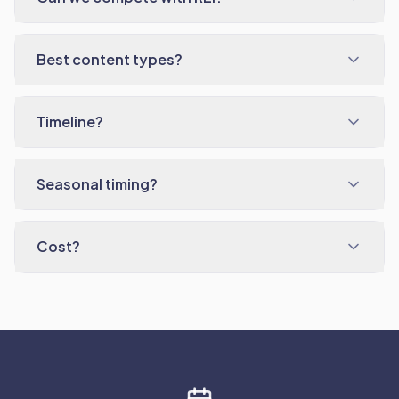
Best content types?
Timeline?
Seasonal timing?
Cost?