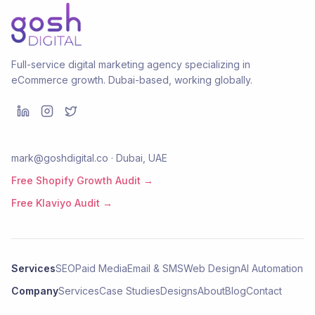
Full-service digital marketing agency specializing in
eCommerce growth. Dubai-based, working globally.
mark@goshdigital.co · Dubai, UAE
Free Shopify Growth Audit →
Free Klaviyo Audit →
Services
SEO
Paid Media
Email & SMS
Web Design
AI Automation
Company
Services
Case Studies
Designs
About
Blog
Contact