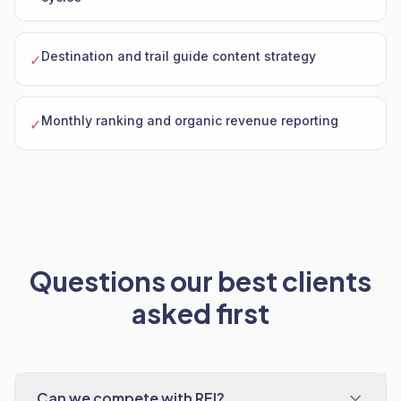
Destination and trail guide content strategy
✓
Monthly ranking and organic revenue reporting
✓
Questions our best clients
asked first
Can we compete with REI?