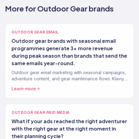
More for Outdoor Gear brands
OUTDOOR GEAR EMAIL
Outdoor gear brands with seasonal email
programmes generate 3x more revenue
during peak season than brands that send the
same emails year-round.
Outdoor gear email marketing with seasonal campaigns,
adventure content, and gear maintenance flows. Klaviyo
Gold Partner. 150+ eCommerce clients.
Learn more
OUTDOOR GEAR PAID MEDIA
What if your ads reached the right adventurer
with the right gear at the right moment in
their planning cycle?