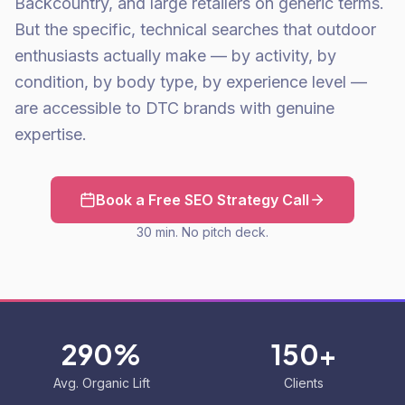
Backcountry, and large retailers on generic terms.
But the specific, technical searches that outdoor
enthusiasts actually make — by activity, by
condition, by body type, by experience level —
are accessible to DTC brands with genuine
expertise.
Book a Free SEO Strategy Call
30 min. No pitch deck.
290%
150+
Avg. Organic Lift
Clients