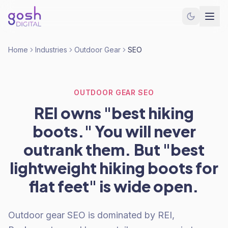
Home
Industries
Outdoor Gear
SEO
OUTDOOR GEAR SEO
REI owns "best hiking
boots." You will never
outrank them. But "best
lightweight hiking boots for
flat feet" is wide open.
Outdoor gear SEO is dominated by REI,