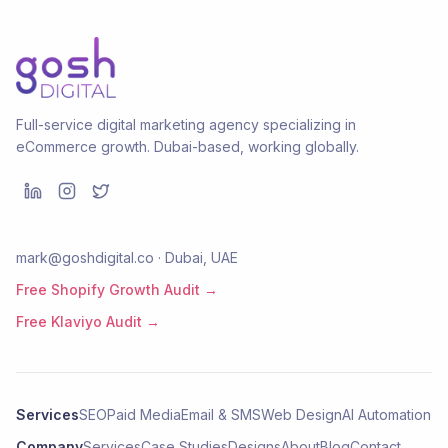
Full-service digital marketing agency specializing in
eCommerce growth. Dubai-based, working globally.
mark@goshdigital.co · Dubai, UAE
Free Shopify Growth Audit →
Free Klaviyo Audit →
Services
SEO
Paid Media
Email & SMS
Web Design
AI Automation
Company
Services
Case Studies
Designs
About
Blog
Contact