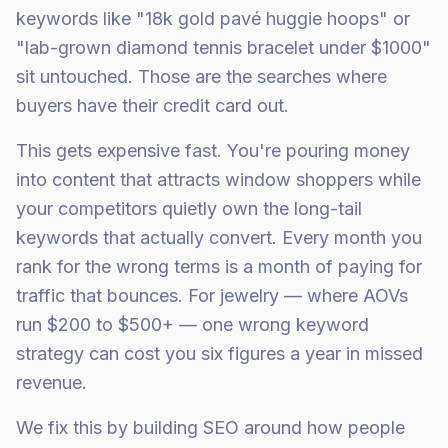
keywords like "18k gold pavé huggie hoops" or
"lab-grown diamond tennis bracelet under $1000"
sit untouched. Those are the searches where
buyers have their credit card out.
This gets expensive fast. You're pouring money
into content that attracts window shoppers while
your competitors quietly own the long-tail
keywords that actually convert. Every month you
rank for the wrong terms is a month of paying for
traffic that bounces. For jewelry — where AOVs
run $200 to $500+ — one wrong keyword
strategy can cost you six figures a year in missed
revenue.
We fix this by building SEO around how people