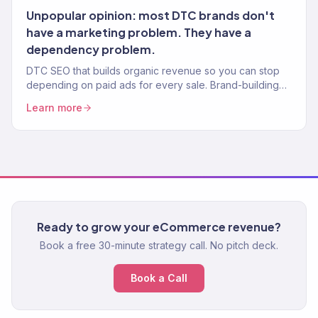
Unpopular opinion: most DTC brands don't
have a marketing problem. They have a
dependency problem.
DTC SEO that builds organic revenue so you can stop
depending on paid ads for every sale. Brand-building
content, product SEO, and technical fixes. 150+ clients.
Learn more
Ready to grow your eCommerce revenue?
Book a free 30-minute strategy call. No pitch deck.
Book a Call