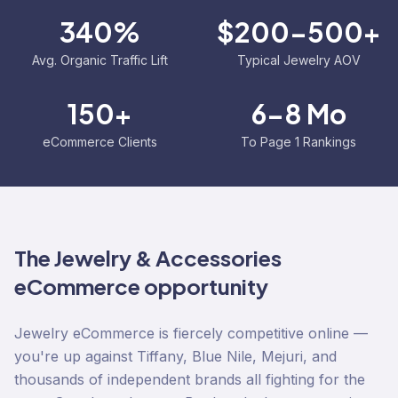
340%
$200-500+
Avg. Organic Traffic Lift
Typical Jewelry AOV
150+
6-8 Mo
eCommerce Clients
To Page 1 Rankings
The
Jewelry & Accessories
eCommerce opportunity
Jewelry eCommerce is fiercely competitive online —
you're up against Tiffany, Blue Nile, Mejuri, and
thousands of independent brands all fighting for the