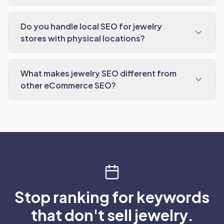
Do you handle local SEO for jewelry
stores with physical locations?
What makes jewelry SEO different from
other eCommerce SEO?
Stop ranking for keywords
that don't sell jewelry.