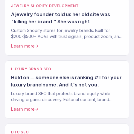
JEWELRY SHOPIFY DEVELOPMENT
A jewelry founder told us her old site was
"killing her brand." She was right.
Custom Shopify stores for jewelry brands. Built for
$200-$500+ AOVs with trust signals, product zoom, and
mobile-first design. 150+ eCommerce clients.
Learn more
LUXURY BRAND SEO
Hold on — someone else is ranking #1 for your
luxury brand name. And it's not you.
Luxury brand SEO that protects brand equity while
driving organic discovery. Editorial content, brand
protection, and high-intent keyword strategy. 150+
Learn more
clients.
DTC SEO