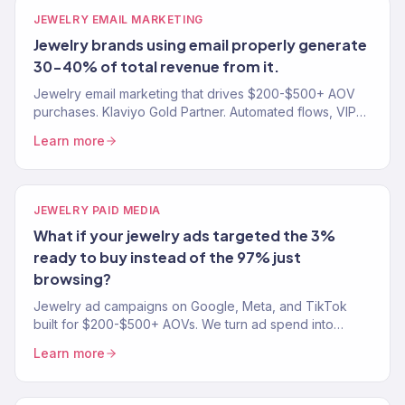
JEWELRY EMAIL MARKETING
Jewelry brands using email properly generate
30-40% of total revenue from it.
Jewelry email marketing that drives $200-$500+ AOV
purchases. Klaviyo Gold Partner. Automated flows, VIP
segments, and gift-occasion campaigns that convert.
Learn more
JEWELRY PAID MEDIA
What if your jewelry ads targeted the 3%
ready to buy instead of the 97% just
browsing?
Jewelry ad campaigns on Google, Meta, and TikTok
built for $200-$500+ AOVs. We turn ad spend into
revenue, not just clicks. 150+ eCommerce clients
Learn more
served.