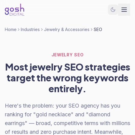
Home
Industries
Jewelry & Accessories
SEO
JEWELRY SEO
Most jewelry SEO strategies
target the wrong keywords
entirely.
Here's the problem: your SEO agency has you
ranking for "gold necklace" and "diamond
earrings" — broad, competitive terms with millions
of results and zero purchase intent. Meanwhile,