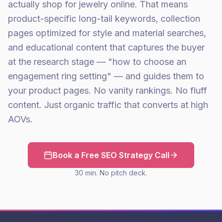
actually shop for jewelry online. That means
product-specific long-tail keywords, collection
pages optimized for style and material searches,
and educational content that captures the buyer
at the research stage — "how to choose an
engagement ring setting" — and guides them to
your product pages. No vanity rankings. No fluff
content. Just organic traffic that converts at high
AOVs.
Book a Free SEO Strategy Call
30 min. No pitch deck.