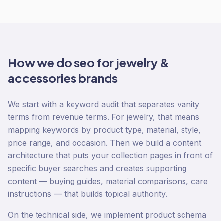
How we do
seo
for
jewelry &
accessories
brands
We start with a keyword audit that separates vanity
terms from revenue terms. For jewelry, that means
mapping keywords by product type, material, style,
price range, and occasion. Then we build a content
architecture that puts your collection pages in front of
specific buyer searches and creates supporting
content — buying guides, material comparisons, care
instructions — that builds topical authority.
On the technical side, we implement product schema