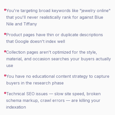
You're targeting broad keywords like "jewelry online"
that you'll never realistically rank for against Blue
Nile and Tiffany
Product pages have thin or duplicate descriptions
that Google doesn't index well
Collection pages aren't optimized for the style,
material, and occasion searches your buyers actually
use
You have no educational content strategy to capture
buyers in the research phase
Technical SEO issues — slow site speed, broken
schema markup, crawl errors — are killing your
indexation