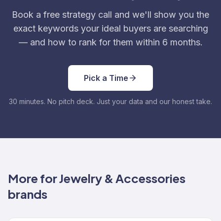
Book a free strategy call and we'll show you the
exact keywords your ideal buyers are searching
— and how to rank for them within 6 months.
Pick a Time
30 minutes. No pitch deck. Just your data and our honest take.
More for Jewelry & Accessories
brands