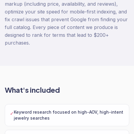
markup (including price, availability, and reviews),
optimize your site speed for mobile-first indexing, and
fix crawl issues that prevent Google from finding your
full catalog. Every piece of content we produce is
designed to rank for terms that lead to $200+
purchases.
What's included
Keyword research focused on high-AOV, high-intent
✓
jewelry searches