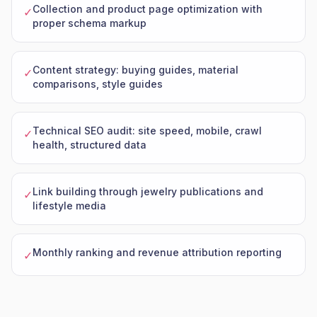
Collection and product page optimization with
✓
proper schema markup
Content strategy: buying guides, material
✓
comparisons, style guides
Technical SEO audit: site speed, mobile, crawl
✓
health, structured data
Link building through jewelry publications and
✓
lifestyle media
Monthly ranking and revenue attribution reporting
✓