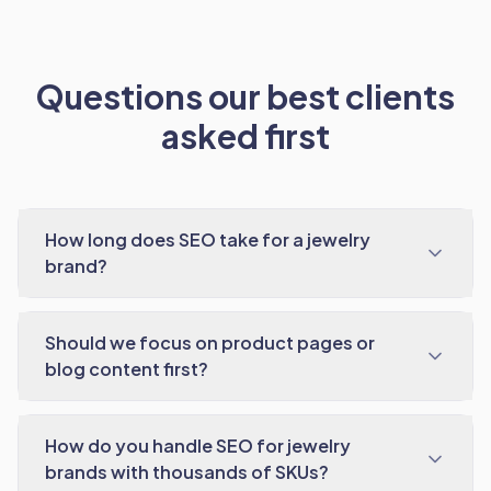
Questions our best clients
asked first
How long does SEO take for a jewelry
brand?
Should we focus on product pages or
blog content first?
How do you handle SEO for jewelry
brands with thousands of SKUs?