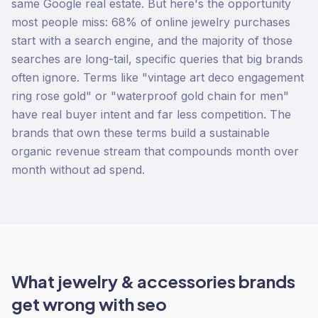
same Google real estate. But here's the opportunity
most people miss: 68% of online jewelry purchases
start with a search engine, and the majority of those
searches are long-tail, specific queries that big brands
often ignore. Terms like "vintage art deco engagement
ring rose gold" or "waterproof gold chain for men"
have real buyer intent and far less competition. The
brands that own these terms build a sustainable
organic revenue stream that compounds month over
month without ad spend.
What
jewelry & accessories
brands
get wrong with
seo