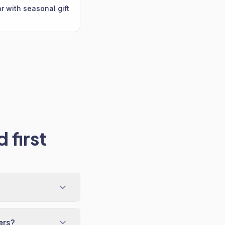
 with seasonal gift
 first
ers?