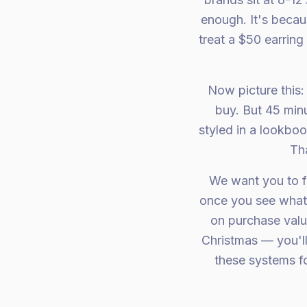
enough. It's becau
treat a $50 earri
Now picture this
buy. But 45 minu
styled in a lookboo
Tha
We want you to f
once you see what 
on purchase valu
Christmas — you'll
these systems fo