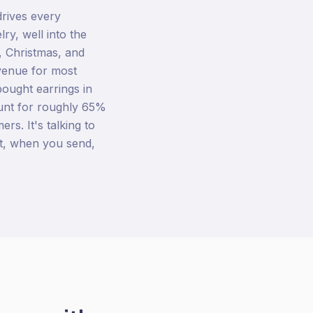
drives every
y, well into the
, Christmas, and
venue for most
ought earrings in
ount for roughly 65%
ers. It's talking to
t, when you send,