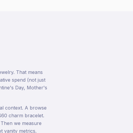
ewelry. That means
ative spend (not just
ntine's Day, Mother's
al context. A browse
$60 charm bracelet.
t. Then we measure
 vanity metrics.