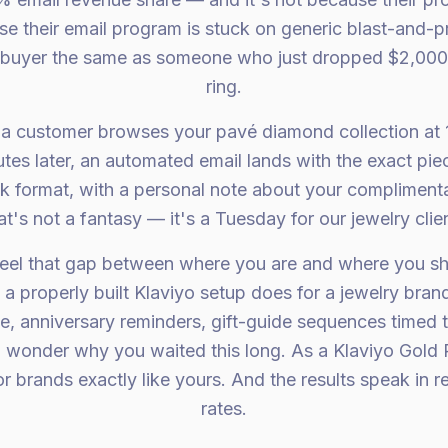
se their email program is stuck on generic blast-and-
ng buyer the same as someone who just dropped $2,00
ring.
: a customer browses your pavé diamond collection at 
tes later, an automated email lands with the exact pi
k format, with a personal note about your complimenta
t's not a fantasy — it's a Tuesday for our jewelry clie
eel that gap between where you are and where you s
a properly built Klaviyo setup does for a jewelry bran
e, anniversary reminders, gift-guide sequences timed t
 wonder why you waited this long. As a Klaviyo Gold P
r brands exactly like yours. And the results speak in 
rates.