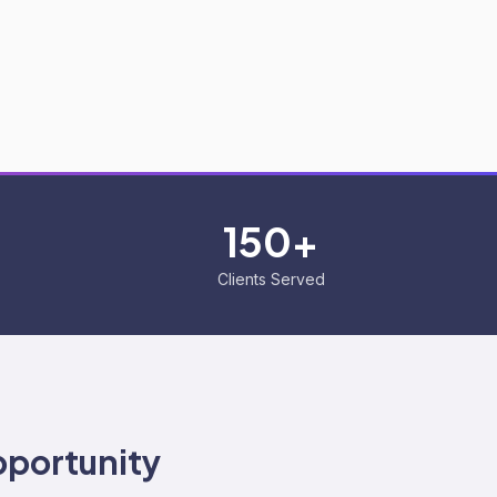
150+
Clients Served
portunity