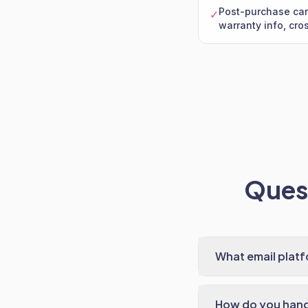
Post-purchase car
✓
warranty info, cros
Quest
What email plat
How do you handl