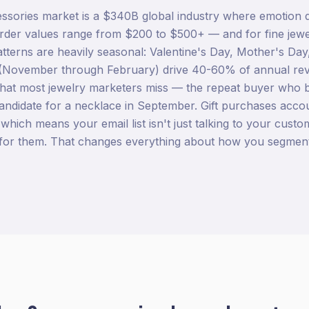
ssories market is a $340B global industry where emotion 
der values range from $200 to $500+ — and for fine jewelr
tterns are heavily seasonal: Valentine's Day, Mother's Day
(November through February) drive 40-60% of annual re
hat most jewelry marketers miss — the repeat buyer who b
andidate for a necklace in September. Gift purchases acc
 which means your email list isn't just talking to your custom
for them. That changes everything about how you segmen