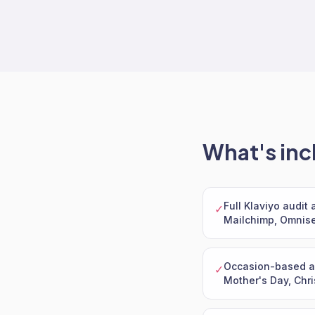
What's inc
Full Klaviyo audit
✓
Mailchimp, Omnise
Occasion-based au
✓
Mother's Day, Chri