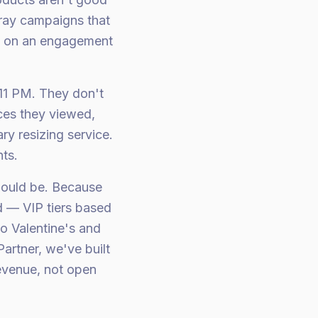
pray campaigns that
0 on an engagement
11 PM. They don't
eces they viewed,
ry resizing service.
nts.
hould be. Because
d — VIP tiers based
o Valentine's and
artner, we've built
revenue, not open