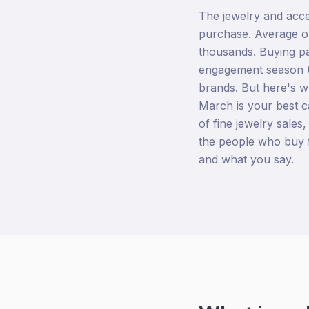
The jewelry and acce
purchase. Average or
thousands. Buying pa
engagement season 
brands. But here's w
March is your best c
of fine jewelry sales,
the people who buy 
and what you say.