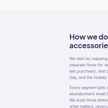
How we d
accessorie
We start by mapping 
separate flows for se
last purchase), and 
Day, and the holiday
Every segment gets c
abandonment email fo
We build those disti
what matters: revenu