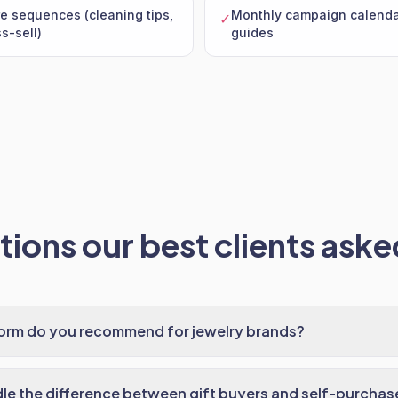
e sequences (cleaning tips,
Monthly campaign calendar
✓
s-sell)
guides
ions our best clients asked
form do you recommend for jewelry brands?
e the difference between gift buyers and self-purchas