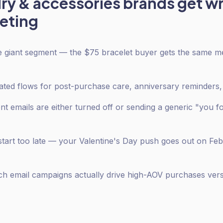
lry & accessories
brands get w
eting
one giant segment — the $75 bracelet buyer gets the same 
ed flows for post-purchase care, anniversary reminders, 
emails are either turned off or sending a generic "you f
tart too late — your Valentine's Day push goes out on Feb
ch email campaigns actually drive high-AOV purchases ver