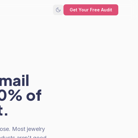
Get Your Free Audit
mail
40% of
t.
ose. Most jewelry
oducts aren't good