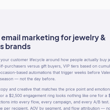
o
email marketing
for
jewelry &
s
brands
your customer lifecycle around how people actually buy j
lf-purchasers versus gift buyers, VIP tiers based on cumul
occasion-based automations that trigger weeks before Vale
 season — not the day before.
opy and creative that matches the price point and emotion
r a $2,500 engagement ring looks nothing like one for a 
nctions into every flow, every campaign, and every A/B tes
e per recipient, AOV by segment, and flow attribution — not