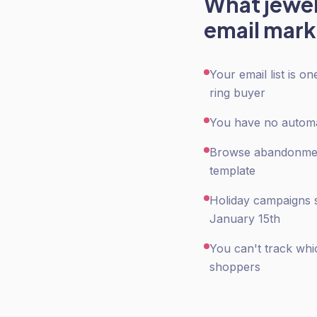
What
jewe
email mark
Your email list is 
ring buyer
You have no automat
Browse abandonment 
template
Holiday campaigns s
January 15th
You can't track whi
shoppers