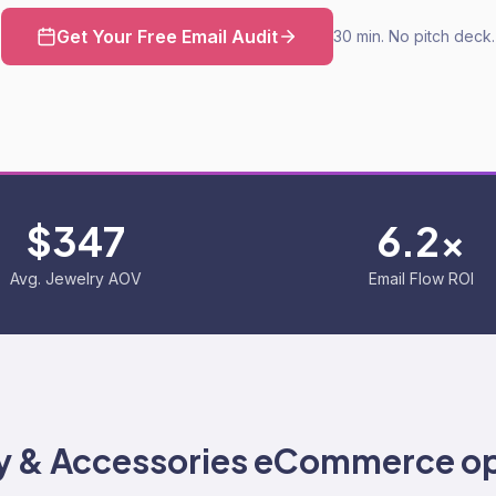
Get Your Free Email Audit
30 min. No pitch deck.
$347
6.2x
Avg. Jewelry AOV
Email Flow ROI
y & Accessories
eCommerce op