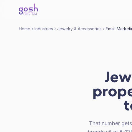
Home
Industries
Jewelry & Accessories
Email Market
Jew
prope
t
That number gets
brands sit at 8-1