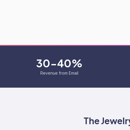
30-40%
Revenue from Email
The
Jewelr