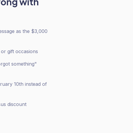
rong with
message as the $3,000
or gift occasions
orgot something"
ruary 10th instead of
sus discount