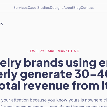
Services
Case Studies
Designs
About
Blog
Contact
ing
JEWELRY EMAIL MARKETING
elry brands using e
rly generate 30-
otal revenue from i
 your attention because you know yours is nowhere cl
2% email revenue share — and it's not because their pr