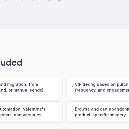
luded
 and migration (from
VIP tiering based on purch
✓
nd, or manual sends)
frequency, and engageme
tomation: Valentine's,
Browse and cart abandonm
✓
stmas, anniversaries
product-specific imagery