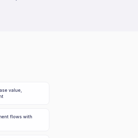
ase value,
nt
ent flows with