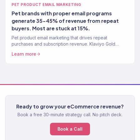
PET PRODUCT EMAIL MARKETING
Pet brands with proper email programs
generate 35-45% of revenue from repeat
buyers. Most are stuck at 15%.
Pet product email marketing that drives repeat
purchases and subscription revenue. Klaviyo Gold
Partner. Automated flows, replenishment reminders, and
Learn more
pet-parent segmentation.
Ready to grow your eCommerce revenue?
Book a free 30-minute strategy call. No pitch deck.
Book a Call