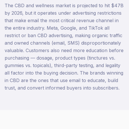
The CBD and wellness market is projected to hit $47B
by 2026, but it operates under advertising restrictions
that make email the most critical revenue channel in
the entire industry. Meta, Google, and TikTok all
restrict or ban CBD advertising, making organic traffic
and owned channels (email, SMS) disproportionately
valuable. Customers also need more education before
purchasing — dosage, product types (tinctures vs.
gummies vs. topicals), third-party testing, and legality
all factor into the buying decision. The brands winning
in CBD are the ones that use email to educate, build
trust, and convert informed buyers into subscribers.