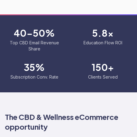
40-50%
5.8x
Top CBD Email Revenue
Education Flow ROI
Share
35%
150+
Subscription Conv. Rate
Clients Served
The
CBD & Wellness
eCommerce
opportunity