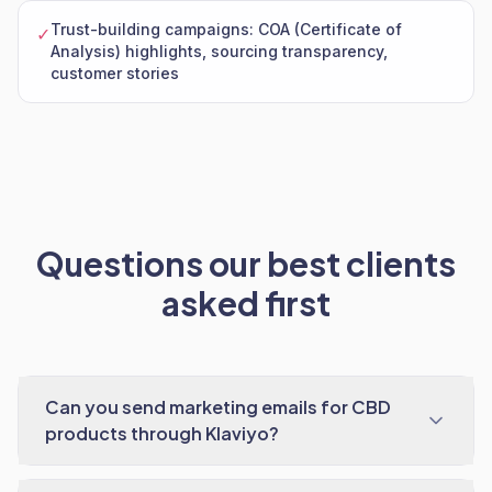
Trust-building campaigns: COA (Certificate of
✓
Analysis) highlights, sourcing transparency,
customer stories
Questions our best clients
asked first
Can you send marketing emails for CBD
products through Klaviyo?