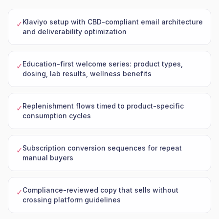
Klaviyo setup with CBD-compliant email architecture
✓
and deliverability optimization
Education-first welcome series: product types,
✓
dosing, lab results, wellness benefits
Replenishment flows timed to product-specific
✓
consumption cycles
Subscription conversion sequences for repeat
✓
manual buyers
Compliance-reviewed copy that sells without
✓
crossing platform guidelines