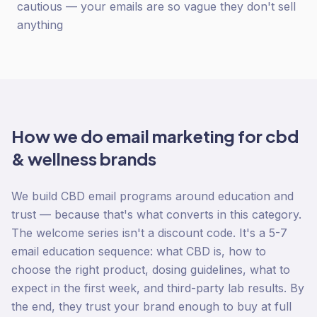
cautious — your emails are so vague they don't sell
anything
How we do
email marketing
for
cbd
& wellness
brands
We build CBD email programs around education and
trust — because that's what converts in this category.
The welcome series isn't a discount code. It's a 5-7
email education sequence: what CBD is, how to
choose the right product, dosing guidelines, what to
expect in the first week, and third-party lab results. By
the end, they trust your brand enough to buy at full