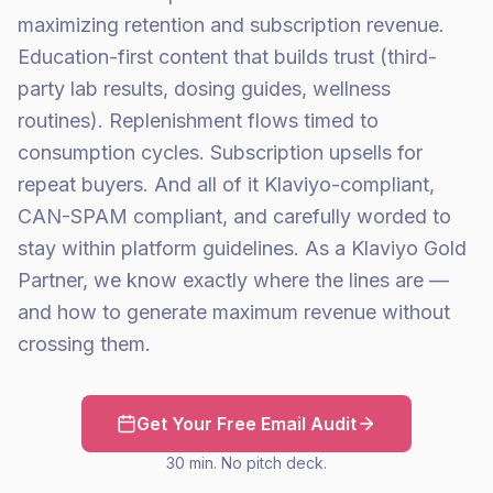
maximizing retention and subscription revenue.
Education-first content that builds trust (third-
party lab results, dosing guides, wellness
routines). Replenishment flows timed to
consumption cycles. Subscription upsells for
repeat buyers. And all of it Klaviyo-compliant,
CAN-SPAM compliant, and carefully worded to
stay within platform guidelines. As a Klaviyo Gold
Partner, we know exactly where the lines are —
and how to generate maximum revenue without
crossing them.
Get Your Free Email Audit
30 min. No pitch deck.