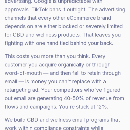
advertising. Google is unpredictable with
approvals. TikTok bans it outright. The advertising
channels that every other eCommerce brand
depends on are either blocked or severely limited
for CBD and wellness products. That leaves you
fighting with one hand tied behind your back.
This costs you more than you think. Every
customer you acquire organically or through
word-of-mouth — and then fail to retain through
email — is money you can't replace with a
retargeting ad. Your competitors who've figured
out email are generating 40-50% of revenue from
flows and campaigns. You're stuck at 12%.
We build CBD and wellness email programs that
work within compliance constraints while