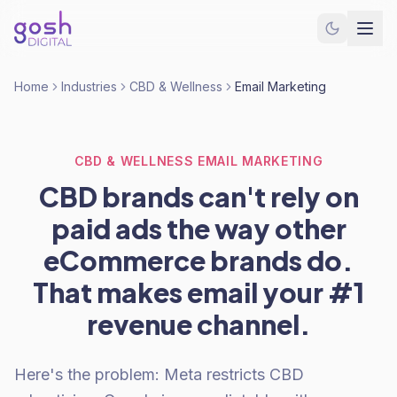
Home
Industries
CBD & Wellness
Email Marketing
CBD & WELLNESS EMAIL MARKETING
CBD brands can't rely on
paid ads the way other
eCommerce brands do.
That makes email your #1
revenue channel.
Here's the problem: Meta restricts CBD