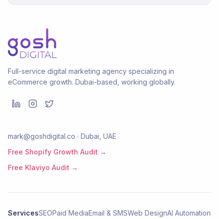
Full-service digital marketing agency specializing in
eCommerce growth. Dubai-based, working globally.
mark@goshdigital.co · Dubai, UAE
Free Shopify Growth Audit →
Free Klaviyo Audit →
Services
SEO
Paid Media
Email & SMS
Web Design
AI Automation