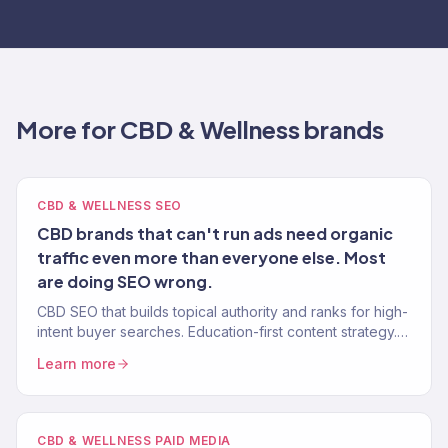
More for CBD & Wellness brands
CBD & WELLNESS SEO
CBD brands that can't run ads need organic
traffic even more than everyone else. Most
are doing SEO wrong.
CBD SEO that builds topical authority and ranks for high-
intent buyer searches. Education-first content strategy.
YMYL-compliant. 150+ eCommerce clients.
Learn more
CBD & WELLNESS PAID MEDIA