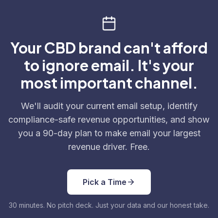
Your CBD brand can't afford
to ignore email. It's your
most important channel.
We'll audit your current email setup, identify
compliance-safe revenue opportunities, and show
you a 90-day plan to make email your largest
revenue driver. Free.
Pick a Time
30 minutes. No pitch deck. Just your data and our honest take.