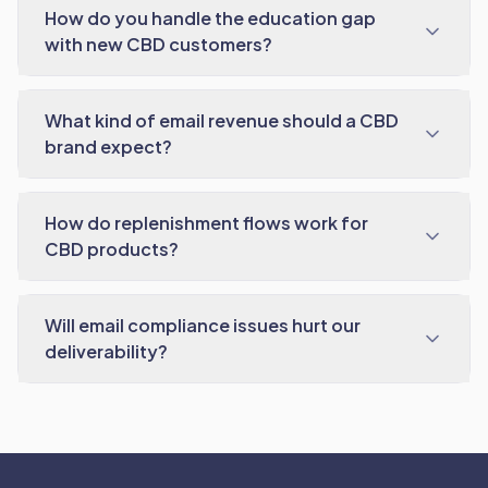
How do you handle the education gap
with new CBD customers?
What kind of email revenue should a CBD
brand expect?
How do replenishment flows work for
CBD products?
Will email compliance issues hurt our
deliverability?