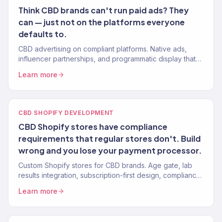
Think CBD brands can't run paid ads? They
can — just not on the platforms everyone
defaults to.
CBD advertising on compliant platforms. Native ads,
influencer partnerships, and programmatic display that
work within regulations. 150+ eCommerce clients.
Learn more
CBD SHOPIFY DEVELOPMENT
CBD Shopify stores have compliance
requirements that regular stores don't. Build
wrong and you lose your payment processor.
Custom Shopify stores for CBD brands. Age gate, lab
results integration, subscription-first design, compliance-
ready. Mobile-first. 150+ eCommerce clients.
Learn more