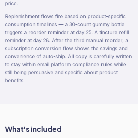
price.
Replenishment flows fire based on product-specific
consumption timelines — a 30-count gummy bottle
triggers a reorder reminder at day 25. A tincture refill
reminder at day 28. After the third manual reorder, a
subscription conversion flow shows the savings and
convenience of auto-ship. All copy is carefully written
to stay within email platform compliance rules while
still being persuasive and specific about product
benefits.
What's included