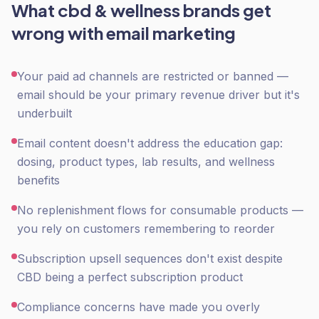
What
cbd & wellness
brands get
wrong with
email marketing
Your paid ad channels are restricted or banned —
email should be your primary revenue driver but it's
underbuilt
Email content doesn't address the education gap:
dosing, product types, lab results, and wellness
benefits
No replenishment flows for consumable products —
you rely on customers remembering to reorder
Subscription upsell sequences don't exist despite
CBD being a perfect subscription product
Compliance concerns have made you overly