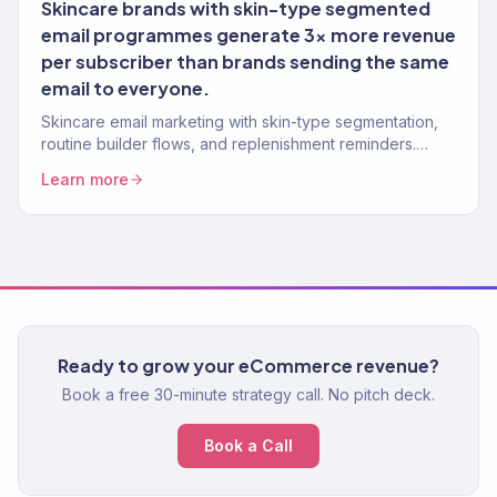
Skincare brands with skin-type segmented
email programmes generate 3x more revenue
per subscriber than brands sending the same
email to everyone.
Skincare email marketing with skin-type segmentation,
routine builder flows, and replenishment reminders.
Klaviyo Gold Partner. 150+ clients.
Learn more
Ready to grow your eCommerce revenue?
Book a free 30-minute strategy call. No pitch deck.
Book a Call