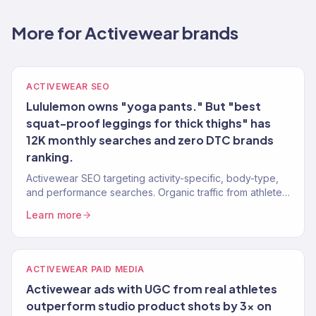
More for Activewear brands
ACTIVEWEAR SEO
Lululemon owns "yoga pants." But "best
squat-proof leggings for thick thighs" has
12K monthly searches and zero DTC brands
ranking.
Activewear SEO targeting activity-specific, body-type,
and performance searches. Organic traffic from athletes
ready to buy.
Learn more
ACTIVEWEAR PAID MEDIA
Activewear ads with UGC from real athletes
outperform studio product shots by 3x on