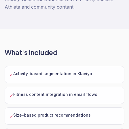
Athlete and community content.
What's included
Activity-based segmentation in Klaviyo
✓
Fitness content integration in email flows
✓
Size-based product recommendations
✓