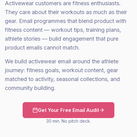
Activewear customers are fitness enthusiasts.
They care about their workouts as much as their
gear. Email programmes that blend product with
fitness content — workout tips, training plans,
athlete stories — build engagement that pure
product emails cannot match.
We build activewear email around the athlete
journey: fitness goals, workout content, gear
matched to activity, seasonal collections, and
community building.
Get Your Free Email Audit
30 min. No pitch deck.