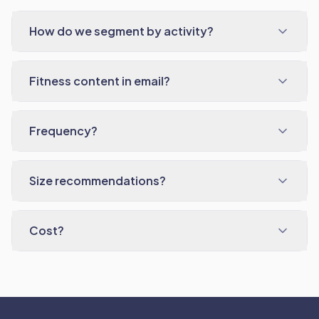
How do we segment by activity?
Fitness content in email?
Frequency?
Size recommendations?
Cost?