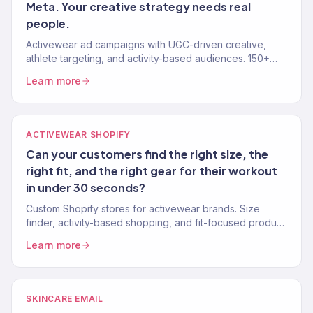
Meta. Your creative strategy needs real
people.
Activewear ad campaigns with UGC-driven creative,
athlete targeting, and activity-based audiences. 150+
eCommerce clients. 4.2x avg. ROAS.
Learn more
ACTIVEWEAR SHOPIFY
Can your customers find the right size, the
right fit, and the right gear for their workout
in under 30 seconds?
Custom Shopify stores for activewear brands. Size
finder, activity-based shopping, and fit-focused product
pages. 150+ eCommerce clients.
Learn more
SKINCARE EMAIL