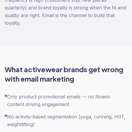
frequency is high (customers buy new pieces
quarterly) and brand loyalty is strong when the fit and
quality are right. Email is the channel to build that
loyalty.
What
activewear
brands get wrong
with
email marketing
Only product promotional emails — no fitness
content driving engagement
No activity-based segmentation (yoga, running, HIIT,
weightlifting)