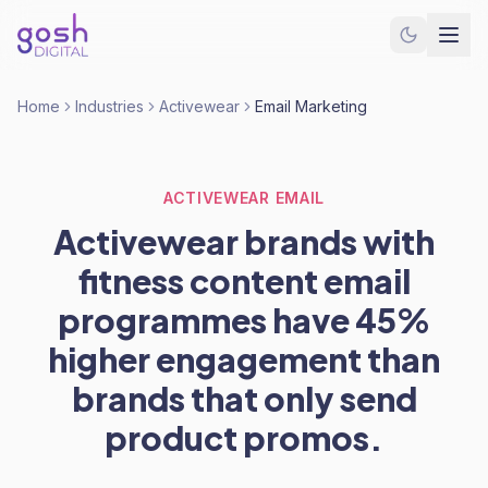
Home
Industries
Activewear
Email Marketing
ACTIVEWEAR EMAIL
Activewear brands with
fitness content email
programmes have 45%
higher engagement than
brands that only send
product promos.