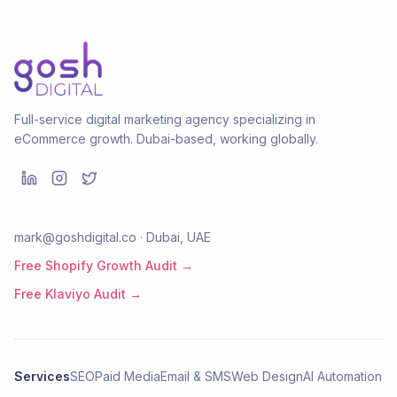
Full-service digital marketing agency specializing in
eCommerce growth. Dubai-based, working globally.
mark@goshdigital.co · Dubai, UAE
Free Shopify Growth Audit →
Free Klaviyo Audit →
Services
SEO
Paid Media
Email & SMS
Web Design
AI Automation