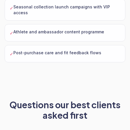
Seasonal collection launch campaigns with VIP
✓
access
Athlete and ambassador content programme
✓
Post-purchase care and fit feedback flows
✓
Questions our best clients
asked first