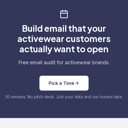
Build email that your
activewear customers
actually want to open
Free email audit for activewear brands.
Pick a Time
30 minutes. No pitch deck. Just your data and our honest take.