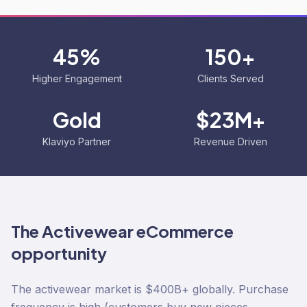
45%
150+
Higher Engagement
Clients Served
Gold
$23M+
Klaviyo Partner
Revenue Driven
The
Activewear
eCommerce
opportunity
The activewear market is $400B+ globally. Purchase