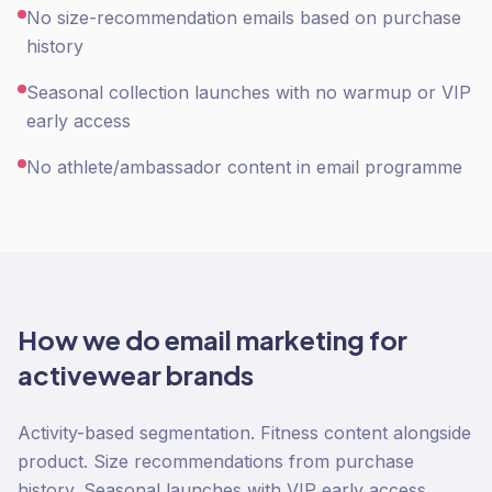
No size-recommendation emails based on purchase
history
Seasonal collection launches with no warmup or VIP
early access
No athlete/ambassador content in email programme
How we do
email marketing
for
activewear
brands
Activity-based segmentation. Fitness content alongside
product. Size recommendations from purchase
history. Seasonal launches with VIP early access.