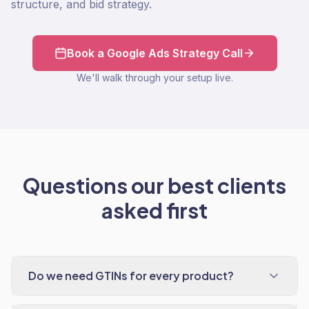
structure, and bid strategy.
Book a Google Ads Strategy Call
We'll walk through your setup live.
Questions our best clients
asked first
Do we need GTINs for every product?