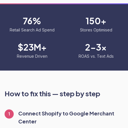
76%
150+
Retail Search Ad Spend
Stores Optimised
$23M+
2-3x
Revenue Driven
ROAS vs. Text Ads
How to fix this — step by step
Connect Shopify to Google Merchant
1
Center