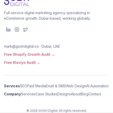
Full-service digital marketing agency specializing in
eCommerce growth. Dubai-based, working globally.
mark@goshdigital.co · Dubai, UAE
Free Shopify Growth Audit →
Free Klaviyo Audit →
Services
SEO
Paid Media
Email & SMS
Web Design
AI Automation
Company
Services
Case Studies
Designs
About
Blog
Contact
©
2026
GOSH Digital
. All rights reserved.