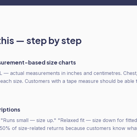
this — step by step
urement-based size charts
 L — actual measurements in inches and centimetres. Chest,
 each size. Customers with a tape measure should be able to
riptions
" "Runs small — size up." "Relaxed fit — size down for fitte
 50% of size-related returns because customers know what