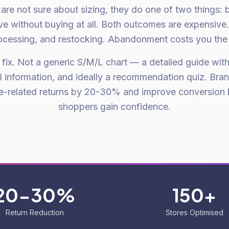
re not sure about sizing, they do one of two things: 
ave without buying at all. Both outcomes are expensive
ocessing, and restocking. Abandonment costs you the s
e fix. Not a generic S/M/L chart — a detailed guide wit
l information, and ideally a recommendation quiz. Bran
ze-related returns by 20-30% and improve conversion 
shoppers gain confidence.
20-30%
150+
Return Reduction
Stores Optimised