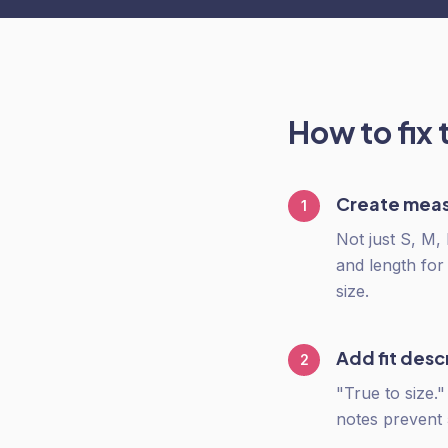
How to fix 
Create meas
1
Not just S, M,
and length for
size.
Add fit desc
2
"True to size.
notes prevent