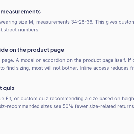
 measurements
 wearing size M, measurements 34-28-36. This gives custo
abstract numbers.
uide on the product page
 page. A modal or accordion on the product page itself. If
o find sizing, most will not bother. Inline access reduces fr
t quiz
rue Fit, or custom quiz recommending a size based on height,
uiz-recommended sizes see 50% fewer size-related returns