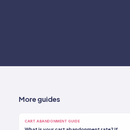
More guides
CART ABANDONMENT GUIDE
What is your cart abandonment rate? If