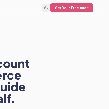
Get Your Free Audit
count
erce
guide
lf.