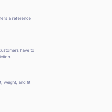
mers a reference
 customers have to
iction.
 weight, and fit
.