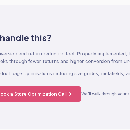
 handle this?
nversion and return reduction tool. Properly implemented, 
eeks through fewer returns and higher conversion from un
duct page optimisations including size guides, metafields,
ook a Store Optimization Call
We'll walk through your s