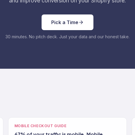
and improve conversion on your Shopify store.
Pick a Time
30 minutes. No pitch deck. Just your data and our honest take.
MOBILE CHECKOUT GUIDE
67% of your traffic is mobile. Mobile