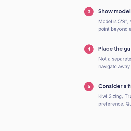
Show model
3
Model is 5'9",
point beyond 
Place the g
4
Not a separate
navigate away t
Consider a fi
5
Kiwi Sizing, T
preference. Q