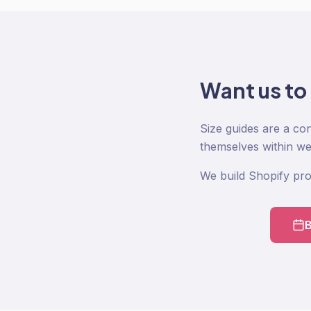
Want us to
Size guides are a co
themselves within w
We build Shopify pro
B