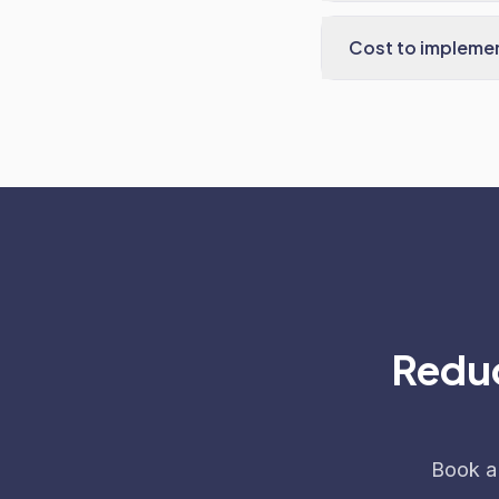
Cost to impleme
Reduc
Book a 