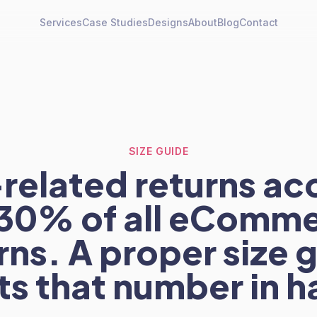
Services
Case Studies
Designs
About
Blog
Contact
SIZE GUIDE
-related returns ac
 30% of all eComm
rns. A proper size 
ts that number in ha