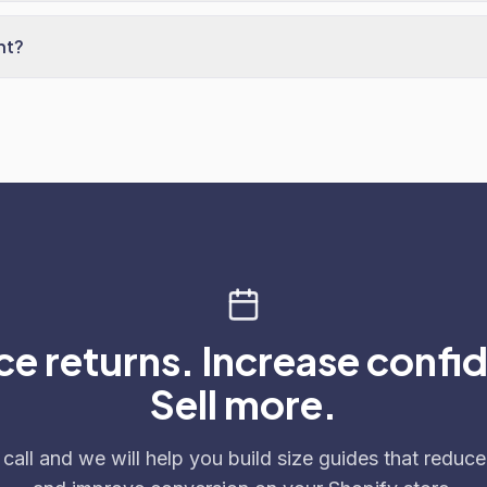
nt?
e returns. Increase confi
Sell more.
call and we will help you build size guides that reduce