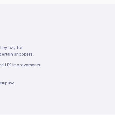
they pay for
certain shoppers.
 and UX improvements.
etup live.