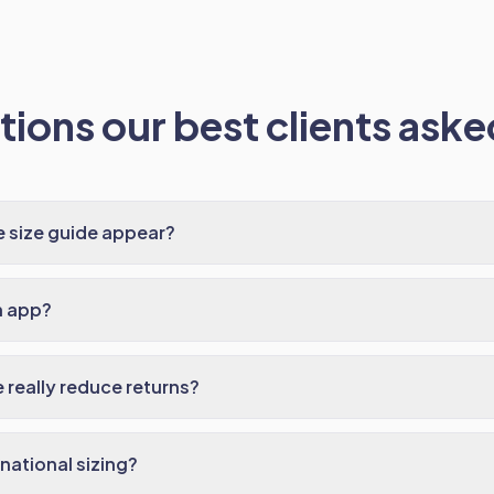
ions our best clients asked
 size guide appear?
n app?
 really reduce returns?
national sizing?