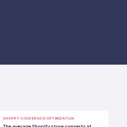
SHOPIFY CONVERSION OPTIMIZATION
The average Shopify store converts at