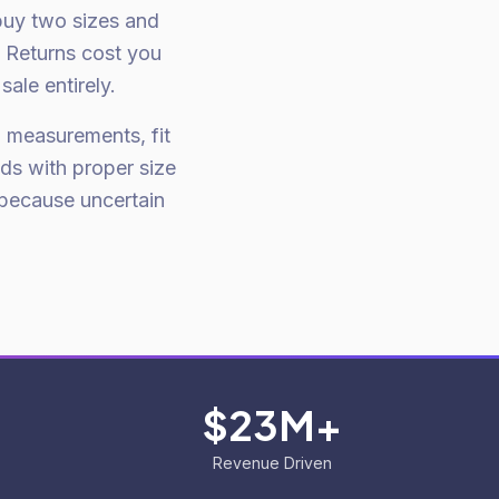
buy two sizes and
. Returns cost you
ale entirely.
h measurements, fit
ds with proper size
because uncertain
$23M+
Revenue Driven