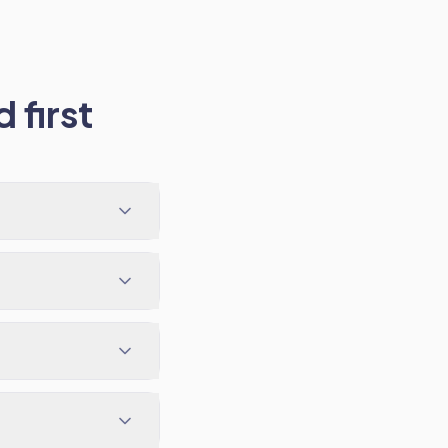
 first