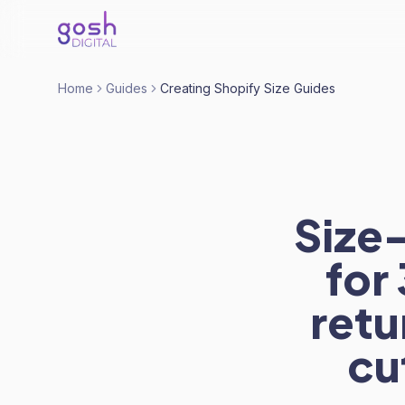
Home
Guides
Creating Shopify Size Guides
Size
for
retu
cu