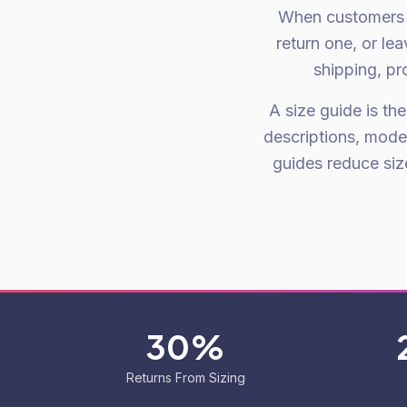
When customers a
return one, or le
shipping, pr
A size guide is th
descriptions, mode
guides reduce si
30%
Returns From Sizing