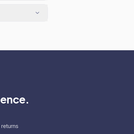
dence.
 returns