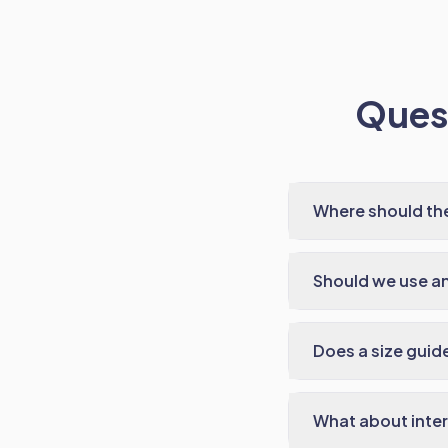
Quest
Where should the
Should we use a
Does a size guide
What about inter