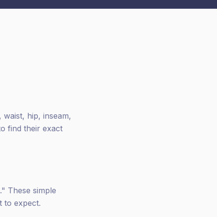
 waist, hip, inseam,
 find their exact
d." These simple
 to expect.