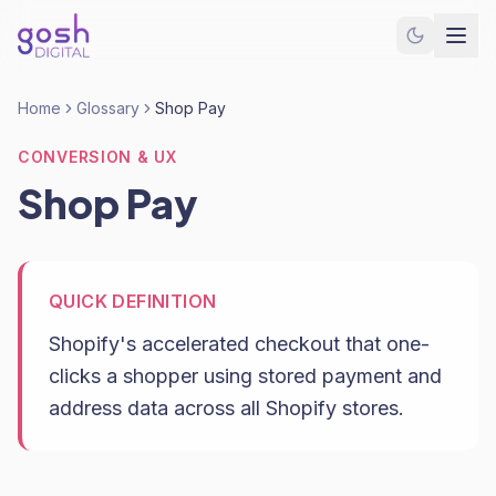
Home
Glossary
Shop Pay
CONVERSION & UX
Shop Pay
QUICK DEFINITION
Shopify's accelerated checkout that one-
clicks a shopper using stored payment and
address data across all Shopify stores.