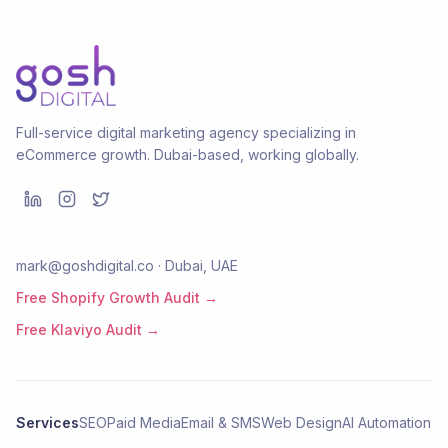
Full-service digital marketing agency specializing in
eCommerce growth. Dubai-based, working globally.
mark@goshdigital.co · Dubai, UAE
Free Shopify Growth Audit →
Free Klaviyo Audit →
Services
SEO
Paid Media
Email & SMS
Web Design
AI Automation