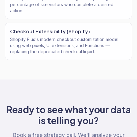
percentage of site visitors who complete a desired
action.
Checkout Extensibility (Shopify)
Shopify Plus's modern checkout customization model
using web pixels, UI extensions, and Functions —
replacing the deprecated checkout.liquid.
Ready to see what your data
is telling you?
Book a free strategy call. We'll analyze your