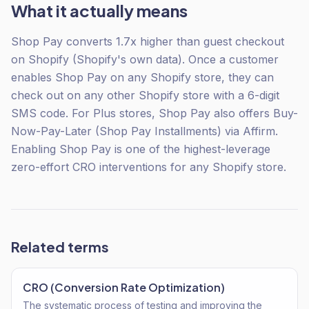
What it actually means
Shop Pay converts 1.7x higher than guest checkout
on Shopify (Shopify's own data). Once a customer
enables Shop Pay on any Shopify store, they can
check out on any other Shopify store with a 6-digit
SMS code. For Plus stores, Shop Pay also offers Buy-
Now-Pay-Later (Shop Pay Installments) via Affirm.
Enabling Shop Pay is one of the highest-leverage
zero-effort CRO interventions for any Shopify store.
Related terms
CRO (Conversion Rate Optimization)
The systematic process of testing and improving the