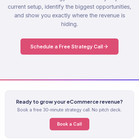
current setup, identify the biggest opportunities,
and show you exactly where the revenue is
hiding.
Schedule a Free Strategy Call
Ready to grow your eCommerce revenue?
Book a free 30-minute strategy call. No pitch deck.
Book a Call