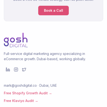
Book a Call
Full-service digital marketing agency specializing in
eCommerce growth. Dubai-based, working globally.
mark@goshdigital.co · Dubai, UAE
Free Shopify Growth Audit →
Free Klaviyo Audit →