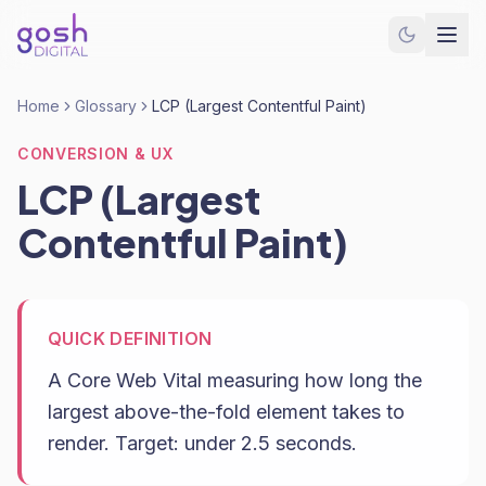
Home
Glossary
LCP (Largest Contentful Paint)
CONVERSION & UX
LCP (Largest
Contentful Paint)
QUICK DEFINITION
A Core Web Vital measuring how long the
largest above-the-fold element takes to
render. Target: under 2.5 seconds.