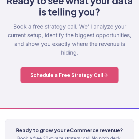
Ready to see what your data
is telling you?
Book a free strategy call. We'll analyze your
current setup, identify the biggest opportunities,
and show you exactly where the revenue is
hiding.
Schedule a Free Strategy Call
Ready to grow your eCommerce revenue?
Book a free 30-minute strategy call. No pitch deck.