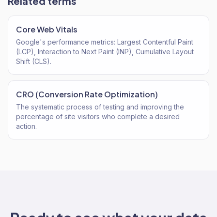
Related terms
Core Web Vitals
Google's performance metrics: Largest Contentful Paint
(LCP), Interaction to Next Paint (INP), Cumulative Layout
Shift (CLS).
CRO (Conversion Rate Optimization)
The systematic process of testing and improving the
percentage of site visitors who complete a desired
action.