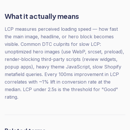
What it actually means
LCP measures perceived loading speed — how fast
the main image, headline, or hero block becomes
visible. Common DTC culprits for slow LCP:
unoptimized hero images (use WebP, srcset, preload),
render-blocking third-party scripts (review widgets,
popup apps), heavy theme JavaScript, slow Shopify
metafield queries. Every 100ms improvement in LCP
correlates with ~1% lift in conversion rate at the
median. LCP under 2.5s is the threshold for "Good"
rating.