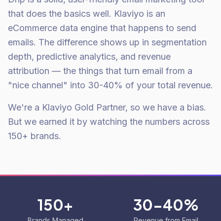
that does the basics well. Klaviyo is an
eCommerce data engine that happens to send
emails. The difference shows up in segmentation
depth, predictive analytics, and revenue
attribution — the things that turn email from a
"nice channel" into 30-40% of your total revenue.
We're a Klaviyo Gold Partner, so we have a bias.
But we earned it by watching the numbers across
150+ brands.
150+
30-40%
Brands Managed
Revenue from Email