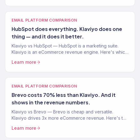
EMAIL PLATFORM COMPARISON
HubSpot does everything. Klaviyo does one
thing — and it does it better.
Klaviyo vs HubSpot — HubSpot is a marketing suite.
Klaviyo is an eCommerce revenue engine. Here's which
one your Shopify store actually needs.
Learn more
EMAIL PLATFORM COMPARISON
Brevo costs 70% less than Klaviyo. And it
shows in the revenue numbers.
Klaviyo vs Brevo — Brevo is cheap and versatile.
Klaviyo drives 3x more eCommerce revenue. Here's the
real comparison for Shopify stores.
Learn more