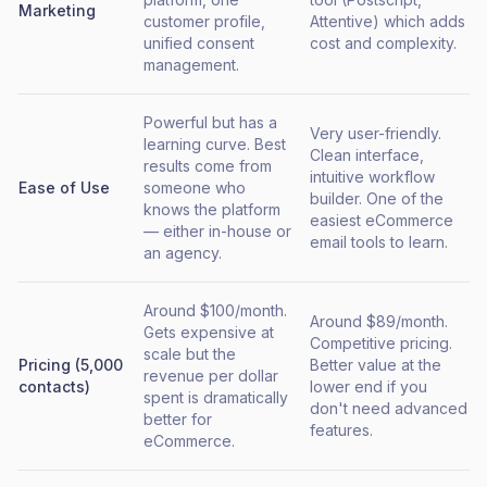
Marketing
customer profile,
Attentive) which adds
unified consent
cost and complexity.
management.
Powerful but has a
Very user-friendly.
learning curve. Best
Clean interface,
results come from
intuitive workflow
Ease of Use
someone who
builder. One of the
knows the platform
easiest eCommerce
— either in-house or
email tools to learn.
an agency.
Around $100/month.
Around $89/month.
Gets expensive at
Competitive pricing.
scale but the
Pricing (5,000
Better value at the
revenue per dollar
contacts)
lower end if you
spent is dramatically
don't need advanced
better for
features.
eCommerce.