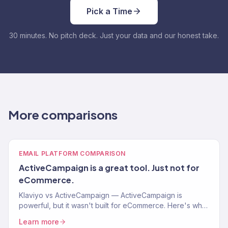
Pick a Time
30 minutes. No pitch deck. Just your data and our honest take.
More comparisons
EMAIL PLATFORM COMPARISON
ActiveCampaign is a great tool. Just not for
eCommerce.
Klaviyo vs ActiveCampaign — ActiveCampaign is
powerful, but it wasn't built for eCommerce. Here's why
that matters for your Shopify store.
Learn more