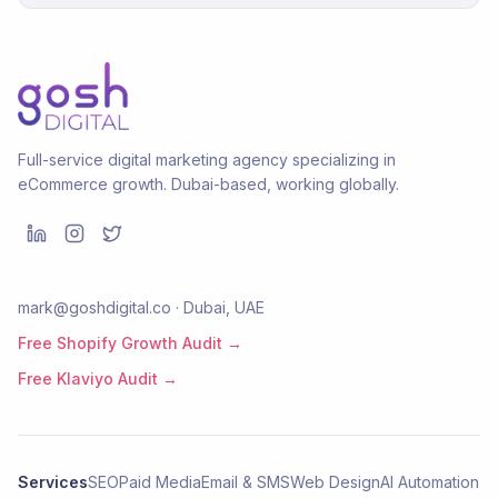
Full-service digital marketing agency specializing in
eCommerce growth. Dubai-based, working globally.
mark@goshdigital.co · Dubai, UAE
Free Shopify Growth Audit →
Free Klaviyo Audit →
Services
SEO
Paid Media
Email & SMS
Web Design
AI Automation