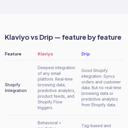
Klaviyo
vs
Drip
— feature by feature
Feature
Klaviyo
Drip
Deepest integration
Good Shopify
of any email
integration. Syncs
platform. Real-time
orders and customer
Shopify
browsing data,
data. But no real-time
Integration
predictive analytics,
browsing data or
product feeds, and
predictive analytics
Shopify Flow
from Shopify data.
triggers.
Behavioral +
Tag-based and