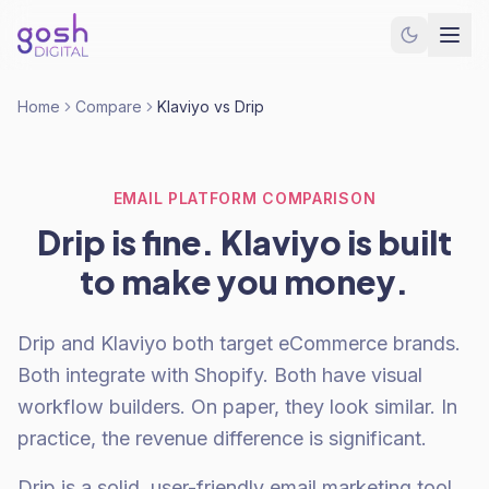
Home
Compare
Klaviyo vs Drip
EMAIL PLATFORM COMPARISON
Drip is fine. Klaviyo is built
to make you money.
Drip and Klaviyo both target eCommerce brands.
Both integrate with Shopify. Both have visual
workflow builders. On paper, they look similar. In
practice, the revenue difference is significant.
Drip is a solid, user-friendly email marketing tool