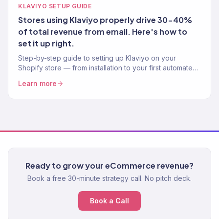
KLAVIYO SETUP GUIDE
Stores using Klaviyo properly drive 30-40%
of total revenue from email. Here's how to
set it up right.
Step-by-step guide to setting up Klaviyo on your
Shopify store — from installation to your first automated
flow. Written by a Klaviyo Gold Partner.
Learn more
Ready to grow your eCommerce revenue?
Book a free 30-minute strategy call. No pitch deck.
Book a Call