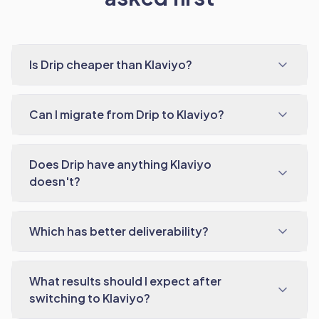
Is Drip cheaper than Klaviyo?
Can I migrate from Drip to Klaviyo?
Does Drip have anything Klaviyo
doesn't?
Which has better deliverability?
What results should I expect after
switching to Klaviyo?