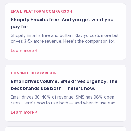
EMAIL PLATFORM COMPARISON
Shopify Email is free. And you get what you
pay for.
Shopify Email is free and built-in. Klaviyo costs more but
drives 3-5x more revenue. Here's the comparison for
your Shopify store.
Learn more
CHANNEL COMPARISON
Email drives volume. SMS drives urgency. The
best brands use both — here's how.
Email drives 30-40% of revenue. SMS has 98% open
rates. Here's how to use both — and when to use each
— for your eCommerce store.
Learn more