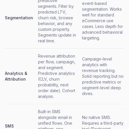
predictive
event-based
segments. Filter by
segmentation. Works
predicted LTV,
well for standard
Segmentation
churn risk, browse
eCommerce use
behavior, and any
cases. Less depth for
custom property.
advanced behavioral
Segments update in
targeting.
real time.
Revenue attribution
Campaign-level
per flow, campaign,
analytics with
and segment.
revenue tracking.
Analytics &
Predictive analytics
Solid reporting but no
Attribution
(CLV, churn
predictive metrics or
probability, next
segment-level deep
order date). Cohort
dives.
analysis.
Built-in SMS
alongside email in
No native SMS.
unified flows. One
Requires a third-party
SMS
platform, one
tool (Postscript,