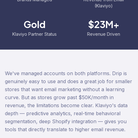
(Klaviyo)
Gold
$23M+
Klaviyo Partner Status
Revenue Driven
We've managed accounts on both platforms. Drip is
genuinely easy to use and does a great job for smaller
stores that want email marketing without a learning
curve. But as stores grow past $50K/month in
revenue, the limitations become clear. Klaviyo's data
depth — predictive analytics, real-time behavioral
segmentation, deep Shopify integration — gives you
tools that directly translate to higher email revenue.