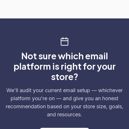
Not sure which email
platform is right for your
store?
We'll audit your current email setup — whichever
platform you're on — and give you an honest
recommendation based on your store size, goals,
and resources.