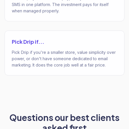
SMS in one platform. The investment pays for itself
when managed properly.
Pick
Drip
if...
Pick Drip if you're a smaller store, value simplicity over
power, or don't have someone dedicated to email
marketing. It does the core job well at a fair price.
Questions our best clients
asked first