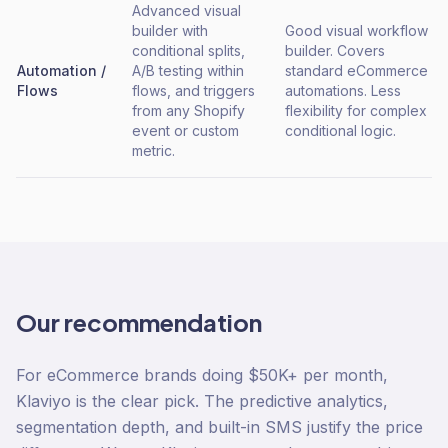
Advanced visual
builder with
Good visual workflow
conditional splits,
builder. Covers
Automation /
A/B testing within
standard eCommerce
Flows
flows, and triggers
automations. Less
from any Shopify
flexibility for complex
event or custom
conditional logic.
metric.
Our recommendation
For eCommerce brands doing $50K+ per month,
Klaviyo is the clear pick. The predictive analytics,
segmentation depth, and built-in SMS justify the price