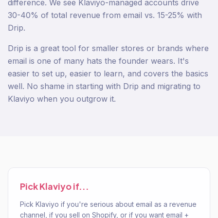
difference. We see Klaviyo-managed accounts drive
30-40% of total revenue from email vs. 15-25% with
Drip.
Drip is a great tool for smaller stores or brands where
email is one of many hats the founder wears. It's
easier to set up, easier to learn, and covers the basics
well. No shame in starting with Drip and migrating to
Klaviyo when you outgrow it.
Pick
Klaviyo
if...
Pick Klaviyo if you're serious about email as a revenue
channel, if you sell on Shopify, or if you want email +