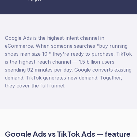
Google Ads is the highest-intent channel in
eCommerce. When someone searches "buy running
shoes men size 10," they're ready to purchase. TikTok
is the highest-reach channel — 1.5 billion users
spending 92 minutes per day. Google converts existing
demand. TikTok generates new demand. Together,
they cover the full funnel.
Google Ads
vs
TikTok Ads
— feature