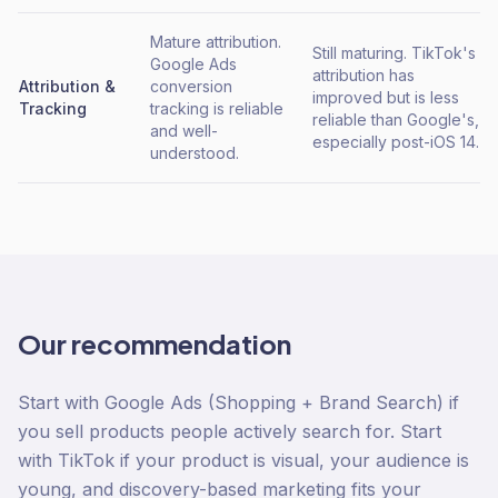
Mature attribution.
Still maturing. TikTok's
Google Ads
attribution has
Attribution &
conversion
improved but is less
Tracking
tracking is reliable
reliable than Google's,
and well-
especially post-iOS 14.
understood.
Our recommendation
Start with Google Ads (Shopping + Brand Search) if
you sell products people actively search for. Start
with TikTok if your product is visual, your audience is
young, and discovery-based marketing fits your