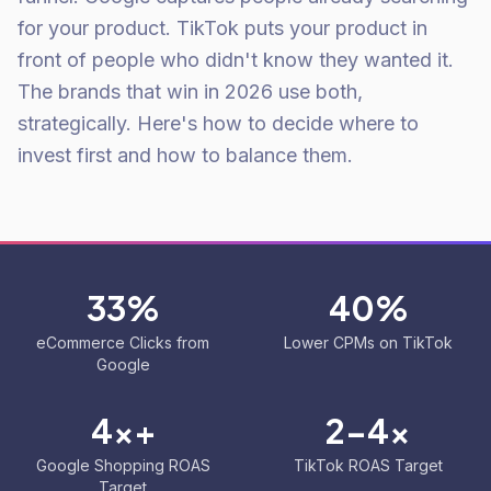
for your product. TikTok puts your product in
front of people who didn't know they wanted it.
The brands that win in 2026 use both,
strategically. Here's how to decide where to
invest first and how to balance them.
33%
40%
eCommerce Clicks from
Lower CPMs on TikTok
Google
4x+
2-4x
Google Shopping ROAS
TikTok ROAS Target
Target