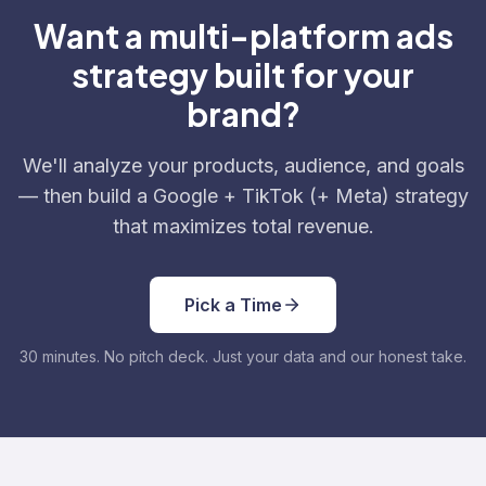
Want a multi-platform ads
strategy built for your
brand?
We'll analyze your products, audience, and goals
— then build a Google + TikTok (+ Meta) strategy
that maximizes total revenue.
Pick a Time
30 minutes. No pitch deck. Just your data and our honest take.