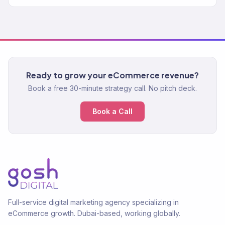
Ready to grow your eCommerce revenue?
Book a free 30-minute strategy call. No pitch deck.
Book a Call
Full-service digital marketing agency specializing in
eCommerce growth. Dubai-based, working globally.