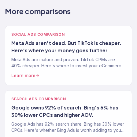
More comparisons
SOCIAL ADS COMPARISON
Meta Ads aren't dead. But TikTok is cheaper.
Here's where your money goes further.
Meta Ads are mature and proven. TikTok CPMs are
40% cheaper. Here's where to invest your eCommerce
ad budget in 2026.
Learn more
SEARCH ADS COMPARISON
Google owns 92% of search. Bing's 6% has
30% lower CPCs and higher AOV.
Google Ads has 92% search share. Bing has 30% lower
CPCs. Here's whether Bing Ads is worth adding to your
eCommerce ad strategy.