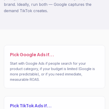
brand. Ideally, run both — Google captures the
demand TikTok creates.
Pick
Google Ads
if...
Start with Google Ads if people search for your
product category, if your budget is limited (Google is
more predictable), or if you need immediate,
measurable ROAS.
Pick
TikTok Ads
if...