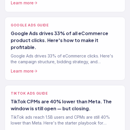
Learn more
GOOGLE ADS GUIDE
Google Ads drives 33% of all eCommerce
product clicks. Here's how to make it
profitable.
Google Ads drives 33% of eCommerce clicks. Here's
the campaign structure, bidding strategy, and
optimization playbook we use to hit 4x+ ROAS.
Learn more
TIKTOK ADS GUIDE
TikTok CPMs are 40% lower than Meta. The
window is still open — but closing.
TikTok ads reach 1.5B users and CPMs are still 40%
lower than Meta. Here's the starter playbook for
eCommerce brands — setup, creative, and scaling.