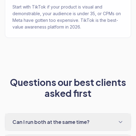
Start with TikTok if your product is visual and
demonstrable, your audience is under 35, or CPMs on
Meta have gotten too expensive. TikTok is the best-
value awareness platform in 2026.
Questions our best clients
asked first
Can I run both at the same time?