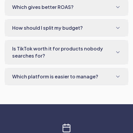
Which gives better ROAS?
How should I split my budget?
Is TikTok worth it for products nobody
searches for?
Which platform is easier to manage?