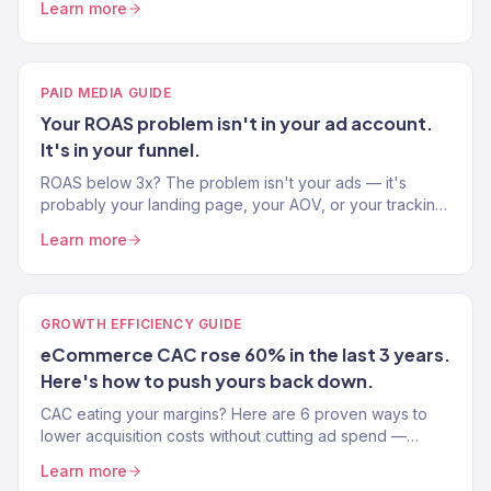
Learn more
PAID MEDIA GUIDE
Your ROAS problem isn't in your ad account.
It's in your funnel.
ROAS below 3x? The problem isn't your ads — it's
probably your landing page, your AOV, or your tracking.
Here's the full diagnostic playbook.
Learn more
GROWTH EFFICIENCY GUIDE
eCommerce CAC rose 60% in the last 3 years.
Here's how to push yours back down.
CAC eating your margins? Here are 6 proven ways to
lower acquisition costs without cutting ad spend —
better creative, better targeting, better retention.
Learn more