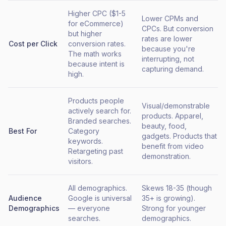
Higher CPC ($1-5
Lower CPMs and
for eCommerce)
CPCs. But conversion
but higher
rates are lower
Cost per Click
conversion rates.
because you're
The math works
interrupting, not
because intent is
capturing demand.
high.
Products people
Visual/demonstrable
actively search for.
products. Apparel,
Branded searches.
beauty, food,
Best For
Category
gadgets. Products that
keywords.
benefit from video
Retargeting past
demonstration.
visitors.
All demographics.
Skews 18-35 (though
Audience
Google is universal
35+ is growing).
Demographics
— everyone
Strong for younger
searches.
demographics.