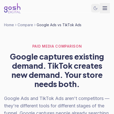
Home
Compare
Google Ads vs TikTok Ads
PAID MEDIA COMPARISON
Google captures existing
demand. TikTok creates
new demand. Your store
needs both.
Google Ads and TikTok Ads aren't competitors —
they're different tools for different stages of the
funnel. Google captures people already searching