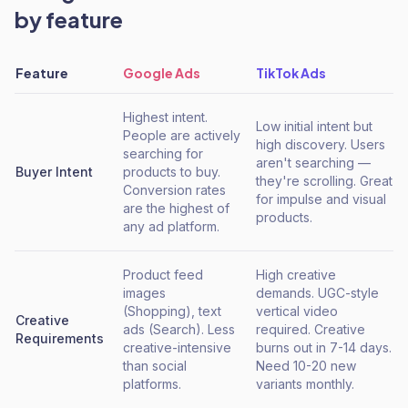
by feature
Feature
Google Ads
TikTok Ads
Highest intent.
Low initial intent but
People are actively
high discovery. Users
searching for
aren't searching —
Buyer Intent
products to buy.
they're scrolling. Great
Conversion rates
for impulse and visual
are the highest of
products.
any ad platform.
Product feed
High creative
images
demands. UGC-style
(Shopping), text
vertical video
Creative
ads (Search). Less
required. Creative
Requirements
creative-intensive
burns out in 7-14 days.
than social
Need 10-20 new
platforms.
variants monthly.