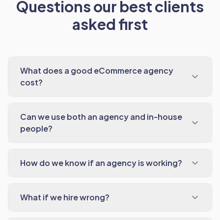
Questions our best clients
asked first
What does a good eCommerce agency
cost?
Can we use both an agency and in-house
people?
How do we know if an agency is working?
What if we hire wrong?