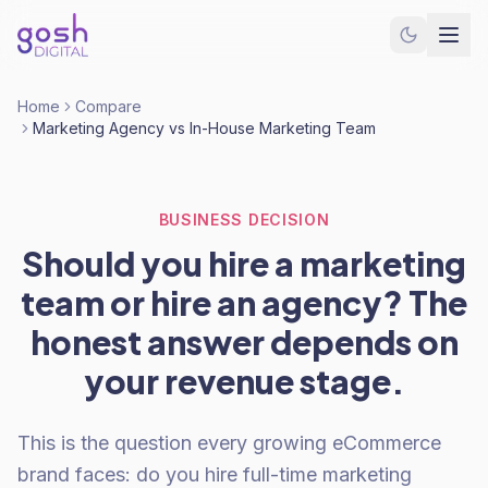
Home
Compare
Marketing Agency vs In-House Marketing Team
BUSINESS DECISION
Should you hire a marketing
team or hire an agency? The
honest answer depends on
your revenue stage.
This is the question every growing eCommerce
brand faces: do you hire full-time marketing