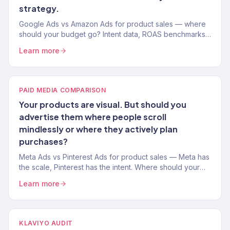
strategy.
Google Ads vs Amazon Ads for product sales — where
should your budget go? Intent data, ROAS benchmarks,
and channel strategy from an agency managing $23M+
Learn more
in revenue.
PAID MEDIA COMPARISON
Your products are visual. But should you
advertise them where people scroll
mindlessly or where they actively plan
purchases?
Meta Ads vs Pinterest Ads for product sales — Meta has
the scale, Pinterest has the intent. Where should your
visual products be advertised? Data-backed
Learn more
comparison.
KLAVIYO AUDIT