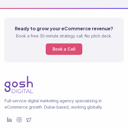
Ready to grow your eCommerce revenue?
Book a free 30-minute strategy call. No pitch deck.
Book a Call
Full-service digital marketing agency specializing in
eCommerce growth. Dubai-based, working globally.