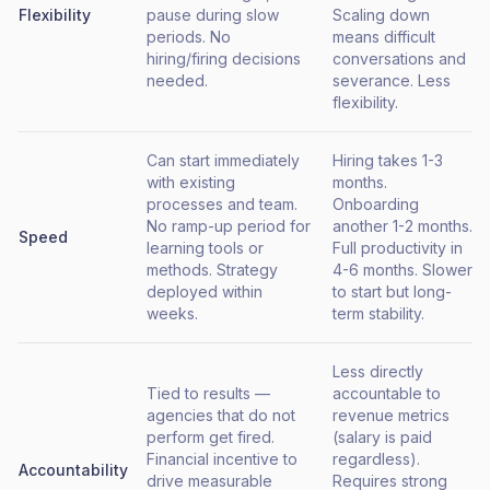
Flexibility
pause during slow
Scaling down
periods. No
means difficult
hiring/firing decisions
conversations and
needed.
severance. Less
flexibility.
Can start immediately
Hiring takes 1-3
with existing
months.
processes and team.
Onboarding
No ramp-up period for
another 1-2 months.
Speed
learning tools or
Full productivity in
methods. Strategy
4-6 months. Slower
deployed within
to start but long-
weeks.
term stability.
Less directly
Tied to results —
accountable to
agencies that do not
revenue metrics
perform get fired.
(salary is paid
Financial incentive to
regardless).
Accountability
drive measurable
Requires strong