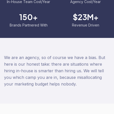
In-House Team Cost/Year
Agency Cost/Year
150+
$23M+
Brands Partnered With
Revenue Driven
We are an agency, so of course we have a bias. But
here is our honest take: there are situations where
hiring in-house is smarter than hiring us. We will tell
you which camp you are in, because misallocating
your marketing budget helps nobody.