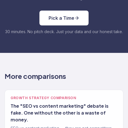
Pick a Time
30 minutes. No pitch deck. Just your data and our honest take.
More comparisons
GROWTH STRATEGY COMPARISON
The "SEO vs content marketing" debate is
fake. One without the other is a waste of
money.