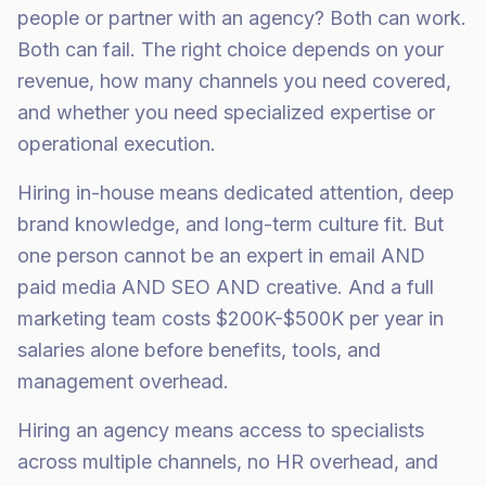
people or partner with an agency? Both can work.
Both can fail. The right choice depends on your
revenue, how many channels you need covered,
and whether you need specialized expertise or
operational execution.
Hiring in-house means dedicated attention, deep
brand knowledge, and long-term culture fit. But
one person cannot be an expert in email AND
paid media AND SEO AND creative. And a full
marketing team costs $200K-$500K per year in
salaries alone before benefits, tools, and
management overhead.
Hiring an agency means access to specialists
across multiple channels, no HR overhead, and