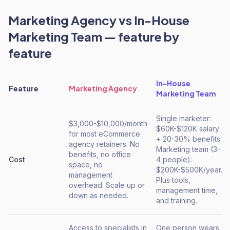
Marketing Agency
vs
In-House
Marketing Team
— feature by
feature
In-House
Feature
Marketing Agency
Marketing Team
Single marketer:
$3,000-$10,000/month
$60K-$120K salary
for most eCommerce
+ 20-30% benefits.
agency retainers. No
Marketing team (3-
benefits, no office
Cost
4 people):
space, no
$200K-$500K/year.
management
Plus tools,
overhead. Scale up or
management time,
down as needed.
and training.
Access to specialists in
One person wears