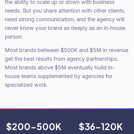
the ability to scale up or down with business
needs. But you share attention with other clients,
need strong communication, and the agency will
never know your brand as deeply as an in-house
person.
Most brands between $500K and $5M in revenue
get the best results from agency partnerships.
Most brands above $5M eventually build in-
house teams supplemented by agencies for
specialized work.
$200-500K
$36-120K