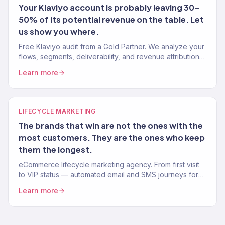
Your Klaviyo account is probably leaving 30-
50% of its potential revenue on the table. Let
us show you where.
Free Klaviyo audit from a Gold Partner. We analyze your
flows, segments, deliverability, and revenue attribution
— then tell you exactly what to fix. 150+ brands audited.
Learn more
LIFECYCLE MARKETING
The brands that win are not the ones with the
most customers. They are the ones who keep
them the longest.
eCommerce lifecycle marketing agency. From first visit
to VIP status — automated email and SMS journeys for
every stage of the customer lifecycle. Klaviyo Gold
Learn more
Partner.