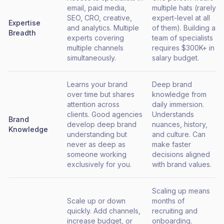
email, paid media,
multiple hats (rarely
SEO, CRO, creative,
expert-level at all
Expertise
and analytics. Multiple
of them). Building a
Breadth
experts covering
team of specialists
multiple channels
requires $300K+ in
simultaneously.
salary budget.
Learns your brand
Deep brand
over time but shares
knowledge from
attention across
daily immersion.
clients. Good agencies
Understands
Brand
develop deep brand
nuances, history,
Knowledge
understanding but
and culture. Can
never as deep as
make faster
someone working
decisions aligned
exclusively for you.
with brand values.
Scaling up means
Scale up or down
months of
quickly. Add channels,
recruiting and
increase budget, or
onboarding.