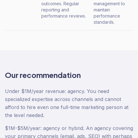
outcomes. Regular
management to
reporting and
maintain
performance reviews.
performance
standards.
Our recommendation
Under $1M/year revenue: agency. You need
specialized expertise across channels and cannot
afford to hire even one full-time marketing person at
the level needed.
$1M-$5M/year: agency or hybrid. An agency covering
your primary channels (email, ads, SEO) with perhaps