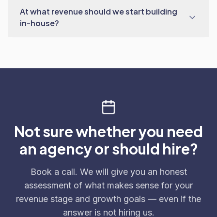
At what revenue should we start building
in-house?
Not sure whether you need
an agency or should hire?
Book a call. We will give you an honest
assessment of what makes sense for your
revenue stage and growth goals — even if the
answer is not hiring us.