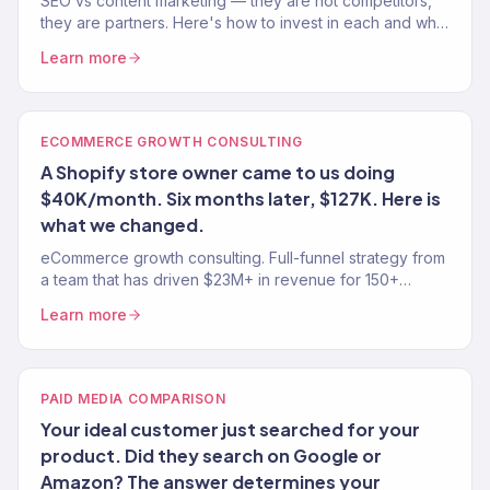
SEO vs content marketing — they are not competitors,
they are partners. Here's how to invest in each and why
doing one without the other wastes money.
Learn more
ECOMMERCE GROWTH CONSULTING
A Shopify store owner came to us doing
$40K/month. Six months later, $127K. Here is
what we changed.
eCommerce growth consulting. Full-funnel strategy from
a team that has driven $23M+ in revenue for 150+
stores. Traffic, conversion, retention — the complete
Learn more
growth system.
PAID MEDIA COMPARISON
Your ideal customer just searched for your
product. Did they search on Google or
Amazon? The answer determines your