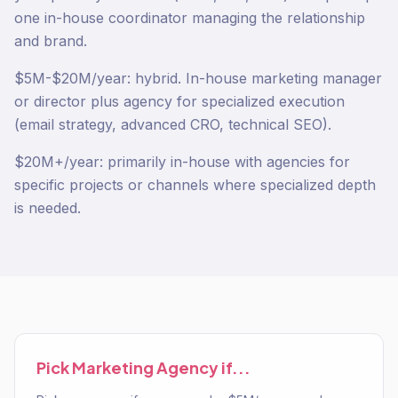
one in-house coordinator managing the relationship
and brand.
$5M-$20M/year: hybrid. In-house marketing manager
or director plus agency for specialized execution
(email strategy, advanced CRO, technical SEO).
$20M+/year: primarily in-house with agencies for
specific projects or channels where specialized depth
is needed.
Pick
Marketing Agency
if...