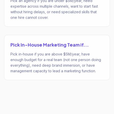
Pick an agency if you are under $5M/year, need
expertise across multiple channels, want to start fast
without hiring delays, or need specialized skills that
one hire cannot cover.
Pick
In-House Marketing Team
if...
Pick in-house if you are above $5M/year, have
enough budget for a real team (not one person doing
everything), need deep brand immersion, or have
management capacity to lead a marketing function.