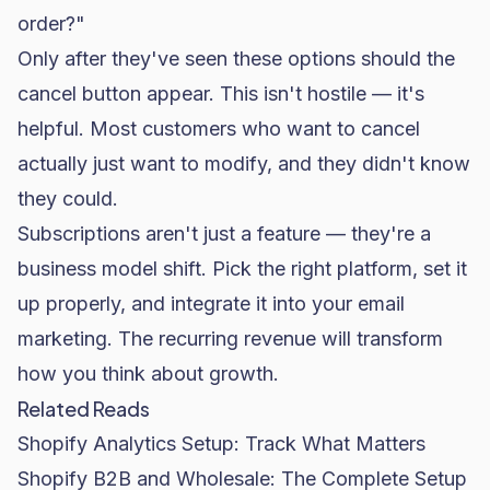
order?"
Only after they've seen these options should the
cancel button appear. This isn't hostile — it's
helpful. Most customers who want to cancel
actually just want to modify, and they didn't know
they could.
Subscriptions aren't just a feature — they're a
business model shift. Pick the right platform, set it
up properly, and integrate it into your
email
marketing
. The recurring revenue will transform
how you think about growth.
Related Reads
Shopify Analytics Setup: Track What Matters
Shopify B2B and Wholesale: The Complete Setup