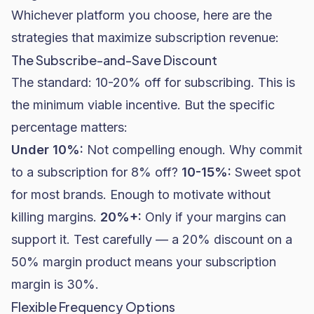
Whichever platform you choose, here are the
strategies that maximize subscription revenue:
The Subscribe-and-Save Discount
The standard: 10-20% off for subscribing. This is
the minimum viable incentive. But the specific
percentage matters:
Under 10%:
Not compelling enough. Why commit
to a subscription for 8% off?
10-15%:
Sweet spot
for most brands. Enough to motivate without
killing margins.
20%+:
Only if your margins can
support it. Test carefully — a 20% discount on a
50% margin product means your subscription
margin is 30%.
Flexible Frequency Options