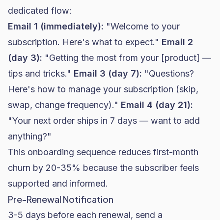
dedicated flow:
Email 1 (immediately):
"Welcome to your
subscription. Here's what to expect."
Email 2
(day 3):
"Getting the most from your [product] —
tips and tricks."
Email 3 (day 7):
"Questions?
Here's how to manage your subscription (skip,
swap, change frequency)."
Email 4 (day 21):
"Your next order ships in 7 days — want to add
anything?"
This onboarding sequence reduces first-month
churn by 20-35% because the subscriber feels
supported and informed.
Pre-Renewal Notification
3-5 days before each renewal, send a