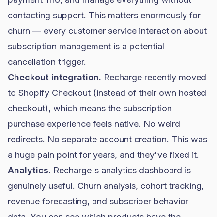
contacting support. This matters enormously for
churn — every customer service interaction about
subscription management is a potential
cancellation trigger.
Checkout integration.
Recharge recently moved
to Shopify Checkout (instead of their own hosted
checkout), which means the subscription
purchase experience feels native. No weird
redirects. No separate account creation. This was
a huge pain point for years, and they've fixed it.
Analytics.
Recharge's analytics dashboard is
genuinely useful. Churn analysis, cohort tracking,
revenue forecasting, and subscriber behavior
data. You can see which products have the