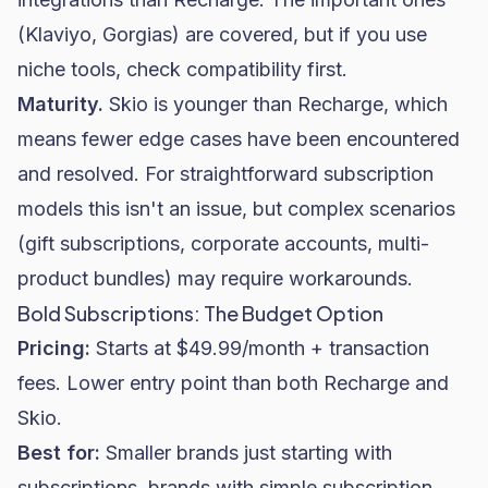
(Klaviyo, Gorgias) are covered, but if you use
niche tools, check compatibility first.
Maturity.
Skio is younger than Recharge, which
means fewer edge cases have been encountered
and resolved. For straightforward subscription
models this isn't an issue, but complex scenarios
(gift subscriptions, corporate accounts, multi-
product bundles) may require workarounds.
Bold Subscriptions: The Budget Option
Pricing:
Starts at $49.99/month + transaction
fees. Lower entry point than both Recharge and
Skio.
Best for:
Smaller brands just starting with
subscriptions, brands with simple subscription