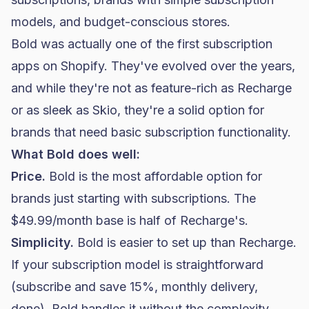
models, and budget-conscious stores.
Bold was actually one of the first subscription
apps on Shopify. They've evolved over the years,
and while they're not as feature-rich as Recharge
or as sleek as Skio, they're a solid option for
brands that need basic subscription functionality.
What Bold does well:
Price.
Bold is the most affordable option for
brands just starting with subscriptions. The
$49.99/month base is half of Recharge's.
Simplicity.
Bold is easier to set up than Recharge.
If your subscription model is straightforward
(subscribe and save 15%, monthly delivery,
done), Bold handles it without the complexity.