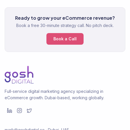
Ready to grow your eCommerce revenue?
Book a free 30-minute strategy call. No pitch deck.
Book a Call
Full-service digital marketing agency specializing in
eCommerce growth. Dubai-based, working globally.
mark@goshdigital.co · Dubai, UAE