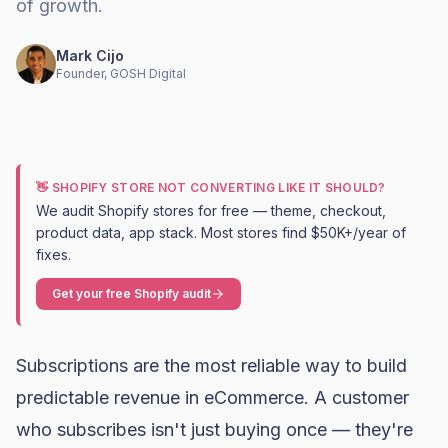
of growth.
Mark Cijo
Founder, GOSH Digital
👋 SHOPIFY STORE NOT CONVERTING LIKE IT SHOULD?
We audit Shopify stores for free — theme, checkout,
product data, app stack. Most stores find $50K+/year of
fixes.
Get your free Shopify audit
Subscriptions are the most reliable way to build
predictable revenue in eCommerce. A customer
who subscribes isn't just buying once — they're