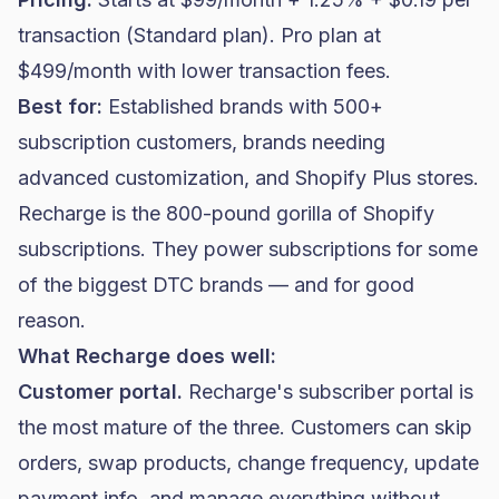
transaction (Standard plan). Pro plan at
$499/month with lower transaction fees.
Best for:
Established brands with 500+
subscription customers, brands needing
advanced customization, and
Shopify Plus
stores.
Recharge is the 800-pound gorilla of Shopify
subscriptions. They power subscriptions for some
of the biggest
DTC brands
— and for good
reason.
What Recharge does well:
Customer portal.
Recharge's subscriber portal is
the most mature of the three. Customers can skip
orders, swap products, change frequency, update
payment info, and manage everything without