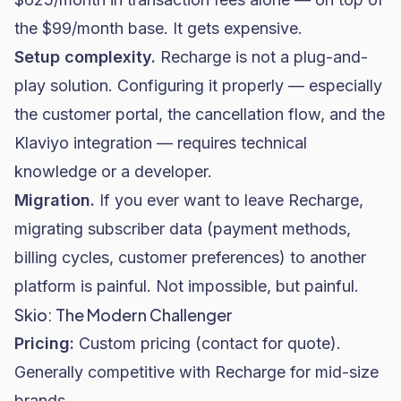
the $99/month base. It gets expensive.
Setup complexity.
Recharge is not a plug-and-
play solution. Configuring it properly — especially
the customer portal, the cancellation flow, and the
Klaviyo integration — requires technical
knowledge or a developer.
Migration.
If you ever want to leave Recharge,
migrating subscriber data (payment methods,
billing cycles, customer preferences) to another
platform is painful. Not impossible, but painful.
Skio: The Modern Challenger
Pricing:
Custom pricing (contact for quote).
Generally competitive with Recharge for mid-size
brands.