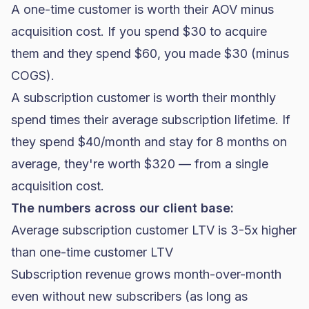
A one-time customer is worth their AOV minus
acquisition cost. If you spend $30 to acquire
them and they spend $60, you made $30 (minus
COGS).
A subscription customer is worth their monthly
spend times their average subscription lifetime. If
they spend $40/month and stay for 8 months on
average, they're worth $320 — from a single
acquisition cost.
The numbers across our client base:
Average subscription customer LTV is 3-5x higher
than one-time customer LTV
Subscription revenue grows month-over-month
even without new subscribers (as long as