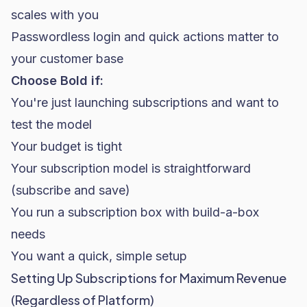
scales with you
Passwordless login and quick actions matter to
your customer base
Choose Bold if:
You're just launching subscriptions and want to
test the model
Your budget is tight
Your subscription model is straightforward
(subscribe and save)
You run a subscription box with build-a-box
needs
You want a quick, simple setup
Setting Up Subscriptions for Maximum Revenue
(Regardless of Platform)