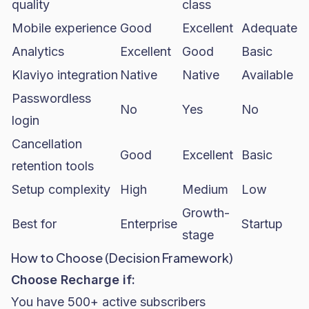
quality
class
Mobile experience
Good
Excellent
Adequate
Analytics
Excellent
Good
Basic
Klaviyo integration
Native
Native
Available
Passwordless
No
Yes
No
login
Cancellation
Good
Excellent
Basic
retention tools
Setup complexity
High
Medium
Low
Growth-
Best for
Enterprise
Startup
stage
How to Choose (Decision Framework)
Choose Recharge if:
You have 500+ active subscribers