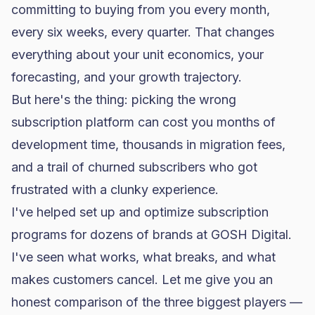
committing to buying from you every month,
every six weeks, every quarter. That changes
everything about your unit economics, your
forecasting, and your growth trajectory.
But here's the thing: picking the wrong
subscription platform can cost you months of
development time, thousands in migration fees,
and a trail of churned subscribers who got
frustrated with a clunky experience.
I've helped set up and optimize subscription
programs for dozens of brands at GOSH Digital.
I've seen what works, what breaks, and what
makes customers cancel. Let me give you an
honest comparison of the three biggest players —