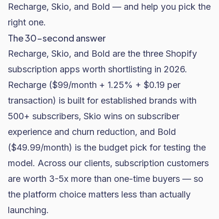
Recharge, Skio, and Bold — and help you pick the
right one.
The 30-second answer
Recharge, Skio, and Bold are the three Shopify
subscription apps worth shortlisting in 2026.
Recharge ($99/month + 1.25% + $0.19 per
transaction) is built for established brands with
500+ subscribers, Skio wins on subscriber
experience and churn reduction, and Bold
($49.99/month) is the budget pick for testing the
model. Across our clients, subscription customers
are worth 3-5x more than one-time buyers — so
the platform choice matters less than actually
launching.