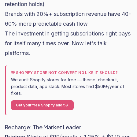
retention holds)
Brands with 20%+ subscription revenue have 40-
60% more predictable cash flow
The investment in getting subscriptions right pays
for itself many times over. Now let's talk
platforms.
👋 SHOPIFY STORE NOT CONVERTING LIKE IT SHOULD?
We audit Shopify stores for free — theme, checkout,
product data, app stack. Most stores find $50K+/year of
fixes.
Get your free Shopify audit
Recharge: The Market Leader
Pricing:
Starts at $99/month + 1.25% + $0.19 per