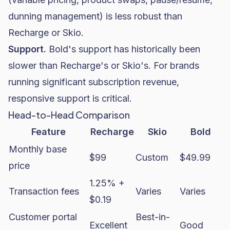
dunning management) is less robust than
Recharge or Skio.
Support.
Bold's support has historically been
slower than Recharge's or Skio's. For brands
running significant subscription revenue,
responsive support is critical.
Head-to-Head Comparison
Feature
Recharge
Skio
Bold
Monthly base
$99
Custom
$49.99
price
1.25% +
Transaction fees
Varies
Varies
$0.19
Customer portal
Best-in-
Excellent
Good