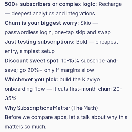
500+ subscribers or complex logic:
Recharge
— deepest analytics and integrations
Churn is your biggest worry:
Skio —
passwordless login, one-tap skip and swap
Just testing subscriptions:
Bold — cheapest
entry, simplest setup
Discount sweet spot:
10-15% subscribe-and-
save; go 20%+ only if margins allow
Whichever you pick:
build the Klaviyo
onboarding flow — it cuts first-month churn 20-
35%
Why Subscriptions Matter (The Math)
Before we compare apps, let's talk about why this
matters so much.