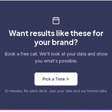
Want results like these for
your brand?
Book a free call. We'll look at your data and show
you what's possible.
Pick a Time
30 minutes. No pitch deck. Just your data and our honest take.