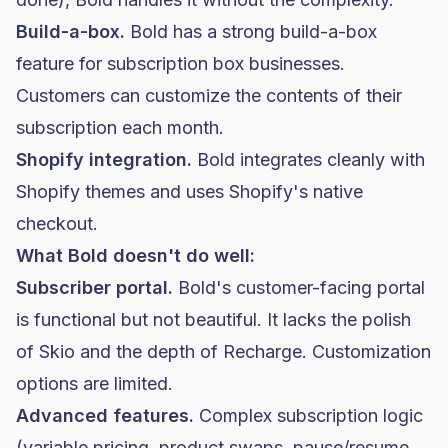
Build-a-box.
Bold has a strong build-a-box
feature for subscription box businesses.
Customers can customize the contents of their
subscription each month.
Shopify integration.
Bold integrates cleanly with
Shopify themes and uses Shopify's native
checkout.
What Bold doesn't do well:
Subscriber portal.
Bold's customer-facing portal
is functional but not beautiful. It lacks the polish
of Skio and the depth of Recharge. Customization
options are limited.
Advanced features.
Complex subscription logic
(variable pricing, product swaps, pause/resume,