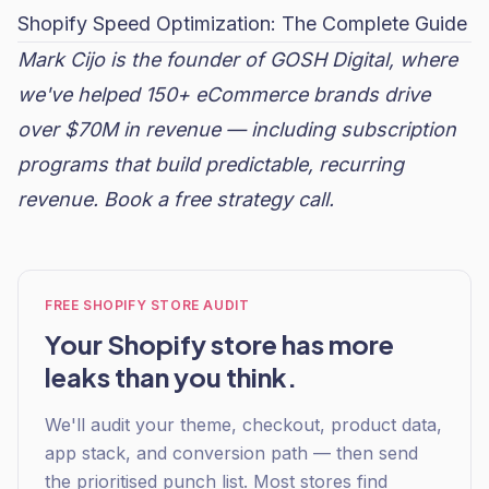
Shopify Speed Optimization: The Complete Guide
Mark Cijo is the founder of GOSH Digital, where
we've helped 150+ eCommerce brands drive
over $70M in revenue — including subscription
programs that build predictable, recurring
revenue.
Book a free strategy call
.
FREE SHOPIFY STORE AUDIT
Your Shopify store has more
leaks than you think.
We'll audit your theme, checkout, product data,
app stack, and conversion path — then send
the prioritised punch list. Most stores find