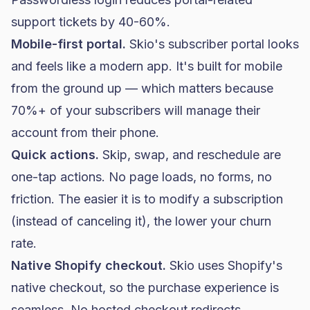
support tickets by 40-60%.
Mobile-first portal.
Skio's subscriber portal looks
and feels like a modern app. It's built for mobile
from the ground up — which matters because
70%+ of your subscribers will manage their
account from their phone.
Quick actions.
Skip, swap, and reschedule are
one-tap actions. No page loads, no forms, no
friction. The easier it is to modify a subscription
(instead of canceling it), the lower your churn
rate.
Native Shopify checkout.
Skio uses Shopify's
native checkout, so the purchase experience is
seamless. No hosted checkout redirects.