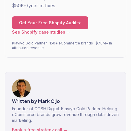
$50K+/year in fixes.
Get Your Free Shopify Audit
See Shopify case studies →
Klaviyo Gold Partner · 150+ eCommerce brands · $70M+ in
attributed revenue
Written by
Mark Cijo
Founder of GOSH Digital. Klaviyo Gold Partner. Helping
eCommerce brands grow revenue through data-driven
marketing.
Book a free strategy call →