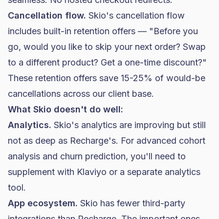
Cancellation flow.
Skio's cancellation flow
includes built-in retention offers — "Before you
go, would you like to skip your next order? Swap
to a different product? Get a one-time discount?"
These retention offers save 15-25% of would-be
cancellations across our client base.
What Skio doesn't do well:
Analytics.
Skio's analytics are improving but still
not as deep as Recharge's. For advanced cohort
analysis and churn prediction, you'll need to
supplement with Klaviyo or a separate analytics
tool.
App ecosystem.
Skio has fewer third-party
integrations than Recharge. The important ones