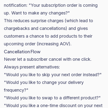
notification: "Your subscription order is coming
up. Want to make any changes?"
This reduces surprise charges (which lead to
chargebacks and cancellations) and gives
customers a chance to add products to their
upcoming order (increasing AOV).
Cancellation Flow
Never let a subscriber cancel with one click.
Always present alternatives:
"Would you like to skip your next order instead?"
"Would you like to change your delivery
frequency?"
"Would you like to swap to a different product?"
"Would you like a one-time discount on your next