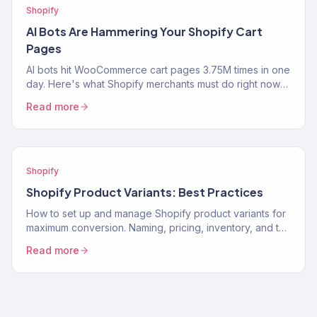
Shopify
AI Bots Are Hammering Your Shopify Cart
Pages
AI bots hit WooCommerce cart pages 3.75M times in one
day. Here's what Shopify merchants must do right now
to protect performance and revenue.
Read more
Shopify
Shopify Product Variants: Best Practices
How to set up and manage Shopify product variants for
maximum conversion. Naming, pricing, inventory, and the
UX decisions that help customers pick the…
Read more