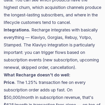
highest churn, which acquisition channels produce
the longest-lasting subscribers, and where in the
lifecycle customers tend to cancel.
Integrations.
Recharge integrates with basically
everything — Klaviyo, Gorgias, Rebuy, Yotpo,
Stamped. The Klaviyo integration is particularly
important: you can trigger flows based on
subscription events (new subscription, upcoming
renewal, skipped order, cancellation).
What Recharge doesn't do well:
Price.
The 1.25% transaction fee on every
subscription order adds up fast. On
$50,000/month in subscription revenue, that's
$625/month in transaction fees alone — on top of