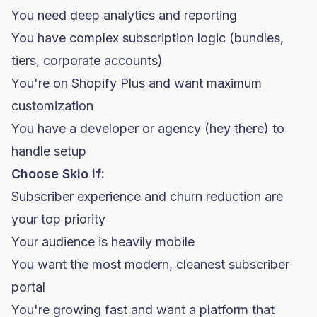
You need deep analytics and reporting
You have complex subscription logic (bundles,
tiers, corporate accounts)
You're on Shopify Plus and want maximum
customization
You have a developer or agency (hey there) to
handle setup
Choose Skio if:
Subscriber experience and churn reduction are
your top priority
Your audience is heavily mobile
You want the most modern, cleanest subscriber
portal
You're growing fast and want a platform that