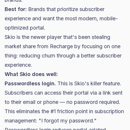
Best for:
Brands that prioritize subscriber
experience and want the most modern, mobile-
optimized portal.
Skio is the newer player that's been stealing
market share from Recharge by focusing on one
thing: reducing churn through a better subscriber
experience.
What Skio does well:
Passwordless login.
This is Skio's killer feature.
Subscribers can access their portal via a link sent
to their email or phone — no password required.
This eliminates the #1 friction point in subscription
management: "I forgot my password."
Passwordless login reduces portal-related