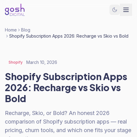
Home
Blog
Shopify Subscription Apps 2026: Recharge vs Skio vs Bold
March 10, 2026
Shopify
Shopify Subscription Apps
2026: Recharge vs Skio vs
Bold
Recharge, Skio, or Bold? An honest 2026
comparison of Shopify subscription apps — real
pricing, churn tools, and which one fits your stage