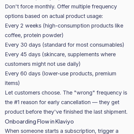
Don't force monthly. Offer multiple frequency
options based on actual product usage:
Every 2 weeks (high-consumption products like
coffee, protein powder)
Every 30 days (standard for most consumables)
Every 45 days (
skincare
, supplements where
customers might not use daily)
Every 60 days (lower-use products, premium
items)
Let customers choose. The "wrong" frequency is
the #1 reason for early cancellation — they get
product before they've finished the last shipment.
Onboarding Flow in Klaviyo
When someone starts a subscription, trigger a