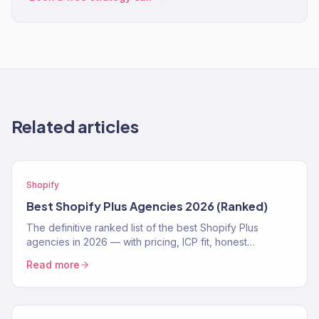
Related articles
Shopify
Best Shopify Plus Agencies 2026 (Ranked)
The definitive ranked list of the best Shopify Plus
agencies in 2026 — with pricing, ICP fit, honest
strengths, and real weaknesses for each.
Read more