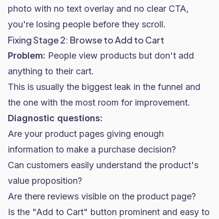
photo with no text overlay and no clear CTA,
you're losing people before they scroll.
Fixing Stage 2: Browse to Add to Cart
Problem:
People view products but don't add
anything to their cart.
This is usually the biggest leak in the funnel and
the one with the most room for improvement.
Diagnostic questions:
Are your product pages giving enough
information to make a purchase decision?
Can customers easily understand the product's
value proposition?
Are there reviews visible on the product page?
Is the "Add to Cart" button prominent and easy to