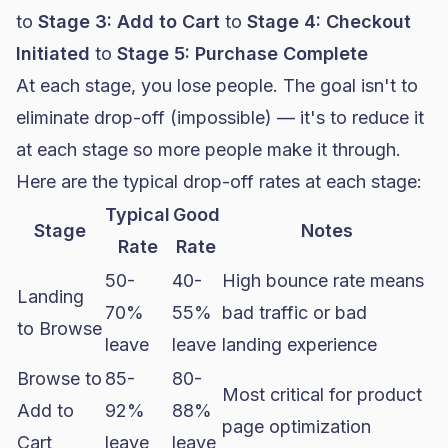
to
Stage 3: Add to Cart
to
Stage 4: Checkout
Initiated
to
Stage 5: Purchase Complete
At each stage, you lose people. The goal isn't to
eliminate drop-off (impossible) — it's to reduce it
at each stage so more people make it through.
Here are the typical drop-off rates at each stage:
Typical
Good
Stage
Notes
Rate
Rate
50-
40-
High bounce rate means
Landing
70%
55%
bad traffic or bad
to Browse
leave
leave
landing experience
Browse to
85-
80-
Most critical for product
Add to
92%
88%
page optimization
Cart
leave
leave