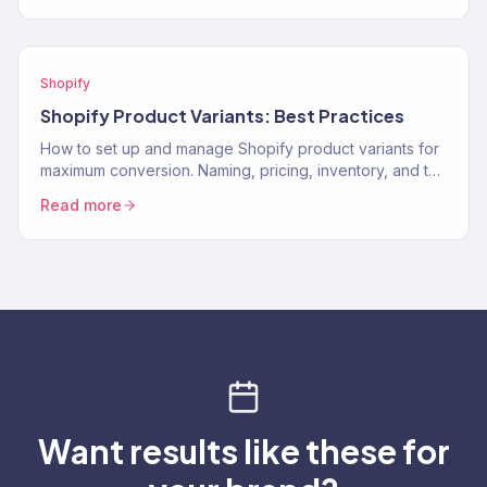
Shopify
Shopify Product Variants: Best Practices
How to set up and manage Shopify product variants for
maximum conversion. Naming, pricing, inventory, and the
UX decisions that help customers pick the…
Read more
Want results like these for