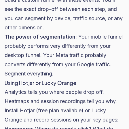
see the exact drop-off between each step, and
you can segment by device, traffic source, or any
other dimension.
The power of segmentation:
Your mobile funnel
probably performs very differently from your
desktop funnel. Your Meta traffic probably
converts differently from your Google traffic.
Segment everything.
Using Hotjar or Lucky Orange
Analytics tells you where people drop off.
Heatmaps and session recordings tell you why.
Install Hotjar (free plan available) or Lucky
Orange and record sessions on your key pages:
Homepage:
Where do people click? What do