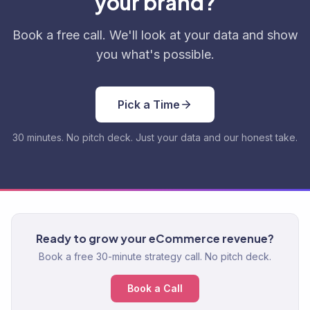
your brand?
Book a free call. We'll look at your data and show
you what's possible.
Pick a Time
30 minutes. No pitch deck. Just your data and our honest take.
Ready to grow your eCommerce revenue?
Book a free 30-minute strategy call. No pitch deck.
Book a Call