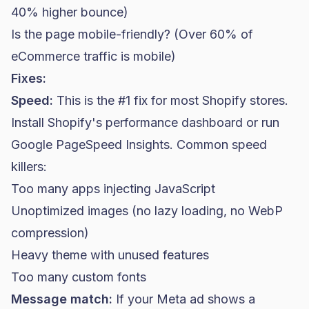
40% higher bounce)
Is the page mobile-friendly? (Over 60% of
eCommerce traffic is mobile)
Fixes:
Speed:
This is the #1 fix for most Shopify stores.
Install Shopify's performance dashboard or run
Google PageSpeed Insights. Common speed
killers:
Too many apps injecting JavaScript
Unoptimized images (no lazy loading, no WebP
compression)
Heavy theme with unused features
Too many custom fonts
Message match:
If your Meta ad shows a