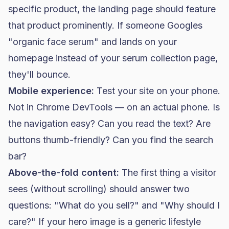
specific product, the landing page should feature
that product prominently. If someone Googles
"organic face serum" and lands on your
homepage instead of your serum collection page,
they'll bounce.
Mobile experience:
Test your site on your phone.
Not in Chrome DevTools — on an actual phone. Is
the navigation easy? Can you read the text? Are
buttons thumb-friendly? Can you find the search
bar?
Above-the-fold content:
The first thing a visitor
sees (without scrolling) should answer two
questions: "What do you sell?" and "Why should I
care?" If your hero image is a generic lifestyle