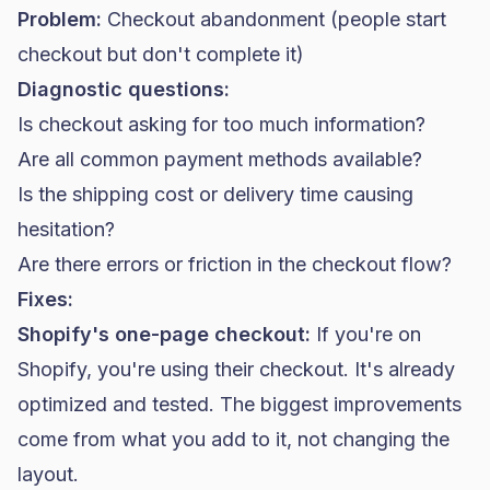
Problem:
Checkout abandonment (people start
checkout but don't complete it)
Diagnostic questions:
Is checkout asking for too much information?
Are all common payment methods available?
Is the shipping cost or delivery time causing
hesitation?
Are there errors or friction in the checkout flow?
Fixes:
Shopify's one-page checkout:
If you're on
Shopify, you're using their checkout. It's already
optimized and tested. The biggest improvements
come from what you add to it, not changing the
layout.