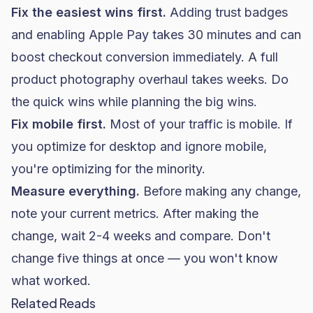
Fix the easiest wins first.
Adding trust badges
and enabling Apple Pay takes 30 minutes and can
boost checkout conversion immediately. A full
product photography overhaul takes weeks. Do
the quick wins while planning the big wins.
Fix mobile first.
Most of your traffic is mobile. If
you optimize for desktop and ignore mobile,
you're optimizing for the minority.
Measure everything.
Before making any change,
note your current metrics. After making the
change, wait 2-4 weeks and compare. Don't
change five things at once — you won't know
what worked.
Related Reads