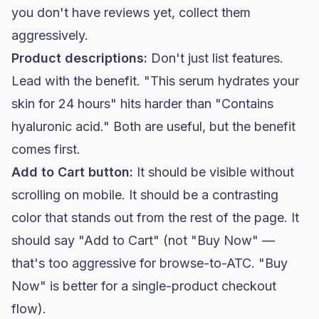
you don't have reviews yet, collect them
aggressively.
Product descriptions:
Don't just list features.
Lead with the benefit. "This serum hydrates your
skin for 24 hours" hits harder than "Contains
hyaluronic acid." Both are useful, but the benefit
comes first.
Add to Cart button:
It should be visible without
scrolling on mobile. It should be a contrasting
color that stands out from the rest of the page. It
should say "Add to Cart" (not "Buy Now" —
that's too aggressive for browse-to-ATC. "Buy
Now" is better for a single-product checkout
flow).