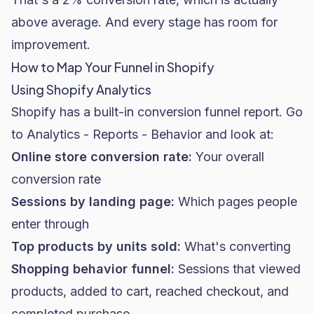
above average. And every stage has room for
improvement.
How to Map Your Funnel in Shopify
Using Shopify Analytics
Shopify has a built-in conversion funnel report. Go
to
Analytics - Reports - Behavior
and look at:
Online store conversion rate:
Your overall
conversion rate
Sessions by landing page:
Which pages people
enter through
Top products by units sold:
What's converting
Shopping behavior funnel:
Sessions that viewed
products, added to cart, reached checkout, and
completed purchase