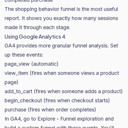
The shopping behavior funnel is the most useful
report. It shows you exactly how many sessions
made it through each stage.
Using Google Analytics 4
GA4 provides more granular funnel analysis. Set
up these events:
page_view
(automatic)
view_item
(fires when someone views a product
page)
add_to_cart
(fires when someone adds a product)
begin_checkout
(fires when checkout starts)
purchase
(fires when order completes)
In GA4, go to
Explore - Funnel exploration
and
build a custom funnel with these events. You'll