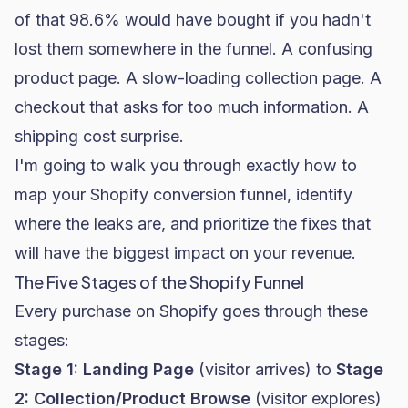
of that 98.6% would have bought if you hadn't
lost them somewhere in the funnel. A confusing
product page. A slow-loading collection page. A
checkout that asks for too much information. A
shipping cost surprise.
I'm going to walk you through exactly how to
map your Shopify conversion funnel, identify
where the leaks are, and prioritize the fixes that
will have the biggest impact on your revenue.
The Five Stages of the Shopify Funnel
Every purchase on Shopify goes through these
stages:
Stage 1: Landing Page
(visitor arrives) to
Stage
2: Collection/Product Browse
(visitor explores)