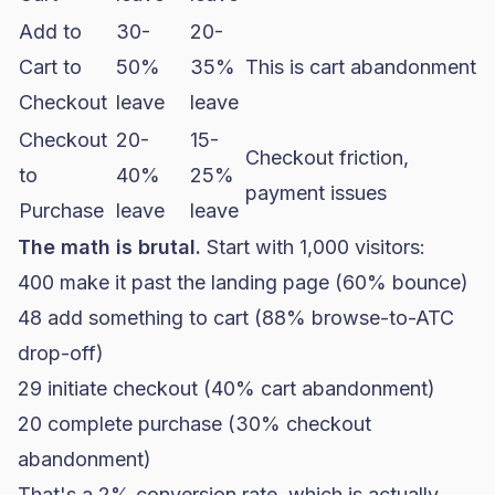
Add to
30-
20-
Cart to
50%
35%
This is cart abandonment
Checkout
leave
leave
Checkout
20-
15-
Checkout friction,
to
40%
25%
payment issues
Purchase
leave
leave
The math is brutal.
Start with 1,000 visitors:
400 make it past the landing page (60% bounce)
48 add something to cart (88% browse-to-ATC
drop-off)
29 initiate checkout (40%
cart abandonment
)
20 complete purchase (30% checkout
abandonment)
That's a 2%
conversion rate
, which is actually