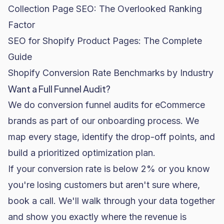
Collection Page SEO: The Overlooked Ranking
Factor
SEO for Shopify Product Pages: The Complete
Guide
Shopify Conversion Rate Benchmarks by Industry
Want a Full Funnel Audit?
We do conversion funnel audits for eCommerce
brands as part of our onboarding process. We
map every stage, identify the drop-off points, and
build a prioritized optimization plan.
If your conversion rate is below 2% or you know
you're losing customers but aren't sure where,
book a call
. We'll walk through your data together
and show you exactly where the revenue is