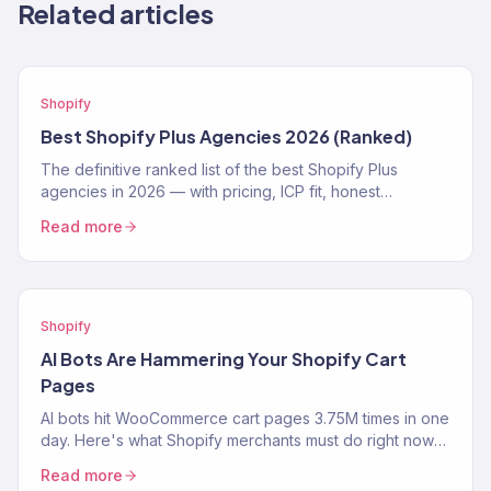
Related articles
Shopify
Best Shopify Plus Agencies 2026 (Ranked)
The definitive ranked list of the best Shopify Plus
agencies in 2026 — with pricing, ICP fit, honest
strengths, and real weaknesses for each.
Read more
Shopify
AI Bots Are Hammering Your Shopify Cart
Pages
AI bots hit WooCommerce cart pages 3.75M times in one
day. Here's what Shopify merchants must do right now
to protect performance and revenue.
Read more