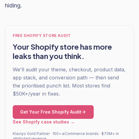
hiding.
FREE SHOPIFY STORE AUDIT
Your Shopify store has more
leaks than you think.
We'll audit your theme, checkout, product data,
app stack, and conversion path — then send
the prioritised punch list. Most stores find
$50K+/year in fixes.
Get Your Free Shopify Audit
See Shopify case studies →
Klaviyo Gold Partner · 150+ eCommerce brands · $70M+ in
attributed revenue