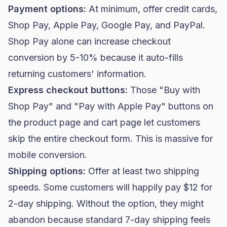
Payment options:
At minimum, offer credit cards,
Shop Pay, Apple Pay, Google Pay, and PayPal.
Shop Pay alone can increase checkout
conversion by 5-10% because it auto-fills
returning customers' information.
Express checkout buttons:
Those "Buy with
Shop Pay" and "Pay with Apple Pay" buttons on
the product page and cart page let customers
skip the entire checkout form. This is massive for
mobile conversion.
Shipping options:
Offer at least two shipping
speeds. Some customers will happily pay $12 for
2-day shipping. Without the option, they might
abandon because standard 7-day shipping feels