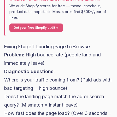
We audit Shopify stores for free — theme, checkout,
product data, app stack. Most stores find $50K+/year of
fixes.
Get your free Shopify audit
Fixing Stage 1: Landing Page to Browse
Problem:
High bounce rate (people land and
immediately leave)
Diagnostic questions:
Where is your traffic coming from? (Paid ads with
bad targeting = high bounce)
Does the landing page match the ad or search
query? (Mismatch = instant leave)
How fast does the page load? (Over 3 seconds =