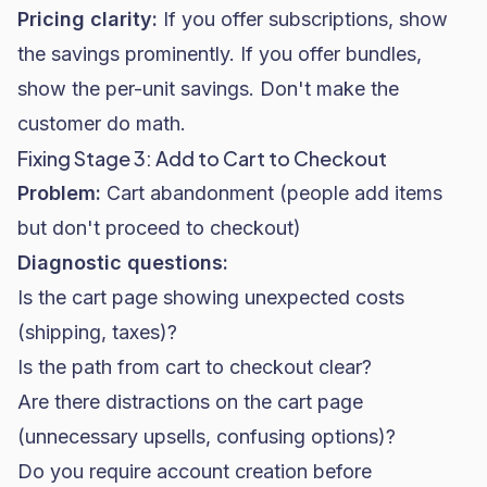
Pricing clarity:
If you offer subscriptions, show
the savings prominently. If you offer bundles,
show the per-unit savings. Don't make the
customer do math.
Fixing Stage 3: Add to Cart to Checkout
Problem:
Cart abandonment (people add items
but don't proceed to checkout)
Diagnostic questions:
Is the cart page showing unexpected costs
(shipping, taxes)?
Is the path from cart to checkout clear?
Are there distractions on the cart page
(unnecessary upsells, confusing options)?
Do you require account creation before