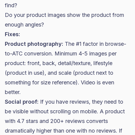
find?
Do your product images show the product from
enough angles?
Fixes:
Product photography:
The #1 factor in browse-
to-ATC conversion. Minimum 4-5 images per
product: front, back, detail/texture, lifestyle
(product in use), and scale (product next to
something for size reference). Video is even
better.
Social proof:
If you have reviews, they need to
be visible without scrolling on mobile. A product
with 4.7 stars and 200+ reviews converts
dramatically higher than one with no reviews. If