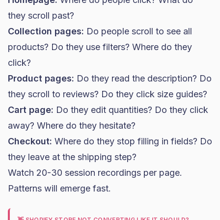
they scroll past?
Collection pages:
Do people scroll to see all
products? Do they use filters? Where do they
click?
Product pages:
Do they read the description? Do
they scroll to reviews? Do they click size guides?
Cart page:
Do they edit quantities? Do they click
away? Where do they hesitate?
Checkout:
Where do they stop filling in fields? Do
they leave at the shipping step?
Watch 20-30 session recordings per page.
Patterns will emerge fast.
👋 SHOPIFY STORE NOT CONVERTING LIKE IT SHOULD?