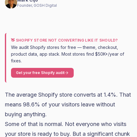
Founder, GOSH Digital
👋 SHOPIFY STORE NOT CONVERTING LIKE IT SHOULD?
We audit Shopify stores for free — theme, checkout,
product data, app stack. Most stores find $50K+/year of
fixes.
Get your free Shopify audit
The average Shopify store converts at 1.4%. That
means 98.6% of your visitors leave without
buying anything.
Some of that is normal. Not everyone who visits
your store is ready to buy. But a significant chunk