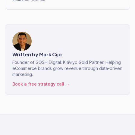
Written by
Mark Cijo
Founder of GOSH Digital. Klaviyo Gold Partner. Helping
eCommerce brands grow revenue through data-driven
marketing.
Book a free strategy call →