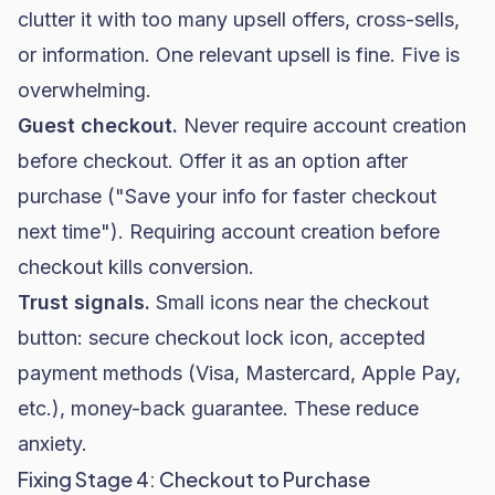
clutter it with too many upsell offers, cross-sells,
or information. One relevant upsell is fine. Five is
overwhelming.
Guest checkout.
Never require account creation
before checkout. Offer it as an option after
purchase ("Save your info for faster checkout
next time"). Requiring account creation before
checkout kills conversion.
Trust signals.
Small icons near the checkout
button: secure checkout lock icon, accepted
payment methods (Visa, Mastercard, Apple Pay,
etc.), money-back guarantee. These reduce
anxiety.
Fixing Stage 4: Checkout to Purchase