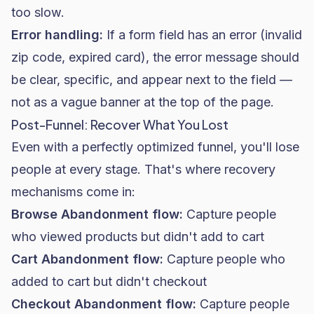
too slow.
Error handling:
If a form field has an error (invalid
zip code, expired card), the error message should
be clear, specific, and appear next to the field —
not as a vague banner at the top of the page.
Post-Funnel: Recover What You Lost
Even with a perfectly optimized funnel, you'll lose
people at every stage. That's where recovery
mechanisms come in:
Browse Abandonment flow:
Capture people
who viewed products but didn't add to cart
Cart Abandonment flow:
Capture people who
added to cart but didn't checkout
Checkout Abandonment flow:
Capture people