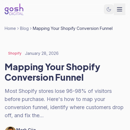
Home
Blog
Mapping Your Shopify Conversion Funnel
January 28, 2026
Shopify
Mapping Your Shopify
Conversion Funnel
Most Shopify stores lose 96-98% of visitors
before purchase. Here's how to map your
conversion funnel, identify where customers drop
off, and fix the…
Mark Cijo