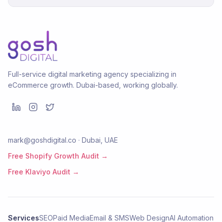
Full-service digital marketing agency specializing in
eCommerce growth. Dubai-based, working globally.
mark@goshdigital.co · Dubai, UAE
Free Shopify Growth Audit →
Free Klaviyo Audit →
Services
SEO
Paid Media
Email & SMS
Web Design
AI Automation