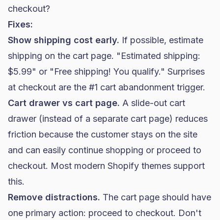
checkout?
Fixes:
Show shipping cost early.
If possible, estimate
shipping on the cart page. "Estimated shipping:
$5.99" or "Free shipping! You qualify." Surprises
at checkout are the #1 cart abandonment trigger.
Cart drawer vs cart page.
A slide-out cart
drawer (instead of a separate cart page) reduces
friction because the customer stays on the site
and can easily continue shopping or proceed to
checkout. Most modern Shopify themes support
this.
Remove distractions.
The cart page should have
one primary action: proceed to checkout. Don't