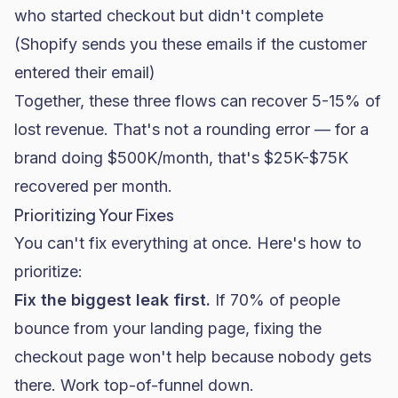
who started checkout but didn't complete
(Shopify sends you these emails if the customer
entered their email)
Together, these three flows can recover 5-15% of
lost revenue. That's not a rounding error — for a
brand doing $500K/month, that's $25K-$75K
recovered per month.
Prioritizing Your Fixes
You can't fix everything at once. Here's how to
prioritize:
Fix the biggest leak first.
If 70% of people
bounce from your landing page, fixing the
checkout page won't help because nobody gets
there. Work top-of-funnel down.