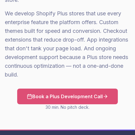
We develop Shopify Plus stores that use every
enterprise feature the platform offers. Custom
themes built for speed and conversion. Checkout
extensions that reduce drop-off. App integrations
that don't tank your page load. And ongoing
development support because a Plus store needs
continuous optimization — not a one-and-done
build.
Book a Plus Development Call
30 min. No pitch deck.