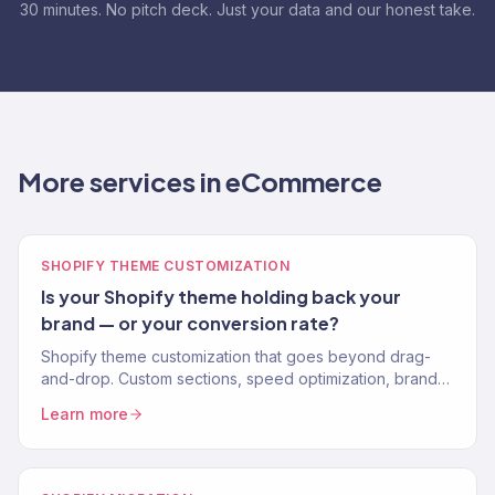
30 minutes. No pitch deck. Just your data and our honest take.
More services in eCommerce
SHOPIFY THEME CUSTOMIZATION
Is your Shopify theme holding back your
brand — or your conversion rate?
Shopify theme customization that goes beyond drag-
and-drop. Custom sections, speed optimization, brand-
perfect design. No apps for what code can do. 150+
Learn more
stores.