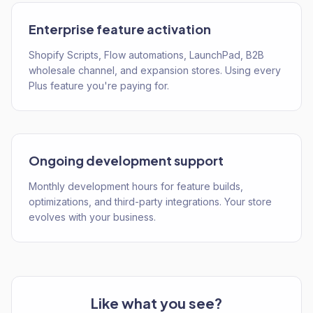
Enterprise feature activation
Shopify Scripts, Flow automations, LaunchPad, B2B
wholesale channel, and expansion stores. Using every
Plus feature you're paying for.
Ongoing development support
Monthly development hours for feature builds,
optimizations, and third-party integrations. Your store
evolves with your business.
Like what you see?