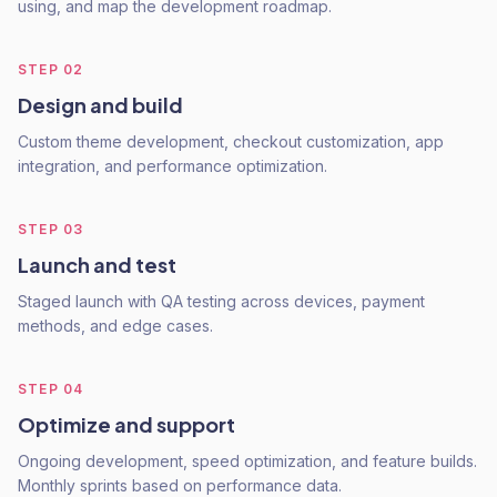
using, and map the development roadmap.
STEP
02
Design and build
Custom theme development, checkout customization, app
integration, and performance optimization.
STEP
03
Launch and test
Staged launch with QA testing across devices, payment
methods, and edge cases.
STEP
04
Optimize and support
Ongoing development, speed optimization, and feature builds.
Monthly sprints based on performance data.