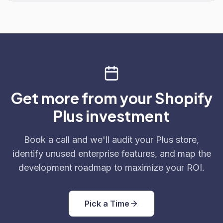
Get more from your Shopify
Plus investment
Book a call and we'll audit your Plus store,
identify unused enterprise features, and map the
development roadmap to maximize your ROI.
Pick a Time