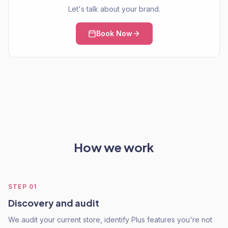
Let's talk about your brand.
Book Now
How we work
STEP
01
Discovery and audit
We audit your current store, identify Plus features you're not