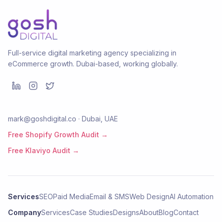
Full-service digital marketing agency specializing in
eCommerce growth. Dubai-based, working globally.
mark@goshdigital.co · Dubai, UAE
Free Shopify Growth Audit →
Free Klaviyo Audit →
Services
SEO
Paid Media
Email & SMS
Web Design
AI Automation
Company
Services
Case Studies
Designs
About
Blog
Contact