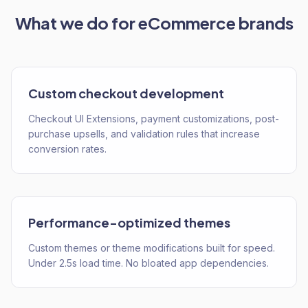
What we do for
eCommerce
brands
Custom checkout development
Checkout UI Extensions, payment customizations, post-
purchase upsells, and validation rules that increase
conversion rates.
Performance-optimized themes
Custom themes or theme modifications built for speed.
Under 2.5s load time. No bloated app dependencies.