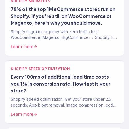
SHOPIFY MIGRATION
78% of the top 1M eCommerce stores run on
Shopify. If you're still on WooCommerce or
Magento, here's why you should move.
Shopify migration agency with zero traffic loss.
WooCommerce, Magento, BigCommerce → Shopify. Full
URL mapping, 301 redirects, Klaviyo continuity. 150+
Learn more
brands.
SHOPIFY SPEED OPTIMIZATION
Every 100ms of additional load time costs
you 1% in conversion rate. How fast is your
store?
Shopify speed optimization. Get your store under 2.5
seconds. App bloat removal, image compression, code
optimization. Core Web Vitals passing. 150+ stores.
Learn more