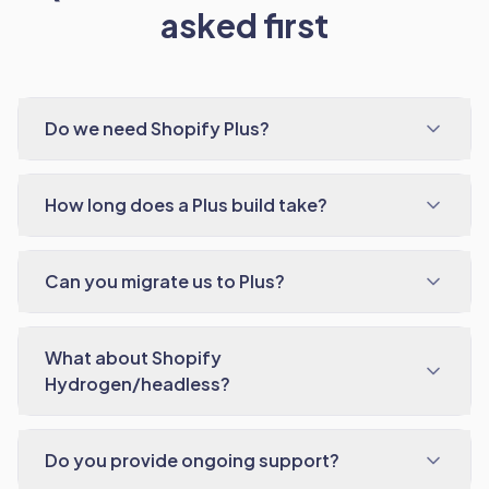
asked first
Do we need Shopify Plus?
How long does a Plus build take?
Can you migrate us to Plus?
What about Shopify
Hydrogen/headless?
Do you provide ongoing support?