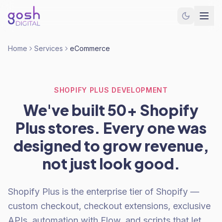
Home
Services
eCommerce
SHOPIFY PLUS DEVELOPMENT
We've built 50+ Shopify
Plus stores. Every one was
designed to grow revenue,
not just look good.
Shopify Plus is the enterprise tier of Shopify —
custom checkout, checkout extensions, exclusive
APIs, automation with Flow, and scripts that let