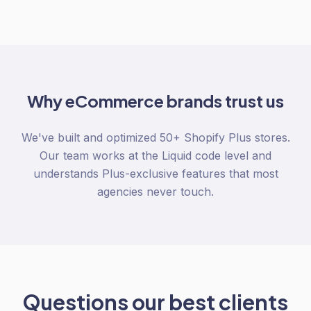
Why
eCommerce
brands trust us
We've built and optimized 50+ Shopify Plus stores.
Our team works at the Liquid code level and
understands Plus-exclusive features that most
agencies never touch.
Questions our best clients