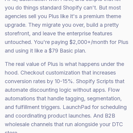
you do things standard Shopify can't. But most
agencies sell you Plus like it's a premium theme
upgrade. They migrate you over, build a pretty
storefront, and leave the enterprise features
untouched. You're paying $2,000+/month for Plus
and using it like a $79 Basic plan.
The real value of Plus is what happens under the
hood. Checkout customization that increases
conversion rates by 10-15%. Shopify Scripts that
automate discounting logic without apps. Flow
automations that handle tagging, segmentation,
and fulfillment triggers. LaunchPad for scheduling
and coordinating product launches. And B2B
wholesale channels that run alongside your DTC
store.