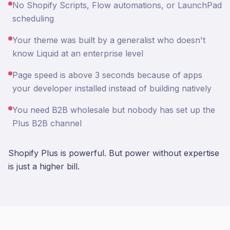
No Shopify Scripts, Flow automations, or LaunchPad
scheduling
Your theme was built by a generalist who doesn't
know Liquid at an enterprise level
Page speed is above 3 seconds because of apps
your developer installed instead of building natively
You need B2B wholesale but nobody has set up the
Plus B2B channel
Shopify Plus is powerful. But power without expertise
is just a higher bill.