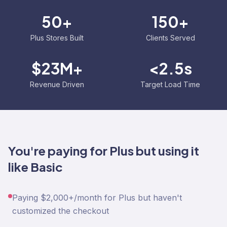
50+
150+
Plus Stores Built
Clients Served
$23M+
<2.5s
Revenue Driven
Target Load Time
You're paying for Plus but using it
like Basic
Paying $2,000+/month for Plus but haven't
customized the checkout