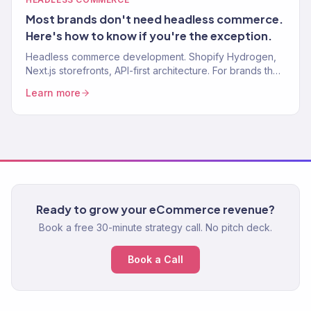
Most brands don't need headless commerce.
Here's how to know if you're the exception.
Headless commerce development. Shopify Hydrogen,
Next.js storefronts, API-first architecture. For brands that
need speed and flexibility beyond traditional Shopify.
Learn more
Ready to grow your eCommerce revenue?
Book a free 30-minute strategy call. No pitch deck.
Book a Call