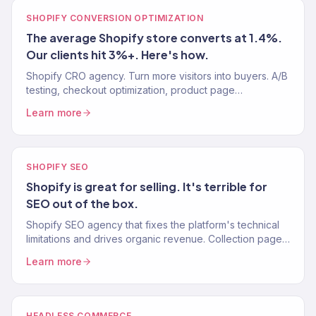
SHOPIFY CONVERSION OPTIMIZATION
The average Shopify store converts at 1.4%.
Our clients hit 3%+. Here's how.
Shopify CRO agency. Turn more visitors into buyers. A/B
testing, checkout optimization, product page
improvements. Average Shopify CVR: 1.4%. Our clients:
Learn more
3%+.
SHOPIFY SEO
Shopify is great for selling. It's terrible for
SEO out of the box.
Shopify SEO agency that fixes the platform's technical
limitations and drives organic revenue. Collection pages,
site speed, structured data. 150+ clients.
Learn more
HEADLESS COMMERCE