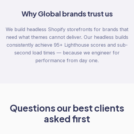
Why
Global
brands trust us
We build headless Shopify storefronts for brands that
need what themes cannot deliver. Our headless builds
consistently achieve 95+ Lighthouse scores and sub-
second load times — because we engineer for
performance from day one.
Questions our best clients
asked first