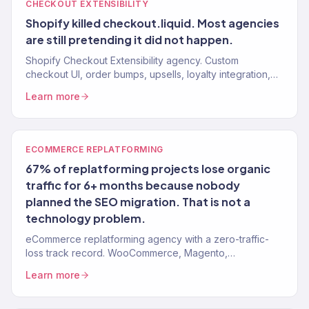
CHECKOUT EXTENSIBILITY
Shopify killed checkout.liquid. Most agencies
are still pretending it did not happen.
Shopify Checkout Extensibility agency. Custom
checkout UI, order bumps, upsells, loyalty integration,
and branding for Shopify Plus stores. 150+ brands.
Learn more
ECOMMERCE REPLATFORMING
67% of replatforming projects lose organic
traffic for 6+ months because nobody
planned the SEO migration. That is not a
technology problem.
eCommerce replatforming agency with a zero-traffic-
loss track record. WooCommerce, Magento,
BigCommerce, and custom platforms → Shopify. 150+
Learn more
brands, $23M+ driven.