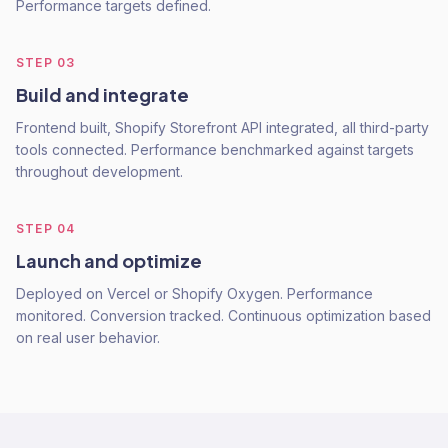
Performance targets defined.
STEP
03
Build and integrate
Frontend built, Shopify Storefront API integrated, all third-party
tools connected. Performance benchmarked against targets
throughout development.
STEP
04
Launch and optimize
Deployed on Vercel or Shopify Oxygen. Performance
monitored. Conversion tracked. Continuous optimization based
on real user behavior.