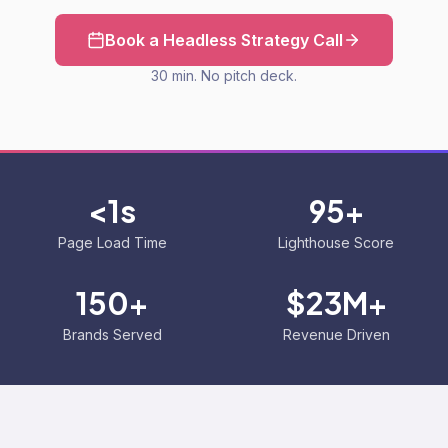
Book a Headless Strategy Call
30 min. No pitch deck.
<1s
95+
Page Load Time
Lighthouse Score
150+
$23M+
Brands Served
Revenue Driven