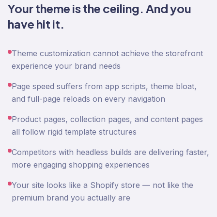
Your theme is the ceiling. And you
have hit it.
Theme customization cannot achieve the storefront
experience your brand needs
Page speed suffers from app scripts, theme bloat,
and full-page reloads on every navigation
Product pages, collection pages, and content pages
all follow rigid template structures
Competitors with headless builds are delivering faster,
more engaging shopping experiences
Your site looks like a Shopify store — not like the
premium brand you actually are