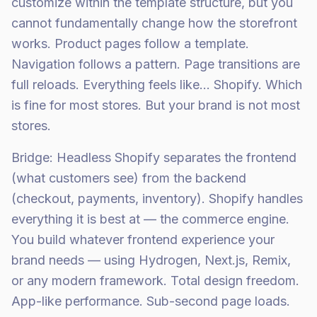
customize within the template structure, but you
cannot fundamentally change how the storefront
works. Product pages follow a template.
Navigation follows a pattern. Page transitions are
full reloads. Everything feels like... Shopify. Which
is fine for most stores. But your brand is not most
stores.
Bridge: Headless Shopify separates the frontend
(what customers see) from the backend
(checkout, payments, inventory). Shopify handles
everything it is best at — the commerce engine.
You build whatever frontend experience your
brand needs — using Hydrogen, Next.js, Remix,
or any modern framework. Total design freedom.
App-like performance. Sub-second page loads.