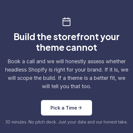
Build the storefront your
theme cannot
Book a call and we will honestly assess whether
headless Shopify is right for your brand. If it is, we
will scope the build. If a theme is a better fit, we
will tell you that too.
Pick a Time
30 minutes. No pitch deck. Just your data and our honest take.