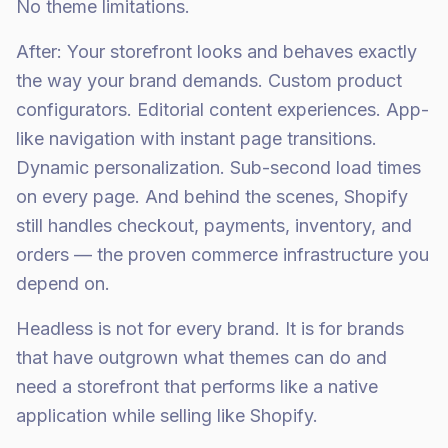
No theme limitations.
After: Your storefront looks and behaves exactly
the way your brand demands. Custom product
configurators. Editorial content experiences. App-
like navigation with instant page transitions.
Dynamic personalization. Sub-second load times
on every page. And behind the scenes, Shopify
still handles checkout, payments, inventory, and
orders — the proven commerce infrastructure you
depend on.
Headless is not for every brand. It is for brands
that have outgrown what themes can do and
need a storefront that performs like a native
application while selling like Shopify.