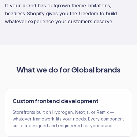
If your brand has outgrown theme limitations,
headless Shopify gives you the freedom to build
whatever experience your customers deserve.
What we do for
Global
brands
Custom frontend development
Storefronts built on Hydrogen, Next.js, or Remix —
whatever framework fits your needs. Every component
custom-designed and engineered for your brand.