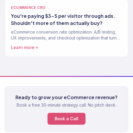
ECOMMERCE CRO
You're paying $3-5 per visitor through ads.
Shouldn't more of them actually buy?
eCommerce conversion rate optimization. A/B testing,
UX improvements, and checkout optimization that turn
more visitors into buyers.
Learn more
Ready to grow your eCommerce revenue?
Book a free 30-minute strategy call. No pitch deck.
Book a Call