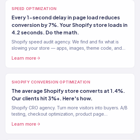
SPEED OPTIMIZATION
Every 1-second delay in page load reduces
conversion by 7%. Your Shopify store loads in
4.2 seconds. Do the math.
Shopify speed audit agency. We find and fix what is
slowing your store — apps, images, theme code, and
third-party scripts. Target: under 2 seconds. 150+ stores.
Learn more
SHOPIFY CONVERSION OPTIMIZATION
The average Shopify store converts at 1.4%.
Our clients hit 3%+. Here's how.
Shopify CRO agency. Turn more visitors into buyers. A/B
testing, checkout optimization, product page
improvements. Average Shopify CVR: 1.4%. Our clients:
Learn more
3%+.