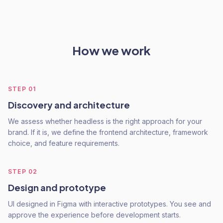
How we work
STEP
01
Discovery and architecture
We assess whether headless is the right approach for your
brand. If it is, we define the frontend architecture, framework
choice, and feature requirements.
STEP
02
Design and prototype
UI designed in Figma with interactive prototypes. You see and
approve the experience before development starts.