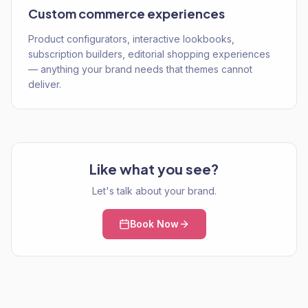
Custom commerce experiences
Product configurators, interactive lookbooks,
subscription builders, editorial shopping experiences
— anything your brand needs that themes cannot
deliver.
Like what you see?
Let's talk about your brand.
Book Now