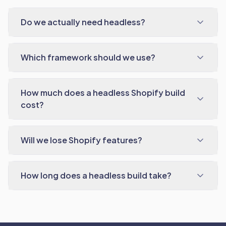
Do we actually need headless?
Which framework should we use?
How much does a headless Shopify build
cost?
Will we lose Shopify features?
How long does a headless build take?