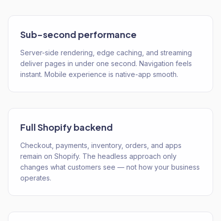
Sub-second performance
Server-side rendering, edge caching, and streaming
deliver pages in under one second. Navigation feels
instant. Mobile experience is native-app smooth.
Full Shopify backend
Checkout, payments, inventory, orders, and apps
remain on Shopify. The headless approach only
changes what customers see — not how your business
operates.