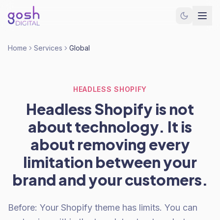
Home
Services
Global
HEADLESS SHOPIFY
Headless Shopify is not
about technology. It is
about removing every
limitation between your
brand and your customers.
Before: Your Shopify theme has limits. You can