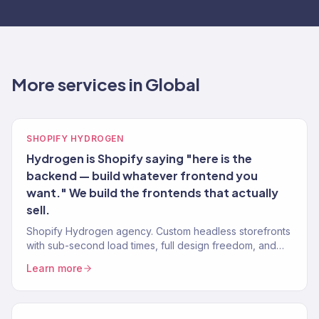
More services in Global
SHOPIFY HYDROGEN
Hydrogen is Shopify saying "here is the
backend — build whatever frontend you
want." We build the frontends that actually
sell.
Shopify Hydrogen agency. Custom headless storefronts
with sub-second load times, full design freedom, and
Shopify backend. 150+ eCommerce brands.
Learn more