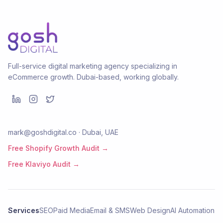
Full-service digital marketing agency specializing in
eCommerce growth. Dubai-based, working globally.
mark@goshdigital.co · Dubai, UAE
Free Shopify Growth Audit →
Free Klaviyo Audit →
Services
SEO
Paid Media
Email & SMS
Web Design
AI Automation