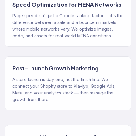
Speed Optimization for MENA Networks
Page speed isn't just a Google ranking factor — it's the
difference between a sale and a bounce in markets
where mobile networks vary. We optimize images,
code, and assets for real-world MENA conditions.
Post-Launch Growth Marketing
A store launch is day one, not the finish line. We
connect your Shopify store to Klaviyo, Google Ads,
Meta, and your analytics stack — then manage the
growth from there.