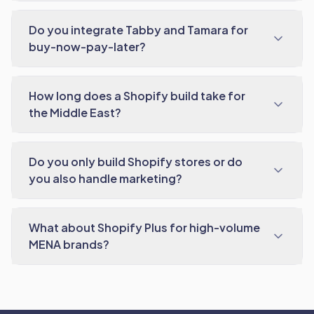
Do you integrate Tabby and Tamara for
buy-now-pay-later?
How long does a Shopify build take for
the Middle East?
Do you only build Shopify stores or do
you also handle marketing?
What about Shopify Plus for high-volume
MENA brands?