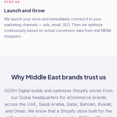
STEP
04
Launch and Grow
We launch your store and immediately connect it to your
marketing channels — ads, email, SEO. Then we optimize
continuously based on actual conversion data from real MENA
shoppers.
Why
Middle East
brands trust us
GOSH Digital builds and optimizes Shopify stores from
our Dubai headquarters for eCommerce brands
across the UAE, Saudi Arabia, Qatar, Bahrain, Kuwait,
and Oman. We know that a Shopify store built for the