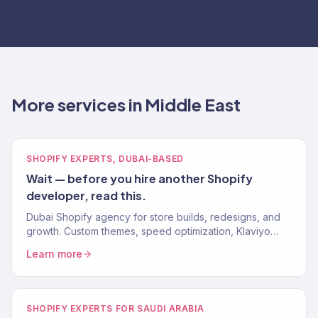
More services in Middle East
SHOPIFY EXPERTS, DUBAI-BASED
Wait — before you hire another Shopify
developer, read this.
Dubai Shopify agency for store builds, redesigns, and
growth. Custom themes, speed optimization, Klaviyo
integration, and conversion-focused design. 150+
Learn more
brands.
SHOPIFY EXPERTS FOR SAUDI ARABIA