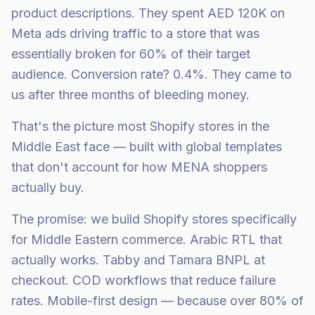
product descriptions. They spent AED 120K on
Meta ads driving traffic to a store that was
essentially broken for 60% of their target
audience. Conversion rate? 0.4%. They came to
us after three months of bleeding money.
That's the picture most Shopify stores in the
Middle East face — built with global templates
that don't account for how MENA shoppers
actually buy.
The promise: we build Shopify stores specifically
for Middle Eastern commerce. Arabic RTL that
actually works. Tabby and Tamara BNPL at
checkout. COD workflows that reduce failure
rates. Mobile-first design — because over 80% of