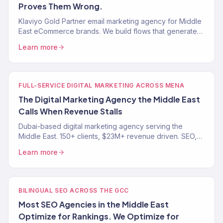
Proves Them Wrong.
Klaviyo Gold Partner email marketing agency for Middle
East eCommerce brands. We build flows that generate
revenue on autopilot. 150+ clients across MENA.
Learn more
FULL-SERVICE DIGITAL MARKETING ACROSS MENA
The Digital Marketing Agency the Middle East
Calls When Revenue Stalls
Dubai-based digital marketing agency serving the
Middle East. 150+ clients, $23M+ revenue driven. SEO,
paid media, email, and eCommerce growth across
Learn more
MENA.
BILINGUAL SEO ACROSS THE GCC
Most SEO Agencies in the Middle East
Optimize for Rankings. We Optimize for