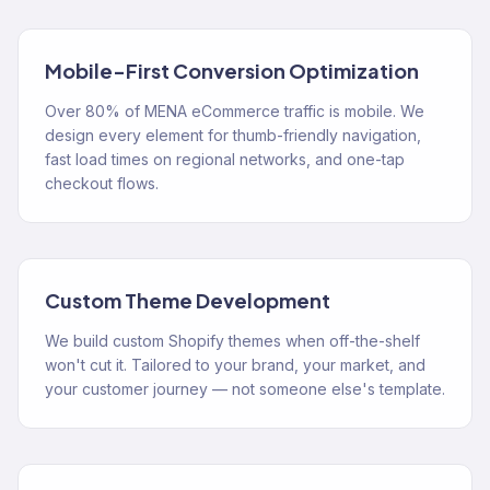
Mobile-First Conversion Optimization
Over 80% of MENA eCommerce traffic is mobile. We
design every element for thumb-friendly navigation,
fast load times on regional networks, and one-tap
checkout flows.
Custom Theme Development
We build custom Shopify themes when off-the-shelf
won't cut it. Tailored to your brand, your market, and
your customer journey — not someone else's template.