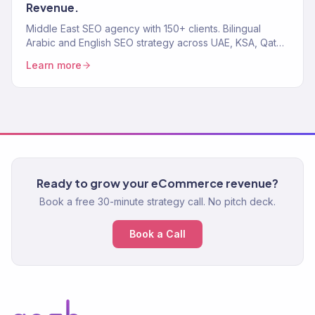
Revenue.
Middle East SEO agency with 150+ clients. Bilingual
Arabic and English SEO strategy across UAE, KSA, Qatar,
and the GCC. We rank pages that drive revenue.
Learn more
Ready to grow your eCommerce revenue?
Book a free 30-minute strategy call. No pitch deck.
Book a Call