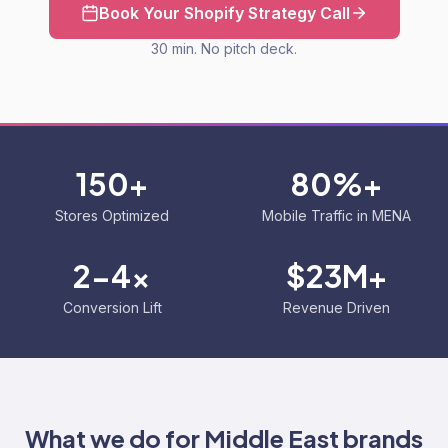
Book Your Shopify Strategy Call
30 min. No pitch deck.
150+
80%+
Stores Optimized
Mobile Traffic in MENA
2-4x
$23M+
Conversion Lift
Revenue Driven
What we do for
Middle East
brands