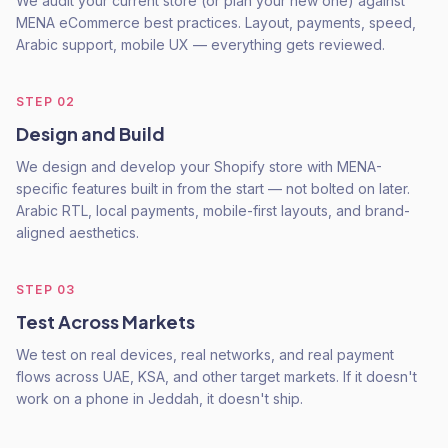
We audit your current store (or plan your new one) against
MENA eCommerce best practices. Layout, payments, speed,
Arabic support, mobile UX — everything gets reviewed.
STEP
02
Design and Build
We design and develop your Shopify store with MENA-
specific features built in from the start — not bolted on later.
Arabic RTL, local payments, mobile-first layouts, and brand-
aligned aesthetics.
STEP
03
Test Across Markets
We test on real devices, real networks, and real payment
flows across UAE, KSA, and other target markets. If it doesn't
work on a phone in Jeddah, it doesn't ship.