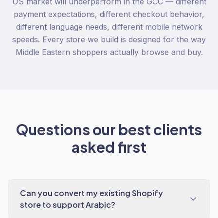
US market will underperform in the GCC — different
payment expectations, different checkout behavior,
different language needs, different mobile network
speeds. Every store we build is designed for the way
Middle Eastern shoppers actually browse and buy.
Questions our best clients
asked first
Can you convert my existing Shopify
store to support Arabic?