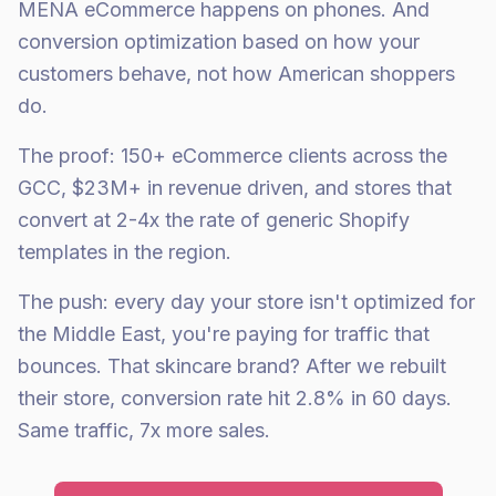
MENA eCommerce happens on phones. And
conversion optimization based on how your
customers behave, not how American shoppers
do.
The proof: 150+ eCommerce clients across the
GCC, $23M+ in revenue driven, and stores that
convert at 2-4x the rate of generic Shopify
templates in the region.
The push: every day your store isn't optimized for
the Middle East, you're paying for traffic that
bounces. That skincare brand? After we rebuilt
their store, conversion rate hit 2.8% in 60 days.
Same traffic, 7x more sales.