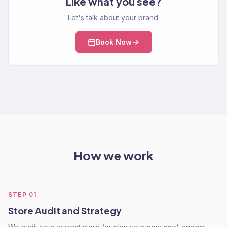
Like what you see?
Let's talk about your brand.
Book Now
How we work
STEP
01
Store Audit and Strategy