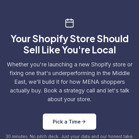
Your Shopify Store Should
Sell Like You're Local
Whether you're launching a new Shopify store or
fixing one that's underperforming in the Middle
East, we'll build it for how MENA shoppers
actually buy. Book a strategy call and let's talk
about your store.
Pick a Time
30 minutes. No pitch deck. Just your data and our honest take.