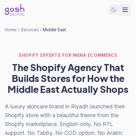
Home
Services
Middle East
SHOPIFY EXPERTS FOR MENA ECOMMERCE
The Shopify Agency That
Builds Stores for How the
Middle East Actually Shops
A luxury skincare brand in Riyadh launched their
Shopify store with a beautiful theme from the
Shopify marketplace. English-only. No RTL
support. No Tabby. No COD option. No Arabic