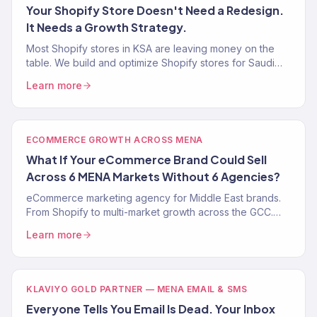
Your Shopify Store Doesn't Need a Redesign.
It Needs a Growth Strategy.
Most Shopify stores in KSA are leaving money on the
table. We build and optimize Shopify stores for Saudi
eCommerce with ZATCA compliance and Arabic UX.
Learn more
Free audit.
ECOMMERCE GROWTH ACROSS MENA
What If Your eCommerce Brand Could Sell
Across 6 MENA Markets Without 6 Agencies?
eCommerce marketing agency for Middle East brands.
From Shopify to multi-market growth across the GCC.
150+ clients. $23M+ revenue. Klaviyo Gold Partner.
Learn more
KLAVIYO GOLD PARTNER — MENA EMAIL & SMS
Everyone Tells You Email Is Dead. Your Inbox