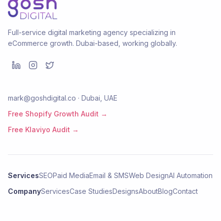
Full-service digital marketing agency specializing in
eCommerce growth. Dubai-based, working globally.
mark@goshdigital.co · Dubai, UAE
Free Shopify Growth Audit →
Free Klaviyo Audit →
Services
SEO
Paid Media
Email & SMS
Web Design
AI Automation
Company
Services
Case Studies
Designs
About
Blog
Contact