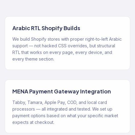
Arabic RTL Shopify Builds
We build Shopify stores with proper right-to-left Arabic
support — not hacked CSS overrides, but structural
RTL that works on every page, every device, and
every theme section.
MENA Payment Gateway Integration
Tabby, Tamara, Apple Pay, COD, and local card
processors — all integrated and tested. We set up
payment options based on what your specific market
expects at checkout.