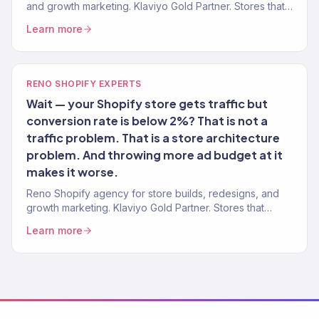
and growth marketing. Klaviyo Gold Partner. Stores that
convert with marketing that scales.
Learn more
RENO SHOPIFY EXPERTS
Wait — your Shopify store gets traffic but
conversion rate is below 2%? That is not a
traffic problem. That is a store architecture
problem. And throwing more ad budget at it
makes it worse.
Reno Shopify agency for store builds, redesigns, and
growth marketing. Klaviyo Gold Partner. Stores that
convert with marketing that scales.
Learn more