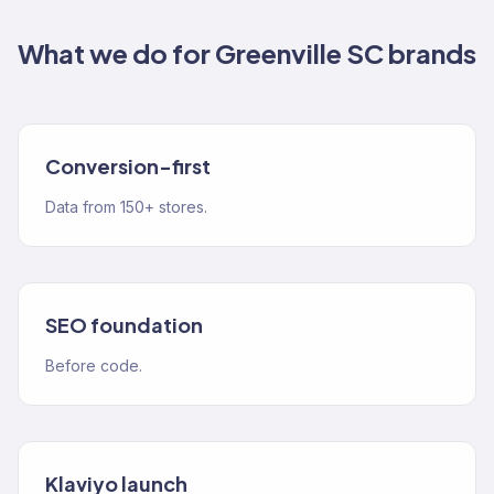
What we do for
Greenville SC
brands
Conversion-first
Data from 150+ stores.
SEO foundation
Before code.
Klaviyo launch