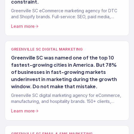
constraint.
Greenville SC eCommerce marketing agency for DTC
and Shopify brands. Full-service: SEO, paid media,
email, CRO. 150+ clients. $23M+ revenue driven.
Learn more
GREENVILLE SC DIGITAL MARKETING
Greenville SC was named one of the top 10
fastest-growing cities in America. But 78%
of businesses in fast-growing markets
underinvest in marketing during the growth
window. Do not make that mistake.
Greenville SC digital marketing agency for eCommerce,
manufacturing, and hospitality brands. 150+ clients,
$23M+ revenue driven. Full-service growth.
Learn more
GREENVILLE SC EMAIL & SMS MARKETING