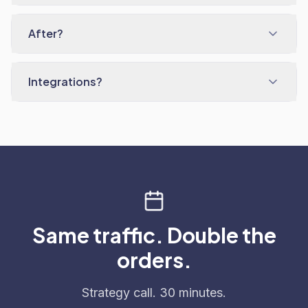
After?
Integrations?
Same traffic. Double the
orders.
Strategy call. 30 minutes.