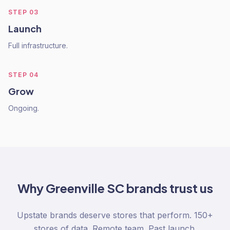
STEP
03
Launch
Full infrastructure.
STEP
04
Grow
Ongoing.
Why
Greenville SC
brands trust us
Upstate brands deserve stores that perform. 150+
stores of data. Remote team. Past launch.