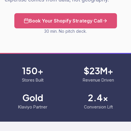
Book Your Shopify Strategy Call
30 min. No pitch deck.
150+
$23M+
Stores Built
Revenue Driven
Gold
2.4x
Klaviyo Partner
Conversion Lift