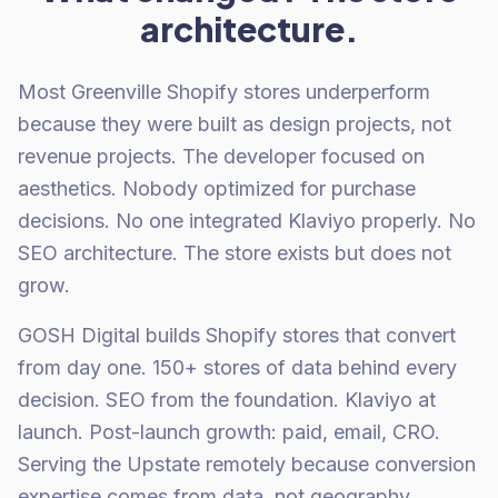
architecture.
Most Greenville Shopify stores underperform
because they were built as design projects, not
revenue projects. The developer focused on
aesthetics. Nobody optimized for purchase
decisions. No one integrated Klaviyo properly. No
SEO architecture. The store exists but does not
grow.
GOSH Digital builds Shopify stores that convert
from day one. 150+ stores of data behind every
decision. SEO from the foundation. Klaviyo at
launch. Post-launch growth: paid, email, CRO.
Serving the Upstate remotely because conversion
expertise comes from data, not geography.