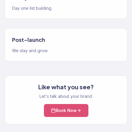
Day one list building.
Post-launch
We stay and grow.
Like what you see?
Let's talk about your brand.
Book Now