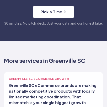
Pick a Time
30 minutes. No pitch deck. Just your data and our honest take.
More services in Greenville SC
GREENVILLE SC ECOMMERCE GROWTH
Greenville SC eCommerce brands are making
nationally competitive products with locally
limited marketing coordination. That
mismatch is your single biggest growth