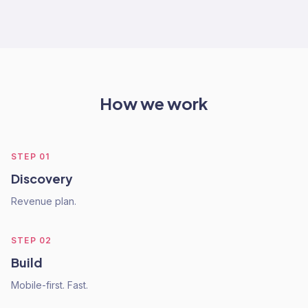
How we work
STEP
01
Discovery
Revenue plan.
STEP
02
Build
Mobile-first. Fast.