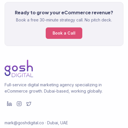
Ready to grow your eCommerce revenue?
Book a free 30-minute strategy call. No pitch deck.
Book a Call
Full-service digital marketing agency specializing in
eCommerce growth. Dubai-based, working globally.
mark@goshdigital.co · Dubai, UAE