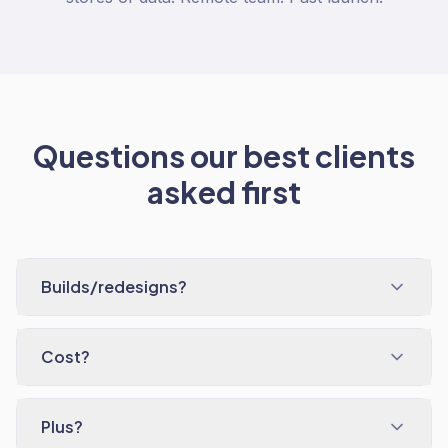
Questions our best clients
asked first
Builds/redesigns?
Cost?
Plus?