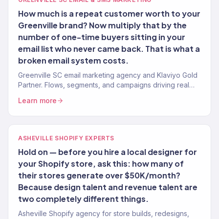
How much is a repeat customer worth to your
Greenville brand? Now multiply that by the
number of one-time buyers sitting in your
email list who never came back. That is what a
broken email system costs.
Greenville SC email marketing agency and Klaviyo Gold
Partner. Flows, segments, and campaigns driving real
revenue for Upstate brands. 150+ clients.
Learn more
ASHEVILLE SHOPIFY EXPERTS
Hold on — before you hire a local designer for
your Shopify store, ask this: how many of
their stores generate over $50K/month?
Because design talent and revenue talent are
two completely different things.
Asheville Shopify agency for store builds, redesigns,