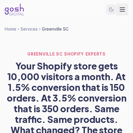
Home
Services
Greenville SC
GREENVILLE SC SHOPIFY EXPERTS
Your Shopify store gets
10,000 visitors a month. At
1.5% conversion that is 150
orders. At 3.5% conversion
that is 350 orders. Same
traffic. Same products.
What changed? The store