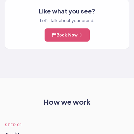
Like what you see?
Let's talk about your brand.
Book Now
How we work
STEP
01