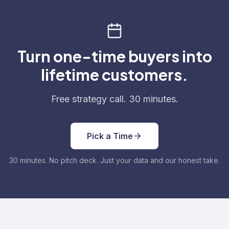
Turn one-time buyers into
lifetime customers.
Free strategy call. 30 minutes.
Pick a Time
30 minutes. No pitch deck. Just your data and our honest take.