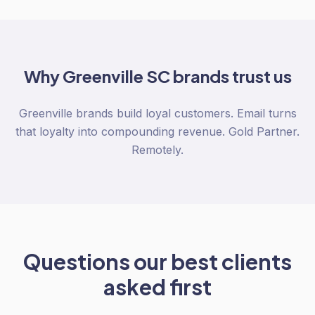
Why
Greenville SC
brands trust us
Greenville brands build loyal customers. Email turns
that loyalty into compounding revenue. Gold Partner.
Remotely.
Questions our best clients
asked first