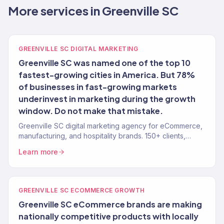
More services in Greenville SC
GREENVILLE SC DIGITAL MARKETING
Greenville SC was named one of the top 10
fastest-growing cities in America. But 78%
of businesses in fast-growing markets
underinvest in marketing during the growth
window. Do not make that mistake.
Greenville SC digital marketing agency for eCommerce,
manufacturing, and hospitality brands. 150+ clients,
$23M+ revenue driven. Full-service growth.
Learn more
GREENVILLE SC ECOMMERCE GROWTH
Greenville SC eCommerce brands are making
nationally competitive products with locally