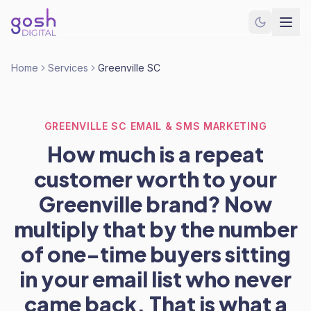
Home
Services
Greenville SC
GREENVILLE SC EMAIL & SMS MARKETING
How much is a repeat
customer worth to your
Greenville brand? Now
multiply that by the number
of one-time buyers sitting
in your email list who never
came back. That is what a