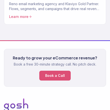
Reno email marketing agency and Klaviyo Gold Partner.
Flows, segments, and campaigns that drive real revenue
for Northern Nevada brands. 150+ clients served.
Learn more
Ready to grow your eCommerce revenue?
Book a free 30-minute strategy call. No pitch deck.
Book a Call