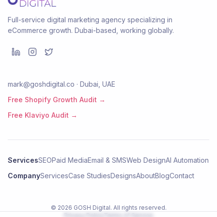
Full-service digital marketing agency specializing in
eCommerce growth. Dubai-based, working globally.
mark@goshdigital.co · Dubai, UAE
Free Shopify Growth Audit →
Free Klaviyo Audit →
Services
SEO
Paid Media
Email & SMS
Web Design
AI Automation
Company
Services
Case Studies
Designs
About
Blog
Contact
©
2026
GOSH Digital
. All rights reserved.
Privacy Policy
Terms of Service