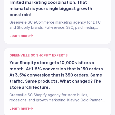
limited marketing coordination. That
mismatch is your single biggest growth
constraint.
Greenville SC eCommerce marketing agency for DTC
and Shopify brands. Full-service: SEO, paid media,
email, CRO. 150+ clients. $23M+ revenue driven.
Learn more
GREENVILLE SC SHOPIFY EXPERTS
Your Shopify store gets 10,000 visitors a
month. At 1.5% conversion that is 150 orders.
At 3.5% conversion that is 350 orders. Same
traffic. Same products. What changed? The
store architecture.
Greenville SC Shopify agency for store builds,
redesigns, and growth marketing. Klaviyo Gold Partner.
Stores that convert with marketing that scales.
Learn more