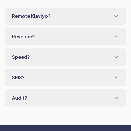
Remote Klaviyo?
Revenue?
Speed?
SMS?
Audit?