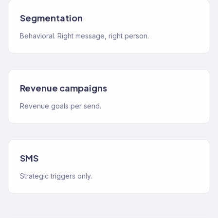
Segmentation
Behavioral. Right message, right person.
Revenue campaigns
Revenue goals per send.
SMS
Strategic triggers only.