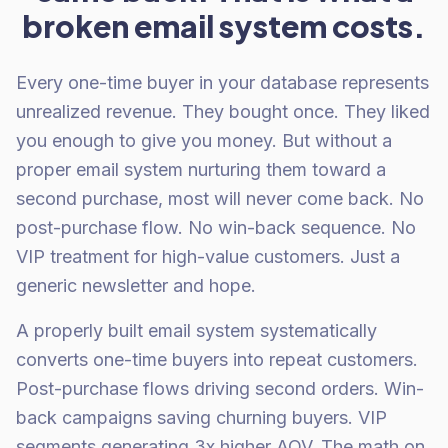
broken email system costs.
Every one-time buyer in your database represents
unrealized revenue. They bought once. They liked
you enough to give you money. But without a
proper email system nurturing them toward a
second purchase, most will never come back. No
post-purchase flow. No win-back sequence. No
VIP treatment for high-value customers. Just a
generic newsletter and hope.
A properly built email system systematically
converts one-time buyers into repeat customers.
Post-purchase flows driving second orders. Win-
back campaigns saving churning buyers. VIP
segments generating 3x higher AOV. The math on