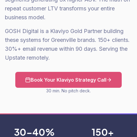
repeat customer LTV transforms your entire
business model.
GOSH Digital is a Klaviyo Gold Partner building
these systems for Greenville brands. 150+ clients.
30%+ email revenue within 90 days. Serving the
Upstate remotely.
Book Your Klaviyo Strategy Call
30 min. No pitch deck.
30-40%
150+