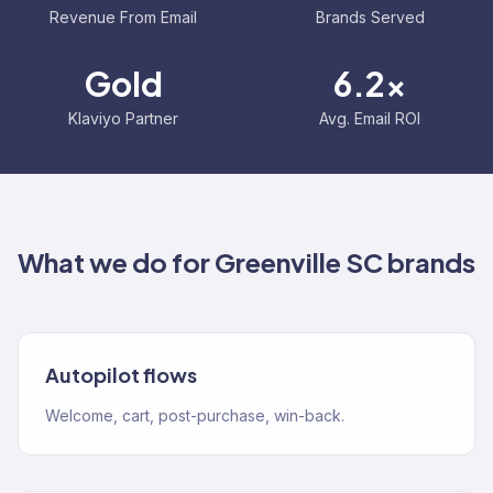
Revenue From Email
Brands Served
Gold
6.2x
Klaviyo Partner
Avg. Email ROI
What we do for
Greenville SC
brands
Autopilot flows
Welcome, cart, post-purchase, win-back.