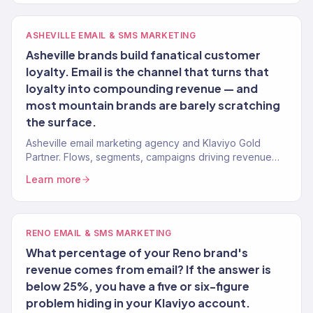
ASHEVILLE EMAIL & SMS MARKETING
Asheville brands build fanatical customer
loyalty. Email is the channel that turns that
loyalty into compounding revenue — and
most mountain brands are barely scratching
the surface.
Asheville email marketing agency and Klaviyo Gold
Partner. Flows, segments, campaigns driving revenue
for mountain brands. 150+ clients.
Learn more
RENO EMAIL & SMS MARKETING
What percentage of your Reno brand's
revenue comes from email? If the answer is
below 25%, you have a five or six-figure
problem hiding in your Klaviyo account.