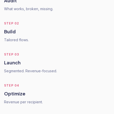
Audit
What works, broken, missing.
STEP
02
Build
Tailored flows.
STEP
03
Launch
Segmented. Revenue-focused.
STEP
04
Optimize
Revenue per recipient.