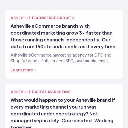
ASHEVILLE ECOMMERCE GROWTH
Asheville eCommerce brands with
coordinated marketing grow 3x faster than
those running channels independently. Our
data from 150+ brands confirms it every time.
Asheville eCommerce marketing agency for DTC and
Shopify brands. Full-service: SEO, paid media, email,
CRO. 150+ clients. $23M+ revenue driven.
Learn more
ASHEVILLE DIGITAL MARKETING
What would happen to your Asheville brand if
every marketing channel you run was
coordinated under one strategy? Not
managed separately. Coordinated. Working
together.