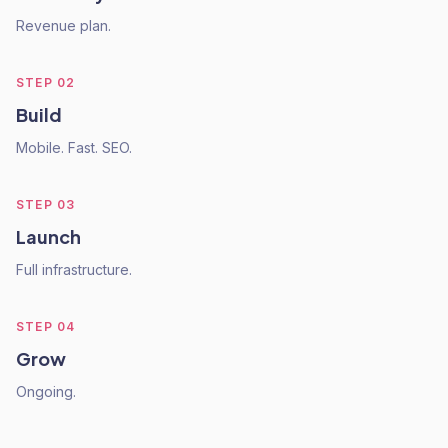
Revenue plan.
STEP
02
Build
Mobile. Fast. SEO.
STEP
03
Launch
Full infrastructure.
STEP
04
Grow
Ongoing.