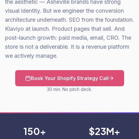
the aesthetic — Asheville brands have strong
visual identity. But we engineer the conversion
architecture underneath. SEO from the foundation.
Klaviyo at launch. Product pages that sell. And
post-launch growth: paid media, email, CRO. The
store is not a deliverable. It is a revenue platform
we actively manage.
Book Your Shopify Strategy Call
30 min. No pitch deck.
150+
$23M+