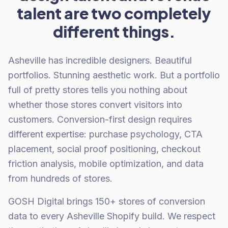
talent are two completely
different things.
Asheville has incredible designers. Beautiful
portfolios. Stunning aesthetic work. But a portfolio
full of pretty stores tells you nothing about
whether those stores convert visitors into
customers. Conversion-first design requires
different expertise: purchase psychology, CTA
placement, social proof positioning, checkout
friction analysis, mobile optimization, and data
from hundreds of stores.
GOSH Digital brings 150+ stores of conversion
data to every Asheville Shopify build. We respect