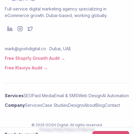
Full-service digital marketing agency specializing in
eCommerce growth. Dubai-based, working globally.
mark@goshdigital.co · Dubai, UAE
Free Shopify Growth Audit →
Free Klaviyo Audit →
Services
SEO
Paid Media
Email & SMS
Web Design
AI Automation
Company
Services
Case Studies
Designs
About
Blog
Contact
©
2026
GOSH Digital
. All rights reserved.
Privacy Policy
Terms of Service