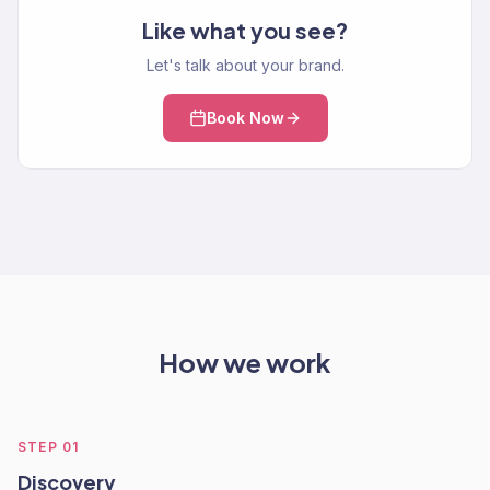
Like what you see?
Let's talk about your brand.
Book Now
How we work
STEP
01
Discovery