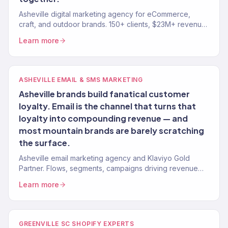
Asheville digital marketing agency for eCommerce,
craft, and outdoor brands. 150+ clients, $23M+ revenue
driven. SEO, paid media, email — full-service growth.
Learn more
ASHEVILLE EMAIL & SMS MARKETING
Asheville brands build fanatical customer
loyalty. Email is the channel that turns that
loyalty into compounding revenue — and
most mountain brands are barely scratching
the surface.
Asheville email marketing agency and Klaviyo Gold
Partner. Flows, segments, campaigns driving revenue
for mountain brands. 150+ clients.
Learn more
GREENVILLE SC SHOPIFY EXPERTS