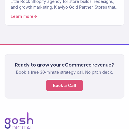
Little Rock Shopify agency for store builds, redesigns,
and growth marketing. Klaviyo Gold Partner. Stores that
convert with marketing that scales.
Learn more
Ready to grow your eCommerce revenue?
Book a free 30-minute strategy call. No pitch deck.
Book a Call