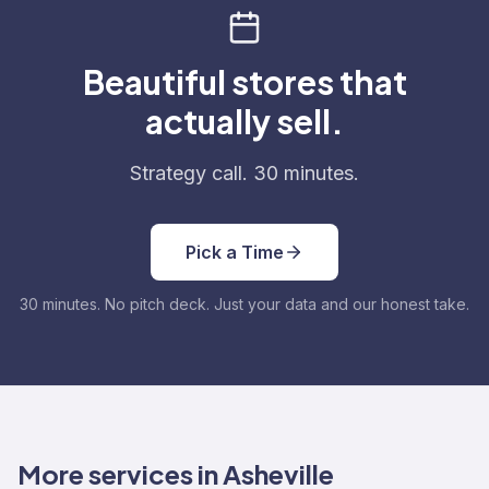
Beautiful stores that
actually sell.
Strategy call. 30 minutes.
Pick a Time
30 minutes. No pitch deck. Just your data and our honest take.
More services in Asheville