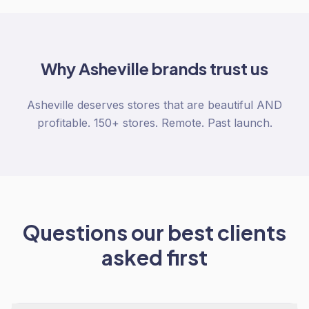
Why
Asheville
brands trust us
Asheville deserves stores that are beautiful AND
profitable. 150+ stores. Remote. Past launch.
Questions our best clients
asked first