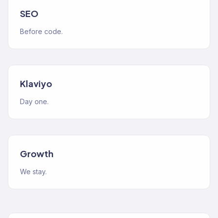
SEO
Before code.
Klaviyo
Day one.
Growth
We stay.