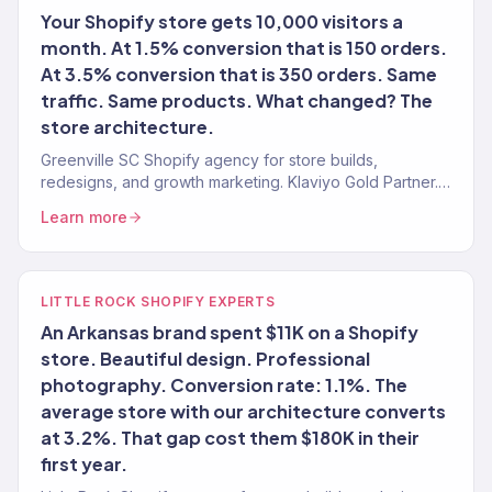
Your Shopify store gets 10,000 visitors a
month. At 1.5% conversion that is 150 orders.
At 3.5% conversion that is 350 orders. Same
traffic. Same products. What changed? The
store architecture.
Greenville SC Shopify agency for store builds,
redesigns, and growth marketing. Klaviyo Gold Partner.
Stores that convert with marketing that scales.
Learn more
LITTLE ROCK SHOPIFY EXPERTS
An Arkansas brand spent $11K on a Shopify
store. Beautiful design. Professional
photography. Conversion rate: 1.1%. The
average store with our architecture converts
at 3.2%. That gap cost them $180K in their
first year.