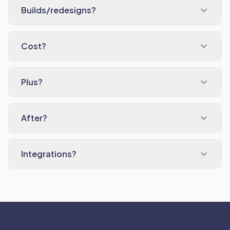
Builds/redesigns?
Cost?
Plus?
After?
Integrations?