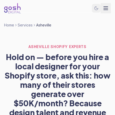
Home
Services
Asheville
ASHEVILLE SHOPIFY EXPERTS
Hold on — before you hire a
local designer for your
Shopify store, ask this: how
many of their stores
generate over
$50K/month? Because
design talent and revenue