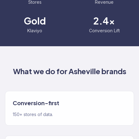
Stores
Revenue
Gold
2.4x
Klaviyo
Conversion Lift
What we do for
Asheville
brands
Conversion-first
150+ stores of data.