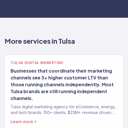
More services in Tulsa
TULSA DIGITAL MARKETING
Businesses that coordinate their marketing
channels see 3x higher customer LTV than
those running channels independently. Most
Tulsa brands are still running independent
channels.
Tulsa digital marketing agency for eCommerce, energy,
and tech brands. 150+ clients, $23M+ revenue driven.
SEO, paid media, email — full-service growth.
Learn more