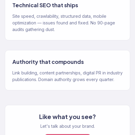
Technical SEO that ships
Site speed, crawlability, structured data, mobile
optimization — issues found and fixed. No 90-page
audits gathering dust.
Authority that compounds
Link building, content partnerships, digital PR in industry
publications. Domain authority grows every quarter.
Like what you see?
Let's talk about your brand.