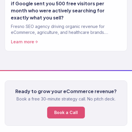
if Google sent you 500 free visitors per
month who were actively searching for
exactly what you sell?
Fresno SEO agency driving organic revenue for
eCommerce, agriculture, and healthcare brands.
Content strategy, technical SEO, authority building. 150+
Learn more
clients.
Ready to grow your eCommerce revenue?
Book a free 30-minute strategy call. No pitch deck.
Book a Call