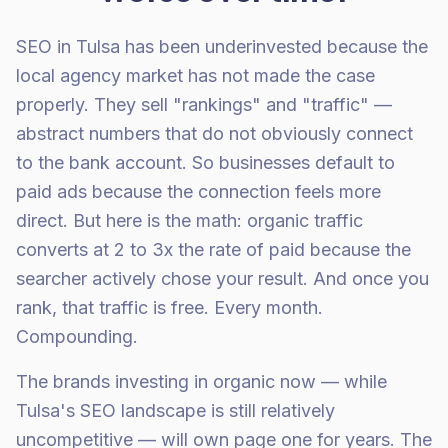
SEO in Tulsa has been underinvested because the
local agency market has not made the case
properly. They sell "rankings" and "traffic" —
abstract numbers that do not obviously connect
to the bank account. So businesses default to
paid ads because the connection feels more
direct. But here is the math: organic traffic
converts at 2 to 3x the rate of paid because the
searcher actively chose your result. And once you
rank, that traffic is free. Every month.
Compounding.
The brands investing in organic now — while
Tulsa's SEO landscape is still relatively
uncompetitive — will own page one for years. The