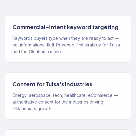
Commercial-intent keyword targeting
Keywords buyers type when they are ready to act —
not informational fluff. Revenue-first strategy for Tulsa
and the Oklahoma market.
Content for Tulsa's industries
Energy, aerospace, tech, healthcare, eCommerce —
authoritative content for the industries driving
Oklahoma's growth.