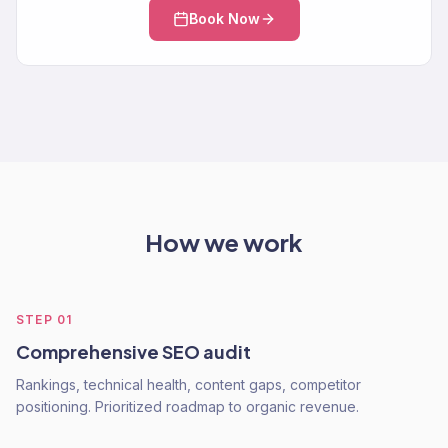
Book Now
How we work
STEP
01
Comprehensive SEO audit
Rankings, technical health, content gaps, competitor
positioning. Prioritized roadmap to organic revenue.