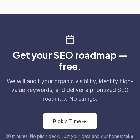
Get your SEO roadmap —
free.
We will audit your organic visibility, identify high-
value keywords, and deliver a prioritized SEO
roadmap. No strings.
Pick a Time
30 minutes. No pitch deck. Just your data and our honest take.