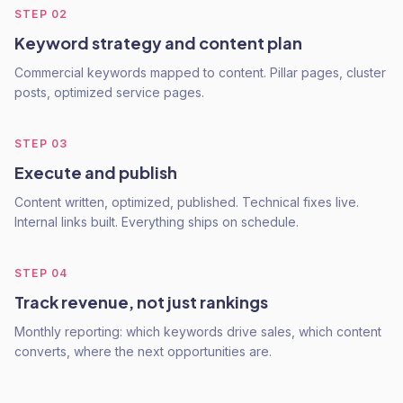
STEP
02
Keyword strategy and content plan
Commercial keywords mapped to content. Pillar pages, cluster
posts, optimized service pages.
STEP
03
Execute and publish
Content written, optimized, published. Technical fixes live.
Internal links built. Everything ships on schedule.
STEP
04
Track revenue, not just rankings
Monthly reporting: which keywords drive sales, which content
converts, where the next opportunities are.