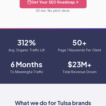
Get Your SEO Roadmap
30 min. No pitch deck.
312%
50+
Avg. Organic Traffic Lift
Page 1 Keywords Per Client
6 Months
$23M+
To Meaningful Traffic
Total Revenue Driven
What we do for
Tulsa
brands