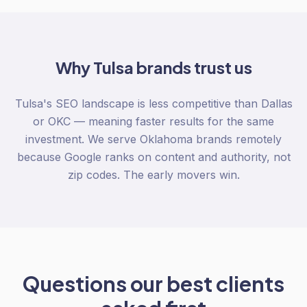
Why
Tulsa
brands trust us
Tulsa's SEO landscape is less competitive than Dallas
or OKC — meaning faster results for the same
investment. We serve Oklahoma brands remotely
because Google ranks on content and authority, not
zip codes. The early movers win.
Questions our best clients