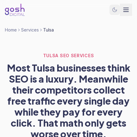
Home
Services
Tulsa
TULSA SEO SERVICES
Most Tulsa businesses think
SEO is a luxury. Meanwhile
their competitors collect
free traffic every single day
while they pay for every
click. That math only gets
worse over time.