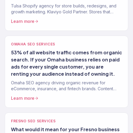
Tulsa Shopify agency for store builds, redesigns, and
growth marketing. Klaviyo Gold Partner. Stores that
convert with marketing that scales.
Learn more
OMAHA SEO SERVICES
53% of all website traffic comes from organic
search. If your Omaha business relies on paid
ads for every single customer, you are
renting your audience instead of owning it.
Omaha SEO agency driving organic revenue for
eCommerce, insurance, and fintech brands. Content
strategy, technical SEO, authority building. 150+ clients.
Learn more
FRESNO SEO SERVICES
What would it mean for your Fresno business