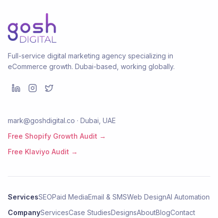
Full-service digital marketing agency specializing in
eCommerce growth. Dubai-based, working globally.
mark@goshdigital.co · Dubai, UAE
Free Shopify Growth Audit →
Free Klaviyo Audit →
Services
SEO
Paid Media
Email & SMS
Web Design
AI Automation
Company
Services
Case Studies
Designs
About
Blog
Contact