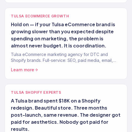
TULSA ECOMMERCE GROWTH
Hold on — if your Tulsa eCommerce brand is
growing slower than you expected despite
spending on marketing, the problem is
almost never budget. It is coordination.
Tulsa eCommerce marketing agency for DTC and
Shopify brands. Full-service: SEO, paid media, email,
CRO. 150+ clients. $23M+ revenue driven.
Learn more
TULSA SHOPIFY EXPERTS
A Tulsa brand spent $18K on a Shopify
redesign. Beautiful store. Three months
post-launch, same revenue. The designer got
paid for aesthetics. Nobody got paid for
results.