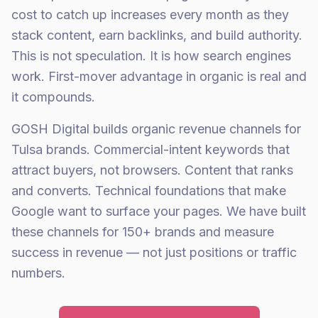
cost to catch up increases every month as they
stack content, earn backlinks, and build authority.
This is not speculation. It is how search engines
work. First-mover advantage in organic is real and
it compounds.
GOSH Digital builds organic revenue channels for
Tulsa brands. Commercial-intent keywords that
attract buyers, not browsers. Content that ranks
and converts. Technical foundations that make
Google want to surface your pages. We have built
these channels for 150+ brands and measure
success in revenue — not just positions or traffic
numbers.