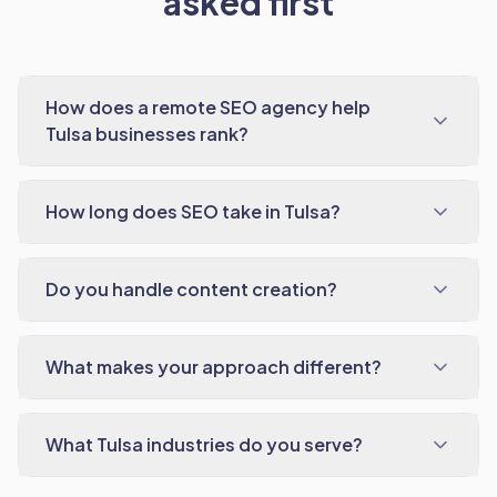
asked first
How does a remote SEO agency help
Tulsa businesses rank?
How long does SEO take in Tulsa?
Do you handle content creation?
What makes your approach different?
What Tulsa industries do you serve?