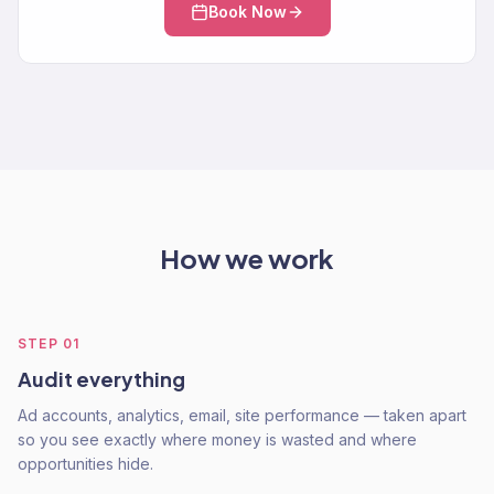
Book Now
How we work
STEP
01
Audit everything
Ad accounts, analytics, email, site performance — taken apart
so you see exactly where money is wasted and where
opportunities hide.