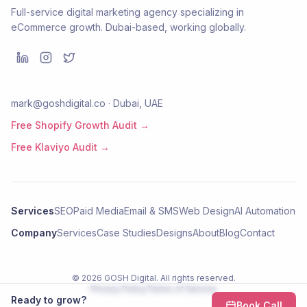
Full-service digital marketing agency specializing in
eCommerce growth. Dubai-based, working globally.
mark@goshdigital.co · Dubai, UAE
Free Shopify Growth Audit →
Free Klaviyo Audit →
Services
SEO
Paid Media
Email & SMS
Web Design
AI Automation
Company
Services
Case Studies
Designs
About
Blog
Contact
©
2026
GOSH Digital
. All rights reserved.
Privacy Policy
Terms of Service
Ready to grow?
Book Call