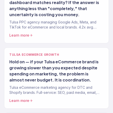
dashboard matches reality? If the answer is
anything less than "completely," that
uncertainty is costing you money.
Tulsa PPC agency managing Google Ads, Meta, and
TikTok for eCommerce and local brands. 4.2x avg.
ROAS. Every dollar tied to revenue.
Learn more
TULSA ECOMMERCE GROWTH
Hold on — if your Tulsa eCommerce brand is
growing slower than you expected despite
spending on marketing, the problem is
almost never budget. It is coordination.
Tulsa eCommerce marketing agency for DTC and
Shopify brands. Full-service: SEO, paid media, email,
CRO. 150+ clients. $23M+ revenue driven.
Learn more