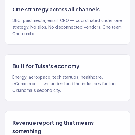
One strategy across all channels
SEO, paid media, email, CRO — coordinated under one
strategy. No silos. No disconnected vendors. One team.
One number.
Built for Tulsa's economy
Energy, aerospace, tech startups, healthcare,
eCommerce — we understand the industries fueling
Oklahoma's second city.
Revenue reporting that means
something