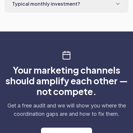
Typical monthly investment?
Your marketing channels
should amplify each other —
not compete.
Get a free audit and we will show you where the
coordination gaps are and how to fix them.