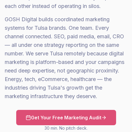
each other instead of operating in silos.
GOSH Digital builds coordinated marketing
systems for Tulsa brands. One team. Every
channel connected. SEO, paid media, email, CRO
— all under one strategy reporting on the same
number. We serve Tulsa remotely because digital
marketing is platform-based and your campaigns
need deep expertise, not geographic proximity.
Energy, tech, eCommerce, healthcare — the
industries driving Tulsa's growth get the
marketing infrastructure they deserve.
Get Your Free Marketing Audit
30 min. No pitch deck.