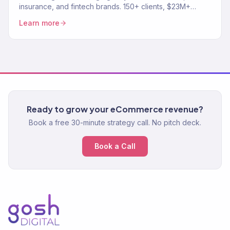
insurance, and fintech brands. 150+ clients, $23M+
revenue driven. SEO, paid media, email — full-service
Learn more
growth.
Ready to grow your eCommerce revenue?
Book a free 30-minute strategy call. No pitch deck.
Book a Call