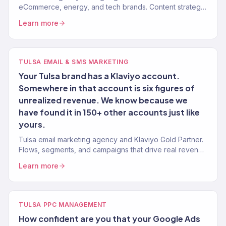
eCommerce, energy, and tech brands. Content strategy,
technical SEO, authority building. 150+ clients.
Learn more
TULSA EMAIL & SMS MARKETING
Your Tulsa brand has a Klaviyo account.
Somewhere in that account is six figures of
unrealized revenue. We know because we
have found it in 150+ other accounts just like
yours.
Tulsa email marketing agency and Klaviyo Gold Partner.
Flows, segments, and campaigns that drive real revenue
for Oklahoma brands. 150+ clients served.
Learn more
TULSA PPC MANAGEMENT
How confident are you that your Google Ads