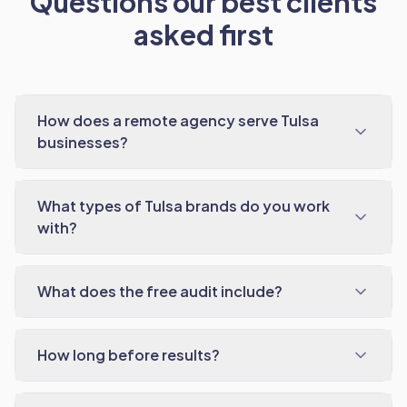
Questions our best clients
asked first
How does a remote agency serve Tulsa
businesses?
What types of Tulsa brands do you work
with?
What does the free audit include?
How long before results?