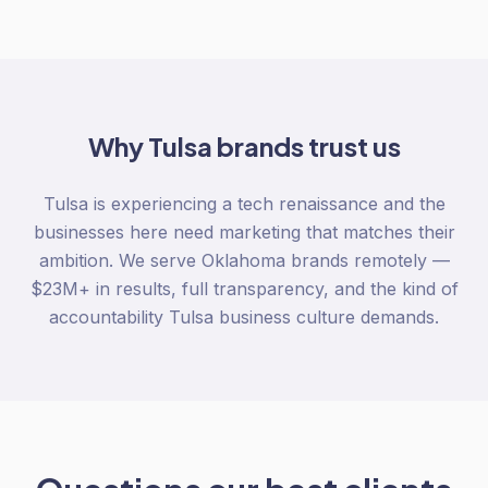
Why
Tulsa
brands trust us
Tulsa is experiencing a tech renaissance and the
businesses here need marketing that matches their
ambition. We serve Oklahoma brands remotely —
$23M+ in results, full transparency, and the kind of
accountability Tulsa business culture demands.