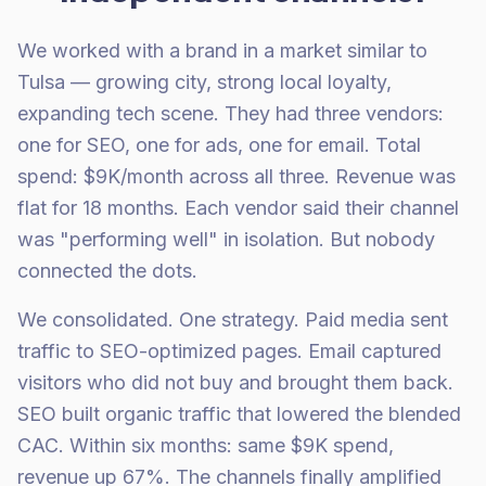
We worked with a brand in a market similar to
Tulsa — growing city, strong local loyalty,
expanding tech scene. They had three vendors:
one for SEO, one for ads, one for email. Total
spend: $9K/month across all three. Revenue was
flat for 18 months. Each vendor said their channel
was "performing well" in isolation. But nobody
connected the dots.
We consolidated. One strategy. Paid media sent
traffic to SEO-optimized pages. Email captured
visitors who did not buy and brought them back.
SEO built organic traffic that lowered the blended
CAC. Within six months: same $9K spend,
revenue up 67%. The channels finally amplified