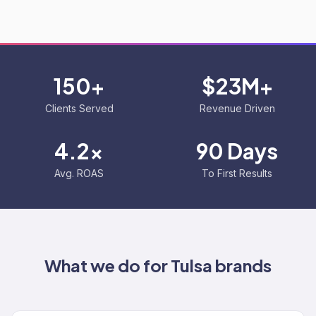
150+
$23M+
Clients Served
Revenue Driven
4.2x
90 Days
Avg. ROAS
To First Results
What we do for
Tulsa
brands