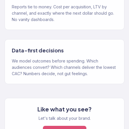
Reports tie to money. Cost per acquisition, LTV by
channel, and exactly where the next dollar should go.
No vanity dashboards.
Data-first decisions
We model outcomes before spending. Which
audiences convert? Which channels deliver the lowest
CAC? Numbers decide, not gut feelings.
Like what you see?
Let's talk about your brand.