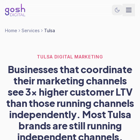
Home
Services
Tulsa
TULSA DIGITAL MARKETING
Businesses that coordinate
their marketing channels
see 3x higher customer LTV
than those running channels
independently. Most Tulsa
brands are still running
independent channels.