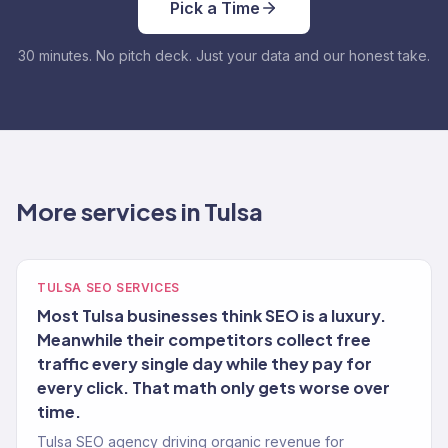
Pick a Time
30 minutes. No pitch deck. Just your data and our honest take.
More services in Tulsa
TULSA SEO SERVICES
Most Tulsa businesses think SEO is a luxury.
Meanwhile their competitors collect free
traffic every single day while they pay for
every click. That math only gets worse over
time.
Tulsa SEO agency driving organic revenue for