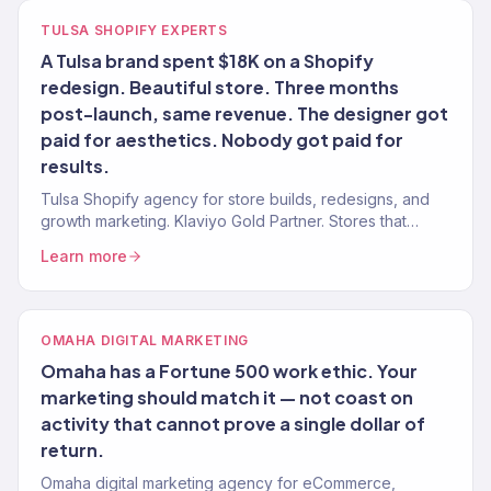
TULSA SHOPIFY EXPERTS
A Tulsa brand spent $18K on a Shopify
redesign. Beautiful store. Three months
post-launch, same revenue. The designer got
paid for aesthetics. Nobody got paid for
results.
Tulsa Shopify agency for store builds, redesigns, and
growth marketing. Klaviyo Gold Partner. Stores that
convert with marketing that scales.
Learn more
OMAHA DIGITAL MARKETING
Omaha has a Fortune 500 work ethic. Your
marketing should match it — not coast on
activity that cannot prove a single dollar of
return.
Omaha digital marketing agency for eCommerce,