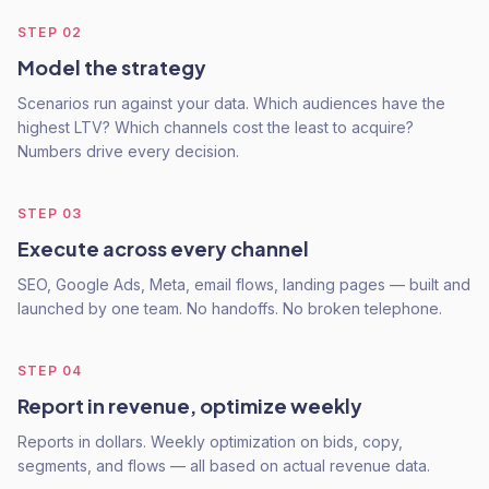
STEP
02
Model the strategy
Scenarios run against your data. Which audiences have the
highest LTV? Which channels cost the least to acquire?
Numbers drive every decision.
STEP
03
Execute across every channel
SEO, Google Ads, Meta, email flows, landing pages — built and
launched by one team. No handoffs. No broken telephone.
STEP
04
Report in revenue, optimize weekly
Reports in dollars. Weekly optimization on bids, copy,
segments, and flows — all based on actual revenue data.