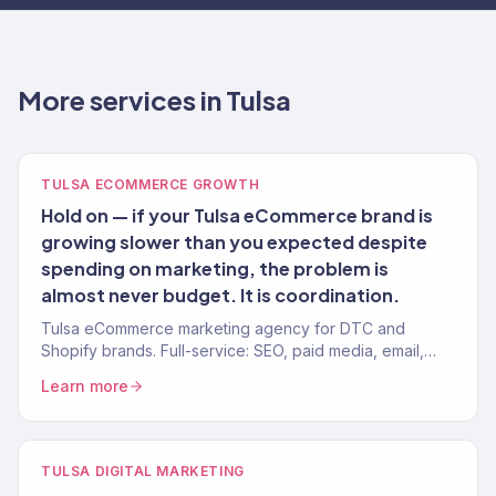
More services in Tulsa
TULSA ECOMMERCE GROWTH
Hold on — if your Tulsa eCommerce brand is
growing slower than you expected despite
spending on marketing, the problem is
almost never budget. It is coordination.
Tulsa eCommerce marketing agency for DTC and
Shopify brands. Full-service: SEO, paid media, email,
CRO. 150+ clients. $23M+ revenue driven.
Learn more
TULSA DIGITAL MARKETING