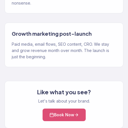
nonsense.
Growth marketing post-launch
Paid media, email flows, SEO content, CRO. We stay
and grow revenue month over month. The launch is
just the beginning.
Like what you see?
Let's talk about your brand.
Book Now