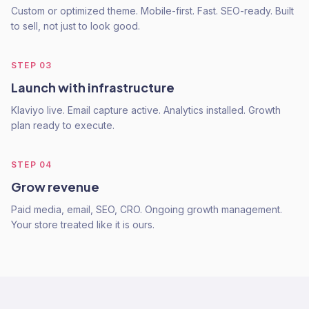
Custom or optimized theme. Mobile-first. Fast. SEO-ready. Built
to sell, not just to look good.
STEP
03
Launch with infrastructure
Klaviyo live. Email capture active. Analytics installed. Growth
plan ready to execute.
STEP
04
Grow revenue
Paid media, email, SEO, CRO. Ongoing growth management.
Your store treated like it is ours.