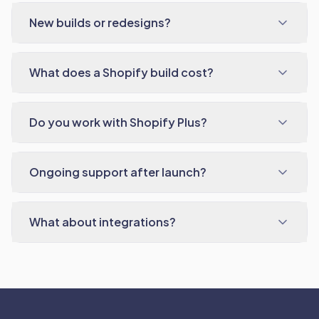
New builds or redesigns?
What does a Shopify build cost?
Do you work with Shopify Plus?
Ongoing support after launch?
What about integrations?