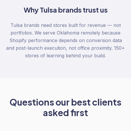
Why
Tulsa
brands trust us
Tulsa brands need stores built for revenue — not
portfolios. We serve Oklahoma remotely because
Shopify performance depends on conversion data
and post-launch execution, not office proximity. 150+
stores of learning behind your build.
Questions our best clients
asked first