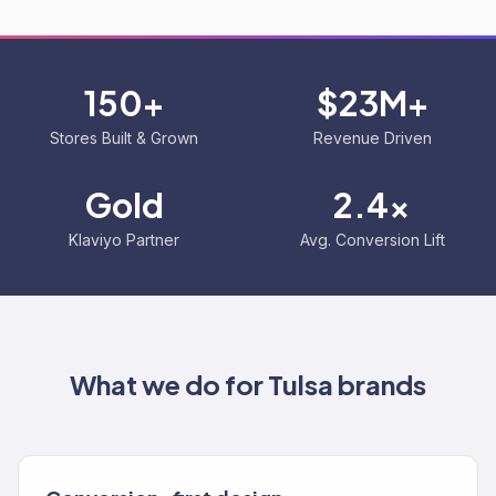
150+
$23M+
Stores Built & Grown
Revenue Driven
Gold
2.4x
Klaviyo Partner
Avg. Conversion Lift
What we do for
Tulsa
brands