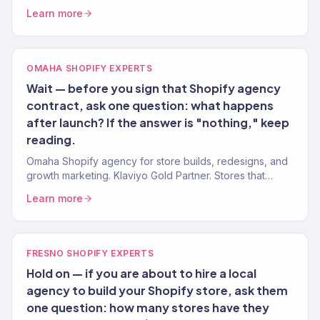
for Oklahoma brands. 150+ clients served.
Learn more
OMAHA SHOPIFY EXPERTS
Wait — before you sign that Shopify agency
contract, ask one question: what happens
after launch? If the answer is "nothing," keep
reading.
Omaha Shopify agency for store builds, redesigns, and
growth marketing. Klaviyo Gold Partner. Stores that
convert with marketing that scales.
Learn more
FRESNO SHOPIFY EXPERTS
Hold on — if you are about to hire a local
agency to build your Shopify store, ask them
one question: how many stores have they