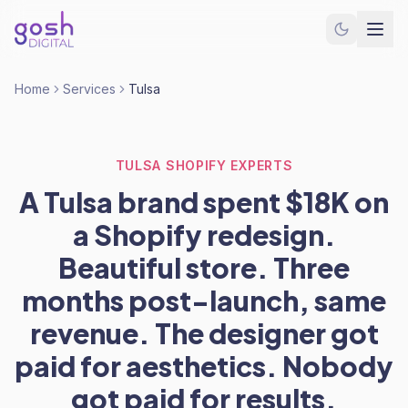
Home
Services
Tulsa
TULSA SHOPIFY EXPERTS
A Tulsa brand spent $18K on
a Shopify redesign.
Beautiful store. Three
months post-launch, same
revenue. The designer got
paid for aesthetics. Nobody
got paid for results.