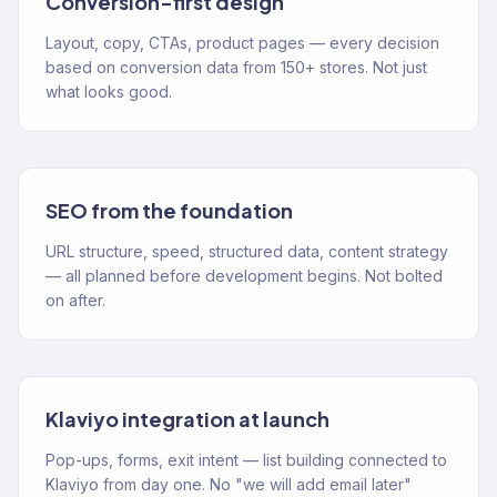
Conversion-first design
Layout, copy, CTAs, product pages — every decision
based on conversion data from 150+ stores. Not just
what looks good.
SEO from the foundation
URL structure, speed, structured data, content strategy
— all planned before development begins. Not bolted
on after.
Klaviyo integration at launch
Pop-ups, forms, exit intent — list building connected to
Klaviyo from day one. No "we will add email later"