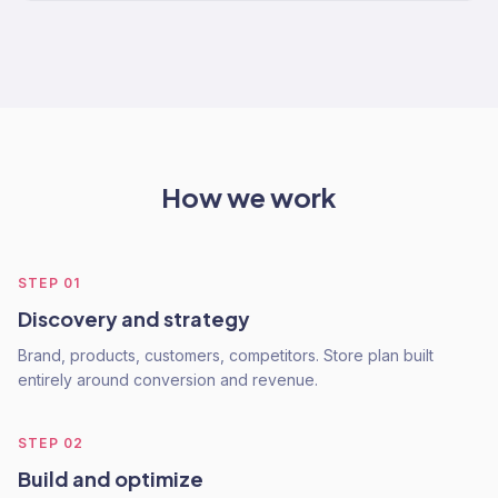
How we work
STEP
01
Discovery and strategy
Brand, products, customers, competitors. Store plan built
entirely around conversion and revenue.
STEP
02
Build and optimize