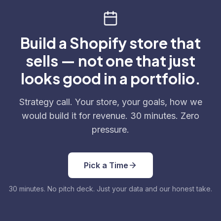
Build a Shopify store that
sells — not one that just
looks good in a portfolio.
Strategy call. Your store, your goals, how we
would build it for revenue. 30 minutes. Zero
pressure.
Pick a Time
30 minutes. No pitch deck. Just your data and our honest take.