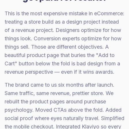
This is the most expensive mistake in eCommerce:
treating a store build as a design project instead
of a revenue project. Designers optimize for how
things look. Conversion experts optimize for how
things sell. Those are different objectives. A
beautiful product page that buries the "Add to
Cart" button below the fold is bad design from a
revenue perspective — even if it wins awards.
The brand came to us six months after launch.
Same traffic, same revenue, prettier store. We
rebuilt the product pages around purchase
psychology. Moved CTAs above the fold. Added
social proof where eyes naturally travel. Simplified
the mobile checkout. Integrated Klaviyo so every