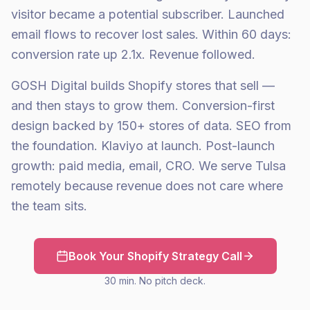
visitor became a potential subscriber. Launched
email flows to recover lost sales. Within 60 days:
conversion rate up 2.1x. Revenue followed.
GOSH Digital builds Shopify stores that sell —
and then stays to grow them. Conversion-first
design backed by 150+ stores of data. SEO from
the foundation. Klaviyo at launch. Post-launch
growth: paid media, email, CRO. We serve Tulsa
remotely because revenue does not care where
the team sits.
Book Your Shopify Strategy Call
30 min. No pitch deck.