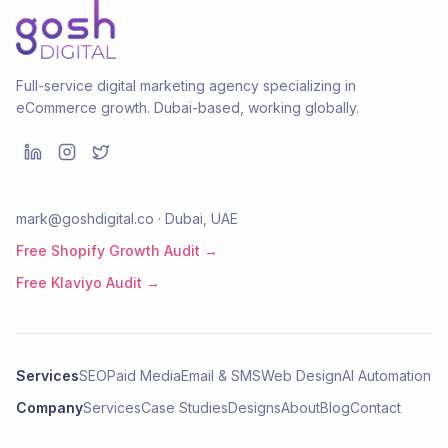
Full-service digital marketing agency specializing in
eCommerce growth. Dubai-based, working globally.
mark@goshdigital.co · Dubai, UAE
Free Shopify Growth Audit →
Free Klaviyo Audit →
Services
SEO
Paid Media
Email & SMS
Web Design
AI Automation
Company
Services
Case Studies
Designs
About
Blog
Contact