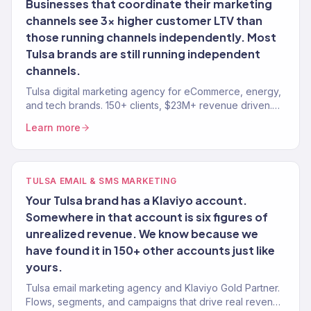
Businesses that coordinate their marketing
channels see 3x higher customer LTV than
those running channels independently. Most
Tulsa brands are still running independent
channels.
Tulsa digital marketing agency for eCommerce, energy,
and tech brands. 150+ clients, $23M+ revenue driven.
SEO, paid media, email — full-service growth.
Learn more
TULSA EMAIL & SMS MARKETING
Your Tulsa brand has a Klaviyo account.
Somewhere in that account is six figures of
unrealized revenue. We know because we
have found it in 150+ other accounts just like
yours.
Tulsa email marketing agency and Klaviyo Gold Partner.
Flows, segments, and campaigns that drive real revenue