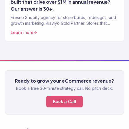
built that drive over $1M in annual revenue?
Our answer is 30+.
Fresno Shopify agency for store builds, redesigns, and
growth marketing. Klaviyo Gold Partner. Stores that
convert with marketing that scales.
Learn more
Ready to grow your eCommerce revenue?
Book a free 30-minute strategy call. No pitch deck.
Book a Call