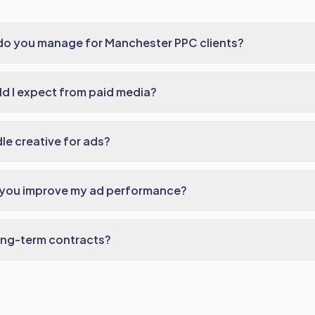
do you manage for Manchester PPC clients?
d I expect from paid media?
e creative for ads?
 you improve my ad performance?
ong-term contracts?