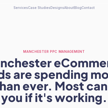
Services
Case Studies
Designs
About
Blog
Contact
MANCHESTER PPC MANAGEMENT
nchester eComme
ds are spending mo
han ever. Most can'
you if it's working.