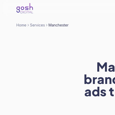
Home
Services
Manchester
Ma
bran
ads t