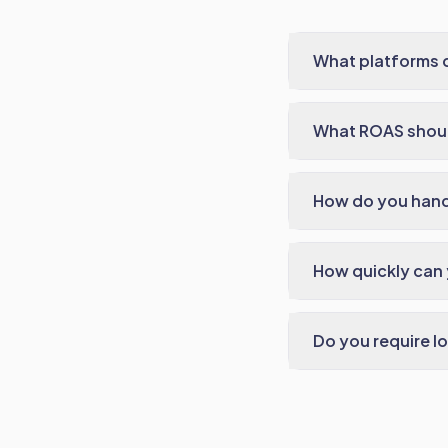
What platforms 
What ROAS shoul
How do you handl
How quickly can
Do you require l