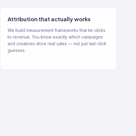
Attribution that actually works
We build measurement frameworks that tie clicks
to revenue. You know exactly which campaigns
and creatives drive real sales — not just last-click
guesses.