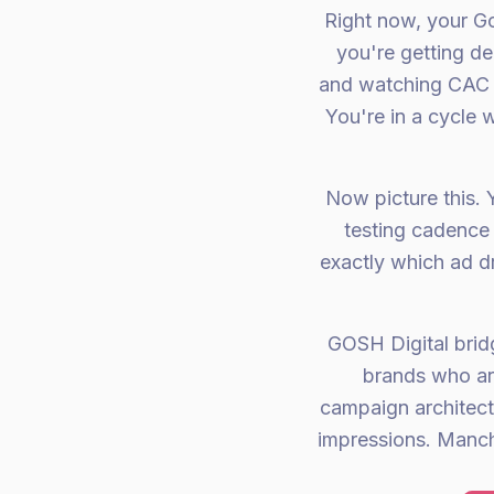
Right now, your G
you're getting de
and watching CAC c
You're in a cycle
Now picture this. 
testing cadence 
exactly which ad 
GOSH Digital bri
brands who ar
campaign architectu
impressions. Manch