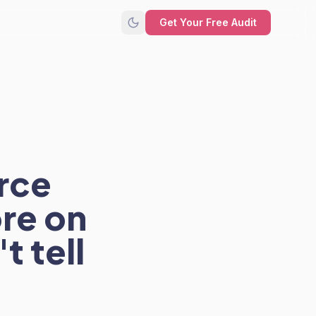
Get Your Free Audit
rce
re on
t tell