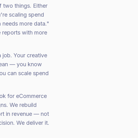
two things. Either
u're scaling spend
m needs more data."
 reports with more
 job. Your creative
 clean — you know
ou can scale spend
Tok for eCommerce
ns. We rebuild
ort in revenue — not
ion. We deliver it.