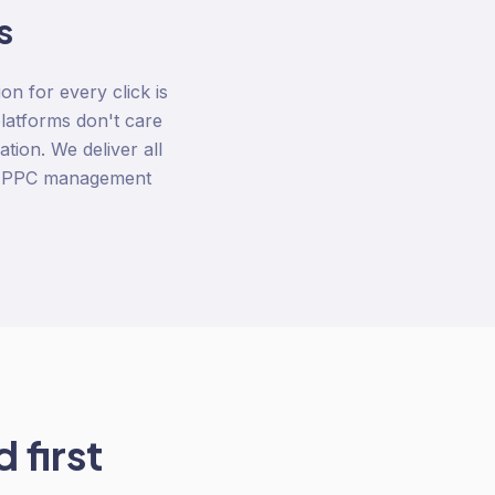
s
n for every click is
latforms don't care
tion. We deliver all
us PPC management
 first