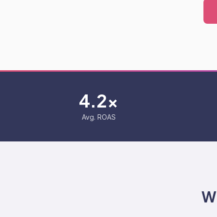
4.2x
Avg. ROAS
W