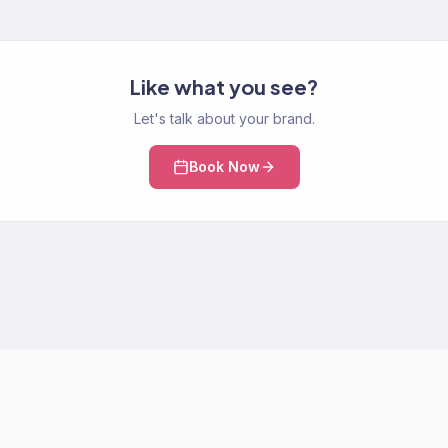
Like what you see?
Let's talk about your brand.
Book Now