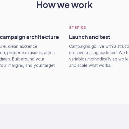
How we work
STEP
03
 campaign architecture
Launch and test
ure, clean audience
Campaigns go live with a struc
on, proper exclusions, and a
creative testing cadence. We t
admap. Built around your
variables methodically so we le
your margins, and your target
and scale what works.