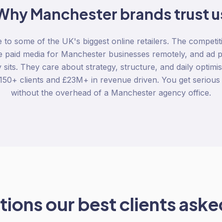
Why
Manchester
brands trust u
to some of the UK's biggest online retailers. The competitio
 paid media for Manchester businesses remotely, and ad p
its. They care about strategy, structure, and daily optimisa
 150+ clients and £23M+ in revenue driven. You get serio
without the overhead of a Manchester agency office.
ions our best clients asked