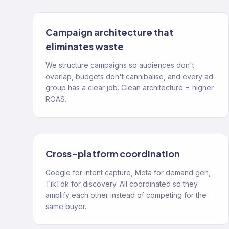
Campaign architecture that
eliminates waste
We structure campaigns so audiences don't
overlap, budgets don't cannibalise, and every ad
group has a clear job. Clean architecture = higher
ROAS.
Cross-platform coordination
Google for intent capture, Meta for demand gen,
TikTok for discovery. All coordinated so they
amplify each other instead of competing for the
same buyer.