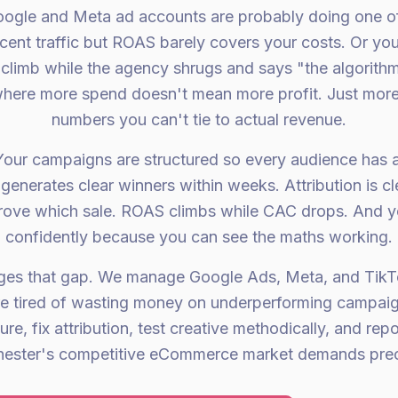
oogle and Meta ad accounts are probably doing one of 
cent traffic but ROAS barely covers your costs. Or yo
limb while the agency shrugs and says "the algorith
 where more spend doesn't mean more profit. Just more
numbers you can't tie to actual revenue.
Your campaigns are structured so every audience has a
generates clear winners within weeks. Attribution is
drove which sale. ROAS climbs while CAC drops. And y
confidently because you can see the maths working.
dges that gap. We manage Google Ads, Meta, and Tik
e tired of wasting money on underperforming campaig
re, fix attribution, test creative methodically, and rep
ester's competitive eCommerce market demands precis