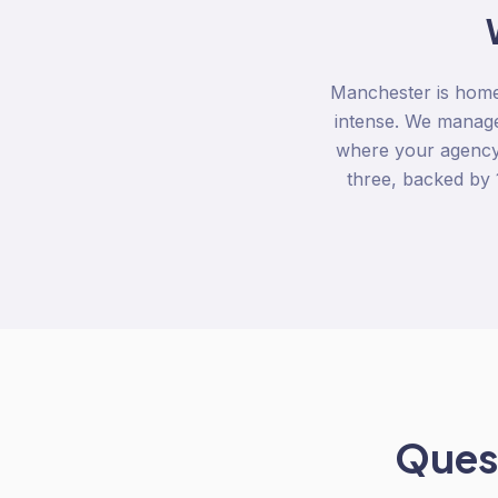
Manchester is home 
intense. We manage
where your agency s
three, backed by
Quest