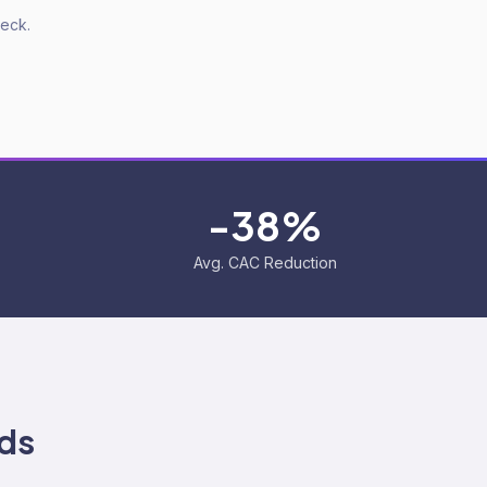
deck.
-38%
Avg. CAC Reduction
ds