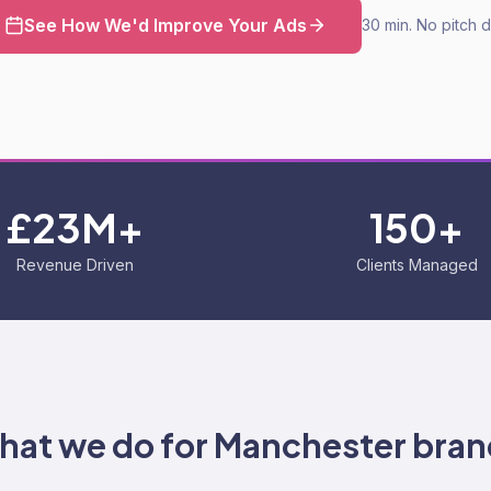
See How We'd Improve Your Ads
30 min. No pitch 
£23M+
150+
Revenue Driven
Clients Managed
hat we do for
Manchester
bran