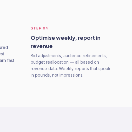
STEP
04
Optimise weekly, report in
revenue
tured
est
Bid adjustments, audience refinements,
arn fast
budget reallocation — all based on
revenue data. Weekly reports that speak
in pounds, not impressions.