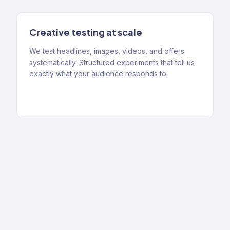
Creative testing at scale
We test headlines, images, videos, and offers
systematically. Structured experiments that tell us
exactly what your audience responds to.