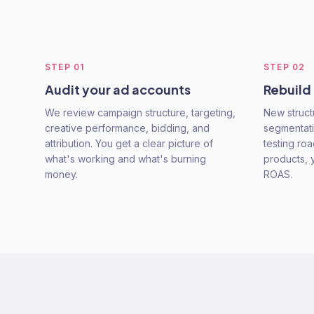
STEP
01
STEP
02
Audit your ad accounts
Rebuild
We review campaign structure, targeting,
New struct
creative performance, bidding, and
segmentati
attribution. You get a clear picture of
testing ro
what's working and what's burning
products, 
money.
ROAS.