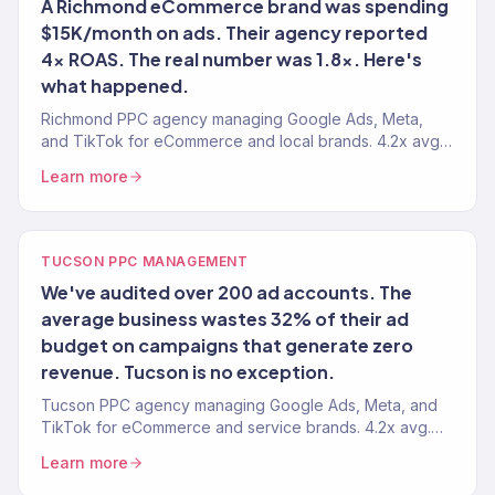
A Richmond eCommerce brand was spending
$15K/month on ads. Their agency reported
4x ROAS. The real number was 1.8x. Here's
what happened.
Richmond PPC agency managing Google Ads, Meta,
and TikTok for eCommerce and local brands. 4.2x avg.
ROAS. Every dollar tied to revenue.
Learn more
TUCSON PPC MANAGEMENT
We've audited over 200 ad accounts. The
average business wastes 32% of their ad
budget on campaigns that generate zero
revenue. Tucson is no exception.
Tucson PPC agency managing Google Ads, Meta, and
TikTok for eCommerce and service brands. 4.2x avg.
ROAS. Every dollar tied to actual revenue.
Learn more