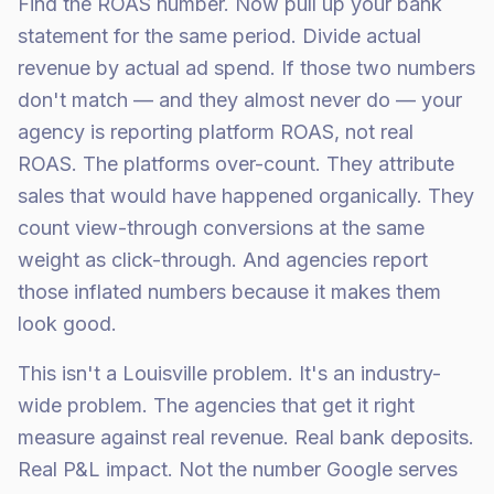
Find the ROAS number. Now pull up your bank
statement for the same period. Divide actual
revenue by actual ad spend. If those two numbers
don't match — and they almost never do — your
agency is reporting platform ROAS, not real
ROAS. The platforms over-count. They attribute
sales that would have happened organically. They
count view-through conversions at the same
weight as click-through. And agencies report
those inflated numbers because it makes them
look good.
This isn't a Louisville problem. It's an industry-
wide problem. The agencies that get it right
measure against real revenue. Real bank deposits.
Real P&L impact. Not the number Google serves