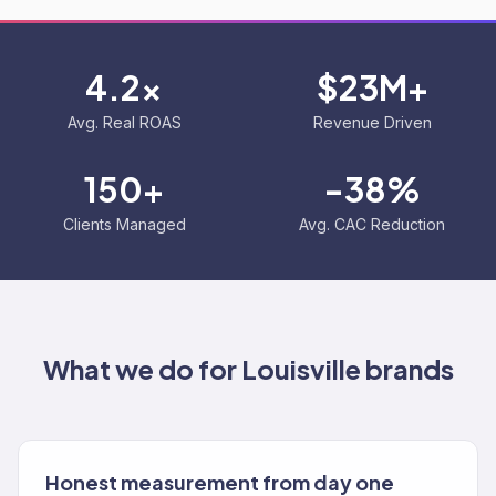
4.2x
$23M+
Avg. Real ROAS
Revenue Driven
150+
-38%
Clients Managed
Avg. CAC Reduction
What we do for
Louisville
brands
Honest measurement from day one