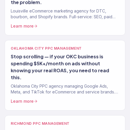
the problem.
Louisville eCommerce marketing agency for DTC,
bourbon, and Shopify brands. Full-service: SEO, paid
media, email, CRO. 150+ clients. $23M+ revenue driven.
Learn more
OKLAHOMA CITY PPC MANAGEMENT
Stop scrolling — if your OKC business is
spending $5K+/month on ads without
knowing your real ROAS, you need to read
this.
Oklahoma City PPC agency managing Google Ads,
Meta, and TikTok for eCommerce and service brands.
4.2x avg. ROAS. Revenue-first management.
Learn more
RICHMOND PPC MANAGEMENT