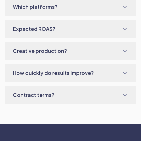
Which platforms?
Expected ROAS?
Creative production?
How quickly do results improve?
Contract terms?