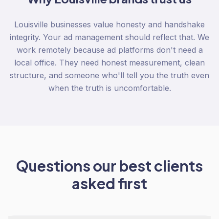
Louisville businesses value honesty and handshake
integrity. Your ad management should reflect that. We
work remotely because ad platforms don't need a
local office. They need honest measurement, clean
structure, and someone who'll tell you the truth even
when the truth is uncomfortable.
Questions our best clients
asked first