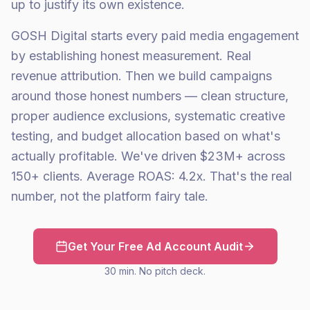
up to justify its own existence.
GOSH Digital starts every paid media engagement
by establishing honest measurement. Real
revenue attribution. Then we build campaigns
around those honest numbers — clean structure,
proper audience exclusions, systematic creative
testing, and budget allocation based on what's
actually profitable. We've driven $23M+ across
150+ clients. Average ROAS: 4.2x. That's the real
number, not the platform fairy tale.
Get Your Free Ad Account Audit
30 min. No pitch deck.