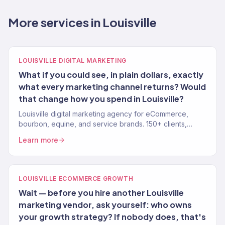
More services in Louisville
LOUISVILLE DIGITAL MARKETING
What if you could see, in plain dollars, exactly
what every marketing channel returns? Would
that change how you spend in Louisville?
Louisville digital marketing agency for eCommerce,
bourbon, equine, and service brands. 150+ clients,
$23M+ revenue driven. SEO, paid media, email.
Learn more
LOUISVILLE ECOMMERCE GROWTH
Wait — before you hire another Louisville
marketing vendor, ask yourself: who owns
your growth strategy? If nobody does, that's