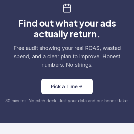
Find out what your ads
actually return.
Free audit showing your real ROAS, wasted
spend, and a clear plan to improve. Honest
numbers. No strings.
Pick a Time
30 minutes. No pitch deck. Just your data and our honest take.