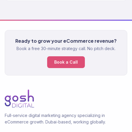
Ready to grow your eCommerce revenue?
Book a free 30-minute strategy call. No pitch deck.
Book a Call
Full-service digital marketing agency specializing in
eCommerce growth. Dubai-based, working globally.