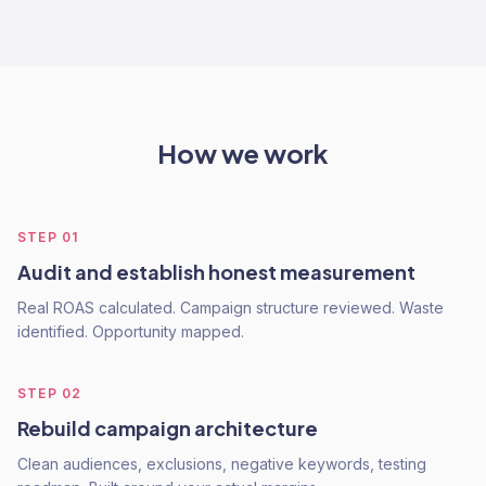
How we work
STEP
01
Audit and establish honest measurement
Real ROAS calculated. Campaign structure reviewed. Waste
identified. Opportunity mapped.
STEP
02
Rebuild campaign architecture
Clean audiences, exclusions, negative keywords, testing