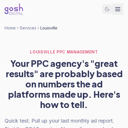
Home
Services
Louisville
LOUISVILLE PPC MANAGEMENT
Your PPC agency's "great
results" are probably based
on numbers the ad
platforms made up. Here's
how to tell.
Quick test. Pull up your last monthly ad report.