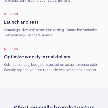
roadmap. Built around your actual margins.
STEP
03
Launch and test
Campaigns live with structured testing. Controlled variables.
Fast learnings. Winners scaled.
STEP
04
Optimize weekly in real dollars
Bids, audiences, budgets adjusted on actual revenue data.
Weekly reports you can reconcile with your bank account.
Why
Louisville
brands trust us