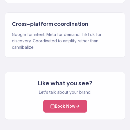
Cross-platform coordination
Google for intent. Meta for demand. TikTok for
discovery. Coordinated to amplify rather than
cannibalize.
Like what you see?
Let's talk about your brand.
Book Now