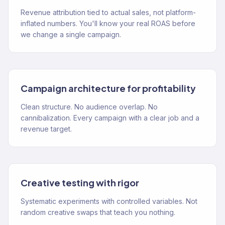
Revenue attribution tied to actual sales, not platform-
inflated numbers. You'll know your real ROAS before
we change a single campaign.
Campaign architecture for profitability
Clean structure. No audience overlap. No
cannibalization. Every campaign with a clear job and a
revenue target.
Creative testing with rigor
Systematic experiments with controlled variables. Not
random creative swaps that teach you nothing.