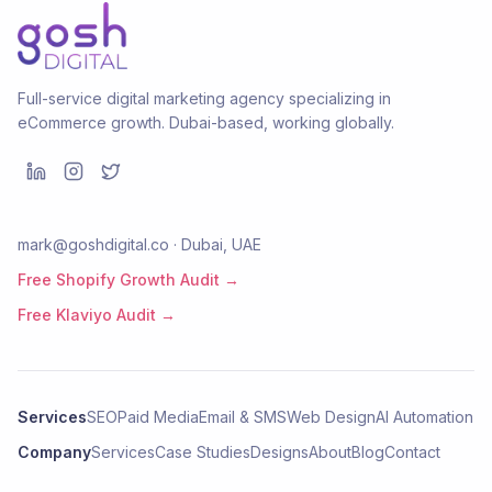
Full-service digital marketing agency specializing in
eCommerce growth. Dubai-based, working globally.
mark@goshdigital.co · Dubai, UAE
Free Shopify Growth Audit →
Free Klaviyo Audit →
Services
SEO
Paid Media
Email & SMS
Web Design
AI Automation
Company
Services
Case Studies
Designs
About
Blog
Contact