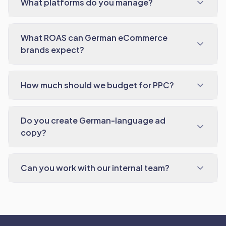
What platforms do you manage?
What ROAS can German eCommerce
brands expect?
How much should we budget for PPC?
Do you create German-language ad
copy?
Can you work with our internal team?