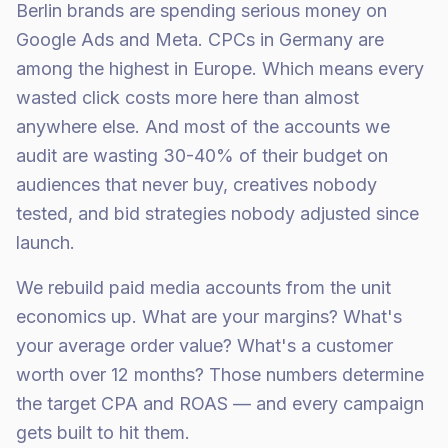
Berlin brands are spending serious money on
Google Ads and Meta. CPCs in Germany are
among the highest in Europe. Which means every
wasted click costs more here than almost
anywhere else. And most of the accounts we
audit are wasting 30-40% of their budget on
audiences that never buy, creatives nobody
tested, and bid strategies nobody adjusted since
launch.
We rebuild paid media accounts from the unit
economics up. What are your margins? What's
your average order value? What's a customer
worth over 12 months? Those numbers determine
the target CPA and ROAS — and every campaign
gets built to hit them.