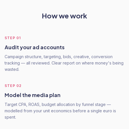
How we work
STEP
01
Audit your ad accounts
Campaign structure, targeting, bids, creative, conversion
tracking — all reviewed. Clear report on where money's being
wasted.
STEP
02
Model the media plan
Target CPA, ROAS, budget allocation by funnel stage —
modelled from your unit economics before a single euro is
spent.