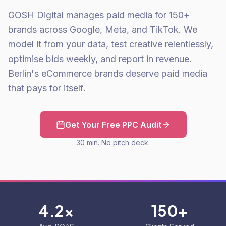
GOSH Digital manages paid media for 150+
brands across Google, Meta, and TikTok. We
model it from your data, test creative relentlessly,
optimise bids weekly, and report in revenue.
Berlin's eCommerce brands deserve paid media
that pays for itself.
Get Your Free PPC Audit
30 min. No pitch deck.
4.2x
150+