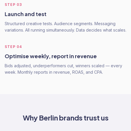
STEP
03
Launch and test
Structured creative tests. Audience segments. Messaging
variations. All running simultaneously. Data decides what scales.
STEP
04
Optimise weekly, report in revenue
Bids adjusted, underperformers cut, winners scaled — every
week. Monthly reports in revenue, ROAS, and CPA.
Why
Berlin
brands trust us