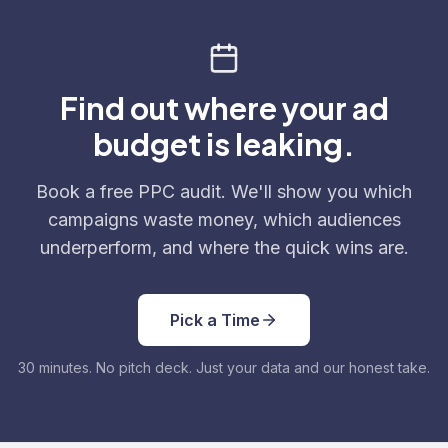
Find out where your ad
budget is leaking.
Book a free PPC audit. We'll show you which
campaigns waste money, which audiences
underperform, and where the quick wins are.
Pick a Time
30 minutes. No pitch deck. Just your data and our honest take.