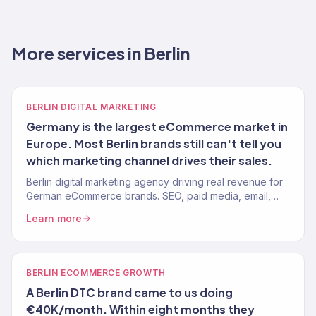
More services in Berlin
BERLIN DIGITAL MARKETING
Germany is the largest eCommerce market in
Europe. Most Berlin brands still can't tell you
which marketing channel drives their sales.
Berlin digital marketing agency driving real revenue for
German eCommerce brands. SEO, paid media, email,
and full-service growth. 150+ clients, $23M+ driven.
Learn more
BERLIN ECOMMERCE GROWTH
A Berlin DTC brand came to us doing
€40K/month. Within eight months they