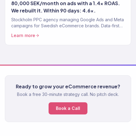
80,000 SEK/month on ads with a 1.4x ROAS.
We rebuilt it. Within 90 days: 4.6x.
Stockholm PPC agency managing Google Ads and Meta
campaigns for Swedish eCommerce brands. Data-first
paid media. 4.2x avg. ROAS. 150+ clients.
Learn more
Ready to grow your eCommerce revenue?
Book a free 30-minute strategy call. No pitch deck.
Book a Call