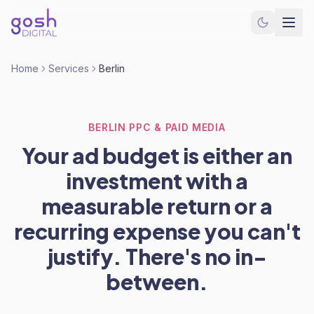
Home
Services
Berlin
BERLIN PPC & PAID MEDIA
Your ad budget is either an
investment with a
measurable return or a
recurring expense you can't
justify. There's no in-
between.