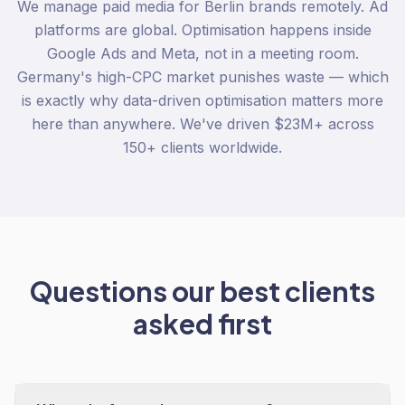
We manage paid media for Berlin brands remotely. Ad
platforms are global. Optimisation happens inside
Google Ads and Meta, not in a meeting room.
Germany's high-CPC market punishes waste — which
is exactly why data-driven optimisation matters more
here than anywhere. We've driven $23M+ across
150+ clients worldwide.
Questions our best clients
asked first