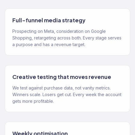
Full-funnel media strategy
Prospecting on Meta, consideration on Google
Shopping, retargeting across both. Every stage serves
a purpose and has a revenue target.
Creative testing that moves revenue
We test against purchase data, not vanity metrics.
Winners scale. Losers get cut. Every week the account
gets more profitable.
Weekly optimisation