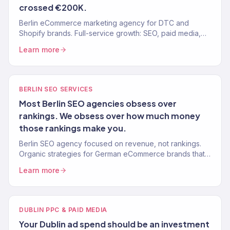
crossed €200K.
Berlin eCommerce marketing agency for DTC and
Shopify brands. Full-service growth: SEO, paid media,
email, CRO. 150+ clients, $23M+ revenue driven.
Learn more
BERLIN SEO SERVICES
Most Berlin SEO agencies obsess over
rankings. We obsess over how much money
those rankings make you.
Berlin SEO agency focused on revenue, not rankings.
Organic strategies for German eCommerce brands that
drive real sales. 150+ clients, 312% avg. traffic lift.
Learn more
DUBLIN PPC & PAID MEDIA
Your Dublin ad spend should be an investment