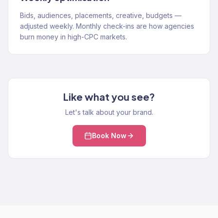
Bids, audiences, placements, creative, budgets —
adjusted weekly. Monthly check-ins are how agencies
burn money in high-CPC markets.
Like what you see?
Let's talk about your brand.
Book Now