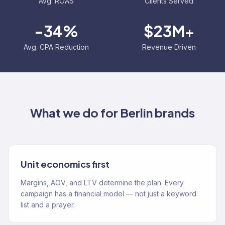
Avg. ROAS
Clients Served
-34%
$23M+
Avg. CPA Reduction
Revenue Driven
What we do for
Berlin
brands
Unit economics first
Margins, AOV, and LTV determine the plan. Every
campaign has a financial model — not just a keyword
list and a prayer.