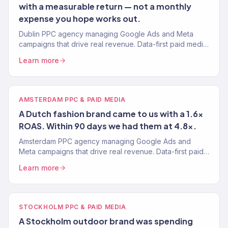
with a measurable return — not a monthly
expense you hope works out.
Dublin PPC agency managing Google Ads and Meta
campaigns that drive real revenue. Data-first paid media
for Irish eCommerce brands. 4.2x avg. ROAS.
Learn more
AMSTERDAM PPC & PAID MEDIA
A Dutch fashion brand came to us with a 1.6x
ROAS. Within 90 days we had them at 4.8x.
Amsterdam PPC agency managing Google Ads and
Meta campaigns that drive real revenue. Data-first paid
media for Dutch eCommerce brands. 4.2x avg. ROAS.
Learn more
STOCKHOLM PPC & PAID MEDIA
A Stockholm outdoor brand was spending