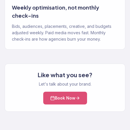
Weekly optimisation, not monthly
check-ins
Bids, audiences, placements, creative, and budgets
adjusted weekly. Paid media moves fast. Monthly
check-ins are how agencies burn your money.
Like what you see?
Let's talk about your brand.
Book Now