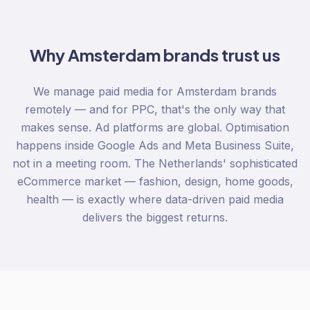
Why
Amsterdam
brands trust us
We manage paid media for Amsterdam brands
remotely — and for PPC, that's the only way that
makes sense. Ad platforms are global. Optimisation
happens inside Google Ads and Meta Business Suite,
not in a meeting room. The Netherlands' sophisticated
eCommerce market — fashion, design, home goods,
health — is exactly where data-driven paid media
delivers the biggest returns.