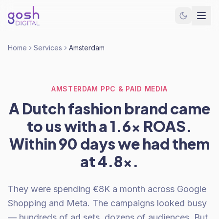
Home
Services
Amsterdam
AMSTERDAM PPC & PAID MEDIA
A Dutch fashion brand came
to us with a 1.6x ROAS.
Within 90 days we had them
at 4.8x.
They were spending €8K a month across Google
Shopping and Meta. The campaigns looked busy
— hundreds of ad sets, dozens of audiences. But