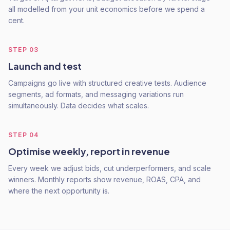
all modelled from your unit economics before we spend a
cent.
STEP
03
Launch and test
Campaigns go live with structured creative tests. Audience
segments, ad formats, and messaging variations run
simultaneously. Data decides what scales.
STEP
04
Optimise weekly, report in revenue
Every week we adjust bids, cut underperformers, and scale
winners. Monthly reports show revenue, ROAS, CPA, and
where the next opportunity is.