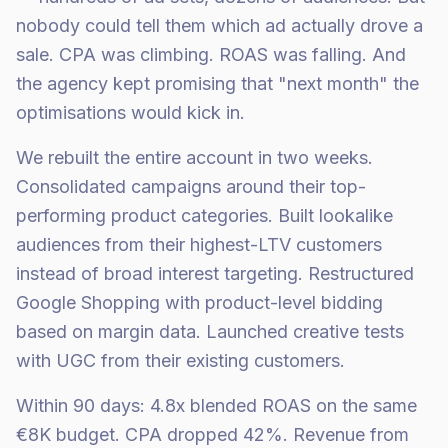
nobody could tell them which ad actually drove a
sale. CPA was climbing. ROAS was falling. And
the agency kept promising that "next month" the
optimisations would kick in.
We rebuilt the entire account in two weeks.
Consolidated campaigns around their top-
performing product categories. Built lookalike
audiences from their highest-LTV customers
instead of broad interest targeting. Restructured
Google Shopping with product-level bidding
based on margin data. Launched creative tests
with UGC from their existing customers.
Within 90 days: 4.8x blended ROAS on the same
€8K budget. CPA dropped 42%. Revenue from