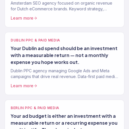
Amsterdam SEO agency focused on organic revenue
for Dutch eCommerce brands. Keyword strategy,
content, technical SEO, and authority building. 312% avg.
Learn more
traffic lift.
DUBLIN PPC & PAID MEDIA
Your Dublin ad spend should be an investment
with a measurable return — not a monthly
expense you hope works out.
Dublin PPC agency managing Google Ads and Meta
campaigns that drive real revenue. Data-first paid media
for Irish eCommerce brands. 4.2x avg. ROAS.
Learn more
BERLIN PPC & PAID MEDIA
Your ad budget is either an investment with a
measurable return or a recurring expense you