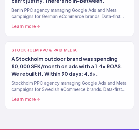
can't justify. There's no in-between.
Berlin PPC agency managing Google Ads and Meta
campaigns for German eCommerce brands. Data-first
paid media. 4.2x avg. ROAS. 150+ clients served.
Learn more
STOCKHOLM PPC & PAID MEDIA
A Stockholm outdoor brand was spending
80,000 SEK/month on ads with a 1.4x ROAS.
We rebuilt it. Within 90 days: 4.6x.
Stockholm PPC agency managing Google Ads and Meta
campaigns for Swedish eCommerce brands. Data-first
paid media. 4.2x avg. ROAS. 150+ clients.
Learn more