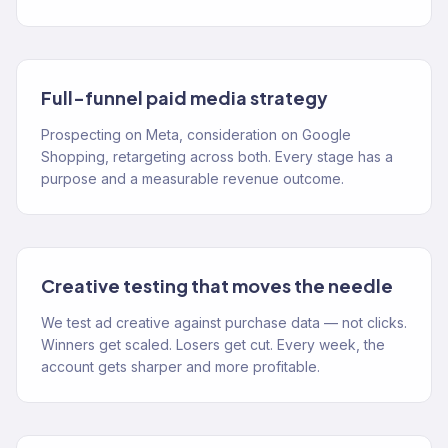
Full-funnel paid media strategy
Prospecting on Meta, consideration on Google
Shopping, retargeting across both. Every stage has a
purpose and a measurable revenue outcome.
Creative testing that moves the needle
We test ad creative against purchase data — not clicks.
Winners get scaled. Losers get cut. Every week, the
account gets sharper and more profitable.