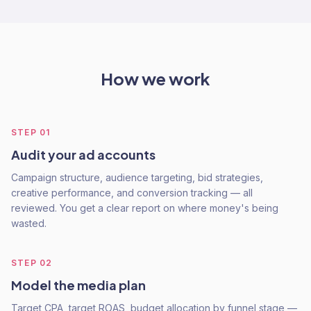
How we work
STEP
01
Audit your ad accounts
Campaign structure, audience targeting, bid strategies,
creative performance, and conversion tracking — all
reviewed. You get a clear report on where money's being
wasted.
STEP
02
Model the media plan
Target CPA, target ROAS, budget allocation by funnel stage —