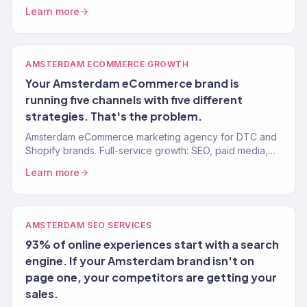
media, email, and full-service growth. 150+ clients,
Learn more
$23M+ driven.
AMSTERDAM ECOMMERCE GROWTH
Your Amsterdam eCommerce brand is
running five channels with five different
strategies. That's the problem.
Amsterdam eCommerce marketing agency for DTC and
Shopify brands. Full-service growth: SEO, paid media,
email, CRO. 150+ clients, $23M+ revenue driven.
Learn more
AMSTERDAM SEO SERVICES
93% of online experiences start with a search
engine. If your Amsterdam brand isn't on
page one, your competitors are getting your
sales.