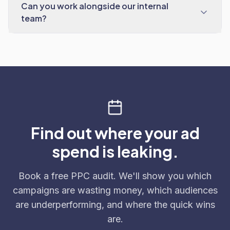
Can you work alongside our internal
team?
Find out where your ad
spend is leaking.
Book a free PPC audit. We'll show you which
campaigns are wasting money, which audiences
are underperforming, and where the quick wins
are.