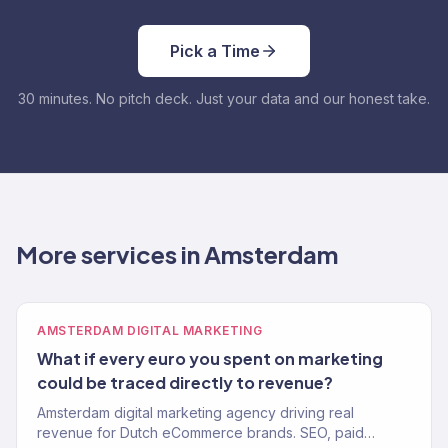
Pick a Time
30 minutes. No pitch deck. Just your data and our honest take.
More services in Amsterdam
AMSTERDAM DIGITAL MARKETING
What if every euro you spent on marketing
could be traced directly to revenue?
Amsterdam digital marketing agency driving real
revenue for Dutch eCommerce brands. SEO, paid