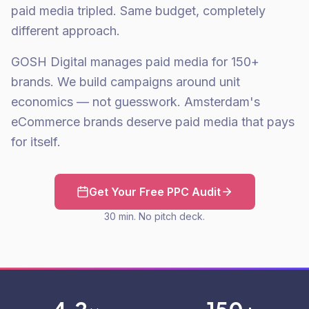
paid media tripled. Same budget, completely
different approach.
GOSH Digital manages paid media for 150+
brands. We build campaigns around unit
economics — not guesswork. Amsterdam's
eCommerce brands deserve paid media that pays
for itself.
Get Your Free PPC Audit
30 min. No pitch deck.