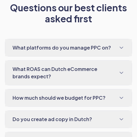
Questions our best clients
asked first
What platforms do you manage PPC on?
What ROAS can Dutch eCommerce
brands expect?
How much should we budget for PPC?
Do you create ad copy in Dutch?