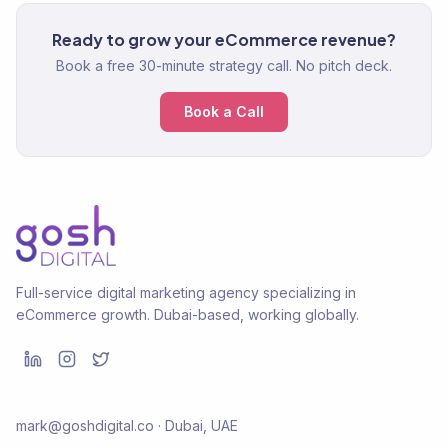
Ready to grow your eCommerce revenue?
Book a free 30-minute strategy call. No pitch deck.
Book a Call
Full-service digital marketing agency specializing in
eCommerce growth. Dubai-based, working globally.
mark@goshdigital.co · Dubai, UAE