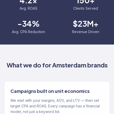
4.2x
150+
Avg. ROAS
Clients Served
-34%
$23M+
Avg. CPA Reduction
Revenue Driven
What we do for
Amsterdam
brands
Campaigns built on unit economics
We start with your margins, AOV, and LTV — then set
target CPA and ROAS. Every campaign has a financial
model, not just a keyword list.