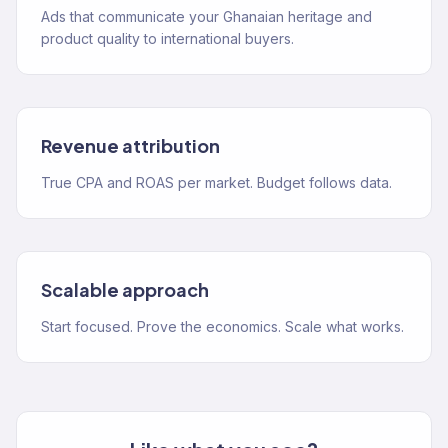
Ads that communicate your Ghanaian heritage and
product quality to international buyers.
Revenue attribution
True CPA and ROAS per market. Budget follows data.
Scalable approach
Start focused. Prove the economics. Scale what works.