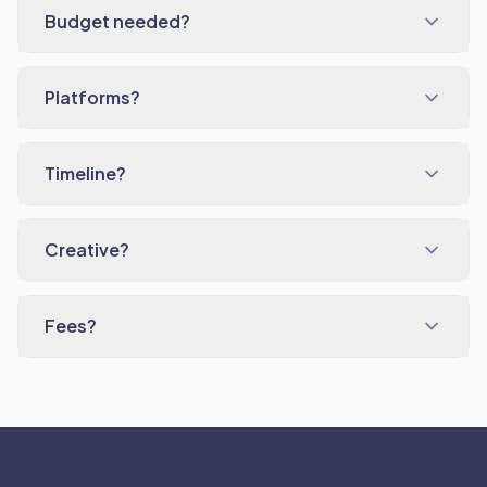
Budget needed?
Platforms?
Timeline?
Creative?
Fees?