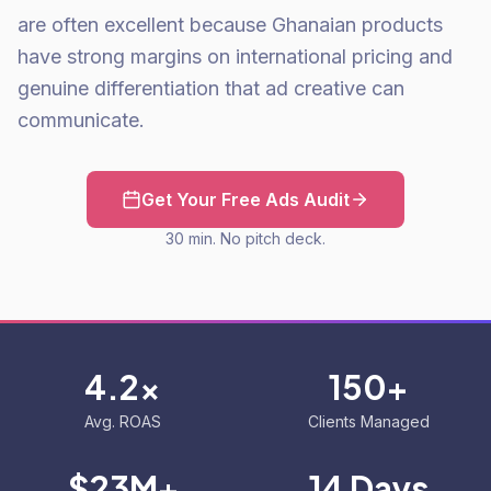
are often excellent because Ghanaian products
have strong margins on international pricing and
genuine differentiation that ad creative can
communicate.
Get Your Free Ads Audit
30 min. No pitch deck.
4.2x
150+
Avg. ROAS
Clients Managed
$23M+
14 Days