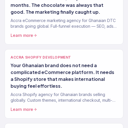
months. The chocolate was always that
good. The marketing finally caught up.
Accra eCommerce marketing agency for Ghanaian DTC
brands going global. Full-funnel execution — SEO, ads,
email, Shopify. 150+ brands.
Learn more
ACCRA SHOPIFY DEVELOPMENT
Your Ghanaian brand does not need a
complicated eCommerce platform. It needs
a Shopify store that makes international
buying feel effortless.
Accra Shopify agency for Ghanaian brands selling
globally. Custom themes, international checkout, multi-
currency. 150+ stores built.
Learn more