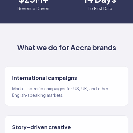
Revenue Driven
To First Data
What we do for
Accra
brands
International campaigns
Market-specific campaigns for US, UK, and other
English-speaking markets.
Story-driven creative