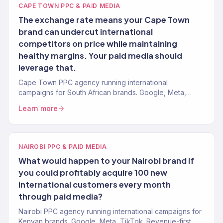
CAPE TOWN PPC & PAID MEDIA
The exchange rate means your Cape Town
brand can undercut international
competitors on price while maintaining
healthy margins. Your paid media should
leverage that.
Cape Town PPC agency running international
campaigns for South African brands. Google, Meta,
TikTok. Data-first paid media. 4.2x avg. ROAS. 150+
Learn more
clients.
NAIROBI PPC & PAID MEDIA
What would happen to your Nairobi brand if
you could profitably acquire 100 new
international customers every month
through paid media?
Nairobi PPC agency running international campaigns for
Kenyan brands. Google, Meta, TikTok. Revenue-first