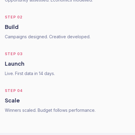
STEP
02
Build
Campaigns designed. Creative developed.
STEP
03
Launch
Live. First data in 14 days.
STEP
04
Scale
Winners scaled. Budget follows performance.