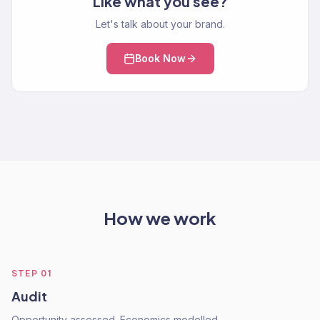
Like what you see?
Let's talk about your brand.
Book Now
How we work
STEP
01
Audit
Opportunity assessed. Economics modelled.