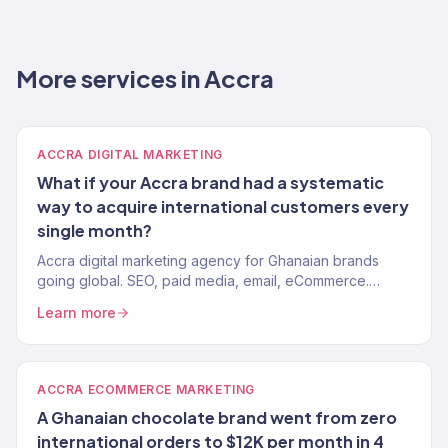
More services in Accra
ACCRA DIGITAL MARKETING
What if your Accra brand had a systematic
way to acquire international customers every
single month?
Accra digital marketing agency for Ghanaian brands
going global. SEO, paid media, email, eCommerce.
Revenue-focused. 150+ clients, $23M+ driven.
Learn more
ACCRA ECOMMERCE MARKETING
A Ghanaian chocolate brand went from zero
international orders to $12K per month in 4