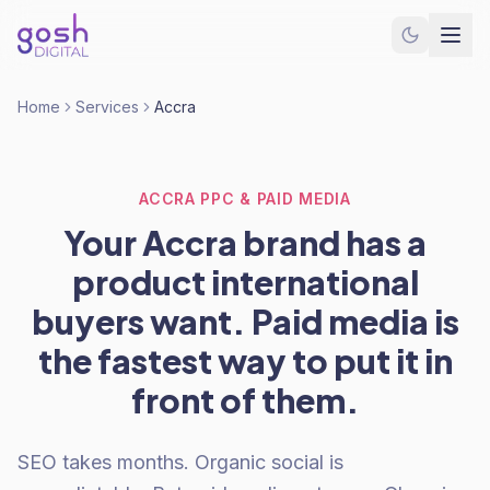
Home
Services
Accra
ACCRA PPC & PAID MEDIA
Your Accra brand has a
product international
buyers want. Paid media is
the fastest way to put it in
front of them.
SEO takes months. Organic social is