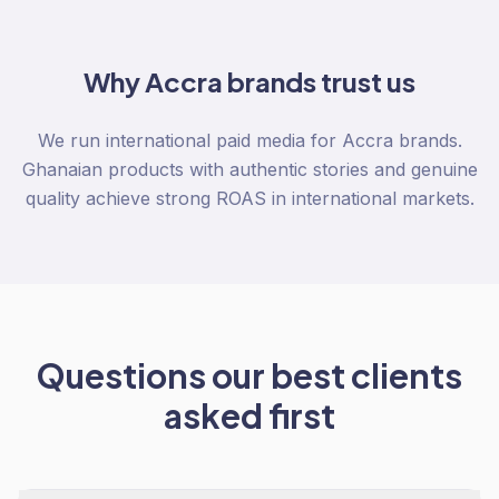
Why
Accra
brands trust us
We run international paid media for Accra brands.
Ghanaian products with authentic stories and genuine
quality achieve strong ROAS in international markets.
Questions our best clients
asked first