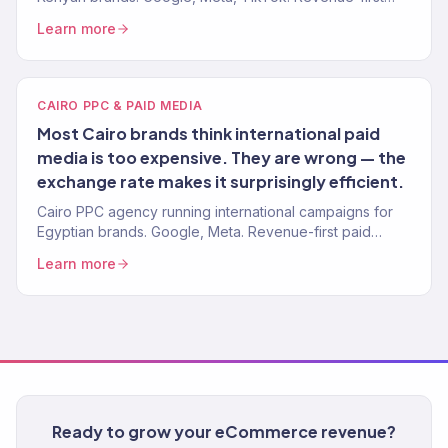
paid media. 4.2x avg. ROAS.
Learn more
CAIRO PPC & PAID MEDIA
Most Cairo brands think international paid
media is too expensive. They are wrong — the
exchange rate makes it surprisingly efficient.
Cairo PPC agency running international campaigns for
Egyptian brands. Google, Meta. Revenue-first paid
media. 4.2x avg. ROAS. 150+ clients.
Learn more
Ready to grow your eCommerce revenue?