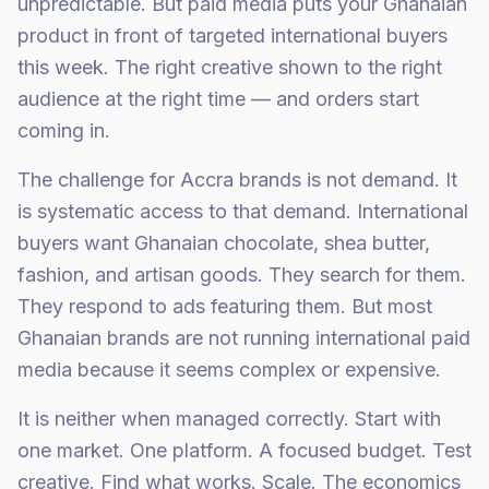
unpredictable. But paid media puts your Ghanaian
product in front of targeted international buyers
this week. The right creative shown to the right
audience at the right time — and orders start
coming in.
The challenge for Accra brands is not demand. It
is systematic access to that demand. International
buyers want Ghanaian chocolate, shea butter,
fashion, and artisan goods. They search for them.
They respond to ads featuring them. But most
Ghanaian brands are not running international paid
media because it seems complex or expensive.
It is neither when managed correctly. Start with
one market. One platform. A focused budget. Test
creative. Find what works. Scale. The economics