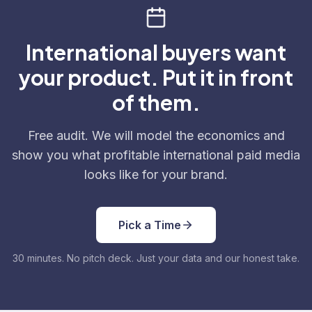
International buyers want
your product. Put it in front
of them.
Free audit. We will model the economics and
show you what profitable international paid media
looks like for your brand.
Pick a Time
30 minutes. No pitch deck. Just your data and our honest take.