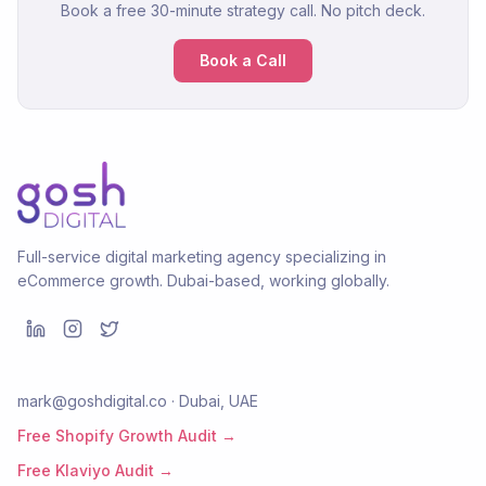
Book a free 30-minute strategy call. No pitch deck.
Book a Call
Full-service digital marketing agency specializing in
eCommerce growth. Dubai-based, working globally.
mark@goshdigital.co · Dubai, UAE
Free Shopify Growth Audit →
Free Klaviyo Audit →