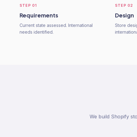
STEP
01
STEP
02
Requirements
Design
Current state assessed. International
Store desi
needs identified.
internation
We build Shopify sto