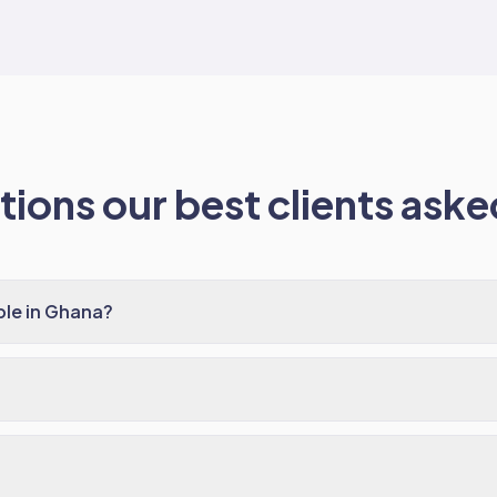
ions our best clients asked
ble in Ghana?