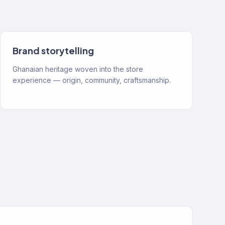
Brand storytelling
Ghanaian heritage woven into the store
experience — origin, community, craftsmanship.