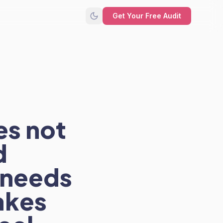
Get Your Free Audit
es not
d
 needs
akes