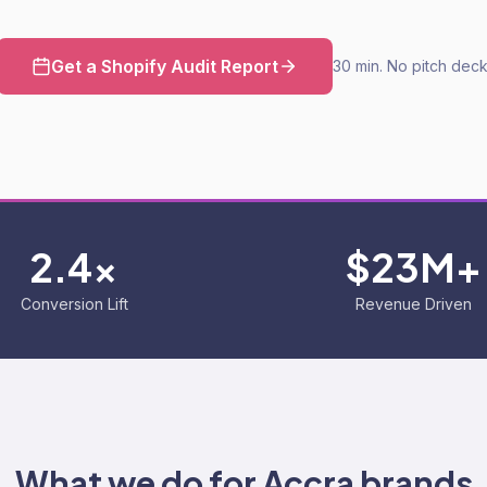
Get a Shopify Audit Report
30 min. No pitch deck
2.4x
$23M+
Conversion Lift
Revenue Driven
What we do for
Accra
brands