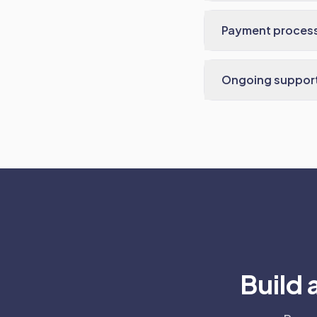
Payment proces
Ongoing suppor
Build 