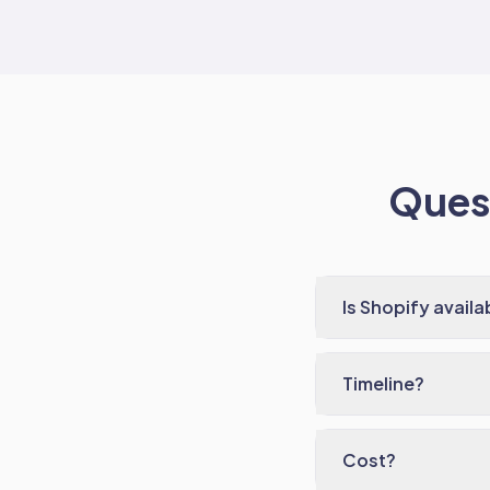
Quest
Is Shopify availa
Timeline?
Cost?