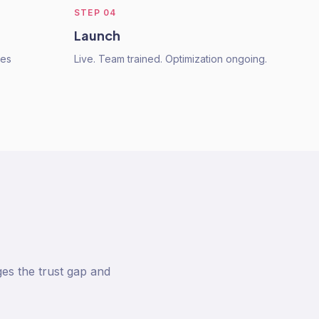
STEP
04
Launch
res
Live. Team trained. Optimization ongoing.
ges the trust gap and