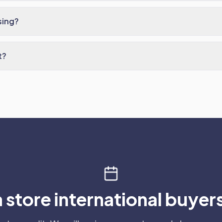
sing?
t?
a store international buyers