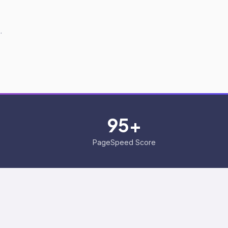
.
95+
PageSpeed Score