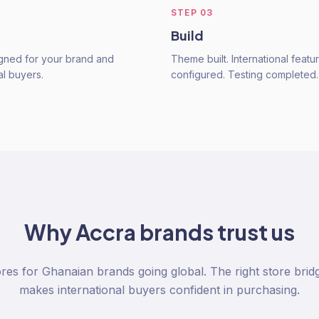
STEP
03
Build
gned for your brand and
Theme built. International featu
al buyers.
configured. Testing completed.
Why
Accra
brands trust us
res for Ghanaian brands going global. The right store brid
makes international buyers confident in purchasing.