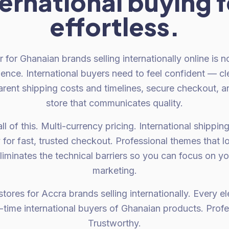
ternational buying f
effortless.
 for Ghanaian brands selling internationally online is no
ence. International buyers need to feel confident — clea
arent shipping costs and timelines, secure checkout, a
store that communicates quality.
l of this. Multi-currency pricing. International shippin
 for fast, trusted checkout. Professional themes that l
liminates the technical barriers so you can focus on y
marketing.
tores for Accra brands selling internationally. Every 
st-time international buyers of Ghanaian products. Profe
Trustworthy.