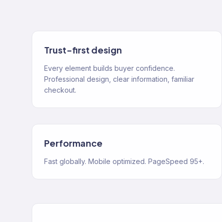
Trust-first design
Every element builds buyer confidence.
Professional design, clear information, familiar
checkout.
Performance
Fast globally. Mobile optimized. PageSpeed 95+.