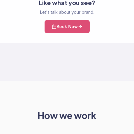
Like what you see?
Let's talk about your brand.
Book Now
How we work