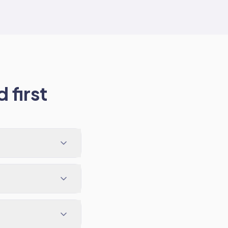
 first