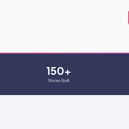
150+
Stores Built