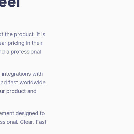
eel
t the product. It is
r pricing in their
nd a professional
g integrations with
oad fast worldwide.
our product and
element designed to
ssional. Clear. Fast.