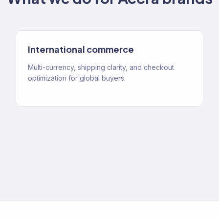
International commerce
Multi-currency, shipping clarity, and checkout
optimization for global buyers.