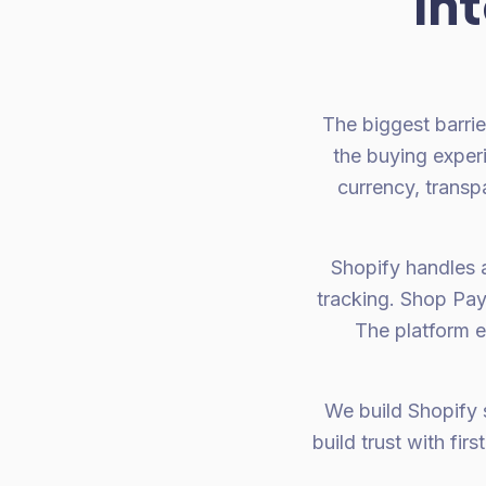
in
The biggest barrier
the buying experi
currency, transp
Shopify handles al
tracking. Shop Pay
The platform e
We build Shopify s
build trust with fir