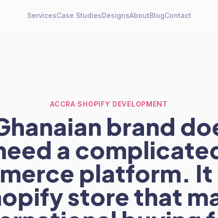
Services
Case Studies
Designs
About
Blog
Contact
ACCRA SHOPIFY DEVELOPMENT
Ghanaian brand do
need a complicate
erce platform. It
hopify store that m