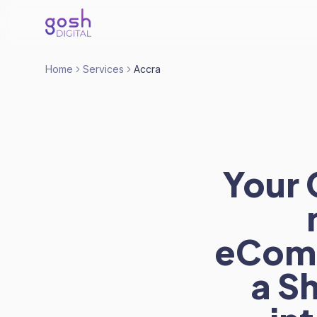
Home
Services
Accra
Your 
eComm
a S