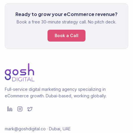
Ready to grow your eCommerce revenue?
Book a free 30-minute strategy call. No pitch deck.
Book a Call
Full-service digital marketing agency specializing in
eCommerce growth. Dubai-based, working globally.
mark@goshdigital.co · Dubai, UAE