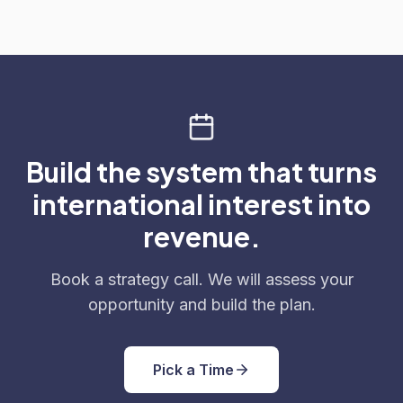
Build the system that turns
international interest into
revenue.
Book a strategy call. We will assess your
opportunity and build the plan.
Pick a Time