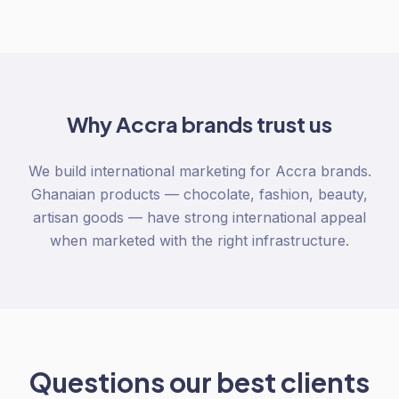
Why
Accra
brands trust us
We build international marketing for Accra brands.
Ghanaian products — chocolate, fashion, beauty,
artisan goods — have strong international appeal
when marketed with the right infrastructure.
Questions our best clients