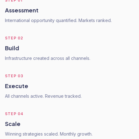
STEP
01
Assessment
International opportunity quantified. Markets ranked.
STEP
02
Build
Infrastructure created across all channels.
STEP
03
Execute
All channels active. Revenue tracked.
STEP
04
Scale
Winning strategies scaled. Monthly growth.