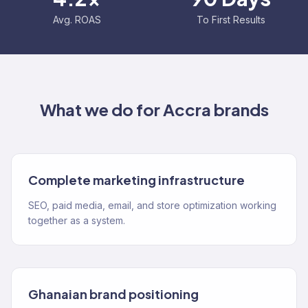
Avg. ROAS
To First Results
What we do for
Accra
brands
Complete marketing infrastructure
SEO, paid media, email, and store optimization working
together as a system.
Ghanaian brand positioning