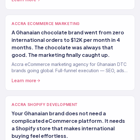
ACCRA ECOMMERCE MARKETING
A Ghanaian chocolate brand went from zero
international orders to $12K per month in 4
months. The chocolate was always that
good. The marketing finally caught up.
Accra eCommerce marketing agency for Ghanaian DTC
brands going global. Full-funnel execution — SEO, ads,
email, Shopify. 150+ brands.
Learn more
ACCRA SHOPIFY DEVELOPMENT
Your Ghanaian brand does not need a
complicated eCommerce platform. It needs
a Shopify store that makes international
buying feel effortless.