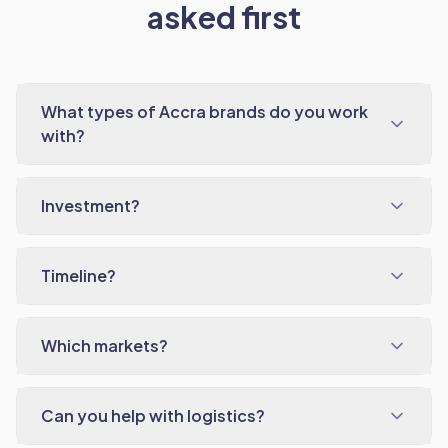
asked first
What types of Accra brands do you work
with?
Investment?
Timeline?
Which markets?
Can you help with logistics?