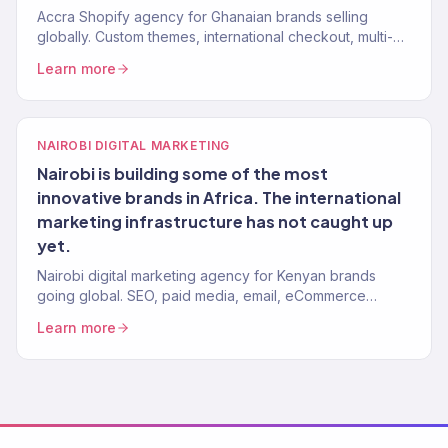
Accra Shopify agency for Ghanaian brands selling
globally. Custom themes, international checkout, multi-
currency. 150+ stores built.
Learn more
NAIROBI DIGITAL MARKETING
Nairobi is building some of the most
innovative brands in Africa. The international
marketing infrastructure has not caught up
yet.
Nairobi digital marketing agency for Kenyan brands
going global. SEO, paid media, email, eCommerce
growth. Revenue-focused. 150+ clients, $23M+ driven.
Learn more