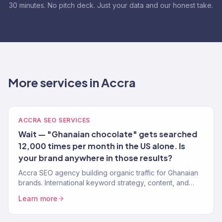
30 minutes. No pitch deck. Just your data and our honest take.
More services in Accra
ACCRA SEO SERVICES
Wait — "Ghanaian chocolate" gets searched
12,000 times per month in the US alone. Is
your brand anywhere in those results?
Accra SEO agency building organic traffic for Ghanaian
brands. International keyword strategy, content, and
authority building. 150+ clients.
Learn more