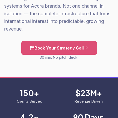
systems for Accra brands. Not one channel in
isolation — the complete infrastructure that turns
international interest into predictable, growing
revenue.
Book Your Strategy Call
30 min. No pitch deck.
150+
$23M+
Clients Served
Revenue Driven
4.2x
90 Days