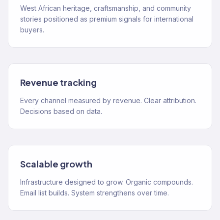
West African heritage, craftsmanship, and community
stories positioned as premium signals for international
buyers.
Revenue tracking
Every channel measured by revenue. Clear attribution.
Decisions based on data.
Scalable growth
Infrastructure designed to grow. Organic compounds.
Email list builds. System strengthens over time.