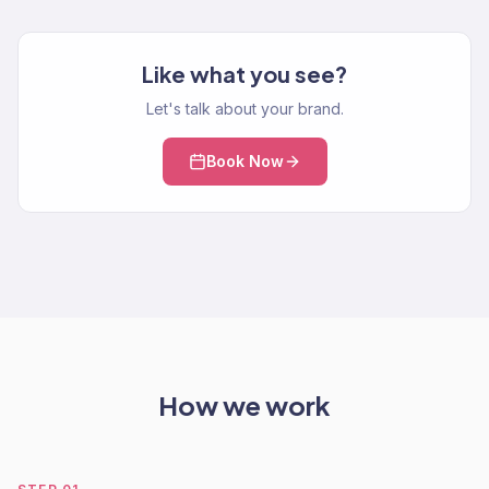
Like what you see?
Let's talk about your brand.
Book Now
How we work