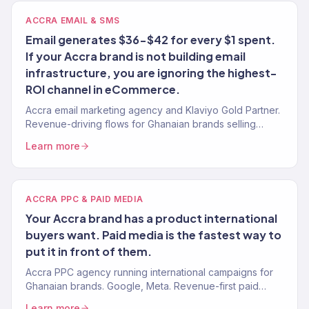
ACCRA EMAIL & SMS
Email generates $36-$42 for every $1 spent.
If your Accra brand is not building email
infrastructure, you are ignoring the highest-
ROI channel in eCommerce.
Accra email marketing agency and Klaviyo Gold Partner.
Revenue-driving flows for Ghanaian brands selling
internationally. 150+ brands.
Learn more
ACCRA PPC & PAID MEDIA
Your Accra brand has a product international
buyers want. Paid media is the fastest way to
put it in front of them.
Accra PPC agency running international campaigns for
Ghanaian brands. Google, Meta. Revenue-first paid
media. 4.2x avg. ROAS. 150+ clients.
Learn more