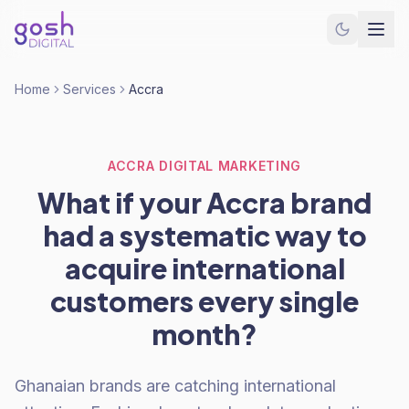
Home
Services
Accra
ACCRA DIGITAL MARKETING
What if your Accra brand
had a systematic way to
acquire international
customers every single
month?
Ghanaian brands are catching international