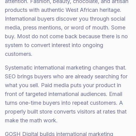
attention. Fashion, beauty, chocolate, and artisan
products with authentic West African heritage.
International buyers discover you through social
media, press mentions, or word of mouth. Some
buy. Most do not come back because there is no
system to convert interest into ongoing
customers.
Systematic international marketing changes that.
SEO brings buyers who are already searching for
what you sell. Paid media puts your product in
front of targeted international audiences. Email
turns one-time buyers into repeat customers. A
properly built store converts visitors at rates that
make the math work.
GOSH Digital builds international marketing