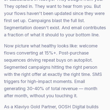
They opted in. They want to hear from you. But
your flows haven't been updated since they were
first set up. Campaigns blast the full list.
Segmentation doesn't exist. And email contributes
a fraction of what it should to your bottom line.
Now picture what healthy looks like: welcome
flows converting at 15%+. Post-purchase
sequences driving repeat buys on autopilot.
Segmented campaigns hitting the right person
with the right offer at exactly the right time. SMS
triggers for high-impact moments. Email
generating 30-40% of total revenue — month
after month, without you touching it.
As a Klaviyo Gold Partner, GOSH Digital builds