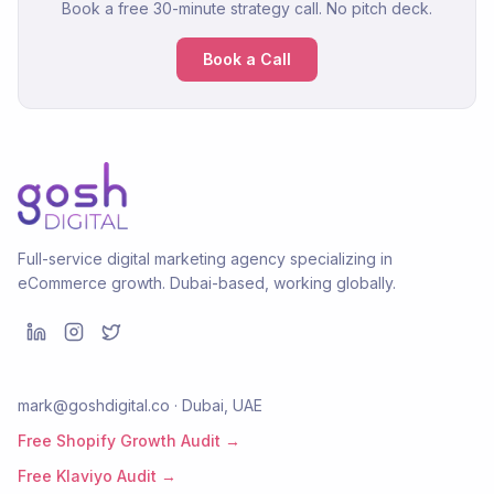
Book a free 30-minute strategy call. No pitch deck.
Book a Call
Full-service digital marketing agency specializing in
eCommerce growth. Dubai-based, working globally.
mark@goshdigital.co · Dubai, UAE
Free Shopify Growth Audit →
Free Klaviyo Audit →