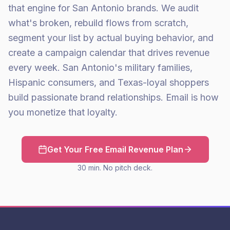
that engine for San Antonio brands. We audit
what's broken, rebuild flows from scratch,
segment your list by actual buying behavior, and
create a campaign calendar that drives revenue
every week. San Antonio's military families,
Hispanic consumers, and Texas-loyal shoppers
build passionate brand relationships. Email is how
you monetize that loyalty.
Get Your Free Email Revenue Plan
30 min. No pitch deck.