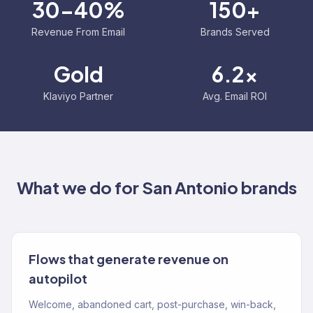
30-40%
150+
Revenue From Email
Brands Served
Gold
6.2x
Klaviyo Partner
Avg. Email ROI
What we do for
San Antonio
brands
Flows that generate revenue on
autopilot
Welcome, abandoned cart, post-purchase, win-back,