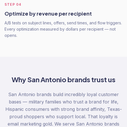
STEP
04
Optimize by revenue per recipient
A/B tests on subject lines, offers, send times, and flow triggers.
Every optimization measured by dollars per recipient — not
opens.
Why
San Antonio
brands trust us
San Antonio brands build incredibly loyal customer
bases — military families who trust a brand for life,
Hispanic consumers with strong brand affinity, Texas-
proud shoppers who support local. That loyalty is
email marketing gold. We serve San Antonio brands