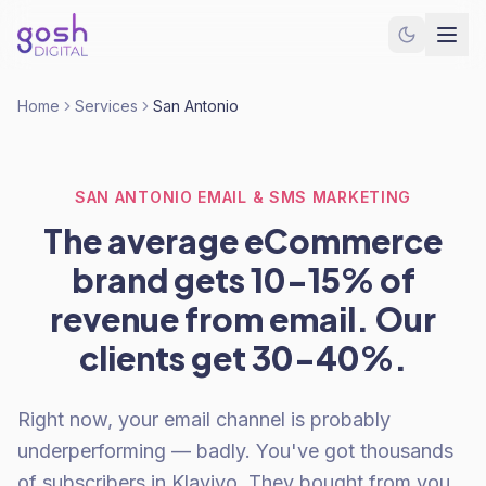
Home
Services
San Antonio
SAN ANTONIO EMAIL & SMS MARKETING
The average eCommerce
brand gets 10-15% of
revenue from email. Our
clients get 30-40%.
Right now, your email channel is probably
underperforming — badly. You've got thousands
of subscribers in Klaviyo. They bought from you.