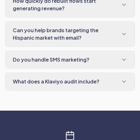
How quickly do rebuilt flows start
generating revenue?
Can you help brands targeting the
Hispanic market with email?
Do you handle SMS marketing?
What does a Klaviyo audit include?