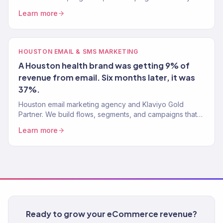
email list into 30-40% of total revenue. 150+ brands.
Learn more
HOUSTON EMAIL & SMS MARKETING
A Houston health brand was getting 9% of
revenue from email. Six months later, it was
37%.
Houston email marketing agency and Klaviyo Gold
Partner. We build flows, segments, and campaigns that
drive 30-40% of total revenue. 150+ brands served.
Learn more
Ready to grow your eCommerce revenue?