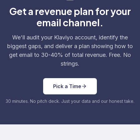
Get a revenue plan for your
email channel.
We'll audit your Klaviyo account, identify the
biggest gaps, and deliver a plan showing how to
get email to 30-40% of total revenue. Free. No
strings.
Pick a Time
30 minutes. No pitch deck. Just your data and our honest take.