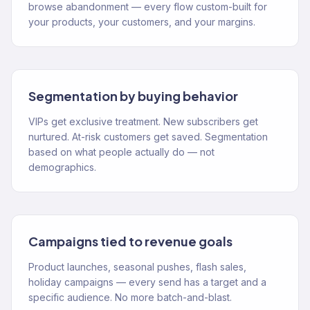
browse abandonment — every flow custom-built for
your products, your customers, and your margins.
Segmentation by buying behavior
VIPs get exclusive treatment. New subscribers get
nurtured. At-risk customers get saved. Segmentation
based on what people actually do — not
demographics.
Campaigns tied to revenue goals
Product launches, seasonal pushes, flash sales,
holiday campaigns — every send has a target and a
specific audience. No more batch-and-blast.