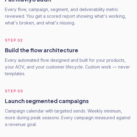
Every flow, campaign, segment, and deliverability metric
reviewed. You get a scored report showing what's working,
what's broken, and what's missing.
STEP
02
Build the flow architecture
Every automated flow designed and built for your products,
your AOV, and your customer lifecycle. Custom work — never
templates.
STEP
03
Launch segmented campaigns
Campaign calendar with targeted sends. Weekly minimum,
more during peak seasons. Every campaign measured against
a revenue goal.