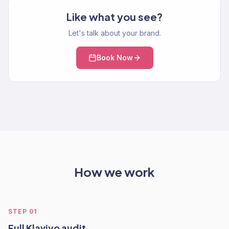
Like what you see?
Let's talk about your brand.
Book Now
How we work
STEP
01
Full Klaviyo audit