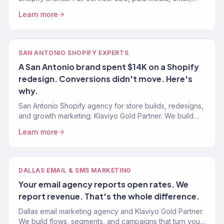
CRO. $23M+ driven. 150+ eCommerce brands served.
Learn more
SAN ANTONIO SHOPIFY EXPERTS
A San Antonio brand spent $14K on a Shopify
redesign. Conversions didn't move. Here's
why.
San Antonio Shopify agency for store builds, redesigns,
and growth marketing. Klaviyo Gold Partner. We build
Shopify stores that sell — then market them to scale.
Learn more
DALLAS EMAIL & SMS MARKETING
Your email agency reports open rates. We
report revenue. That's the whole difference.
Dallas email marketing agency and Klaviyo Gold Partner.
We build flows, segments, and campaigns that turn your