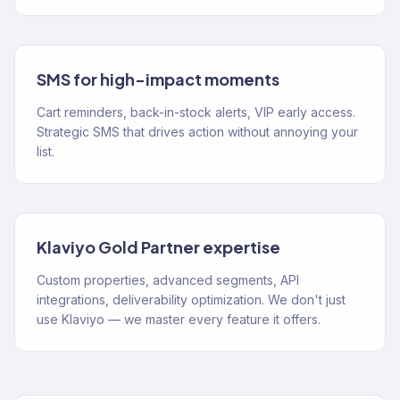
SMS for high-impact moments
Cart reminders, back-in-stock alerts, VIP early access.
Strategic SMS that drives action without annoying your
list.
Klaviyo Gold Partner expertise
Custom properties, advanced segments, API
integrations, deliverability optimization. We don't just
use Klaviyo — we master every feature it offers.