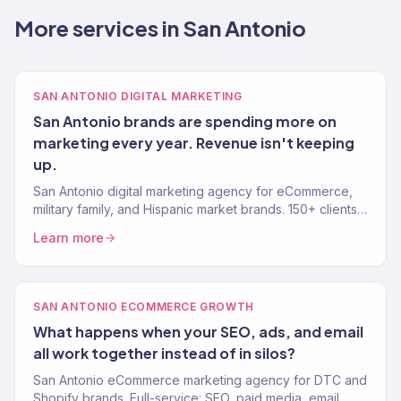
More services in San Antonio
SAN ANTONIO DIGITAL MARKETING
San Antonio brands are spending more on
marketing every year. Revenue isn't keeping
up.
San Antonio digital marketing agency for eCommerce,
military family, and Hispanic market brands. 150+ clients,
$23M+ revenue. SEO, paid media, email — results.
Learn more
SAN ANTONIO ECOMMERCE GROWTH
What happens when your SEO, ads, and email
all work together instead of in silos?
San Antonio eCommerce marketing agency for DTC and
Shopify brands. Full-service: SEO, paid media, email,