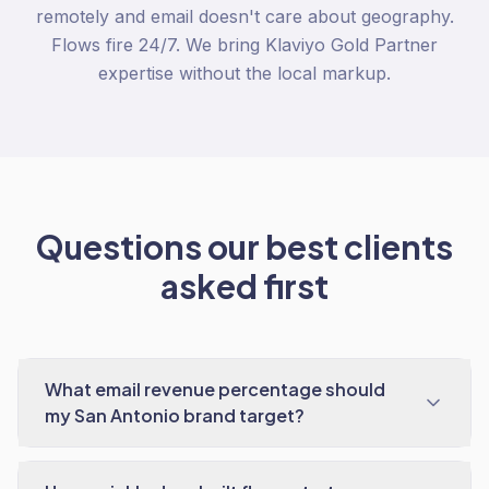
remotely and email doesn't care about geography.
Flows fire 24/7. We bring Klaviyo Gold Partner
expertise without the local markup.
Questions our best clients
asked first
What email revenue percentage should
my San Antonio brand target?