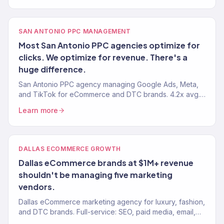
SAN ANTONIO PPC MANAGEMENT
Most San Antonio PPC agencies optimize for
clicks. We optimize for revenue. There's a
huge difference.
San Antonio PPC agency managing Google Ads, Meta,
and TikTok for eCommerce and DTC brands. 4.2x avg.
ROAS. Revenue-focused paid media. 150+ clients
Learn more
served.
DALLAS ECOMMERCE GROWTH
Dallas eCommerce brands at $1M+ revenue
shouldn't be managing five marketing
vendors.
Dallas eCommerce marketing agency for luxury, fashion,
and DTC brands. Full-service: SEO, paid media, email,
CRO. $23M+ driven. 150+ eCommerce brands served.