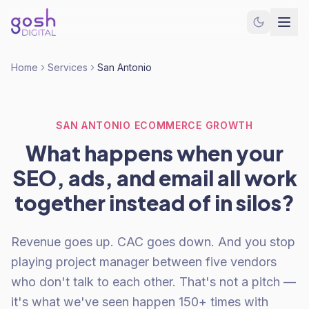
Home
Services
San Antonio
SAN ANTONIO ECOMMERCE GROWTH
What happens when your
SEO, ads, and email all work
together instead of in silos?
Revenue goes up. CAC goes down. And you stop
playing project manager between five vendors
who don't talk to each other. That's not a pitch —
it's what we've seen happen 150+ times with