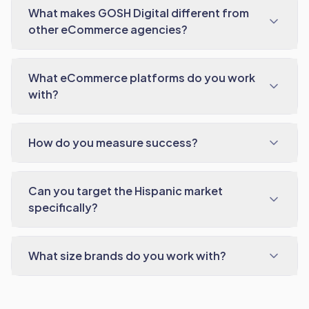
What makes GOSH Digital different from
other eCommerce agencies?
What eCommerce platforms do you work
with?
How do you measure success?
Can you target the Hispanic market
specifically?
What size brands do you work with?