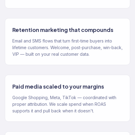
Retention marketing that compounds
Email and SMS flows that turn first-time buyers into
lifetime customers. Welcome, post-purchase, win-back,
VIP — built on your real customer data.
Paid media scaled to your margins
Google Shopping, Meta, TikTok — coordinated with
proper attribution. We scale spend when ROAS
supports it and pull back when it doesn't.