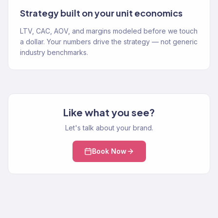
Strategy built on your unit economics
LTV, CAC, AOV, and margins modeled before we touch
a dollar. Your numbers drive the strategy — not generic
industry benchmarks.
Like what you see?
Let's talk about your brand.
Book Now