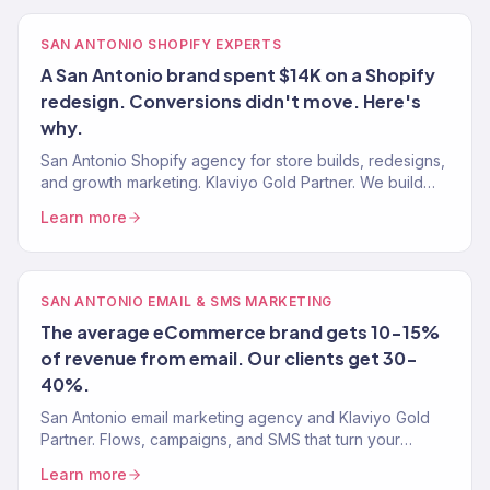
SAN ANTONIO SHOPIFY EXPERTS
A San Antonio brand spent $14K on a Shopify
redesign. Conversions didn't move. Here's
why.
San Antonio Shopify agency for store builds, redesigns,
and growth marketing. Klaviyo Gold Partner. We build
Shopify stores that sell — then market them to scale.
Learn more
SAN ANTONIO EMAIL & SMS MARKETING
The average eCommerce brand gets 10-15%
of revenue from email. Our clients get 30-
40%.
San Antonio email marketing agency and Klaviyo Gold
Partner. Flows, campaigns, and SMS that turn your
subscriber list into 30-40% of total revenue. 150+
Learn more
brands.