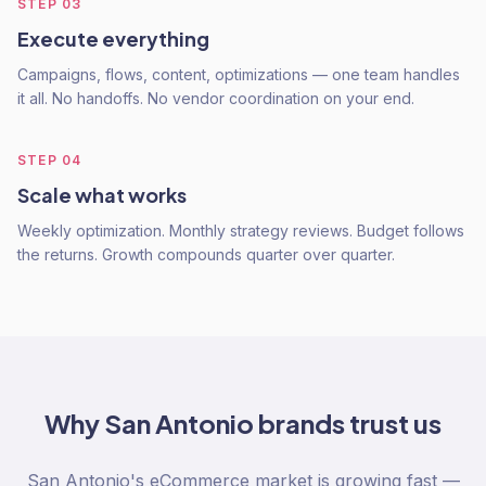
STEP
03
Execute everything
Campaigns, flows, content, optimizations — one team handles
it all. No handoffs. No vendor coordination on your end.
STEP
04
Scale what works
Weekly optimization. Monthly strategy reviews. Budget follows
the returns. Growth compounds quarter over quarter.
Why
San Antonio
brands trust us
San Antonio's eCommerce market is growing fast —