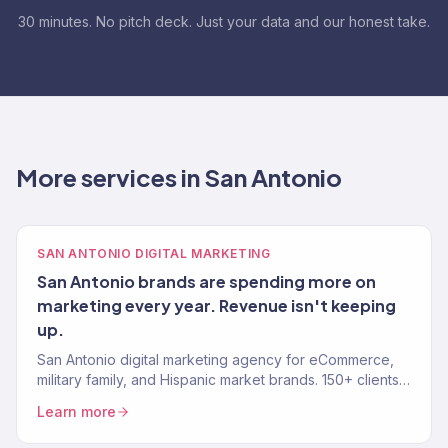
30 minutes. No pitch deck. Just your data and our honest take.
More services in San Antonio
SAN ANTONIO DIGITAL MARKETING
San Antonio brands are spending more on
marketing every year. Revenue isn't keeping
up.
San Antonio digital marketing agency for eCommerce,
military family, and Hispanic market brands. 150+ clients,
$23M+ revenue. SEO, paid media, email — results.
Learn more