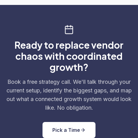
Ready to replace vendor
chaos with coordinated
growth?
Book a free strategy call. We'll talk through your
current setup, identify the biggest gaps, and map
out what a connected growth system would look
like. No obligation.
Pick a Time