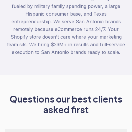
fueled by military family spending power, a large
Hispanic consumer base, and Texas
entrepreneurship. We serve San Antonio brands
remotely because eCommerce runs 24/7. Your
Shopify store doesn't care where your marketing
team sits. We bring $23M+ in results and full-service
execution to San Antonio brands ready to scale.
Questions our best clients
asked first