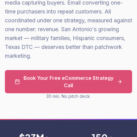
media capturing buyers. Email converting one-
time purchasers into repeat customers. All
coordinated under one strategy, measured against
one number: revenue. San Antonio's growing
market — military families, Hispanic consumers,
Texas DTC — deserves better than patchwork
marketing.
Book Your Free eCommerce Strategy
Call
30 min. No pitch deck.