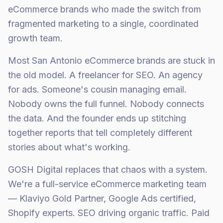
eCommerce brands who made the switch from
fragmented marketing to a single, coordinated
growth team.
Most San Antonio eCommerce brands are stuck in
the old model. A freelancer for SEO. An agency
for ads. Someone's cousin managing email.
Nobody owns the full funnel. Nobody connects
the data. And the founder ends up stitching
together reports that tell completely different
stories about what's working.
GOSH Digital replaces that chaos with a system.
We're a full-service eCommerce marketing team
— Klaviyo Gold Partner, Google Ads certified,
Shopify experts. SEO driving organic traffic. Paid