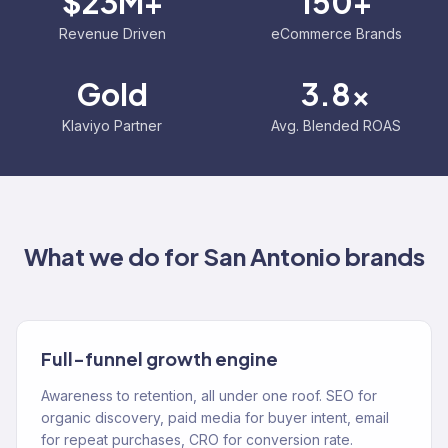
$23M+
150+
Revenue Driven
eCommerce Brands
Gold
3.8x
Klaviyo Partner
Avg. Blended ROAS
What we do for
San Antonio
brands
Full-funnel growth engine
Awareness to retention, all under one roof. SEO for
organic discovery, paid media for buyer intent, email
for repeat purchases, CRO for conversion rate.