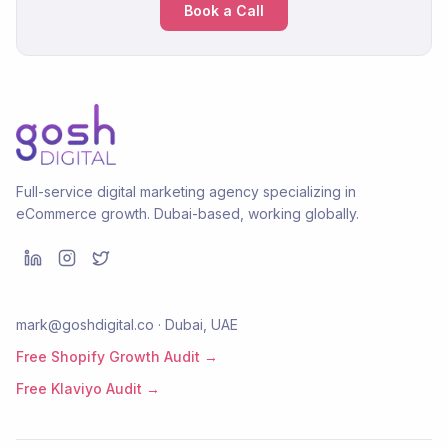
Book a Call
Full-service digital marketing agency specializing in
eCommerce growth. Dubai-based, working globally.
mark@goshdigital.co · Dubai, UAE
Free Shopify Growth Audit →
Free Klaviyo Audit →