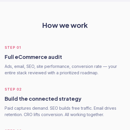
How we work
STEP
01
Full eCommerce audit
Ads, email, SEO, site performance, conversion rate — your
entire stack reviewed with a prioritized roadmap.
STEP
02
Build the connected strategy
Paid captures demand. SEO builds free traffic. Email drives
retention. CRO lifts conversion. All working together.