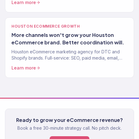
Learn more
HOUSTON ECOMMERCE GROWTH
More channels won't grow your Houston
eCommerce brand. Better coordination will.
Houston eCommerce marketing agency for DTC and
Shopify brands. Full-service: SEO, paid media, email,
CRO. $23M+ driven. 150+ eCommerce clients worldwide.
Learn more
Ready to grow your eCommerce revenue?
Book a free 30-minute strategy call. No pitch deck.