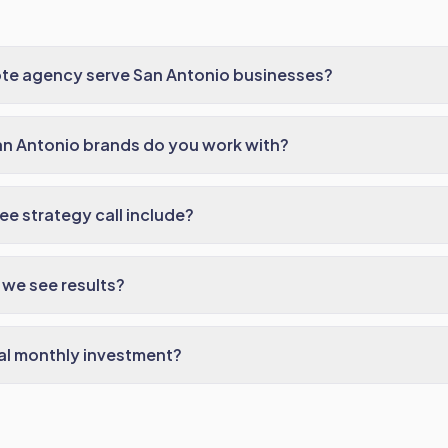
te agency serve San Antonio businesses?
an Antonio brands do you work with?
ee strategy call include?
we see results?
al monthly investment?