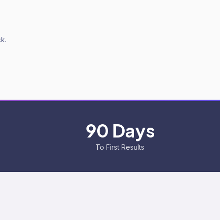
k.
90 Days
To First Results