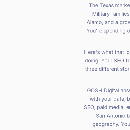
The Texas market 
Military famili
Alamo, and a grow
You're spending 
Here's what that lo
doing. Your SEO fre
three different st
GOSH Digital answe
with your data, 
SEO, paid media, e
San Antonio b
geography. Your