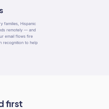
s
ry families, Hispanic
nds remotely — and
r email flows fire
n recognition to help
 first