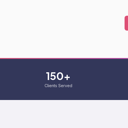
150+
Clients Served