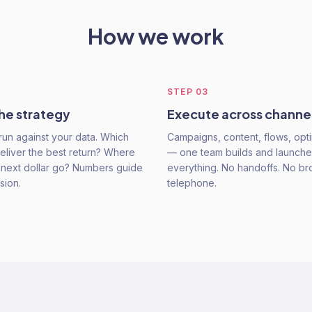
How we work
STEP
03
he strategy
Execute across channe
run against your data. Which
Campaigns, content, flows, opti
eliver the best return? Where
— one team builds and launche
 next dollar go? Numbers guide
everything. No handoffs. No b
sion.
telephone.