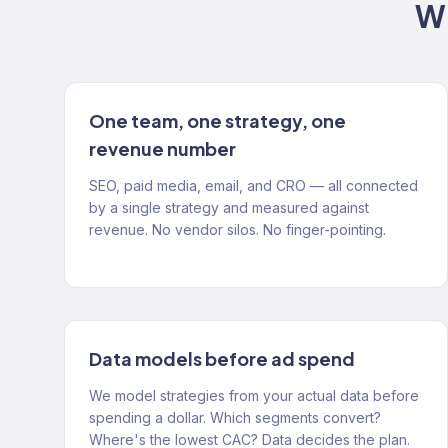
Wh
One team, one strategy, one
revenue number
SEO, paid media, email, and CRO — all connected
by a single strategy and measured against
revenue. No vendor silos. No finger-pointing.
Data models before ad spend
We model strategies from your actual data before
spending a dollar. Which segments convert?
Where's the lowest CAC? Data decides the plan.