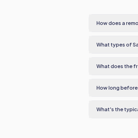
How does a remo
What types of S
What does the fr
How long before 
What's the typic