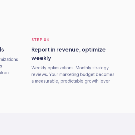
STEP
04
ls
Report in revenue, optimize
weekly
mizations
s
Weekly optimizations. Monthly strategy
roken
reviews. Your marketing budget becomes
a measurable, predictable growth lever.