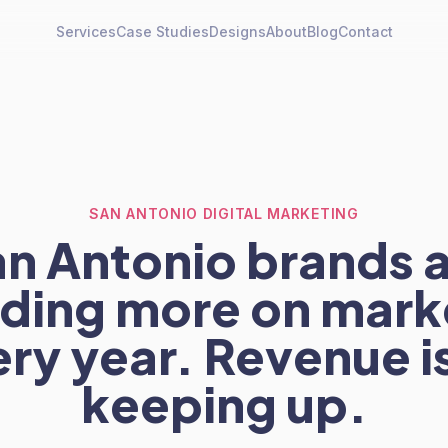
Services
Case Studies
Designs
About
Blog
Contact
SAN ANTONIO DIGITAL MARKETING
n Antonio brands 
ding more on mark
ry year. Revenue i
keeping up.