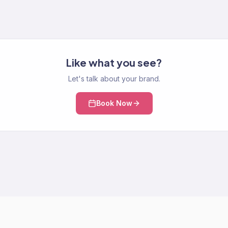
Like what you see?
Let's talk about your brand.
Book Now