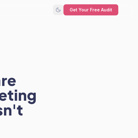
Get Your Free Audit
are
eting
sn't