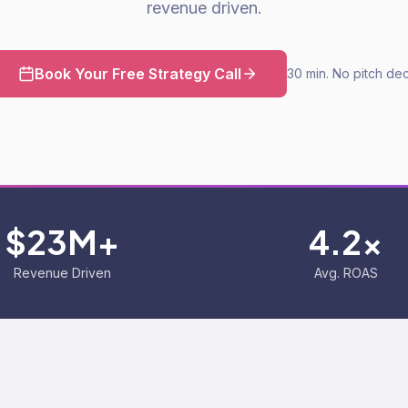
revenue driven.
Book Your Free Strategy Call
30 min. No pitch dec
$23M+
4.2x
Revenue Driven
Avg. ROAS