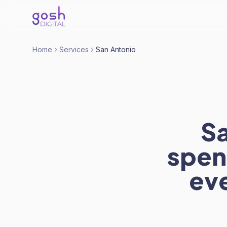
Home
Services
San Antonio
Sa
spen
eve