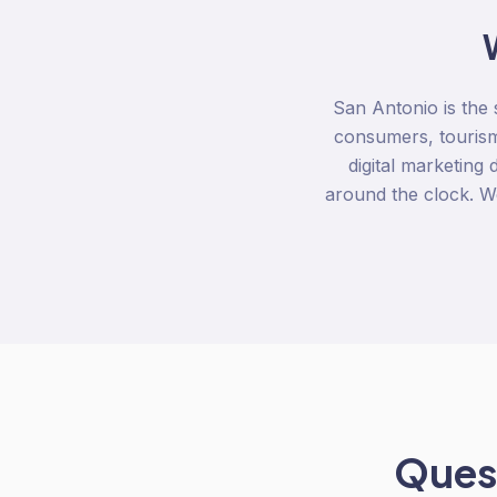
San Antonio is the s
consumers, touris
digital marketing
around the clock. We
Quest