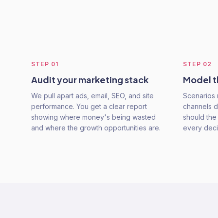
STEP
01
STEP
02
Audit your marketing stack
Model t
We pull apart ads, email, SEO, and site
Scenarios 
performance. You get a clear report
channels d
showing where money's being wasted
should the
and where the growth opportunities are.
every deci