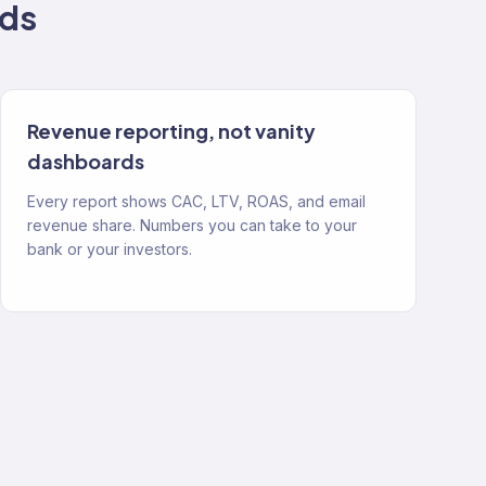
ds
Revenue reporting, not vanity
dashboards
Every report shows CAC, LTV, ROAS, and email
revenue share. Numbers you can take to your
bank or your investors.