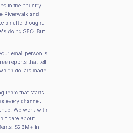
es in the country.
he Riverwalk and
e an afterthought.
's doing SEO. But
your email person is
ee reports that tell
"which dollars made
ng team that starts
ss every channel.
venue. We work with
n't care about
lients. $23M+ in