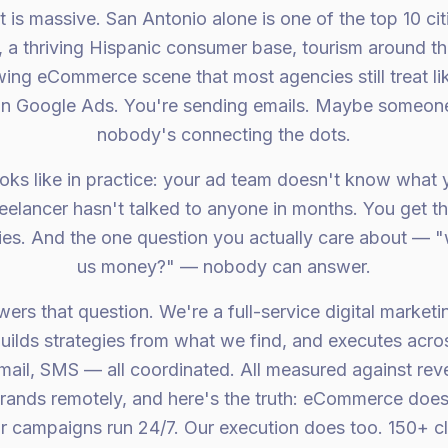
is massive. San Antonio alone is one of the top 10 citi
es, a thriving Hispanic consumer base, tourism around t
ing eCommerce scene that most agencies still treat lik
on Google Ads. You're sending emails. Maybe someone
nobody's connecting the dots.
oks like in practice: your ad team doesn't know what 
elancer hasn't talked to anyone in months. You get thr
ories. And the one question you actually care about — 
us money?" — nobody can answer.
rs that question. We're a full-service digital marketi
builds strategies from what we find, and executes acro
mail, SMS — all coordinated. All measured against re
rands remotely, and here's the truth: eCommerce does
 campaigns run 24/7. Our execution does too. 150+ c