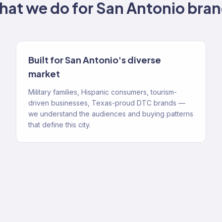
at we do for
San Antonio
bran
Built for San Antonio's diverse
market
Military families, Hispanic consumers, tourism-
driven businesses, Texas-proud DTC brands —
we understand the audiences and buying patterns
that define this city.