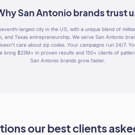
Why
San Antonio
brands trust u
eventh-largest city in the US, with a unique blend of milita
m, and Texas entrepreneurship. We serve San Antonio bra
 doesn't care about zip codes. Your campaigns run 24/7. You
 bring $23M+ in proven results and 150+ clients of patter
San Antonio brands grow faster.
ions our best clients asked