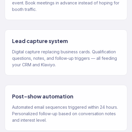
event. Book meetings in advance instead of hoping for
booth traffic.
Lead capture system
Digital capture replacing business cards. Qualification
questions, notes, and follow-up triggers — all feeding
your CRM and Klaviyo.
Post-show automation
Automated email sequences triggered within 24 hours.
Personalized follow-up based on conversation notes
and interest level.