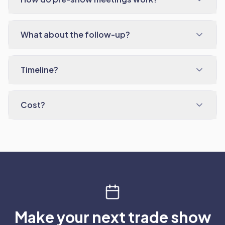
What about the follow-up?
Timeline?
Cost?
Make your next trade show