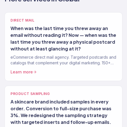
DIRECT MAIL
When was the last time you threw away an
email without reading it? Now — when was the
last time you threw away a physical postcard
without at least glancing at it?
eCommerce direct mail agency. Targeted postcards and
catalogs that complement your digital marketing. 150+
brands. Measurable ROI.
Learn more
PRODUCT SAMPLING
A skincare brand included samples in every
order. Conversion to full-size purchase was
3%. We redesigned the sampling strategy
with targeted inserts and follow-up emails.