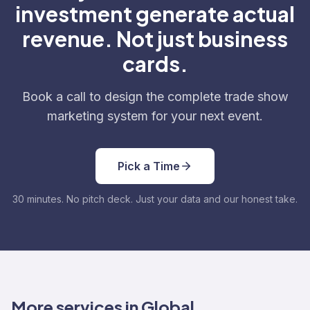
investment generate actual
revenue. Not just business
cards.
Book a call to design the complete trade show
marketing system for your next event.
Pick a Time
30 minutes. No pitch deck. Just your data and our honest take.
More services in Global