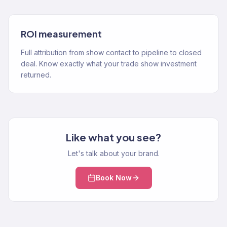
ROI measurement
Full attribution from show contact to pipeline to closed
deal. Know exactly what your trade show investment
returned.
Like what you see?
Let's talk about your brand.
Book Now