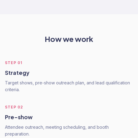
How we work
STEP
01
Strategy
Target shows, pre-show outreach plan, and lead qualification
criteria.
STEP
02
Pre-show
Attendee outreach, meeting scheduling, and booth
preparation.