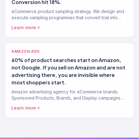
Conversion hit 18%.
eCommerce product sampling strategy. We design and
execute sampling programmes that convert trial into
purchase. 150+ brands served.
Learn more
AMAZON ADS
60% of product searches start on Amazon,
not Google. If you sell on Amazon and are not
advertising there, you are invisible where
most shoppers start.
Amazon advertising agency for eCommerce brands.
Sponsored Products, Brands, and Display campaigns
that drive profitable sales. ACoS optimization.
Learn more