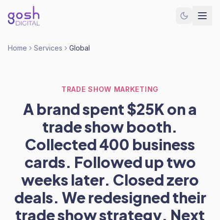
Home
Services
Global
TRADE SHOW MARKETING
A brand spent $25K on a
trade show booth.
Collected 400 business
cards. Followed up two
weeks later. Closed zero
deals. We redesigned their
trade show strategy. Next