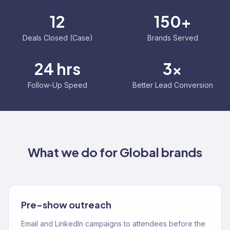
12
150+
Deals Closed (Case)
Brands Served
24 hrs
3x
Follow-Up Speed
Better Lead Conversion
What we do for
Global
brands
Pre-show outreach
Email and LinkedIn campaigns to attendees before the