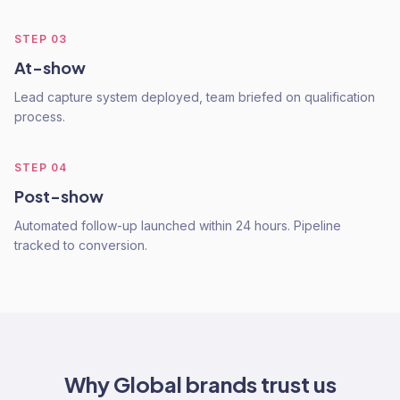
STEP
03
At-show
Lead capture system deployed, team briefed on qualification
process.
STEP
04
Post-show
Automated follow-up launched within 24 hours. Pipeline
tracked to conversion.
Why
Global
brands trust us