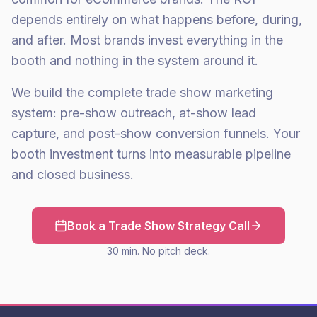
depends entirely on what happens before, during,
and after. Most brands invest everything in the
booth and nothing in the system around it.
We build the complete trade show marketing
system: pre-show outreach, at-show lead
capture, and post-show conversion funnels. Your
booth investment turns into measurable pipeline
and closed business.
Book a Trade Show Strategy Call
30 min. No pitch deck.