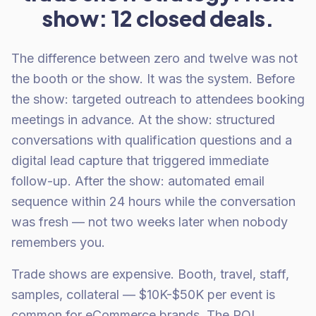
show: 12 closed deals.
The difference between zero and twelve was not
the booth or the show. It was the system. Before
the show: targeted outreach to attendees booking
meetings in advance. At the show: structured
conversations with qualification questions and a
digital lead capture that triggered immediate
follow-up. After the show: automated email
sequence within 24 hours while the conversation
was fresh — not two weeks later when nobody
remembers you.
Trade shows are expensive. Booth, travel, staff,
samples, collateral — $10K-$50K per event is
common for eCommerce brands. The ROI