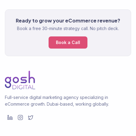
Ready to grow your eCommerce revenue?
Book a free 30-minute strategy call. No pitch deck.
Book a Call
Full-service digital marketing agency specializing in
eCommerce growth. Dubai-based, working globally.