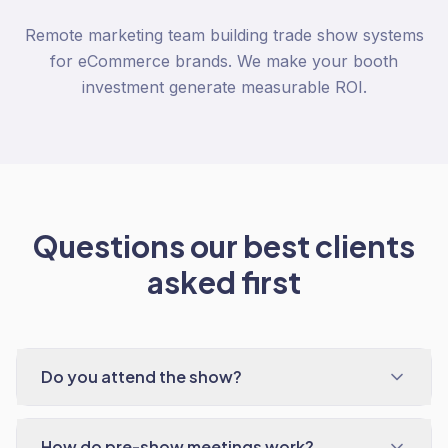
Remote marketing team building trade show systems
for eCommerce brands. We make your booth
investment generate measurable ROI.
Questions our best clients
asked first
Do you attend the show?
How do pre-show meetings work?