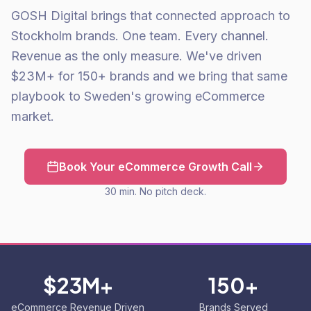
GOSH Digital brings that connected approach to
Stockholm brands. One team. Every channel.
Revenue as the only measure. We've driven
$23M+ for 150+ brands and we bring that same
playbook to Sweden's growing eCommerce
market.
Book Your eCommerce Growth Call
30 min. No pitch deck.
$23M+
150+
eCommerce Revenue Driven
Brands Served