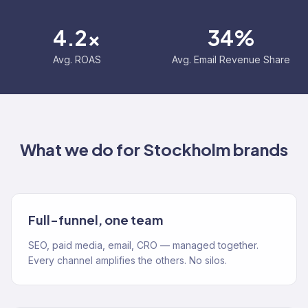
4.2x
34%
Avg. ROAS
Avg. Email Revenue Share
What we do for
Stockholm
brands
Full-funnel, one team
SEO, paid media, email, CRO — managed together.
Every channel amplifies the others. No silos.