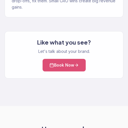
drop-offs, fix them. Small CRO wins create big revenue
gains.
Like what you see?
Let's talk about your brand.
Book Now