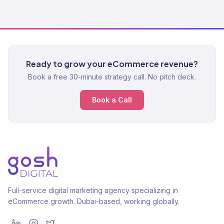
Ready to grow your eCommerce revenue?
Book a free 30-minute strategy call. No pitch deck.
Book a Call
Full-service digital marketing agency specializing in
eCommerce growth. Dubai-based, working globally.