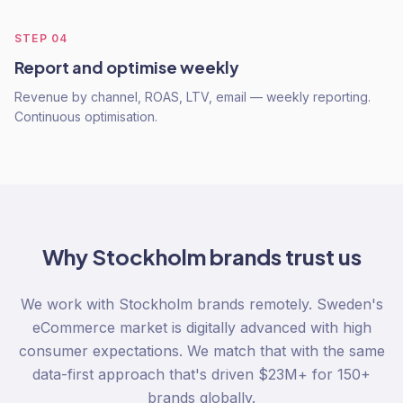
STEP
04
Report and optimise weekly
Revenue by channel, ROAS, LTV, email — weekly reporting.
Continuous optimisation.
Why
Stockholm
brands trust us
We work with Stockholm brands remotely. Sweden's
eCommerce market is digitally advanced with high
consumer expectations. We match that with the same
data-first approach that's driven $23M+ for 150+
brands globally.