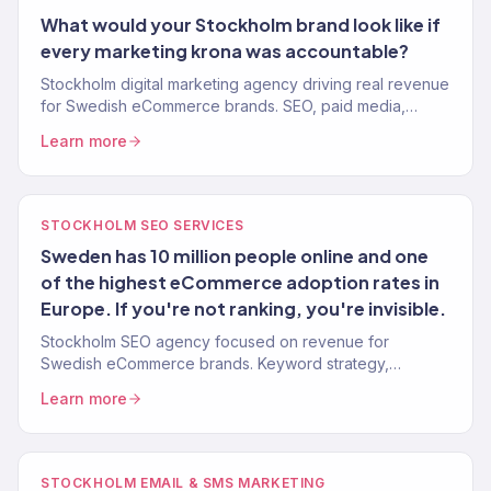
What would your Stockholm brand look like if
every marketing krona was accountable?
Stockholm digital marketing agency driving real revenue
for Swedish eCommerce brands. SEO, paid media,
email, and full-service growth. 150+ clients, $23M+
Learn more
driven.
STOCKHOLM SEO SERVICES
Sweden has 10 million people online and one
of the highest eCommerce adoption rates in
Europe. If you're not ranking, you're invisible.
Stockholm SEO agency focused on revenue for
Swedish eCommerce brands. Keyword strategy,
content, technical SEO, authority building. 312% avg.
Learn more
traffic lift.
STOCKHOLM EMAIL & SMS MARKETING