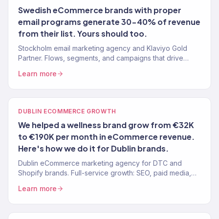
Swedish eCommerce brands with proper
email programs generate 30-40% of revenue
from their list. Yours should too.
Stockholm email marketing agency and Klaviyo Gold
Partner. Flows, segments, and campaigns that drive
revenue for Swedish eCommerce brands. 150+ brands
Learn more
served.
DUBLIN ECOMMERCE GROWTH
We helped a wellness brand grow from €32K
to €190K per month in eCommerce revenue.
Here's how we do it for Dublin brands.
Dublin eCommerce marketing agency for DTC and
Shopify brands. Full-service growth: SEO, paid media,
email, CRO. 150+ clients, $23M+ revenue driven.
Learn more