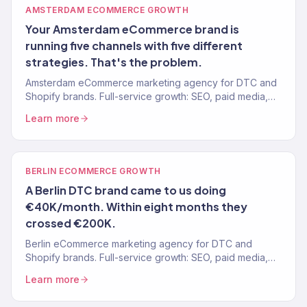
AMSTERDAM ECOMMERCE GROWTH
Your Amsterdam eCommerce brand is
running five channels with five different
strategies. That's the problem.
Amsterdam eCommerce marketing agency for DTC and
Shopify brands. Full-service growth: SEO, paid media,
email, CRO. 150+ clients, $23M+ revenue driven.
Learn more
BERLIN ECOMMERCE GROWTH
A Berlin DTC brand came to us doing
€40K/month. Within eight months they
crossed €200K.
Berlin eCommerce marketing agency for DTC and
Shopify brands. Full-service growth: SEO, paid media,
email, CRO. 150+ clients, $23M+ revenue driven.
Learn more