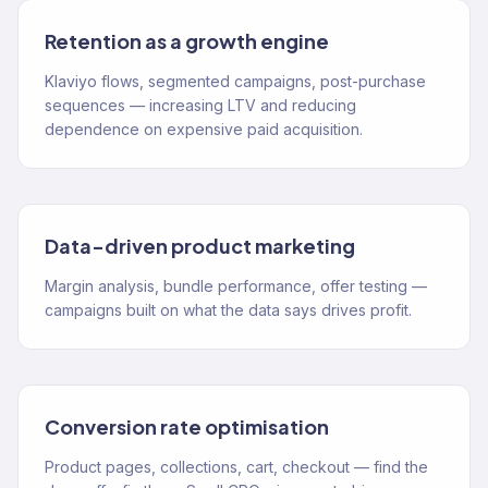
Retention as a growth engine
Klaviyo flows, segmented campaigns, post-purchase
sequences — increasing LTV and reducing
dependence on expensive paid acquisition.
Data-driven product marketing
Margin analysis, bundle performance, offer testing —
campaigns built on what the data says drives profit.
Conversion rate optimisation
Product pages, collections, cart, checkout — find the