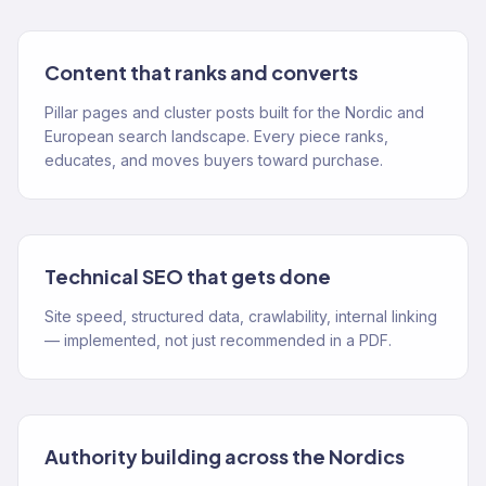
Content that ranks and converts
Pillar pages and cluster posts built for the Nordic and
European search landscape. Every piece ranks,
educates, and moves buyers toward purchase.
Technical SEO that gets done
Site speed, structured data, crawlability, internal linking
— implemented, not just recommended in a PDF.
Authority building across the Nordics