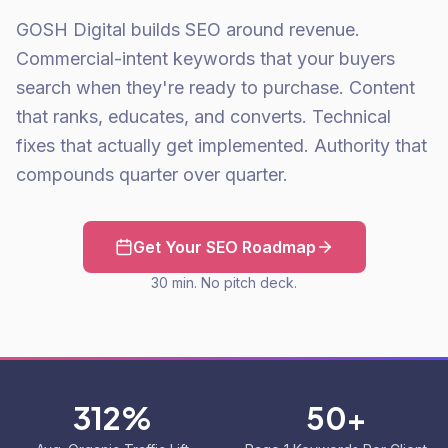
GOSH Digital builds SEO around revenue.
Commercial-intent keywords that your buyers
search when they're ready to purchase. Content
that ranks, educates, and converts. Technical
fixes that actually get implemented. Authority that
compounds quarter over quarter.
Get Your SEO Roadmap
30 min. No pitch deck.
312%
50+