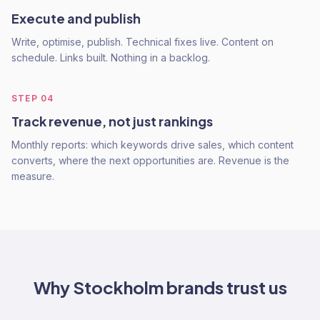
Execute and publish
Write, optimise, publish. Technical fixes live. Content on
schedule. Links built. Nothing in a backlog.
STEP
04
Track revenue, not just rankings
Monthly reports: which keywords drive sales, which content
converts, where the next opportunities are. Revenue is the
measure.
Why
Stockholm
brands trust us