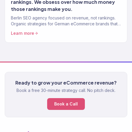
rankings. We obsess over how much money
those rankings make you.
Berlin SEO agency focused on revenue, not rankings.
Organic strategies for German eCommerce brands that
drive real sales. 150+ clients, 312% avg. traffic lift.
Learn more
Ready to grow your eCommerce revenue?
Book a free 30-minute strategy call. No pitch deck.
Book a Call