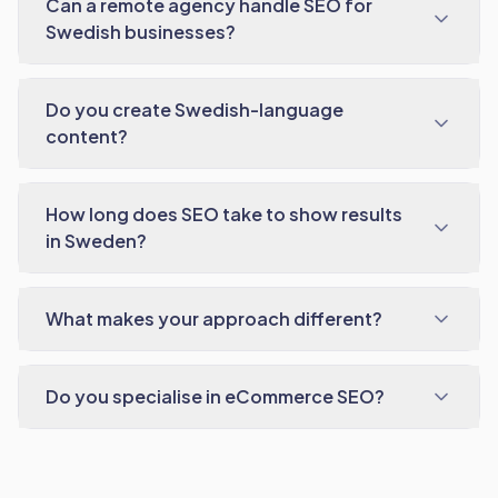
Can a remote agency handle SEO for
Swedish businesses?
Do you create Swedish-language
content?
How long does SEO take to show results
in Sweden?
What makes your approach different?
Do you specialise in eCommerce SEO?