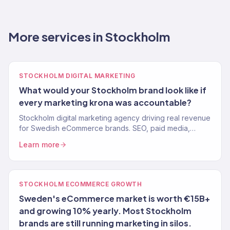
More services in Stockholm
STOCKHOLM DIGITAL MARKETING
What would your Stockholm brand look like if
every marketing krona was accountable?
Stockholm digital marketing agency driving real revenue
for Swedish eCommerce brands. SEO, paid media,
email, and full-service growth. 150+ clients, $23M+
Learn more
driven.
STOCKHOLM ECOMMERCE GROWTH
Sweden's eCommerce market is worth €15B+
and growing 10% yearly. Most Stockholm
brands are still running marketing in silos.