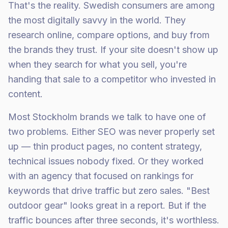
That's the reality. Swedish consumers are among
the most digitally savvy in the world. They
research online, compare options, and buy from
the brands they trust. If your site doesn't show up
when they search for what you sell, you're
handing that sale to a competitor who invested in
content.
Most Stockholm brands we talk to have one of
two problems. Either SEO was never properly set
up — thin product pages, no content strategy,
technical issues nobody fixed. Or they worked
with an agency that focused on rankings for
keywords that drive traffic but zero sales. "Best
outdoor gear" looks great in a report. But if the
traffic bounces after three seconds, it's worthless.