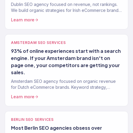
Dublin SEO agency focused on revenue, not rankings.
We build organic strategies for Irish eCommerce brands
that drive real sales. 150+ clients worldwide.
Learn more
AMSTERDAM SEO SERVICES
93% of online experiences start with a search
engine. If your Amsterdam brand isn't on
page one, your competitors are getting your
sales.
Amsterdam SEO agency focused on organic revenue
for Dutch eCommerce brands. Keyword strategy,
content, technical SEO, and authority building. 312% avg.
Learn more
traffic lift.
BERLIN SEO SERVICES
Most Berlin SEO agencies obsess over