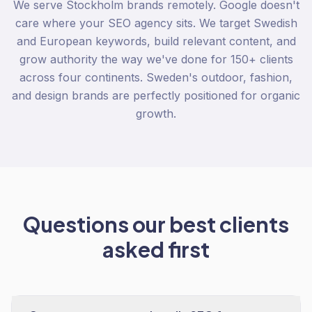
We serve Stockholm brands remotely. Google doesn't
care where your SEO agency sits. We target Swedish
and European keywords, build relevant content, and
grow authority the way we've done for 150+ clients
across four continents. Sweden's outdoor, fashion,
and design brands are perfectly positioned for organic
growth.
Questions our best clients
asked first