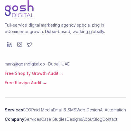
Full-service digital marketing agency specializing in
eCommerce growth. Dubai-based, working globally.
mark@goshdigital.co · Dubai, UAE
Free Shopify Growth Audit →
Free Klaviyo Audit →
Services
SEO
Paid Media
Email & SMS
Web Design
AI Automation
Company
Services
Case Studies
Designs
About
Blog
Contact