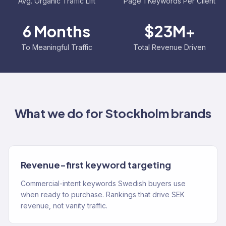
Avg. Organic Traffic Lift
Page 1 Keywords Per Client
6 Months
$23M+
To Meaningful Traffic
Total Revenue Driven
What we do for
Stockholm
brands
Revenue-first keyword targeting
Commercial-intent keywords Swedish buyers use
when ready to purchase. Rankings that drive SEK
revenue, not vanity traffic.