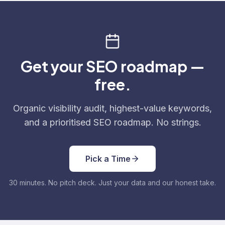
Get your SEO roadmap —
free.
Organic visibility audit, highest-value keywords,
and a prioritised SEO roadmap. No strings.
Pick a Time
30 minutes. No pitch deck. Just your data and our honest take.