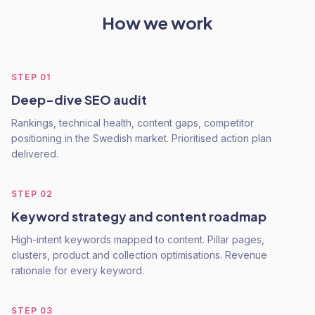
How we work
STEP
01
Deep-dive SEO audit
Rankings, technical health, content gaps, competitor
positioning in the Swedish market. Prioritised action plan
delivered.
STEP
02
Keyword strategy and content roadmap
High-intent keywords mapped to content. Pillar pages,
clusters, product and collection optimisations. Revenue
rationale for every keyword.
STEP
03