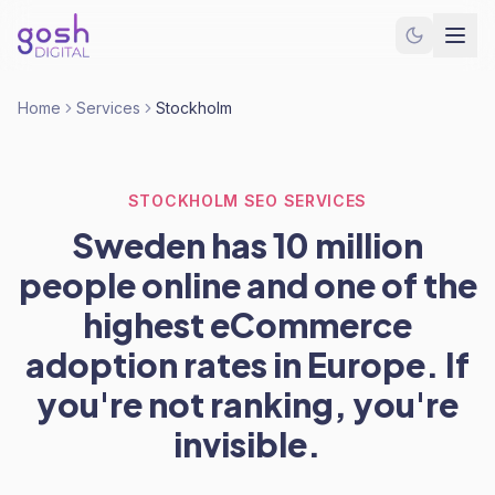
Home
Services
Stockholm
STOCKHOLM SEO SERVICES
Sweden has 10 million
people online and one of the
highest eCommerce
adoption rates in Europe. If
you're not ranking, you're
invisible.