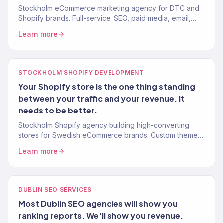
Stockholm eCommerce marketing agency for DTC and
Shopify brands. Full-service: SEO, paid media, email,
CRO. 150+ clients, $23M+ revenue driven.
Learn more
STOCKHOLM SHOPIFY DEVELOPMENT
Your Shopify store is the one thing standing
between your traffic and your revenue. It
needs to be better.
Stockholm Shopify agency building high-converting
stores for Swedish eCommerce brands. Custom themes,
CRO, Klaviyo integration, mobile-first. 150+ clients.
Learn more
DUBLIN SEO SERVICES
Most Dublin SEO agencies will show you
ranking reports. We'll show you revenue.