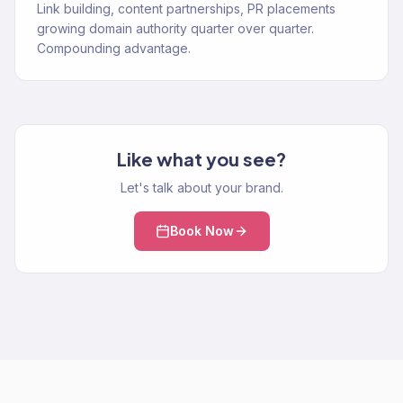
Link building, content partnerships, PR placements
growing domain authority quarter over quarter.
Compounding advantage.
Like what you see?
Let's talk about your brand.
Book Now