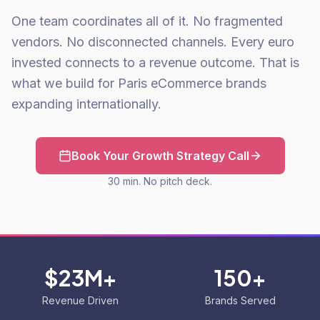
One team coordinates all of it. No fragmented
vendors. No disconnected channels. Every euro
invested connects to a revenue outcome. That is
what we build for Paris eCommerce brands
expanding internationally.
Book Your Growth Strategy Call
30 min. No pitch deck.
$23M+
150+
Revenue Driven
Brands Served