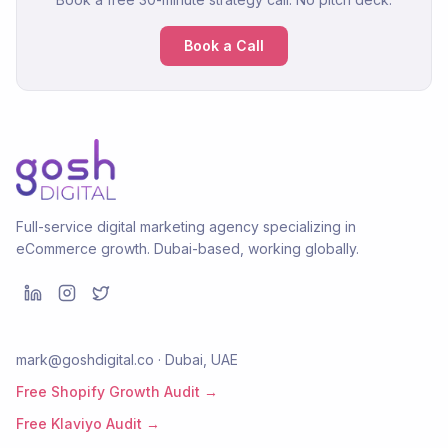
Book a Call
Full-service digital marketing agency specializing in
eCommerce growth. Dubai-based, working globally.
mark@goshdigital.co · Dubai, UAE
Free Shopify Growth Audit →
Free Klaviyo Audit →