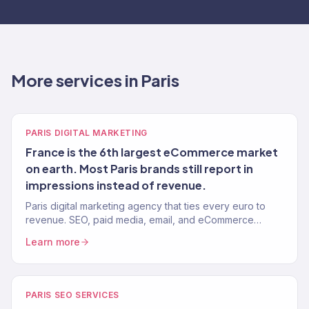
More services in Paris
PARIS DIGITAL MARKETING
France is the 6th largest eCommerce market
on earth. Most Paris brands still report in
impressions instead of revenue.
Paris digital marketing agency that ties every euro to
revenue. SEO, paid media, email, and eCommerce
growth for French brands selling globally. 150+ clients,
Learn more
$23M+ driven.
PARIS SEO SERVICES