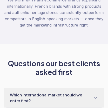
We work with Paris eCommerce brands expanding
internationally. French brands with strong products
and authentic heritage stories consistently outperform
competitors in English-speaking markets — once they
get the marketing infrastructure right.
Questions our best clients
asked first
Which international market should we
enter first?