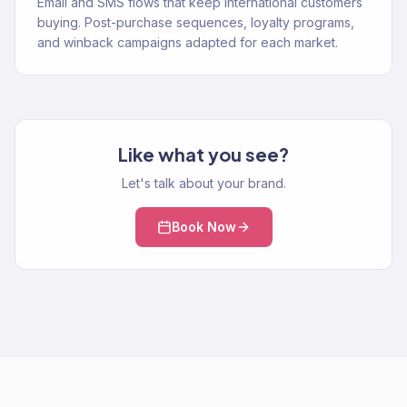
Email and SMS flows that keep international customers
buying. Post-purchase sequences, loyalty programs,
and winback campaigns adapted for each market.
Like what you see?
Let's talk about your brand.
Book Now