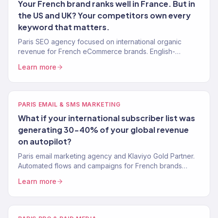
Your French brand ranks well in France. But in
the US and UK? Your competitors own every
keyword that matters.
Paris SEO agency focused on international organic
revenue for French eCommerce brands. English-
language keyword strategy, content, and authority
Learn more
building. 150+ clients.
PARIS EMAIL & SMS MARKETING
What if your international subscriber list was
generating 30-40% of your global revenue
on autopilot?
Paris email marketing agency and Klaviyo Gold Partner.
Automated flows and campaigns for French brands
selling internationally. 150+ brands served.
Learn more