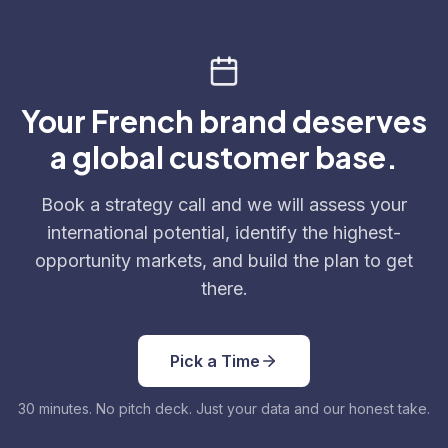
Your French brand deserves
a global customer base.
Book a strategy call and we will assess your
international potential, identify the highest-
opportunity markets, and build the plan to get
there.
Pick a Time
30 minutes. No pitch deck. Just your data and our honest take.