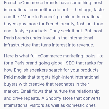
French eCommerce brands have something most
international competitors do not — heritage, taste,
and the "Made in France" premium. International
buyers pay more for French beauty, fashion, food,
and lifestyle products. They seek it out. But most
Paris brands under-invest in the international
infrastructure that turns interest into revenue.
Here is what full eCommerce marketing looks like
for a Paris brand going global. SEO that ranks for
how English speakers search for your products.
Paid media that targets high-intent international
buyers with creative that resonates in their
market. Email flows that nurture the relationship
and drive repeats. A Shopify store that converts
international visitors as well as domestic ones.