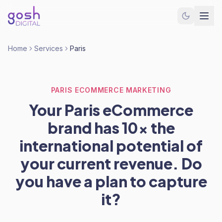
Home
Services
Paris
PARIS ECOMMERCE MARKETING
Your Paris eCommerce
brand has 10x the
international potential of
your current revenue. Do
you have a plan to capture
it?