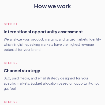
How we work
STEP
01
International opportunity assessment
We analyze your product, margins, and target markets. Identify
which English-speaking markets have the highest revenue
potential for your brand.
STEP
02
Channel strategy
SEO, paid media, and email strategy designed for your
specific markets. Budget allocation based on opportunity, not
gut feel.
STEP
03