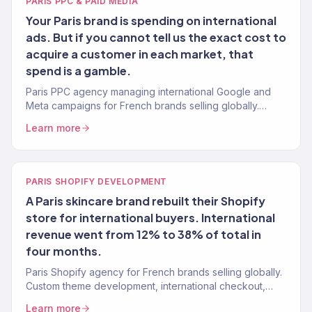
PARIS PPC & PAID MEDIA
Your Paris brand is spending on international
ads. But if you cannot tell us the exact cost to
acquire a customer in each market, that
spend is a gamble.
Paris PPC agency managing international Google and
Meta campaigns for French brands selling globally.
Data-first paid media. 4.2x avg. ROAS. 150+ clients.
Learn more
PARIS SHOPIFY DEVELOPMENT
A Paris skincare brand rebuilt their Shopify
store for international buyers. International
revenue went from 12% to 38% of total in
four months.
Paris Shopify agency for French brands selling globally.
Custom theme development, international checkout,
multi-currency, and conversion optimization. 150+ stores
Learn more