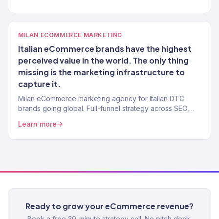
built.
MILAN ECOMMERCE MARKETING
Italian eCommerce brands have the highest
perceived value in the world. The only thing
missing is the marketing infrastructure to
capture it.
Milan eCommerce marketing agency for Italian DTC
brands going global. Full-funnel strategy across SEO,
ads, email, and Shopify optimization. 150+ brands,
Learn more
$23M+ driven.
Ready to grow your eCommerce revenue?
Book a free 30-minute strategy call. No pitch deck.