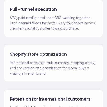
Full-funnel execution
SEO, paid media, email, and CRO working together.
Each channel feeds the next. Every touchpoint moves
the international customer toward purchase.
Shopify store optimization
International checkout, multi-currency, shipping clarity,
and conversion rate optimization for global buyers
visiting a French brand.
Retention for international customers