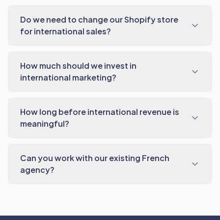
Do we need to change our Shopify store
for international sales?
How much should we invest in
international marketing?
How long before international revenue is
meaningful?
Can you work with our existing French
agency?