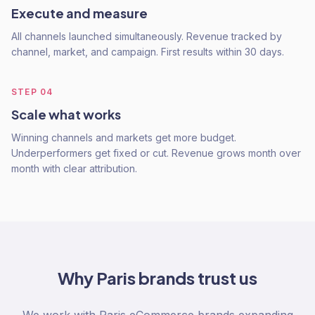
Execute and measure
All channels launched simultaneously. Revenue tracked by
channel, market, and campaign. First results within 30 days.
STEP
04
Scale what works
Winning channels and markets get more budget.
Underperformers get fixed or cut. Revenue grows month over
month with clear attribution.
Why
Paris
brands trust us