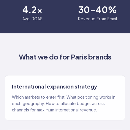
4.2x
30-40%
Avg. ROAS
Revenue From Email
What we do for
Paris
brands
International expansion strategy
Which markets to enter first. What positioning works in
each geography. How to allocate budget across
channels for maximum international revenue.