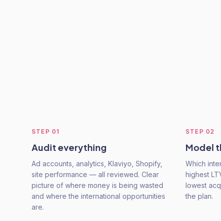
STEP
01
STEP
02
Audit everything
Model t
Ad accounts, analytics, Klaviyo, Shopify,
Which inte
site performance — all reviewed. Clear
highest LT
picture of where money is being wasted
lowest acq
and where the international opportunities
the plan.
are.