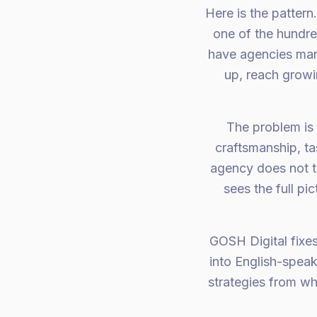
Here is the pattern
one of the hundr
have agencies man
up, reach grow
The problem is
craftsmanship, ta
agency does not t
sees the full pi
GOSH Digital fixes
into English-spea
strategies from wh