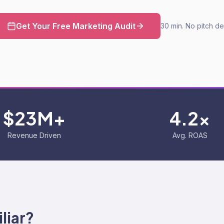
Get Your Free Marketing Audit
30 min. No pitch de
$23M+
4.2x
Revenue Driven
Avg. ROAS
liar?