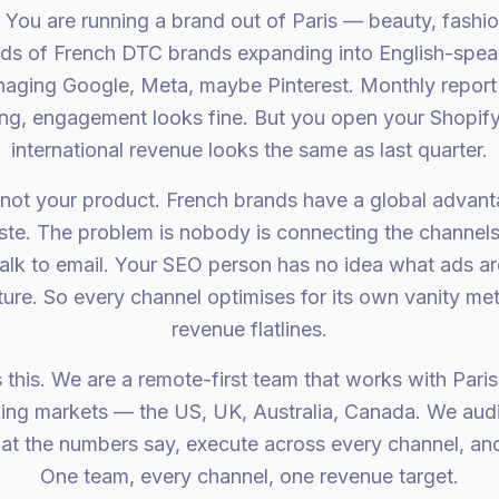
. You are running a brand out of Paris — beauty, fashion,
eds of French DTC brands expanding into English-spea
aging Google, Meta, maybe Pinterest. Monthly report 
ing, engagement looks fine. But you open your Shopif
international revenue looks the same as last quarter.
 not your product. French brands have a global advant
ste. The problem is nobody is connecting the channel
alk to email. Your SEO person has no idea what ads a
cture. So every channel optimises for its own vanity met
revenue flatlines.
 this. We are a remote-first team that works with Par
king markets — the US, UK, Australia, Canada. We audi
at the numbers say, execute across every channel, and
One team, every channel, one revenue target.