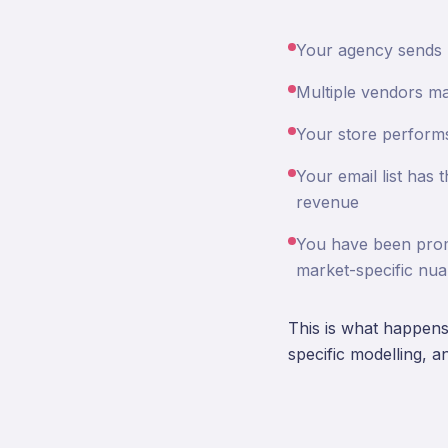
Your agency sends re
Multiple vendors ma
Your store performs
Your email list has 
revenue
You have been promi
market-specific nu
This is what happens 
specific modelling, a