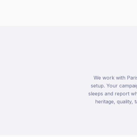
We work with Pari
setup. Your campaig
sleeps and report w
heritage, quality