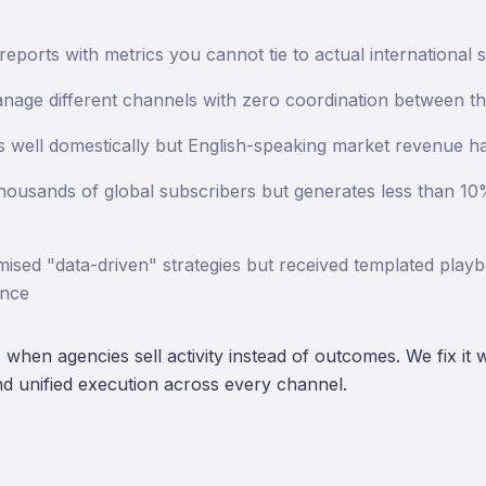
ports with metrics you cannot tie to actual international s
nage different channels with zero coordination between t
 well domestically but English-speaking market revenue ha
thousands of global subscribers but generates less than 10%
sed "data-driven" strategies but received templated play
ance
when agencies sell activity instead of outcomes. We fix it 
nd unified execution across every channel.