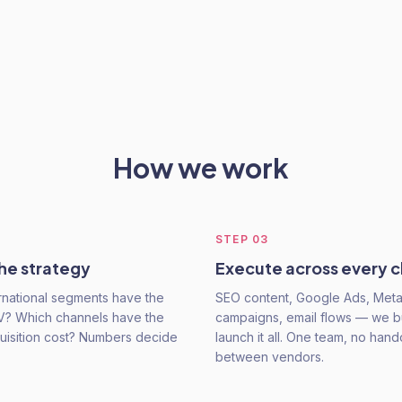
How we work
STEP
03
he strategy
Execute across every 
rnational segments have the
SEO content, Google Ads, Met
V? Which channels have the
campaigns, email flows — we b
uisition cost? Numbers decide
launch it all. One team, no hand
between vendors.