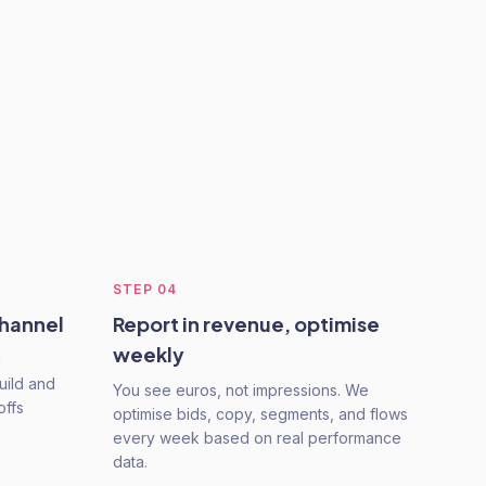
STEP
04
channel
Report in revenue, optimise
weekly
a
uild and
You see euros, not impressions. We
offs
optimise bids, copy, segments, and flows
every week based on real performance
data.