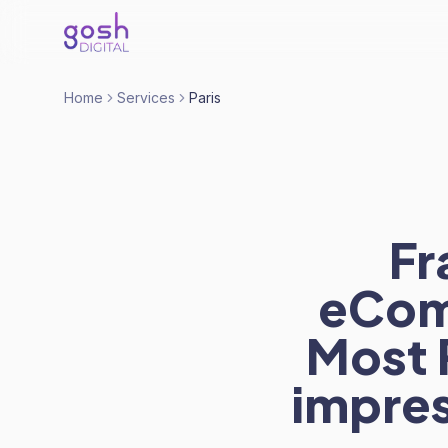
Home
Services
Paris
Fr
eCom
Most P
impres