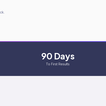
ck.
90 Days
To First Results