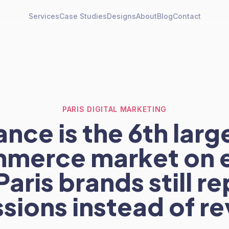
Services
Case Studies
Designs
About
Blog
Contact
PARIS DIGITAL MARKETING
ance is the 6th larg
merce market on e
aris brands still re
sions instead of r