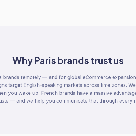
Why
Paris
brands trust us
s brands remotely — and for global eCommerce expansion, t
ns target English-speaking markets across time zones. We
hen you wake up. French brands have a massive advantage
, taste — and we help you communicate that through every 