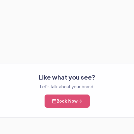
Like what you see?
Let's talk about your brand.
Book Now