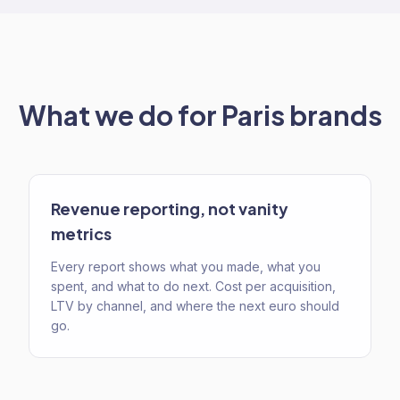
What we do for
Paris
brands
Revenue reporting, not vanity
metrics
Every report shows what you made, what you
spent, and what to do next. Cost per acquisition,
LTV by channel, and where the next euro should
go.