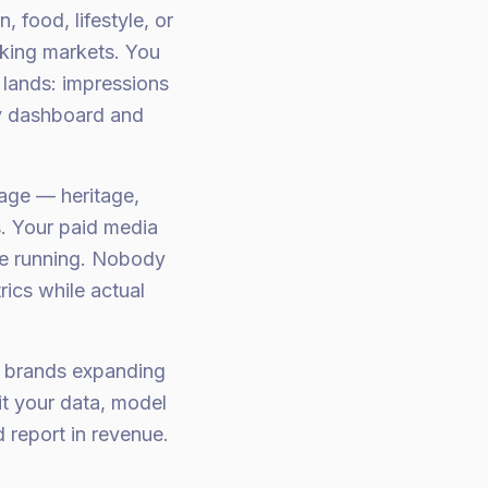
 food, lifestyle, or
king markets. You
lands: impressions
y dashboard and
age — heritage,
s. Your paid media
re running. Nobody
rics while actual
is brands expanding
t your data, model
 report in revenue.