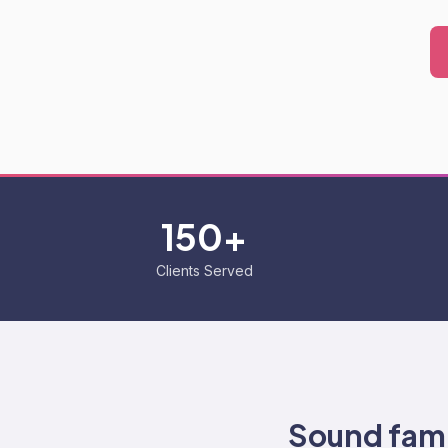
150+
Clients Served
Sound fami