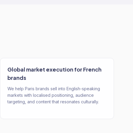
Global market execution for French
brands
We help Paris brands sell into English-speaking
markets with localised positioning, audience
targeting, and content that resonates culturally.