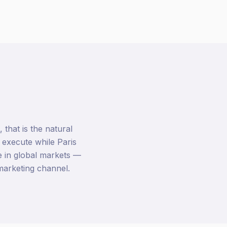
hat is the natural
 execute while Paris
 in global markets —
marketing channel.