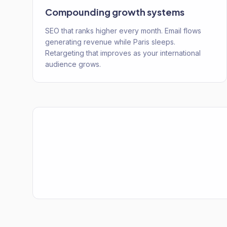
Compounding growth systems
SEO that ranks higher every month. Email flows
generating revenue while Paris sleeps.
Retargeting that improves as your international
audience grows.