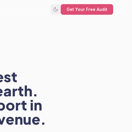
Get Your Free Audit
est
arth.
port in
evenue.