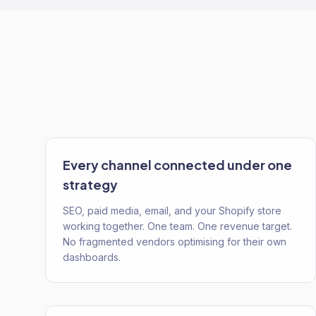
Every channel connected under one
strategy
SEO, paid media, email, and your Shopify store
working together. One team. One revenue target.
No fragmented vendors optimising for their own
dashboards.