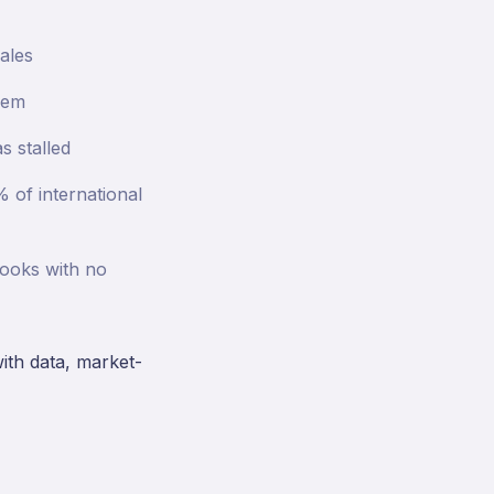
ales
hem
s stalled
 of international
books with no
with data, market-