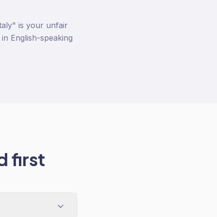
ly" is your unfair
 in English-speaking
 first