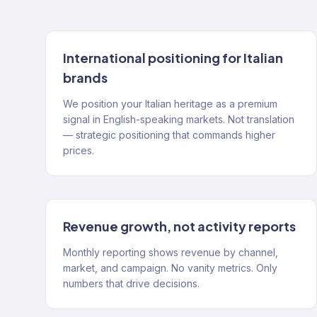
International positioning for Italian
brands
We position your Italian heritage as a premium
signal in English-speaking markets. Not translation
— strategic positioning that commands higher
prices.
Revenue growth, not activity reports
Monthly reporting shows revenue by channel,
market, and campaign. No vanity metrics. Only
numbers that drive decisions.