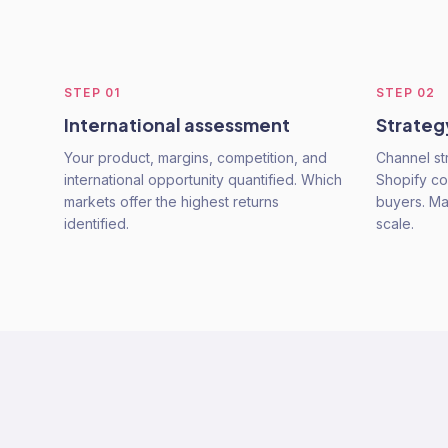
STEP
01
STEP
02
International assessment
Strateg
Your product, margins, competition, and
Channel st
international opportunity quantified. Which
Shopify con
markets offer the highest returns
buyers. Mar
identified.
scale.