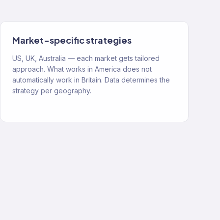
Market-specific strategies
US, UK, Australia — each market gets tailored
approach. What works in America does not
automatically work in Britain. Data determines the
strategy per geography.