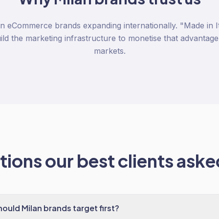
n eCommerce brands expanding internationally. "Made in Ita
d the marketing infrastructure to monetise that advantage
markets.
ions our best clients asked
ould Milan brands target first?