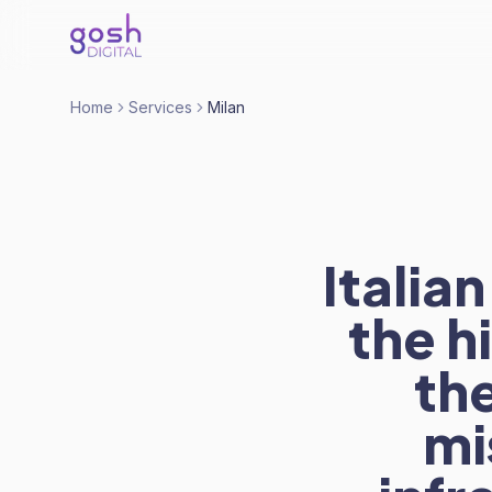
Home
Services
Milan
Itali
the h
the
mi