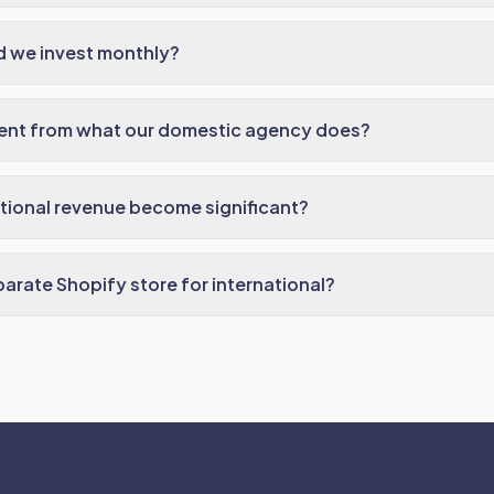
 we invest monthly?
erent from what our domestic agency does?
ational revenue become significant?
arate Shopify store for international?