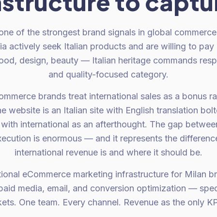
astructure to captur
 one of the strongest brand signals in global commerce
ia actively seek Italian products and are willing to pay
food, design, beauty — Italian heritage commands resp
and quality-focused category.
mmerce brands treat international sales as a bonus ra
 website is an Italian site with English translation bol
with international as an afterthought. The gap betwee
ecution is enormous — and it represents the differe
international revenue is and where it should be.
tional eCommerce marketing infrastructure for Milan br
aid media, email, and conversion optimization — specif
ets. One team. Every channel. Revenue as the only KPI