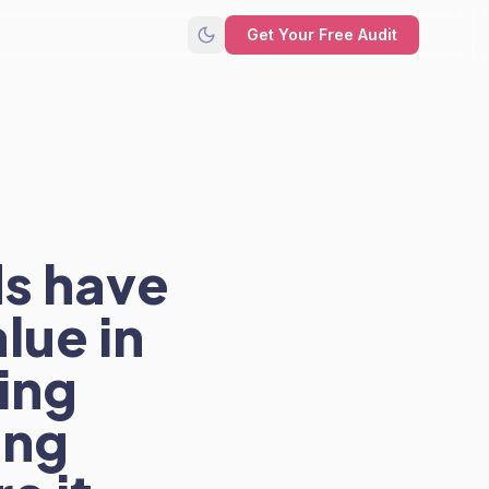
Get Your Free Audit
s have
lue in
hing
ing