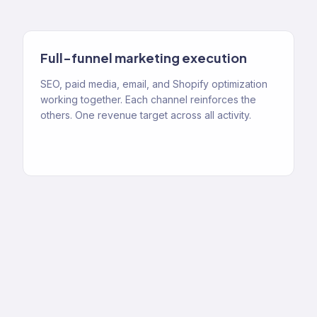
Full-funnel marketing execution
SEO, paid media, email, and Shopify optimization
working together. Each channel reinforces the
others. One revenue target across all activity.