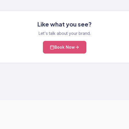
Like what you see?
Let's talk about your brand.
Book Now