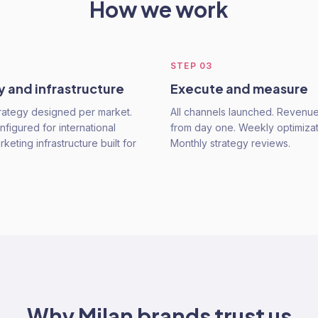
How we work
STEP
03
y and infrastructure
Execute and measure
rategy designed per market.
All channels launched. Revenu
figured for international
from day one. Weekly optimizat
keting infrastructure built for
Monthly strategy reviews.
Why
Milan
brands trust us