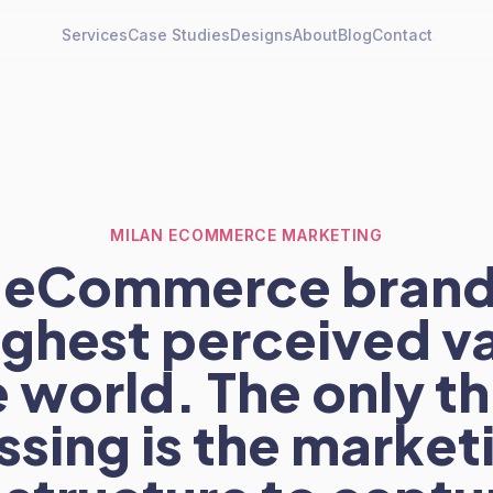
Services
Case Studies
Designs
About
Blog
Contact
MILAN ECOMMERCE MARKETING
an eCommerce brand
ighest perceived va
 world. The only t
ssing is the market