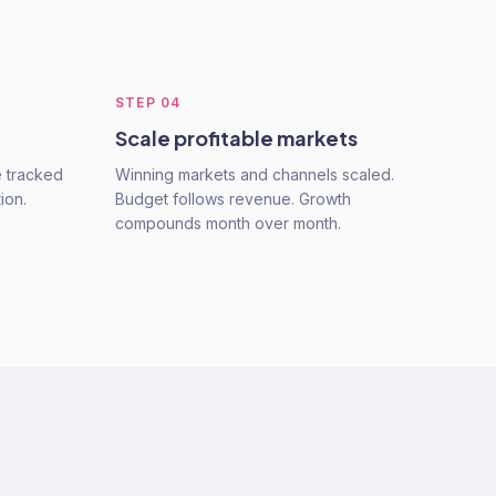
STEP
04
Scale profitable markets
e tracked
Winning markets and channels scaled.
ion.
Budget follows revenue. Growth
compounds month over month.