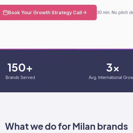
Book Your Growth Strategy Call
30 min. No pitch d
150+
3x
Brands Served
Avg. International Gro
What we do for
Milan
brands