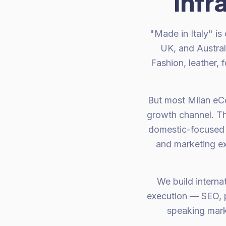
infr
"Made in Italy" is
UK, and Austral
Fashion, leather, 
But most Milan eCo
growth channel. The
domestic-focused 
and marketing ex
We build interna
execution — SEO, p
speaking mark