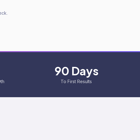
eck.
90 Days
wth
To First Results