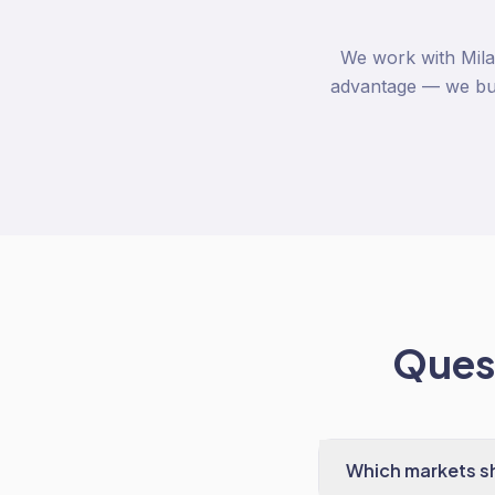
We work with Mila
advantage — we buil
Quest
Which markets sh