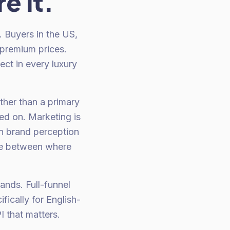
e it.
. Buyers in the US,
 premium prices.
ect in every luxury
ther than a primary
ted on. Marketing is
n brand perception
nce between where
ands. Full-funnel
ically for English-
 that matters.