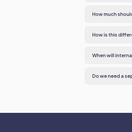
How much should
How is this diff
When will intern
Do we need a sep