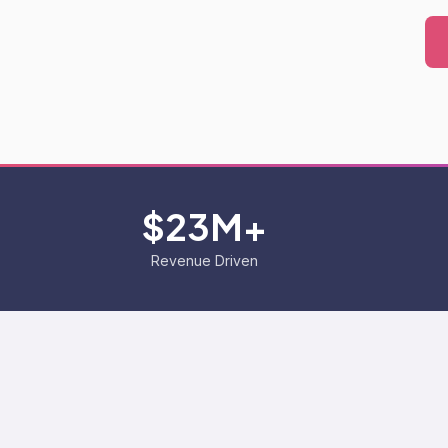
$23M+
Revenue Driven