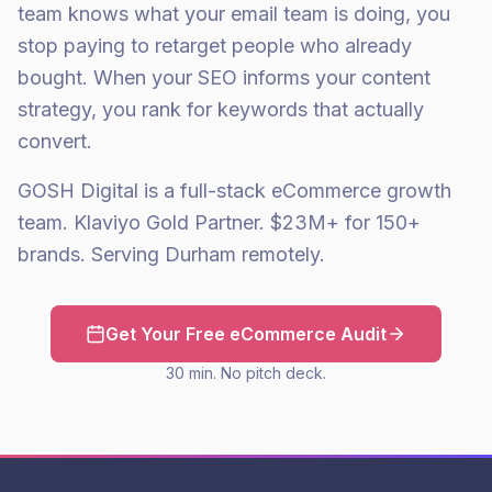
team knows what your email team is doing, you
stop paying to retarget people who already
bought. When your SEO informs your content
strategy, you rank for keywords that actually
convert.
GOSH Digital is a full-stack eCommerce growth
team. Klaviyo Gold Partner. $23M+ for 150+
brands. Serving Durham remotely.
Get Your Free eCommerce Audit
30 min. No pitch deck.