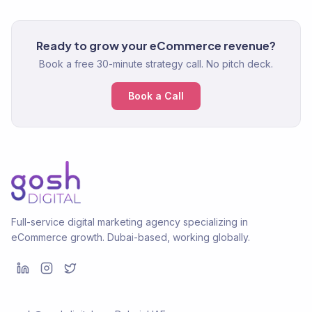
Ready to grow your eCommerce revenue?
Book a free 30-minute strategy call. No pitch deck.
Book a Call
Full-service digital marketing agency specializing in
eCommerce growth. Dubai-based, working globally.