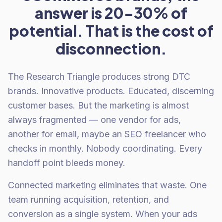
answer is 20-30% of
potential. That is the cost of
disconnection.
The Research Triangle produces strong DTC
brands. Innovative products. Educated, discerning
customer bases. But the marketing is almost
always fragmented — one vendor for ads,
another for email, maybe an SEO freelancer who
checks in monthly. Nobody coordinating. Every
handoff point bleeds money.
Connected marketing eliminates that waste. One
team running acquisition, retention, and
conversion as a single system. When your ads