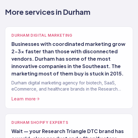
More services in Durham
DURHAM DIGITAL MARKETING
Businesses with coordinated marketing grow
2-3x faster than those with disconnected
vendors. Durham has some of the most
innovative companies in the Southeast. The
marketing most of them buy is stuck in 2015.
Durham digital marketing agency for biotech, SaaS,
eCommerce, and healthcare brands in the Research
Triangle. 150+ clients, $23M+ revenue driven.
Learn more
DURHAM SHOPIFY EXPERTS
Wait — your Research Triangle DTC brand has