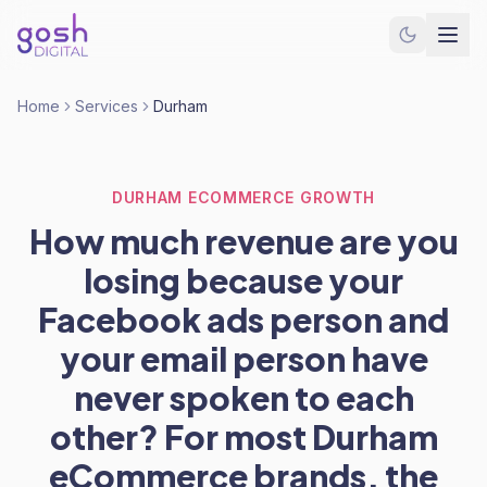
Home
Services
Durham
DURHAM ECOMMERCE GROWTH
How much revenue are you
losing because your
Facebook ads person and
your email person have
never spoken to each
other? For most Durham
eCommerce brands, the