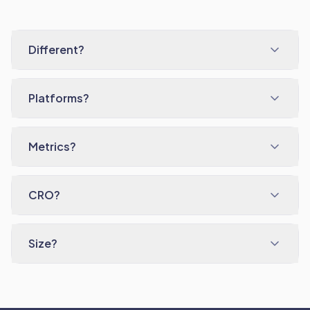
Different?
Platforms?
Metrics?
CRO?
Size?