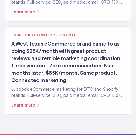
brands. Full-service: SEO, paid media, email, CRO. 150+
clients. $23M+.
Learn more
LUBBOCK ECOMMERCE GROWTH
A West Texas eCommerce brand came to us
doing $25K/month with great product
reviews and terrible marketing coordination.
Three vendors. Zero communication. Nine
months later, $85K/month. Same product.
Connected marketing.
Lubbock eCommerce marketing for DTC and Shopify
brands. Full-service: SEO, paid media, email, CRO. 150+
clients. $23M+.
Learn more