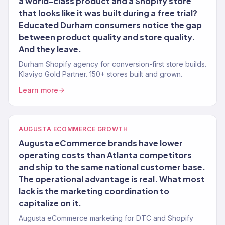
a world-class product and a Shopify store
that looks like it was built during a free trial?
Educated Durham consumers notice the gap
between product quality and store quality.
And they leave.
Durham Shopify agency for conversion-first store builds.
Klaviyo Gold Partner. 150+ stores built and grown.
Learn more
AUGUSTA ECOMMERCE GROWTH
Augusta eCommerce brands have lower
operating costs than Atlanta competitors
and ship to the same national customer base.
The operational advantage is real. What most
lack is the marketing coordination to
capitalize on it.
Augusta eCommerce marketing for DTC and Shopify