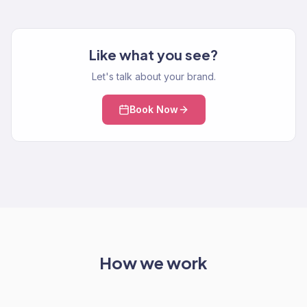
Like what you see?
Let's talk about your brand.
Book Now
How we work