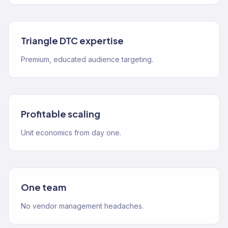
Triangle DTC expertise
Premium, educated audience targeting.
Profitable scaling
Unit economics from day one.
One team
No vendor management headaches.