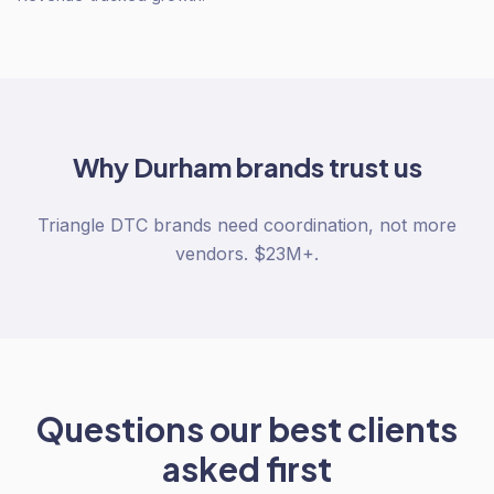
Why
Durham
brands trust us
Triangle DTC brands need coordination, not more
vendors. $23M+.
Questions our best clients
asked first