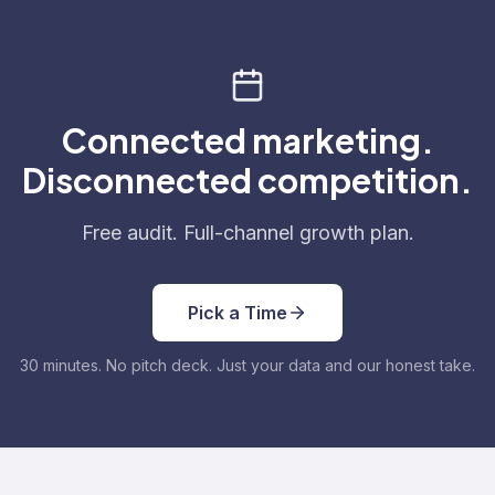
Connected marketing.
Disconnected competition.
Free audit. Full-channel growth plan.
Pick a Time
30 minutes. No pitch deck. Just your data and our honest take.