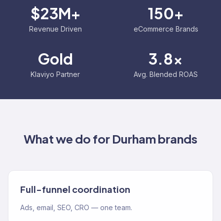
$23M+
150+
Revenue Driven
eCommerce Brands
Gold
3.8x
Klaviyo Partner
Avg. Blended ROAS
What we do for
Durham
brands
Full-funnel coordination
Ads, email, SEO, CRO — one team.