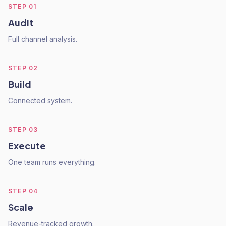
STEP
01
Audit
Full channel analysis.
STEP
02
Build
Connected system.
STEP
03
Execute
One team runs everything.
STEP
04
Scale
Revenue-tracked growth.