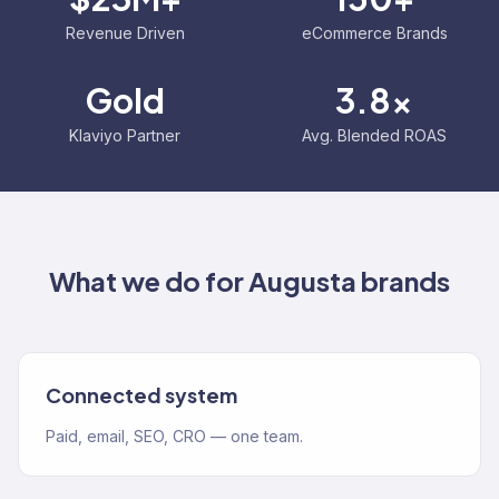
Revenue Driven
eCommerce Brands
Gold
3.8x
Klaviyo Partner
Avg. Blended ROAS
What we do for
Augusta
brands
Connected system
Paid, email, SEO, CRO — one team.