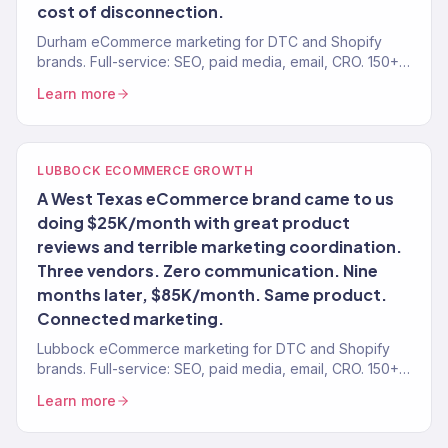
cost of disconnection.
Durham eCommerce marketing for DTC and Shopify
brands. Full-service: SEO, paid media, email, CRO. 150+
clients. $23M+.
Learn more
LUBBOCK ECOMMERCE GROWTH
A West Texas eCommerce brand came to us
doing $25K/month with great product
reviews and terrible marketing coordination.
Three vendors. Zero communication. Nine
months later, $85K/month. Same product.
Connected marketing.
Lubbock eCommerce marketing for DTC and Shopify
brands. Full-service: SEO, paid media, email, CRO. 150+
clients. $23M+.
Learn more