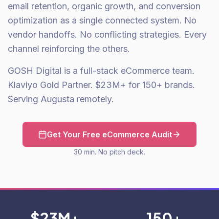
email retention, organic growth, and conversion
optimization as a single connected system. No
vendor handoffs. No conflicting strategies. Every
channel reinforcing the others.
GOSH Digital is a full-stack eCommerce team.
Klaviyo Gold Partner. $23M+ for 150+ brands.
Serving Augusta remotely.
Get Your Free eCommerce Audit
30 min. No pitch deck.
$23M+
150+