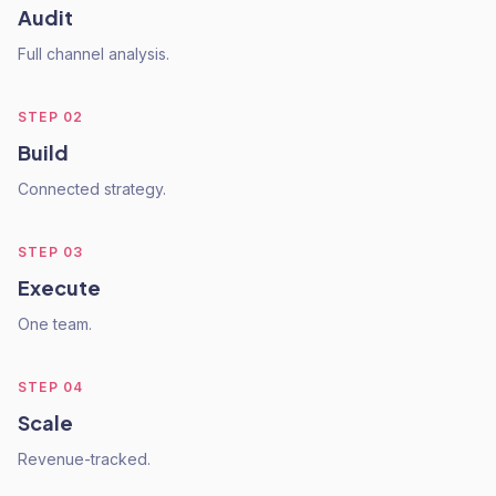
Audit
Full channel analysis.
STEP
02
Build
Connected strategy.
STEP
03
Execute
One team.
STEP
04
Scale
Revenue-tracked.