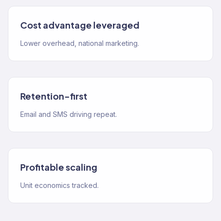
Cost advantage leveraged
Lower overhead, national marketing.
Retention-first
Email and SMS driving repeat.
Profitable scaling
Unit economics tracked.