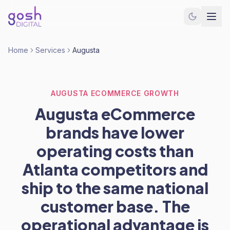
Home
Services
Augusta
AUGUSTA ECOMMERCE GROWTH
Augusta eCommerce
brands have lower
operating costs than
Atlanta competitors and
ship to the same national
customer base. The
operational advantage is