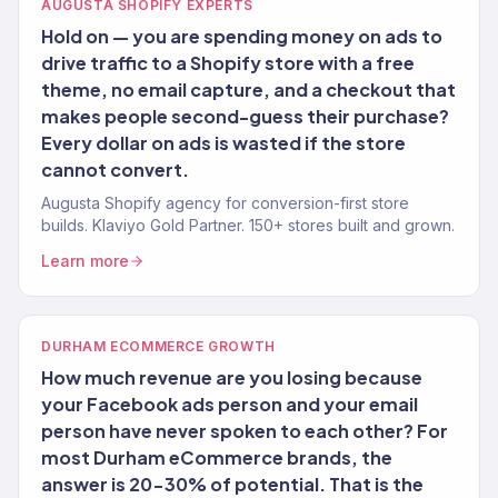
AUGUSTA SHOPIFY EXPERTS
Hold on — you are spending money on ads to
drive traffic to a Shopify store with a free
theme, no email capture, and a checkout that
makes people second-guess their purchase?
Every dollar on ads is wasted if the store
cannot convert.
Augusta Shopify agency for conversion-first store
builds. Klaviyo Gold Partner. 150+ stores built and grown.
Learn more
DURHAM ECOMMERCE GROWTH
How much revenue are you losing because
your Facebook ads person and your email
person have never spoken to each other? For
most Durham eCommerce brands, the
answer is 20-30% of potential. That is the