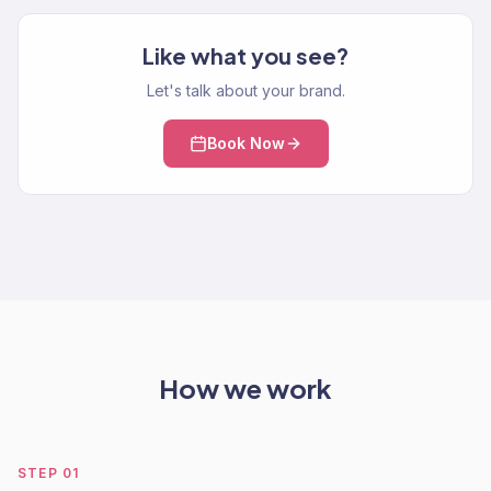
Like what you see?
Let's talk about your brand.
Book Now
How we work
STEP
01