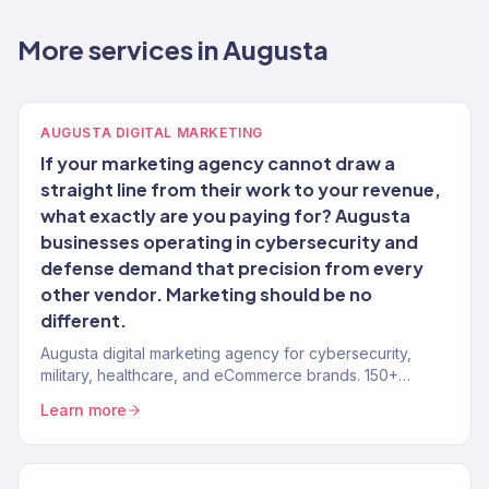
More services in Augusta
AUGUSTA DIGITAL MARKETING
If your marketing agency cannot draw a
straight line from their work to your revenue,
what exactly are you paying for? Augusta
businesses operating in cybersecurity and
defense demand that precision from every
other vendor. Marketing should be no
different.
Augusta digital marketing agency for cybersecurity,
military, healthcare, and eCommerce brands. 150+
clients, $23M+ revenue driven.
Learn more