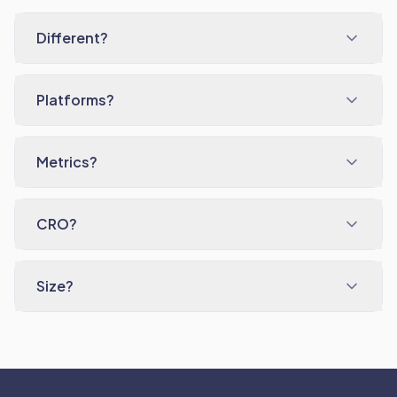
Different?
Platforms?
Metrics?
CRO?
Size?