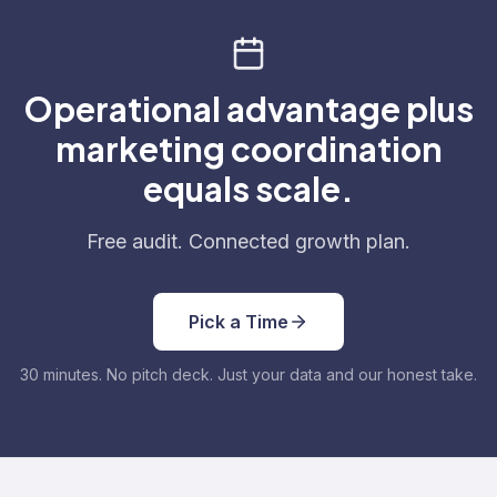
Operational advantage plus
marketing coordination
equals scale.
Free audit. Connected growth plan.
Pick a Time
30 minutes. No pitch deck. Just your data and our honest take.