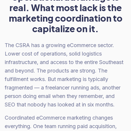
real. What most lack is the
marketing coordination to
capitalize on it.
The CSRA has a growing eCommerce sector.
Lower cost of operations, solid logistics
infrastructure, and access to the entire Southeast
and beyond. The products are strong. The
fulfillment works. But marketing is typically
fragmented — a freelancer running ads, another
person doing email when they remember, and
SEO that nobody has looked at in six months.
Coordinated eCommerce marketing changes
everything. One team running paid acquisition,