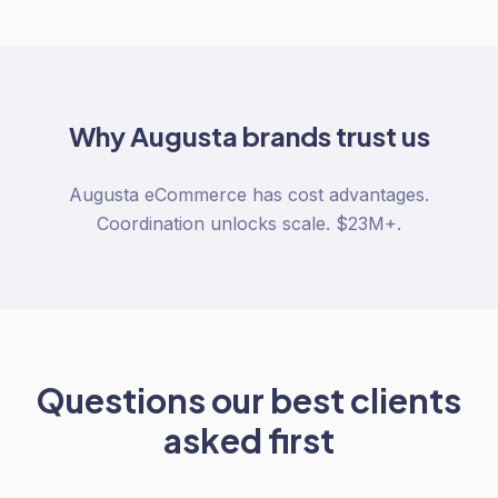
Why
Augusta
brands trust us
Augusta eCommerce has cost advantages.
Coordination unlocks scale. $23M+.
Questions our best clients
asked first