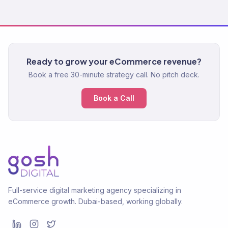
Ready to grow your eCommerce revenue?
Book a free 30-minute strategy call. No pitch deck.
Book a Call
Full-service digital marketing agency specializing in
eCommerce growth. Dubai-based, working globally.