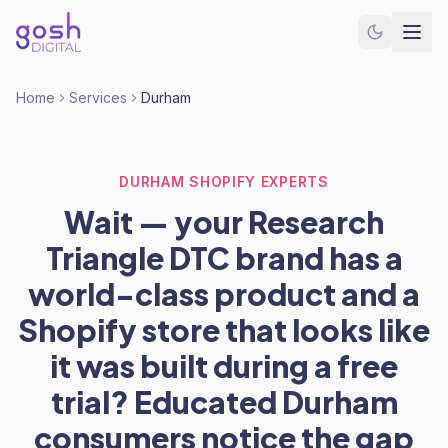
Home
Services
Durham
DURHAM SHOPIFY EXPERTS
Wait — your Research
Triangle DTC brand has a
world-class product and a
Shopify store that looks like
it was built during a free
trial? Educated Durham
consumers notice the gap