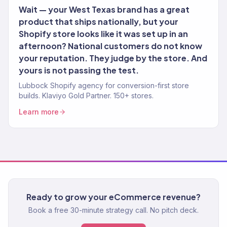
Wait — your West Texas brand has a great
product that ships nationally, but your
Shopify store looks like it was set up in an
afternoon? National customers do not know
your reputation. They judge by the store. And
yours is not passing the test.
Lubbock Shopify agency for conversion-first store
builds. Klaviyo Gold Partner. 150+ stores.
Learn more
Ready to grow your eCommerce revenue?
Book a free 30-minute strategy call. No pitch deck.