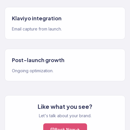
Klaviyo integration
Email capture from launch.
Post-launch growth
Ongoing optimization.
Like what you see?
Let's talk about your brand.
Book Now