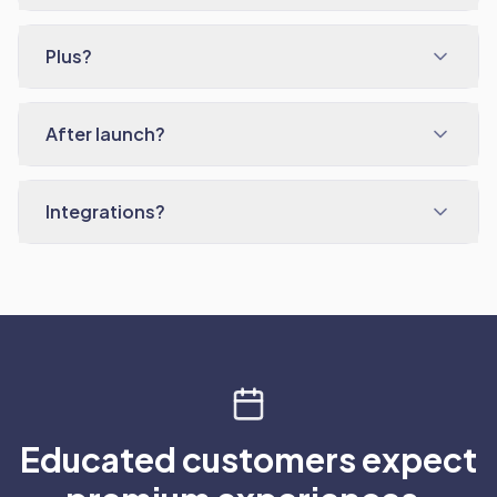
Plus?
After launch?
Integrations?
Educated customers expect