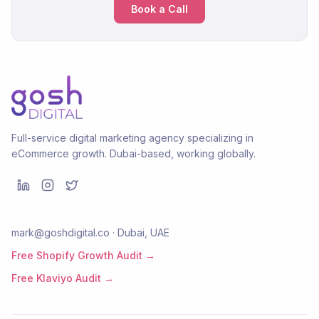
Book a Call
Full-service digital marketing agency specializing in
eCommerce growth. Dubai-based, working globally.
mark@goshdigital.co · Dubai, UAE
Free Shopify Growth Audit →
Free Klaviyo Audit →