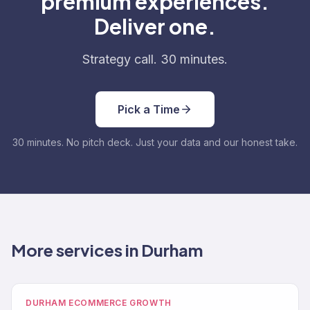
premium experiences.
Deliver one.
Strategy call. 30 minutes.
Pick a Time
30 minutes. No pitch deck. Just your data and our honest take.
More services in Durham
DURHAM ECOMMERCE GROWTH