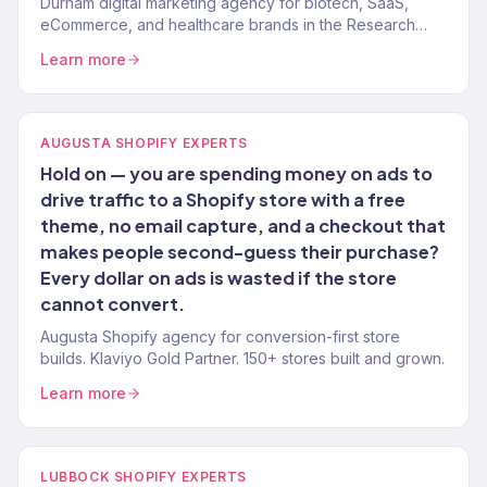
Durham digital marketing agency for biotech, SaaS,
eCommerce, and healthcare brands in the Research
Triangle. 150+ clients, $23M+ revenue driven.
Learn more
AUGUSTA SHOPIFY EXPERTS
Hold on — you are spending money on ads to
drive traffic to a Shopify store with a free
theme, no email capture, and a checkout that
makes people second-guess their purchase?
Every dollar on ads is wasted if the store
cannot convert.
Augusta Shopify agency for conversion-first store
builds. Klaviyo Gold Partner. 150+ stores built and grown.
Learn more
LUBBOCK SHOPIFY EXPERTS