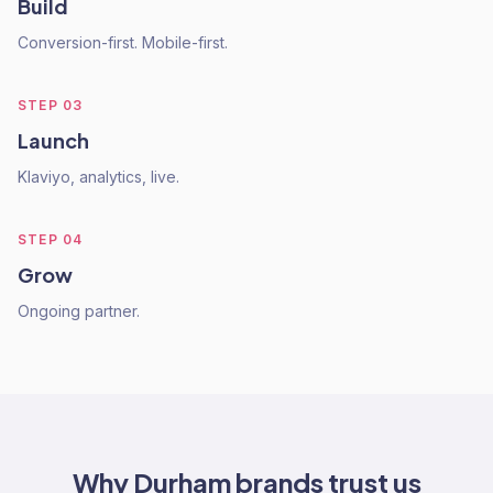
Build
Conversion-first. Mobile-first.
STEP
03
Launch
Klaviyo, analytics, live.
STEP
04
Grow
Ongoing partner.
Why
Durham
brands trust us