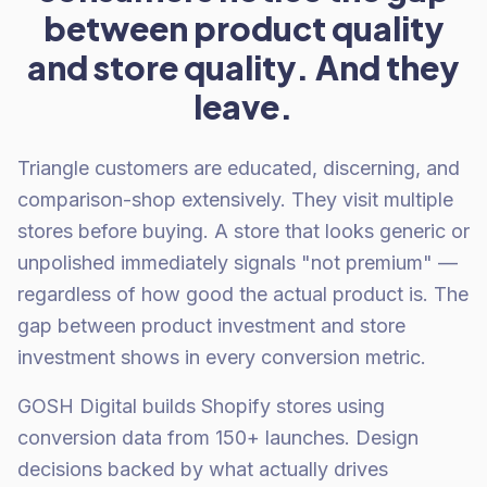
between product quality
and store quality. And they
leave.
Triangle customers are educated, discerning, and
comparison-shop extensively. They visit multiple
stores before buying. A store that looks generic or
unpolished immediately signals "not premium" —
regardless of how good the actual product is. The
gap between product investment and store
investment shows in every conversion metric.
GOSH Digital builds Shopify stores using
conversion data from 150+ launches. Design
decisions backed by what actually drives