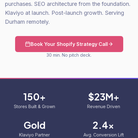
purchases. SEO architecture from the foundation.
Klaviyo at launch. Post-launch growth. Serving
Durham remotely.
Book Your Shopify Strategy Call
30 min. No pitch deck.
150+
$23M+
Stores Built & Grown
Revenue Driven
Gold
2.4x
Klaviyo Partner
Avg. Conversion Lift