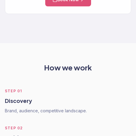
How we work
STEP
01
Discovery
Brand, audience, competitive landscape.
STEP
02