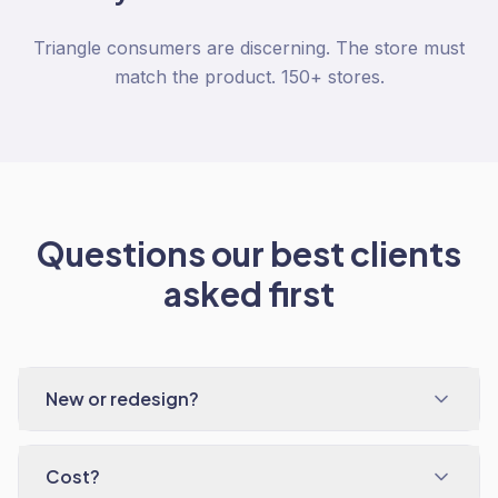
Triangle consumers are discerning. The store must
match the product. 150+ stores.
Questions our best clients
asked first
New or redesign?
Cost?