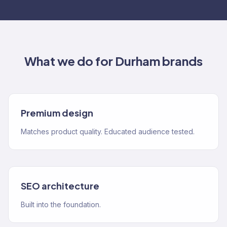
What we do for
Durham
brands
Premium design
Matches product quality. Educated audience tested.
SEO architecture
Built into the foundation.