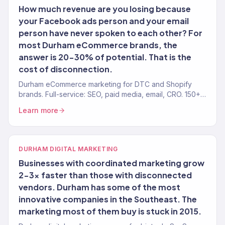
How much revenue are you losing because
your Facebook ads person and your email
person have never spoken to each other? For
most Durham eCommerce brands, the
answer is 20-30% of potential. That is the
cost of disconnection.
Durham eCommerce marketing for DTC and Shopify
brands. Full-service: SEO, paid media, email, CRO. 150+
clients. $23M+.
Learn more
DURHAM DIGITAL MARKETING
Businesses with coordinated marketing grow
2-3x faster than those with disconnected
vendors. Durham has some of the most
innovative companies in the Southeast. The
marketing most of them buy is stuck in 2015.