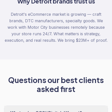
Why
Detroit
brands trust us
Detroit's eCommerce market is growing — craft
brands, DTC manufacturers, specialty goods. We
work with Motor City businesses remotely because
your store runs 24/7. What matters is strategy,
execution, and real results. We bring $23M+ of proof.
Questions our best clients
asked first