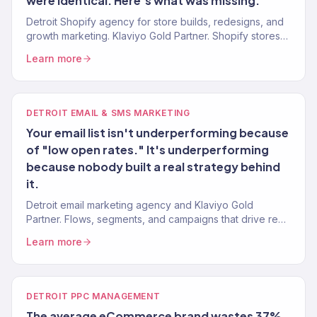
were identical. Here's what was missing.
Detroit Shopify agency for store builds, redesigns, and
growth marketing. Klaviyo Gold Partner. Shopify stores
built to convert with marketing that scales.
Learn more
DETROIT EMAIL & SMS MARKETING
Your email list isn't underperforming because
of "low open rates." It's underperforming
because nobody built a real strategy behind
it.
Detroit email marketing agency and Klaviyo Gold
Partner. Flows, segments, and campaigns that drive real
revenue for Detroit eCommerce brands. 150+ clients
Learn more
served.
DETROIT PPC MANAGEMENT
The average eCommerce brand wastes 37%