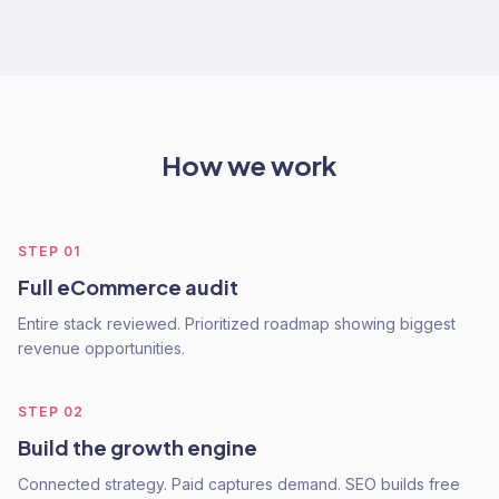
How we work
STEP
01
Full eCommerce audit
Entire stack reviewed. Prioritized roadmap showing biggest
revenue opportunities.
STEP
02
Build the growth engine
Connected strategy. Paid captures demand. SEO builds free