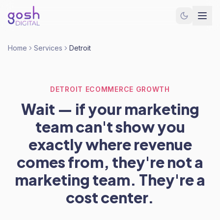
Home
Services
Detroit
DETROIT ECOMMERCE GROWTH
Wait — if your marketing
team can't show you
exactly where revenue
comes from, they're not a
marketing team. They're a
cost center.