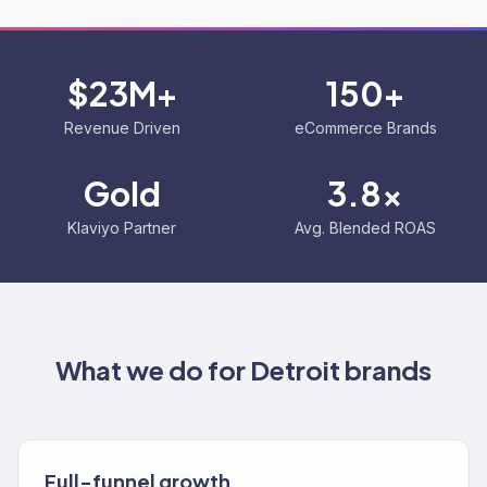
$23M+
150+
Revenue Driven
eCommerce Brands
Gold
3.8x
Klaviyo Partner
Avg. Blended ROAS
What we do for
Detroit
brands
Full-funnel growth