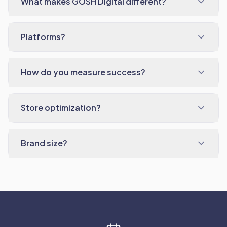
What makes GOSH Digital different?
Platforms?
How do you measure success?
Store optimization?
Brand size?