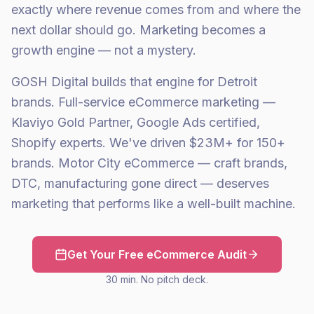
exactly where revenue comes from and where the
next dollar should go. Marketing becomes a
growth engine — not a mystery.
GOSH Digital builds that engine for Detroit
brands. Full-service eCommerce marketing —
Klaviyo Gold Partner, Google Ads certified,
Shopify experts. We've driven $23M+ for 150+
brands. Motor City eCommerce — craft brands,
DTC, manufacturing gone direct — deserves
marketing that performs like a well-built machine.
Get Your Free eCommerce Audit
30 min. No pitch deck.