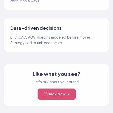
attribution always.
Data-driven decisions
LTV, CAC, AOV, margins modeled before moves.
Strategy tied to unit economics.
Like what you see?
Let's talk about your brand.
Book Now