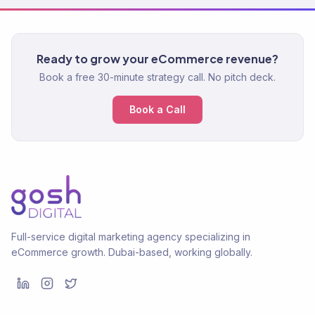
Ready to grow your eCommerce revenue?
Book a free 30-minute strategy call. No pitch deck.
Book a Call
Full-service digital marketing agency specializing in
eCommerce growth. Dubai-based, working globally.