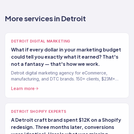
More services in Detroit
DETROIT DIGITAL MARKETING
What if every dollar in your marketing budget
could tell you exactly what it earned? That's
not a fantasy — that's how we work.
Detroit digital marketing agency for eCommerce,
manufacturing, and DTC brands. 150+ clients, $23M+
revenue driven. SEO, paid media, email, full-funnel
Learn more
growth.
DETROIT SHOPIFY EXPERTS
A Detroit craft brand spent $12K on a Shopify
redesign. Three months later, conversions