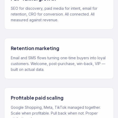
SEO for discovery, paid media for intent, email for
retention, CRO for conversion. All connected. All
measured against revenue.
Retention marketing
Email and SMS flows turning one-time buyers into loyal
customers. Welcome, post-purchase, win-back, VIP —
built on actual data.
Profitable paid scaling
Google Shopping, Meta, TikTok managed together.
Scale when profitable. Pull back when not. Proper