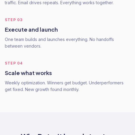
traffic. Email drives repeats. Everything works together.
STEP
03
Execute and launch
One team builds and launches everything. No handoffs
between vendors.
STEP
04
Scale what works
Weekly optimization. Winners get budget. Underperformers
get fixed. New growth found monthly.