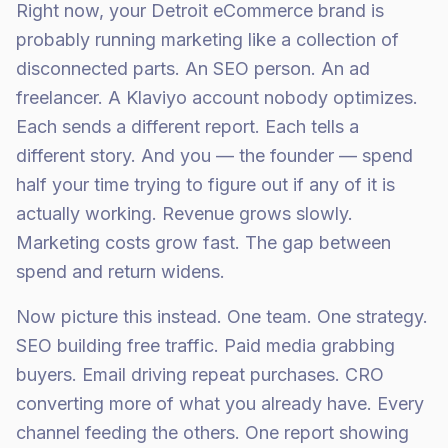
Right now, your Detroit eCommerce brand is
probably running marketing like a collection of
disconnected parts. An SEO person. An ad
freelancer. A Klaviyo account nobody optimizes.
Each sends a different report. Each tells a
different story. And you — the founder — spend
half your time trying to figure out if any of it is
actually working. Revenue grows slowly.
Marketing costs grow fast. The gap between
spend and return widens.
Now picture this instead. One team. One strategy.
SEO building free traffic. Paid media grabbing
buyers. Email driving repeat purchases. CRO
converting more of what you already have. Every
channel feeding the others. One report showing