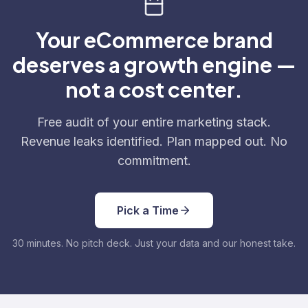
Your eCommerce brand
deserves a growth engine —
not a cost center.
Free audit of your entire marketing stack.
Revenue leaks identified. Plan mapped out. No
commitment.
Pick a Time
30 minutes. No pitch deck. Just your data and our honest take.