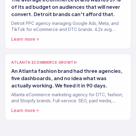
of its ad budget on audiences that will never
convert. Detroit brands can't afford that.
Detroit PPC agency managing Google Ads, Meta, and
TikTok for eCommerce and DTC brands. 4.2x avg.
ROAS. Every dollar tied to revenue.
Learn more
ATLANTA ECOMMERCE GROWTH
An Atlanta fashion brand had three agencies,
five dashboards, and no idea what was
actually working. We fixed it in 90 days.
Atlanta eCommerce marketing agency for DTC, fashion,
and Shopify brands. Full-service: SEO, paid media,
email, CRO. 150+ clients. $23M+ revenue driven.
Learn more