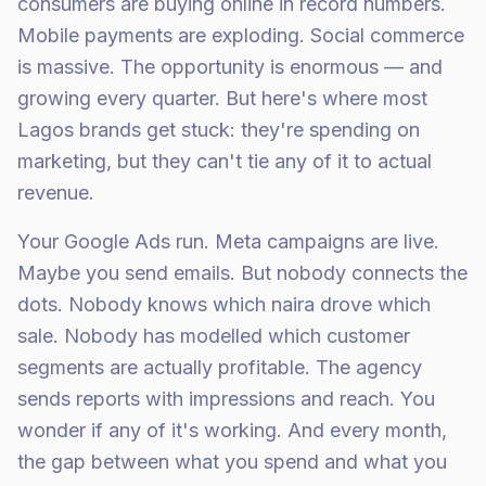
consumers are buying online in record numbers.
Mobile payments are exploding. Social commerce
is massive. The opportunity is enormous — and
growing every quarter. But here's where most
Lagos brands get stuck: they're spending on
marketing, but they can't tie any of it to actual
revenue.
Your Google Ads run. Meta campaigns are live.
Maybe you send emails. But nobody connects the
dots. Nobody knows which naira drove which
sale. Nobody has modelled which customer
segments are actually profitable. The agency
sends reports with impressions and reach. You
wonder if any of it's working. And every month,
the gap between what you spend and what you