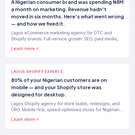
A Nigerian consumer brand was spending ₦8M
a month on marketing. Revenue hadn't
moved in six months. Here's what went wrong
— and how we fixed it.
Lagos eCommerce marketing agency for DTC and
Shopify brands. Full-service growth: SEO, paid media,
email, CRO. 150+ clients, $23M+ revenue driven.
Learn more
LAGOS SHOPIFY EXPERTS
80% of your Nigerian customers are on
mobile — and your Shopify store was
designed for desktop.
Lagos Shopify agency for store builds, redesigns, and
CRO. Mobile-first, speed-optimised stores for Nigerian
eCommerce brands. 150+ brands served globally.
Learn more