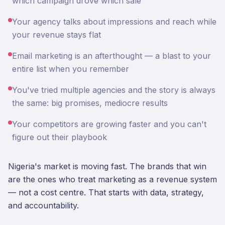
which campaign drove which sale
Your agency talks about impressions and reach while
your revenue stays flat
Email marketing is an afterthought — a blast to your
entire list when you remember
You've tried multiple agencies and the story is always
the same: big promises, mediocre results
Your competitors are growing faster and you can't
figure out their playbook
Nigeria's market is moving fast. The brands that win
are the ones who treat marketing as a revenue system
— not a cost centre. That starts with data, strategy,
and accountability.