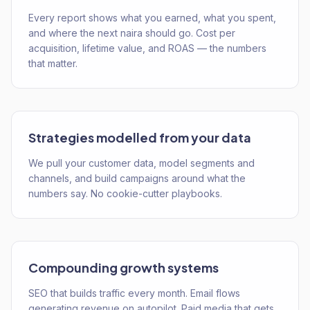
Every report shows what you earned, what you spent,
and where the next naira should go. Cost per
acquisition, lifetime value, and ROAS — the numbers
that matter.
Strategies modelled from your data
We pull your customer data, model segments and
channels, and build campaigns around what the
numbers say. No cookie-cutter playbooks.
Compounding growth systems
SEO that builds traffic every month. Email flows
generating revenue on autopilot. Paid media that gets