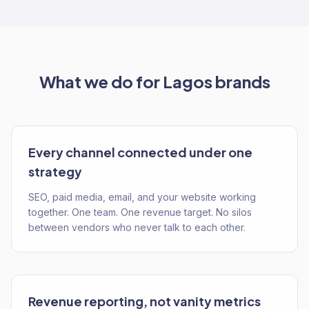
What we do for
Lagos
brands
Every channel connected under one
strategy
SEO, paid media, email, and your website working
together. One team. One revenue target. No silos
between vendors who never talk to each other.
Revenue reporting, not vanity metrics