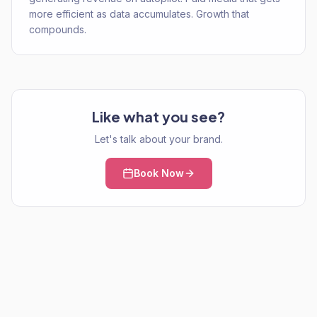
more efficient as data accumulates. Growth that
compounds.
Like what you see?
Let's talk about your brand.
Book Now