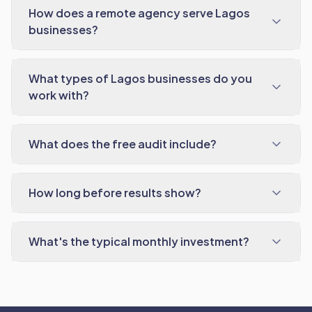
How does a remote agency serve Lagos
businesses?
What types of Lagos businesses do you
work with?
What does the free audit include?
How long before results show?
What's the typical monthly investment?