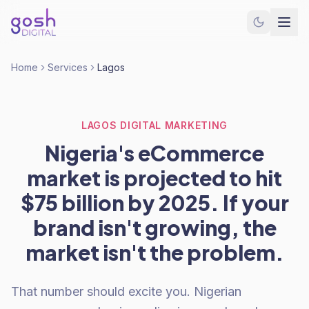
Home
Services
Lagos
LAGOS DIGITAL MARKETING
Nigeria's eCommerce
market is projected to hit
$75 billion by 2025. If your
brand isn't growing, the
market isn't the problem.
That number should excite you. Nigerian