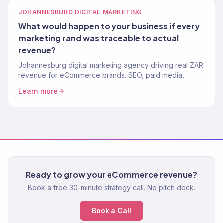
JOHANNESBURG DIGITAL MARKETING
What would happen to your business if every
marketing rand was traceable to actual
revenue?
Johannesburg digital marketing agency driving real ZAR
revenue for eCommerce brands. SEO, paid media,
email, and full-service growth. 150+ clients, $23M+
Learn more
driven.
Ready to grow your eCommerce revenue?
Book a free 30-minute strategy call. No pitch deck.
Book a Call