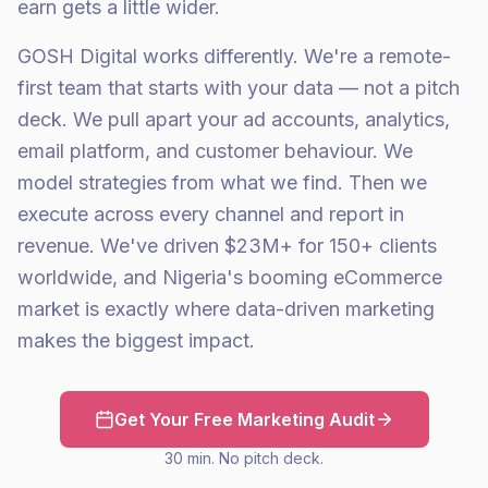
earn gets a little wider.
GOSH Digital works differently. We're a remote-
first team that starts with your data — not a pitch
deck. We pull apart your ad accounts, analytics,
email platform, and customer behaviour. We
model strategies from what we find. Then we
execute across every channel and report in
revenue. We've driven $23M+ for 150+ clients
worldwide, and Nigeria's booming eCommerce
market is exactly where data-driven marketing
makes the biggest impact.
Get Your Free Marketing Audit
30 min. No pitch deck.