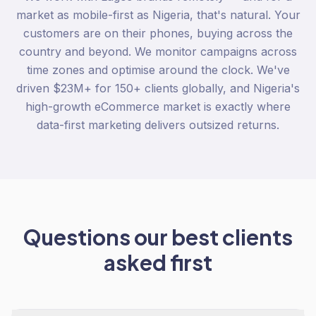
market as mobile-first as Nigeria, that's natural. Your
customers are on their phones, buying across the
country and beyond. We monitor campaigns across
time zones and optimise around the clock. We've
driven $23M+ for 150+ clients globally, and Nigeria's
high-growth eCommerce market is exactly where
data-first marketing delivers outsized returns.
Questions our best clients
asked first