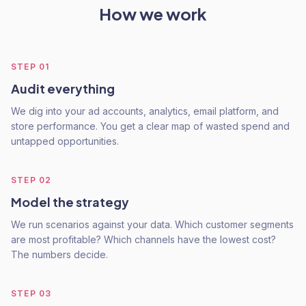
How we work
STEP
01
Audit everything
We dig into your ad accounts, analytics, email platform, and
store performance. You get a clear map of wasted spend and
untapped opportunities.
STEP
02
Model the strategy
We run scenarios against your data. Which customer segments
are most profitable? Which channels have the lowest cost?
The numbers decide.
STEP
03