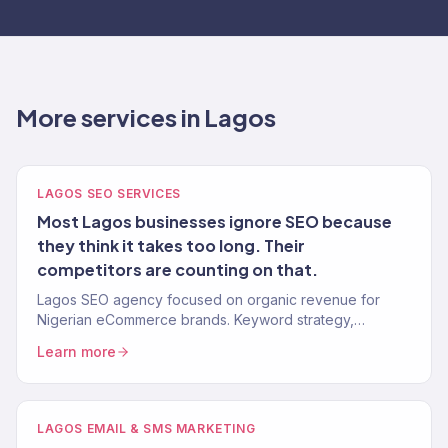
More services in Lagos
LAGOS SEO SERVICES
Most Lagos businesses ignore SEO because
they think it takes too long. Their
competitors are counting on that.
Lagos SEO agency focused on organic revenue for
Nigerian eCommerce brands. Keyword strategy,
content, technical SEO, and authority building. 312% avg.
Learn more
traffic lift.
LAGOS EMAIL & SMS MARKETING