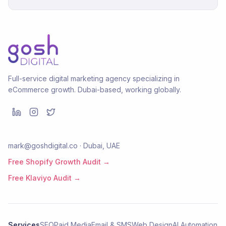
Full-service digital marketing agency specializing in
eCommerce growth. Dubai-based, working globally.
mark@goshdigital.co · Dubai, UAE
Free Shopify Growth Audit →
Free Klaviyo Audit →
Services
SEO
Paid Media
Email & SMS
Web Design
AI Automation