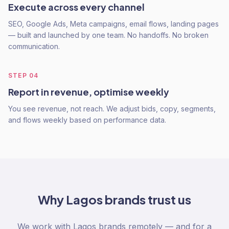
Execute across every channel
SEO, Google Ads, Meta campaigns, email flows, landing pages
— built and launched by one team. No handoffs. No broken
communication.
STEP
04
Report in revenue, optimise weekly
You see revenue, not reach. We adjust bids, copy, segments,
and flows weekly based on performance data.
Why
Lagos
brands trust us
We work with Lagos brands remotely — and for a