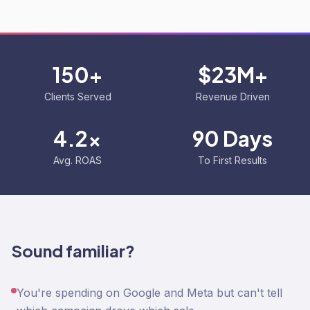
150+
$23M+
Clients Served
Revenue Driven
4.2x
90 Days
Avg. ROAS
To First Results
Sound familiar?
You're spending on Google and Meta but can't tell