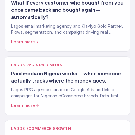
What if every customer who bought from you
once came back and bought again —
automatically?
Lagos email marketing agency and Klaviyo Gold Partner.
Flows, segmentation, and campaigns driving real
revenue for Nigerian eCommerce brands. 150+ clients.
Learn more
LAGOS PPC & PAID MEDIA
Paid media in Nigeria works — when someone
actually tracks where the money goes.
Lagos PPC agency managing Google Ads and Meta
campaigns for Nigerian eCommerce brands. Data-first
paid media that delivers measurable revenue. 4.2x avg.
Learn more
ROAS.
LAGOS ECOMMERCE GROWTH