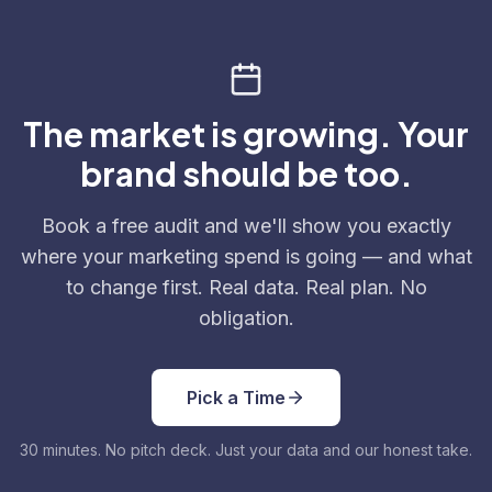
The market is growing. Your
brand should be too.
Book a free audit and we'll show you exactly
where your marketing spend is going — and what
to change first. Real data. Real plan. No
obligation.
Pick a Time
30 minutes. No pitch deck. Just your data and our honest take.