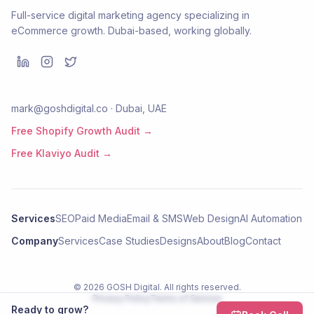
Full-service digital marketing agency specializing in
eCommerce growth. Dubai-based, working globally.
mark@goshdigital.co · Dubai, UAE
Free Shopify Growth Audit →
Free Klaviyo Audit →
Services
SEO
Paid Media
Email & SMS
Web Design
AI Automation
Company
Services
Case Studies
Designs
About
Blog
Contact
©
2026
GOSH Digital
. All rights reserved.
Privacy Policy
Terms of Service
Ready to grow?