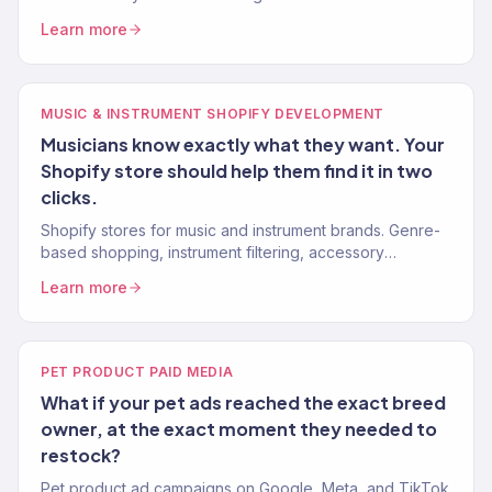
retailers and brands. 150+ eCommerce clients.
Learn more
MUSIC & INSTRUMENT SHOPIFY DEVELOPMENT
Musicians know exactly what they want. Your
Shopify store should help them find it in two
clicks.
Shopify stores for music and instrument brands. Genre-
based shopping, instrument filtering, accessory
bundling. 150+ eCommerce clients.
Learn more
PET PRODUCT PAID MEDIA
What if your pet ads reached the exact breed
owner, at the exact moment they needed to
restock?
Pet product ad campaigns on Google, Meta, and TikTok