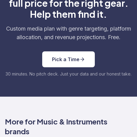
full price for the right gear.
Help them find it.
Custom media plan with genre targeting, platform
allocation, and revenue projections. Free.
Pick a Time
30 minutes. No pitch deck. Just your data and our honest take.
More for Music & Instruments
brands