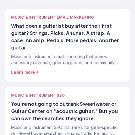
MUSIC & INSTRUMENT EMAIL MARKETING
What does a guitarist buy after their first
guitar? Strings. Picks. A tuner. A strap. A
case. An amp. Pedals. More pedals. Another
guitar.
Music and instrument email marketing that drives
accessory revenue, gear upgrades, and community
engagement. Klaviyo Gold Partner. 150+ clients.
Learn more
MUSIC & INSTRUMENT SEO
You're not going to outrank Sweetwater or
Guitar Center on "acoustic guitar." But you
can own the searches they ignore.
Music and instrument SEO that ranks for gear-specific,
skill-level buyer searches. Organic traffic for music