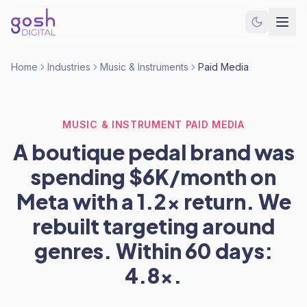
Home
Industries
Music & Instruments
Paid Media
MUSIC & INSTRUMENT PAID MEDIA
A boutique pedal brand was
spending $6K/month on
Meta with a 1.2x return. We
rebuilt targeting around
genres. Within 60 days:
4.8x.