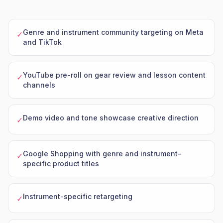
Genre and instrument community targeting on Meta
✓
and TikTok
YouTube pre-roll on gear review and lesson content
✓
channels
Demo video and tone showcase creative direction
✓
Google Shopping with genre and instrument-
✓
specific product titles
Instrument-specific retargeting
✓