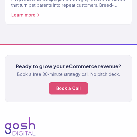
that turn pet parents into repeat customers. Breed-
targeted, lifecycle-aware ads. 150+ eCommerce clients.
Learn more
Ready to grow your eCommerce revenue?
Book a free 30-minute strategy call. No pitch deck.
Book a Call