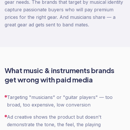
gear needs. The brands that target by musical identity
capture passionate buyers who will pay premium
prices for the right gear. And musicians share — a
great gear ad gets sent to band mates.
What
music & instruments
brands
get wrong with
paid media
Targeting "musicians" or "guitar players" — too
broad, too expensive, low conversion
Ad creative shows the product but doesn't
demonstrate the tone, the feel, the playing