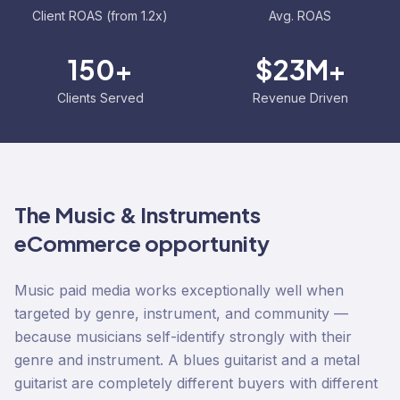
Client ROAS (from 1.2x)
Avg. ROAS
150+
$23M+
Clients Served
Revenue Driven
The
Music & Instruments
eCommerce opportunity
Music paid media works exceptionally well when
targeted by genre, instrument, and community —
because musicians self-identify strongly with their
genre and instrument. A blues guitarist and a metal
guitarist are completely different buyers with different