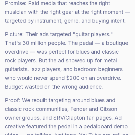
Promise: Paid media that reaches the right
musician with the right gear at the right moment —
targeted by instrument, genre, and buying intent.
Picture: Their ads targeted "guitar players."
That's 30 million people. The pedal — a boutique
overdrive — was perfect for blues and classic
rock players. But the ad showed up for metal
guitarists, jazz players, and bedroom beginners
who would never spend $200 on an overdrive.
Budget wasted on the wrong audience.
Proof: We rebuilt targeting around blues and
classic rock communities, Fender and Gibson
owner groups, and SRV/Clapton fan pages. Ad
creative featured the pedal in a pedalboard demo