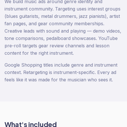
We build music ads around genre identity and
instrument community. Targeting uses interest groups
(blues guitarists, metal drummers, jazz pianists), artist
fan pages, and gear community memberships.
Creative leads with sound and playing — demo videos,
tone comparisons, pedalboard showcases. YouTube
pre-roll targets gear review channels and lesson
content for the right instrument.
Google Shopping titles include genre and instrument
context. Retargeting is instrument-specific. Every ad
feels like it was made for the musician who sees it.
What's included