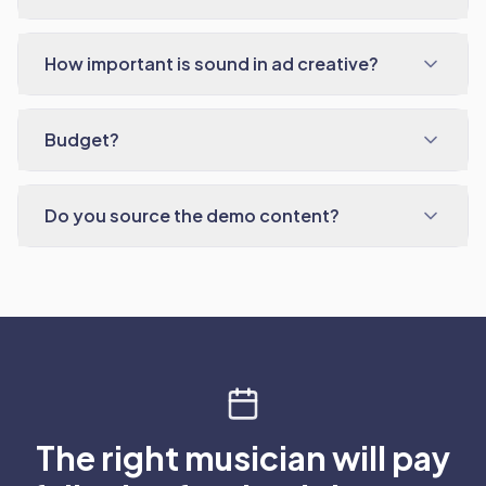
How important is sound in ad creative?
Budget?
Do you source the demo content?
The right musician will pay