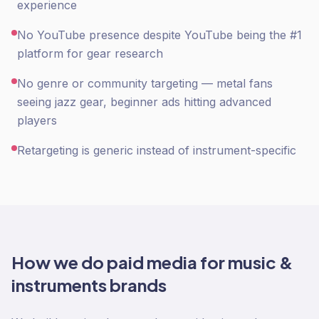
experience
No YouTube presence despite YouTube being the #1
platform for gear research
No genre or community targeting — metal fans
seeing jazz gear, beginner ads hitting advanced
players
Retargeting is generic instead of instrument-specific
How we do
paid media
for
music &
instruments
brands