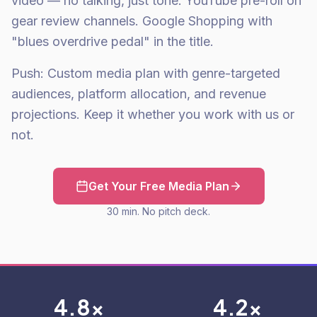
video — no talking, just tone. YouTube pre-roll on
gear review channels. Google Shopping with
"blues overdrive pedal" in the title.
Push: Custom media plan with genre-targeted
audiences, platform allocation, and revenue
projections. Keep it whether you work with us or
not.
Get Your Free Media Plan
30 min. No pitch deck.
4.8x
4.2x