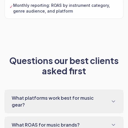
Monthly reporting: ROAS by instrument category,
✓
genre audience, and platform
Questions our best clients
asked first
What platforms work best for music
gear?
What ROAS for music brands?