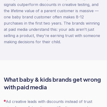
signals outperform discounts in creative testing, and
the lifetime value of a parent customer is massive —
one baby brand customer often makes 8-12
purchases in the first two years. The brands winning
at paid media understand this: your ads aren't just
selling a product, they're earning trust with someone
making decisions for their child.
What
baby & kids
brands get wrong
with
paid media
Ad creative leads with discounts instead of trust