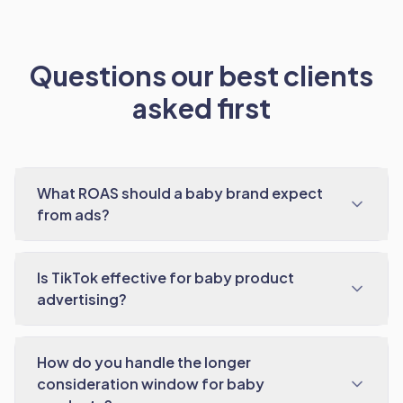
Questions our best clients
asked first
What ROAS should a baby brand expect
from ads?
Is TikTok effective for baby product
advertising?
How do you handle the longer
consideration window for baby