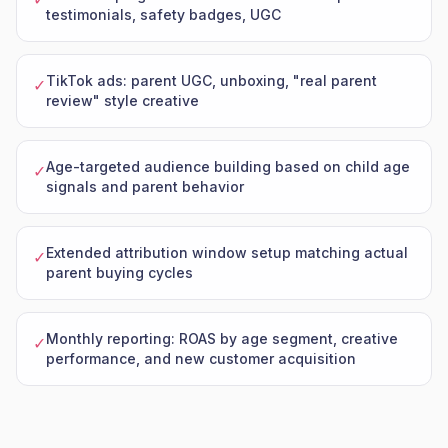
testimonials, safety badges, UGC
TikTok ads: parent UGC, unboxing, "real parent
✓
review" style creative
Age-targeted audience building based on child age
✓
signals and parent behavior
Extended attribution window setup matching actual
✓
parent buying cycles
Monthly reporting: ROAS by age segment, creative
✓
performance, and new customer acquisition