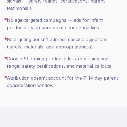
signals — safety ratings, certifications, parent
testimonials
No age-targeted campaigns — ads for infant
products reach parents of school-age kids
Retargeting doesn't address specific objections
(safety, materials, age-appropriateness)
Google Shopping product titles are missing age
range, safety certifications, and material callouts
Attribution doesn't account for the 7-14 day parent
consideration window