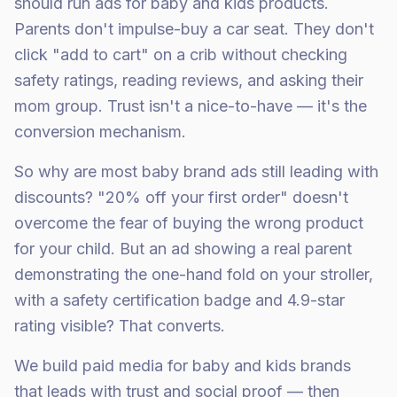
should run ads for baby and kids products.
Parents don't impulse-buy a car seat. They don't
click "add to cart" on a crib without checking
safety ratings, reading reviews, and asking their
mom group. Trust isn't a nice-to-have — it's the
conversion mechanism.
So why are most baby brand ads still leading with
discounts? "20% off your first order" doesn't
overcome the fear of buying the wrong product
for your child. But an ad showing a real parent
demonstrating the one-hand fold on your stroller,
with a safety certification badge and 4.9-star
rating visible? That converts.
We build paid media for baby and kids brands
that leads with trust and social proof — then