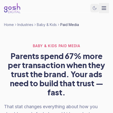
Home
Industries
Baby & Kids
Paid Media
BABY & KIDS PAID MEDIA
Parents spend 67% more
per transaction when they
trust the brand. Your ads
need to build that trust —
fast.
That stat changes everything about how you