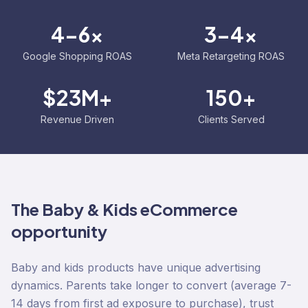
4-6x
3-4x
Google Shopping ROAS
Meta Retargeting ROAS
$23M+
150+
Revenue Driven
Clients Served
The
Baby & Kids
eCommerce
opportunity
Baby and kids products have unique advertising
dynamics. Parents take longer to convert (average 7-
14 days from first ad exposure to purchase), trust