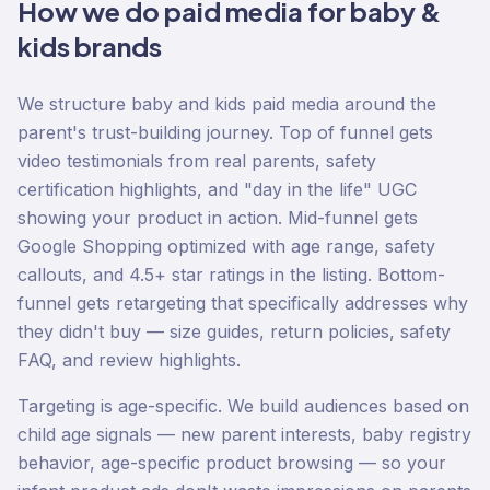
How we do
paid media
for
baby &
kids
brands
We structure baby and kids paid media around the
parent's trust-building journey. Top of funnel gets
video testimonials from real parents, safety
certification highlights, and "day in the life" UGC
showing your product in action. Mid-funnel gets
Google Shopping optimized with age range, safety
callouts, and 4.5+ star ratings in the listing. Bottom-
funnel gets retargeting that specifically addresses why
they didn't buy — size guides, return policies, safety
FAQ, and review highlights.
Targeting is age-specific. We build audiences based on
child age signals — new parent interests, baby registry
behavior, age-specific product browsing — so your