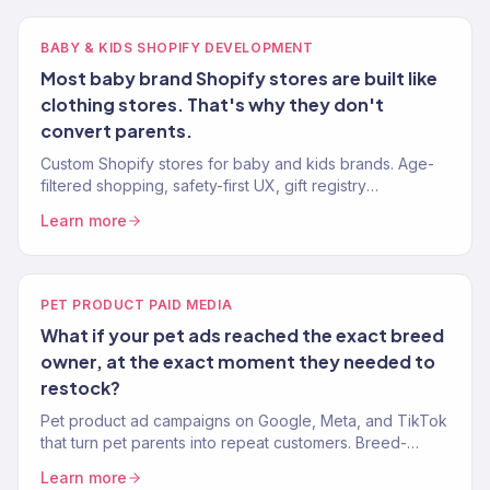
BABY & KIDS SHOPIFY DEVELOPMENT
Most baby brand Shopify stores are built like
clothing stores. That's why they don't
convert parents.
Custom Shopify stores for baby and kids brands. Age-
filtered shopping, safety-first UX, gift registry
integration. Mobile-first. 150+ eCommerce clients.
Learn more
PET PRODUCT PAID MEDIA
What if your pet ads reached the exact breed
owner, at the exact moment they needed to
restock?
Pet product ad campaigns on Google, Meta, and TikTok
that turn pet parents into repeat customers. Breed-
targeted, lifecycle-aware ads. 150+ eCommerce clients.
Learn more