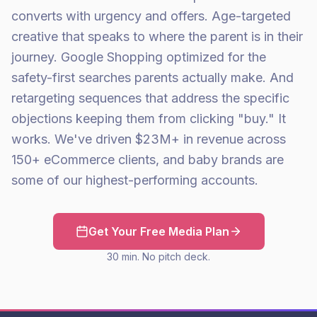
converts with urgency and offers. Age-targeted
creative that speaks to where the parent is in their
journey. Google Shopping optimized for the
safety-first searches parents actually make. And
retargeting sequences that address the specific
objections keeping them from clicking "buy." It
works. We've driven $23M+ in revenue across
150+ eCommerce clients, and baby brands are
some of our highest-performing accounts.
Get Your Free Media Plan
30 min. No pitch deck.