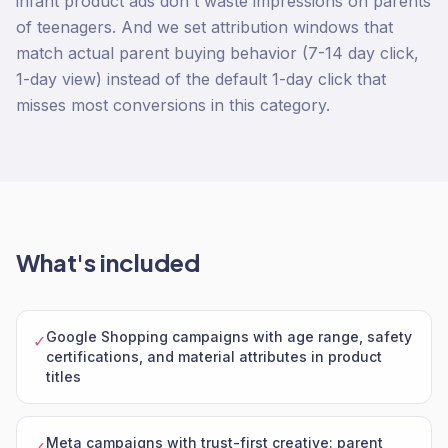
infant product ads don't waste impressions on parents
of teenagers. And we set attribution windows that
match actual parent buying behavior (7-14 day click,
1-day view) instead of the default 1-day click that
misses most conversions in this category.
What's included
Google Shopping campaigns with age range, safety
✓
certifications, and material attributes in product
titles
Meta campaigns with trust-first creative: parent
✓