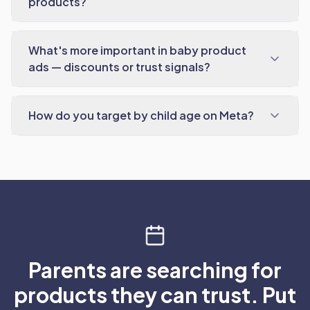
products?
What's more important in baby product
ads — discounts or trust signals?
How do you target by child age on Meta?
Parents are searching for
products they can trust. Put