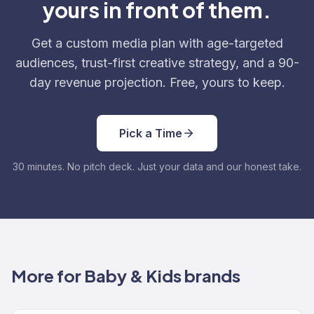
yours in front of them.
Get a custom media plan with age-targeted
audiences, trust-first creative strategy, and a 90-
day revenue projection. Free, yours to keep.
Pick a Time
30 minutes. No pitch deck. Just your data and our honest take.
More for Baby & Kids brands