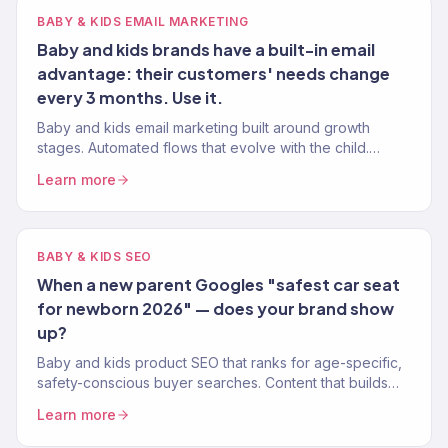
BABY & KIDS EMAIL MARKETING
Baby and kids brands have a built-in email
advantage: their customers' needs change
every 3 months. Use it.
Baby and kids email marketing built around growth
stages. Automated flows that evolve with the child.
Klaviyo Gold Partner. 150+ eCommerce clients served.
Learn more
BABY & KIDS SEO
When a new parent Googles "safest car seat
for newborn 2026" — does your brand show
up?
Baby and kids product SEO that ranks for age-specific,
safety-conscious buyer searches. Content that builds
parent trust and drives purchases. 150+ clients.
Learn more