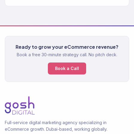
Ready to grow your eCommerce revenue?
Book a free 30-minute strategy call. No pitch deck.
Book a Call
Full-service digital marketing agency specializing in
eCommerce growth. Dubai-based, working globally.