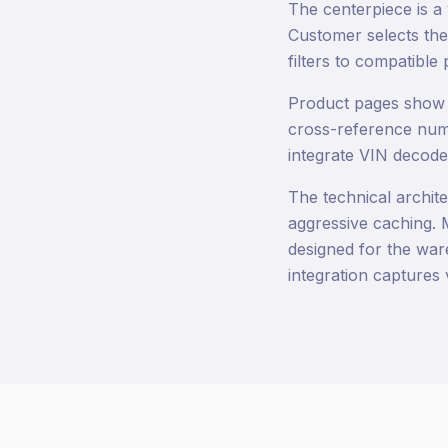
The centerpiece is a
Customer selects the
filters to compatible 
Product pages show f
cross-reference numbe
integrate VIN decoder
The technical archite
aggressive caching. M
designed for the war
integration captures 