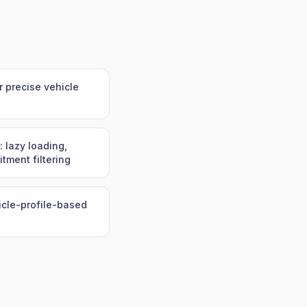
r precise vehicle
: lazy loading,
itment filtering
hicle-profile-based