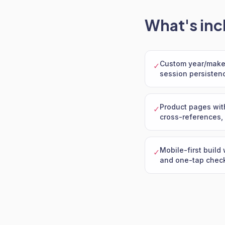
What's inc
Custom year/make/
✓
session persisten
Product pages wit
✓
cross-references, 
Mobile-first build 
✓
and one-tap chec