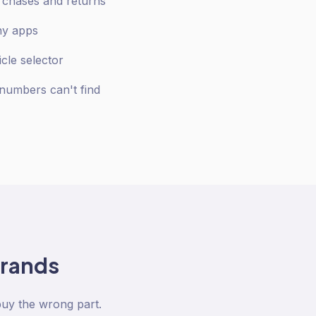
urchases and returns
any apps
icle selector
numbers can't find
rands
buy the wrong part.