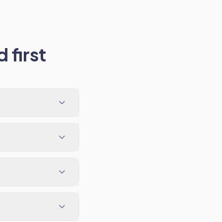
 first