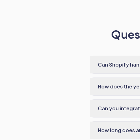
Quest
Can Shopify han
How does the ye
Can you integrat
How long does an