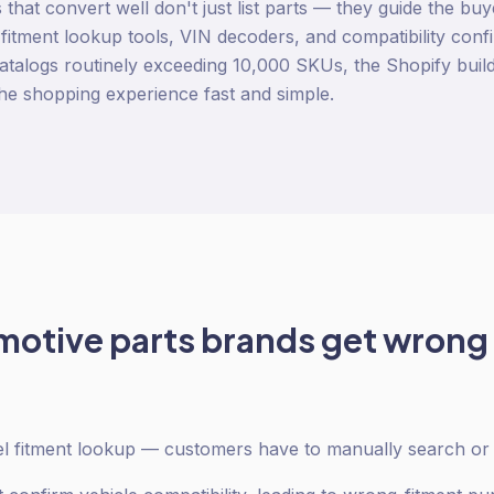
that convert well don't just list parts — they guide the buye
h fitment lookup tools, VIN decoders, and compatibility con
atalogs routinely exceeding 10,000 SKUs, the Shopify buil
the shopping experience fast and simple.
motive parts
brands get wrong
 fitment lookup — customers have to manually search or g