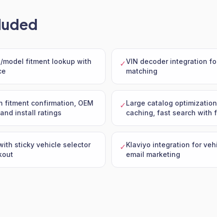
luded
model fitment lookup with
VIN decoder integration fo
✓
ce
matching
h fitment confirmation, OEM
Large catalog optimization
✓
and install ratings
caching, fast search with f
with sticky vehicle selector
Klaviyo integration for ve
✓
kout
email marketing