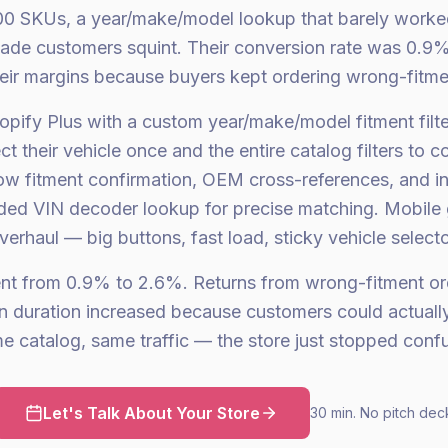
0 SKUs, a year/make/model lookup that barely worke
ade customers squint. Their conversion rate was 0.9
their margins because buyers kept ordering wrong-fitme
opify Plus with a custom year/make/model fitment filt
t their vehicle once and the entire catalog filters to c
 fitment confirmation, OEM cross-references, and inst
ded VIN decoder lookup for precise matching. Mobile
verhaul — big buttons, fast load, sticky vehicle selecto
ent from 0.9% to 2.6%. Returns from wrong-fitment o
n duration increased because customers could actually
 catalog, same traffic — the store just stopped conf
Let's Talk About Your Store
30 min. No pitch dec