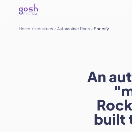
Home
Industries
Automotive Parts
Shopify
An aut
"m
RockA
built