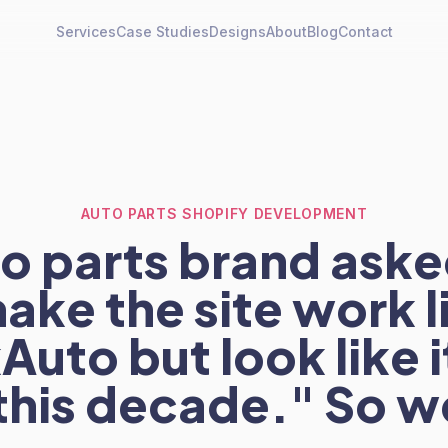
Services
Case Studies
Designs
About
Blog
Contact
AUTO PARTS SHOPIFY DEVELOPMENT
o parts brand aske
ake the site work l
uto but look like 
 this decade." So w