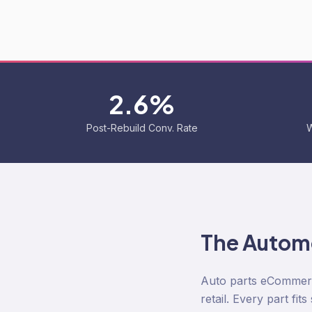
2.6%
Post-Rebuild Conv. Rate
W
The
Automo
Auto parts eCommerc
retail. Every part fit