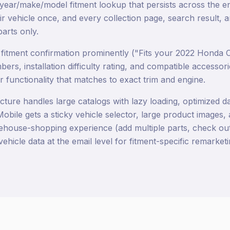
 year/make/model fitment lookup that persists across the en
ir vehicle once, and every collection page, search result,
parts only.
itment confirmation prominently ("Fits your 2022 Honda C
rs, installation difficulty rating, and compatible accessori
 functionality that matches to exact trim and engine.
cture handles large catalogs with lazy loading, optimized d
obile gets a sticky vehicle selector, large product images
ehouse-shopping experience (add multiple parts, check out
vehicle data at the email level for fitment-specific remarketi