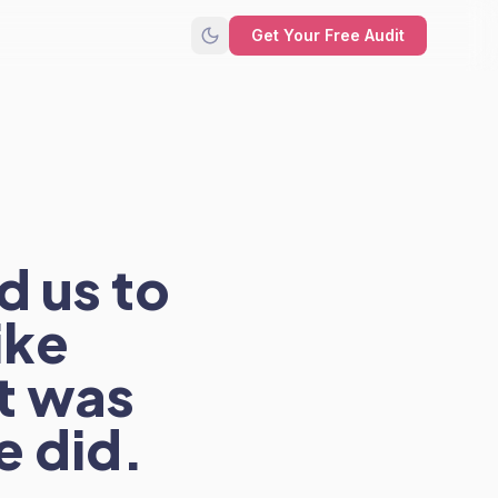
Get Your Free Audit
d us to
ike
it was
e did.