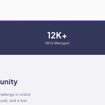
12K+
SKUs Managed
unity
llenge in online
fund, and a lost