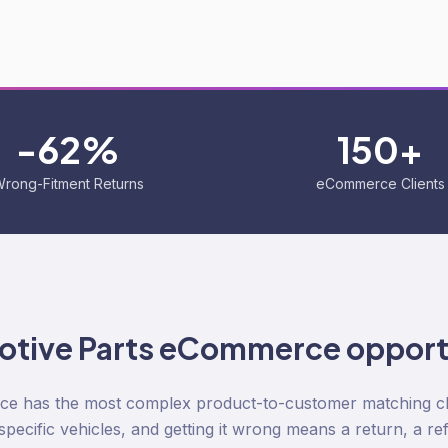
-62%
150+
rong-Fitment Returns
eCommerce Clients
tive Parts
eCommerce opport
e has the most complex product-to-customer matching cha
s specific vehicles, and getting it wrong means a return, a re