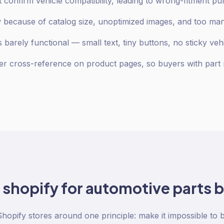
 confirm vehicle compatibility, leading to wrong-fitment p
low because of catalog size, unoptimized images, and too m
 barely functional — small text, tiny buttons, no sticky veh
 cross-reference on product pages, so buyers with part 
o
shopify
for
automotive parts
b
Shopify stores around one principle: make it impossible to 