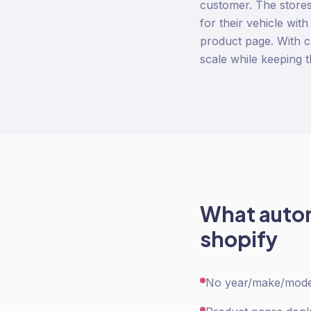
customer. The stores 
for their vehicle wit
product page. With c
scale while keeping 
What
auto
shopify
No year/make/model