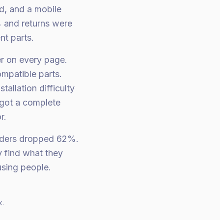
d, and a mobile
% and returns were
nt parts.
er on every page.
ompatible parts.
allation difficulty
 got a complete
r.
rders dropped 62%.
 find what they
using people.
k.