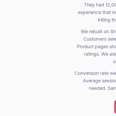
They had 12,00
experience that m
killing 
We rebuilt on Sh
Customers selec
Product pages show
ratings. We ad
o
Conversion rate w
Average sessio
needed. Same