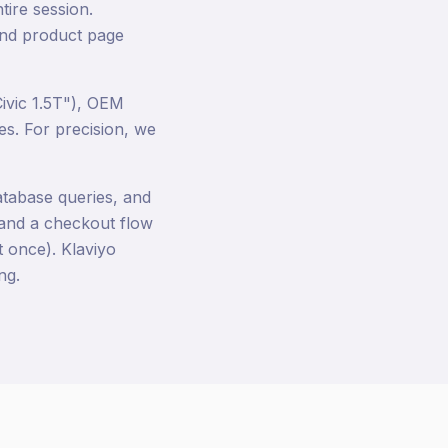
tire session.
 and product page
ivic 1.5T"), OEM
es. For precision, we
atabase queries, and
, and a checkout flow
 once). Klaviyo
ng.