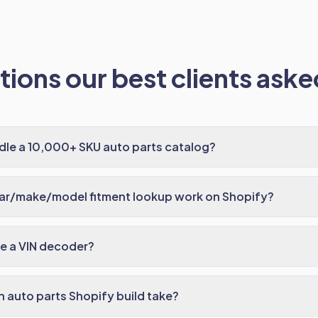
ions our best clients asked
dle a 10,000+ SKU auto parts catalog?
ar/make/model fitment lookup work on Shopify?
e a VIN decoder?
 auto parts Shopify build take?