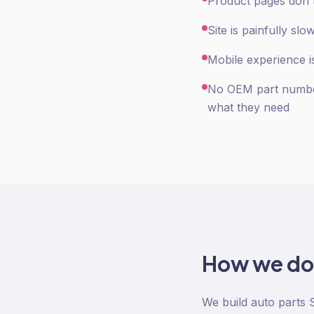
Product pages don't
Site is painfully s
Mobile experience is
No OEM part number
what they need
How we d
We build auto parts 