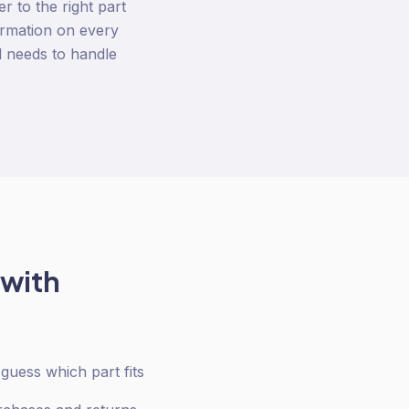
r to the right part
firmation on every
d needs to handle
 with
uess which part fits