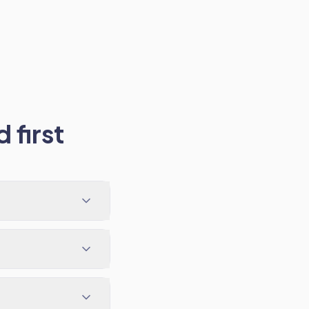
 first