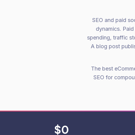
SEO and paid soci
dynamics. Paid
spending, traffic 
A blog post publis
The best eCommerc
SEO for compoun
$0