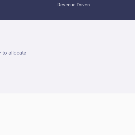
Revenue Driven
to allocate