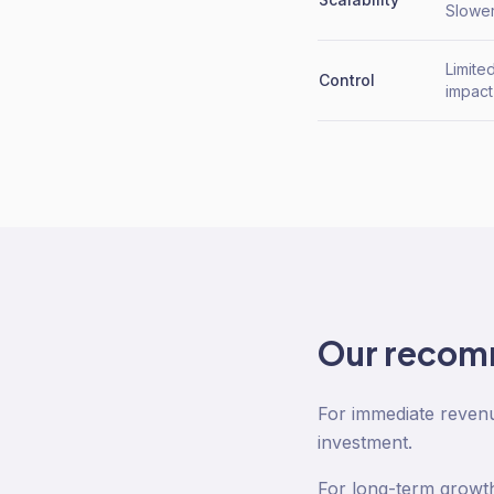
Slower
Limite
Control
impact
Our recom
For immediate revenue
investment.
For long-term growth