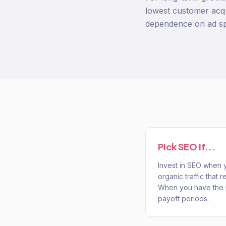
lowest customer acqu
dependence on ad s
Pick
SEO
if...
Invest in SEO when
organic traffic that
When you have the 
payoff periods.