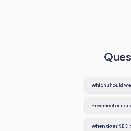
Quest
Which should we s
How much shoul
When does SEO b