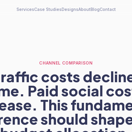
Services
Case Studies
Designs
About
Blog
Contact
CHANNEL COMPARISON
raffic costs declin
ime. Paid social cos
rease. This fundame
erence should shape