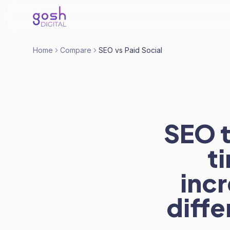
Home
Compare
SEO vs Paid Social
SEO t
t
inc
diff