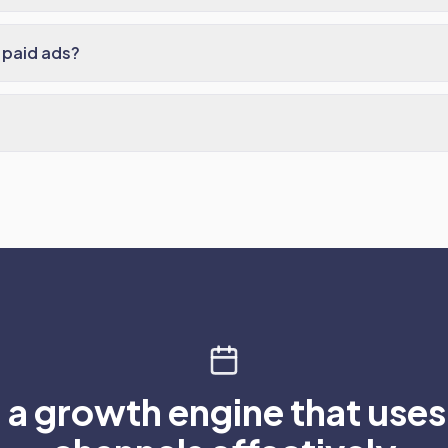
 paid ads?
 a growth engine that use