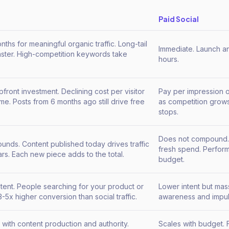
Paid Social
nths for meaningful organic traffic. Long-tail
Immediate. Launch an 
aster. High-competition keywords take
hours.
.
pfront investment. Declining cost per visitor
Pay per impression o
ime. Posts from 6 months ago still drive free
as competition grows.
stops.
Does not compound.
nds. Content published today drives traffic
fresh spend. Perform
ars. Each new piece adds to the total.
budget.
ntent. People searching for your product or
Lower intent but mas
3-5x higher conversion than social traffic.
awareness and impul
 with content production and authority.
Scales with budget. F