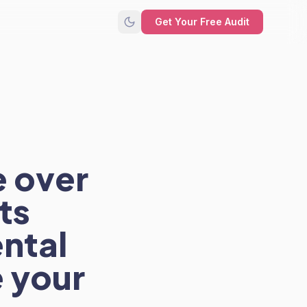
Get Your Free Audit
e over
ts
ntal
 your