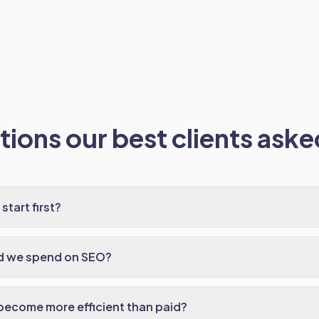
ions our best clients asked
tart first?
d we spend on SEO?
ecome more efficient than paid?