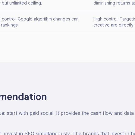
 but unlimited ceiling.
diminishing returns a
d control. Google algorithm changes can
High control. Target
 rankings.
creative are directly 
mendation
: start with paid social. It provides the cash flow and dat
: invest in SEO simultaneously. The brands that invest in 