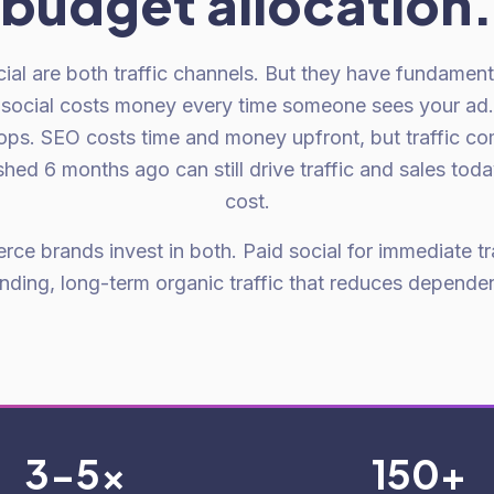
budget allocation.
al are both traffic channels. But they have fundamenta
 social costs money every time someone sees your ad
stops. SEO costs time and money upfront, but traffic c
hed 6 months ago can still drive traffic and sales tod
cost.
e brands invest in both. Paid social for immediate tr
ding, long-term organic traffic that reduces depende
3-5x
150+