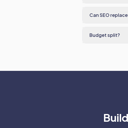
Can SEO replace
Budget split?
Build