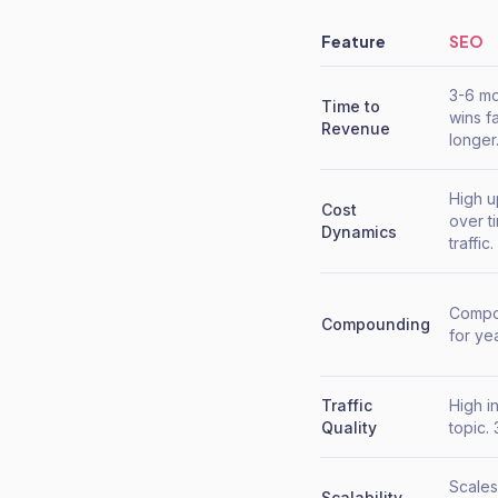
Feature
SEO
3-6 mo
Time to
wins f
Revenue
longer
High u
Cost
over t
Dynamics
traffic.
Compou
Compounding
for ye
Traffic
High i
Quality
topic. 
Scales
Scalability