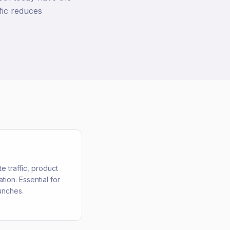
fic reduces
e traffic, product
ion. Essential for
unches.