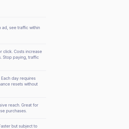
ad, see traffic within
r click. Costs increase
 Stop paying, traffic
 Each day requires
ance resets without
sive reach. Great for
se purchases.
aster but subject to