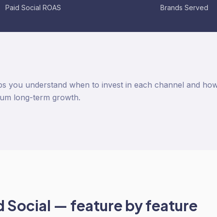
Paid Social ROAS
Brands Served
s you understand when to invest in each channel and how 
um long-term growth.
d Social
— feature by feature