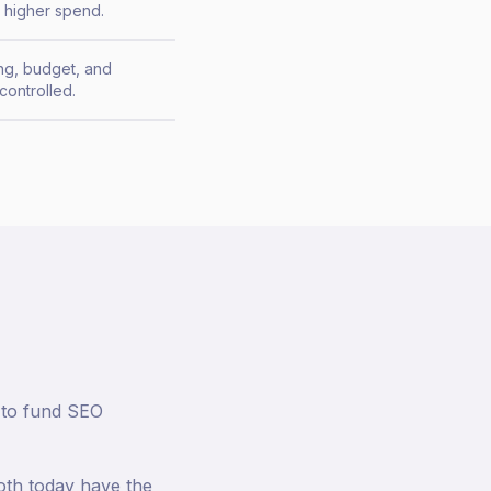
t higher spend.
ing, budget, and
controlled.
a to fund SEO
both today have the