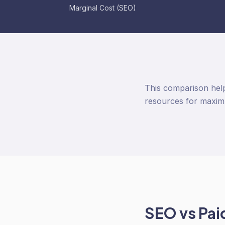
Marginal Cost (SEO)
This comparison help
resources for maxim
SEO
vs
Pai