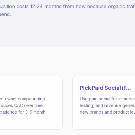
isition costs 12-24 months from now because organic traf
pend.
Pick
Paid Social
if...
 you want compounding
Use paid social for immediat
 reduces CAC over time.
testing, and revenue generat
patience for 3-6 month
new brands and product la