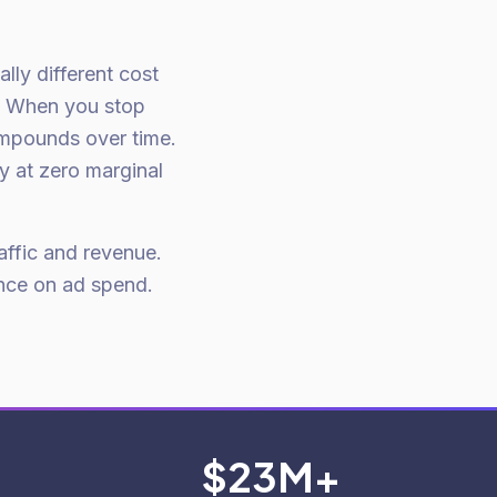
lly different cost
. When you stop
ompounds over time.
ay at zero marginal
affic and revenue.
nce on ad spend.
$23M+