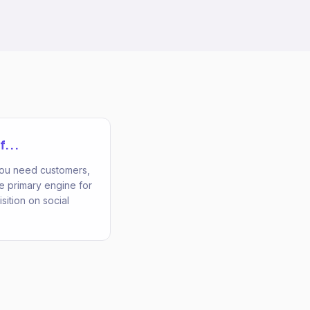
f...
 you need customers,
he primary engine for
ition on social