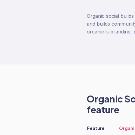
Organic social build
and builds community
organic is branding, 
Organic So
feature
Feature
Organi