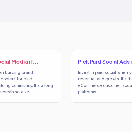
ocial Media
if...
Pick
Paid Social Ads
i
en building brand
Invest in paid social when
 content for paid
revenue, and growth. It's t
ilding community. It's a long
eCommerce customer acquis
everything else.
platforms.