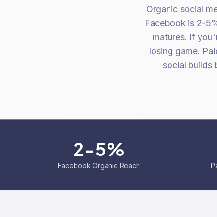
Organic social me
Facebook is 2-5%.
matures. If you'
losing game. Paid
social builds
2-5%
Facebook Organic Reach
P