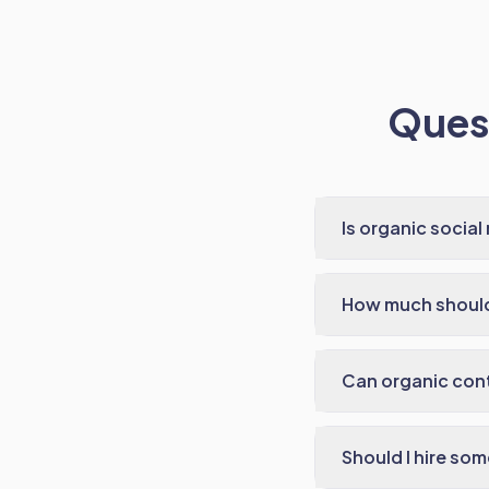
Quest
Is organic social 
How much should 
Can organic con
Should I hire so