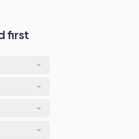
 first