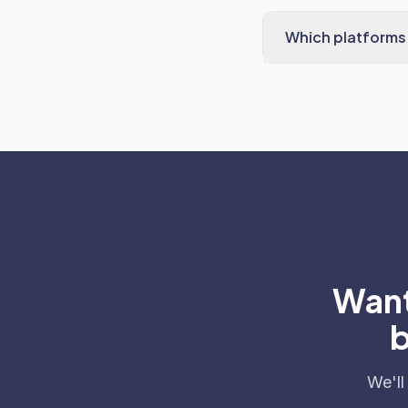
Which platforms 
Want
b
We'll