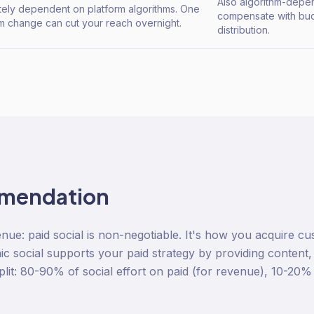
Also algorithm-depe
ely dependent on platform algorithms. One
compensate with bud
hm change can cut your reach overnight.
distribution.
mendation
e: paid social is non-negotiable. It's how you acquire cus
ic social supports your paid strategy by providing content,
lit: 80-90% of social effort on paid (for revenue), 10-20%