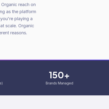
. Organic reach on
ng as the platform
 you're playing a
 at scale. Organic
erent reasons.
150+
e)
Brands Managed