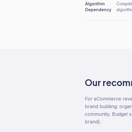
Algorithm
Complet
Dependency
algorit
Our recom
For eCommerce revenu
brand building: organ
community. Budget sp
brand).