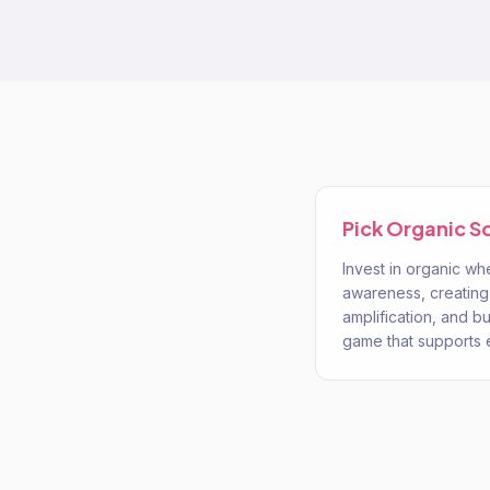
Pick
Organic S
Invest in organic wh
awareness, creating
amplification, and bu
game that supports 