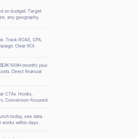
ed on budget. Target
ize, any geography.
le. Track ROAS, CPA,
paign. Clear ROI.
($3K-100K+/month) plus
osts. Direct financial
ear CTAs. Hooks,
rs. Conversion-focused.
aunch today, see data
 works within days.