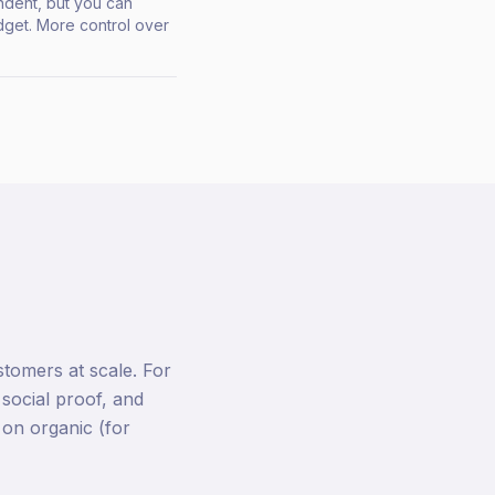
ndent, but you can
get. More control over
tomers at scale. For
 social proof, and
 on organic (for