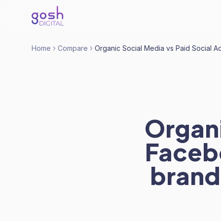
Home
Compare
Organic Social Media vs Paid Social A
Organi
Facebo
brand.