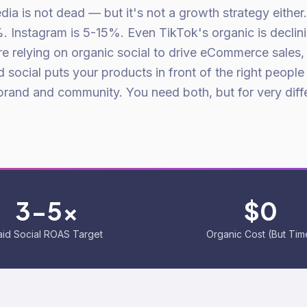
dia is not dead — but it's not a growth strategy either
 Instagram is 5-15%. Even TikTok's organic is declini
re relying on organic social to drive eCommerce sales,
 social puts your products in front of the right people
 brand and community. You need both, but for very diff
3-5x
$0
aid Social ROAS Target
Organic Cost (But Tim