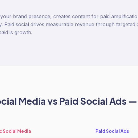
s your brand presence, creates content for paid amplificat
. Paid social drives measurable revenue through targeted
paid is growth.
cial Media
vs
Paid Social Ads
— 
c Social Media
Paid Social Ads