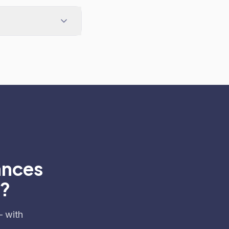
ances
e?
— with