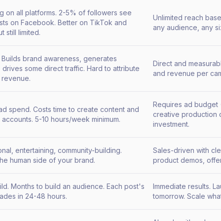
g on all platforms. 2-5% of followers see
Unlimited reach bas
sts on Facebook. Better on TikTok and
any audience, any s
 still limited.
t. Builds brand awareness, generates
Direct and measurab
 drives some direct traffic. Hard to attribute
and revenue per cam
c revenue.
Requires ad budget 
 ad spend. Costs time to create content and
creative production c
accounts. 5-10 hours/week minimum.
investment.
nal, entertaining, community-building.
Sales-driven with cl
he human side of your brand.
product demos, offe
ild. Months to build an audience. Each post's
Immediate results. L
fades in 24-48 hours.
tomorrow. Scale what