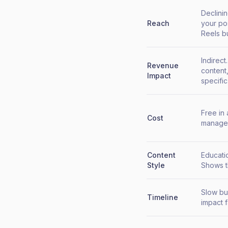
Declinin
Reach
your po
Reels but
Indirec
Revenue
content,
Impact
specifi
Free in
Cost
manage 
Content
Educatio
Style
Shows t
Slow bu
Timeline
impact 