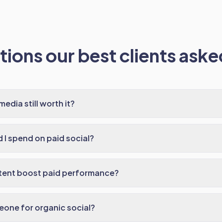
ions our best clients asked
media still worth it?
I spend on paid social?
tent boost paid performance?
meone for organic social?