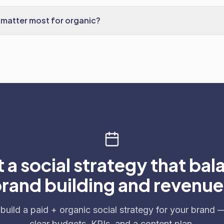
matter most for organic?
 a social strategy that bal
rand building and revenu
 build a paid + organic social strategy for your brand 
clear budgets, KPIs, and a content plan.