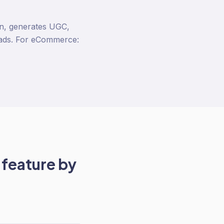
ion, generates UGC,
 ads. For eCommerce:
feature by