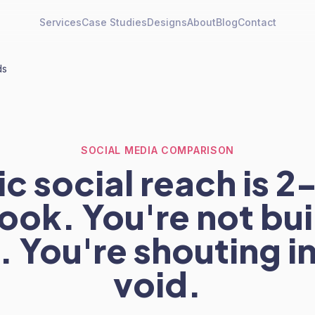
Services
Case Studies
Designs
About
Blog
Contact
ds
SOCIAL MEDIA COMPARISON
c social reach is 
ok. You're not bui
 You're shouting i
void.