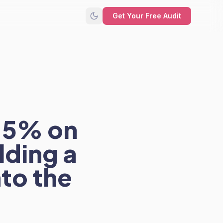
Get Your Free Audit
2-5% on
lding a
nto the